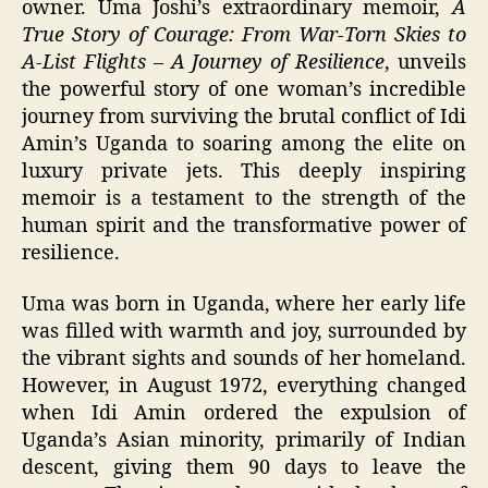
owner. Uma Joshi’s extraordinary memoir,
A
True Story of Courage:
From War-Torn Skies to
A-List Flights – A Journey of Resilience
, unveils
the powerful story of one woman’s incredible
journey from surviving the brutal conflict of Idi
Amin’s Uganda to soaring among the elite on
luxury private jets. This deeply inspiring
memoir is a testament to the strength of the
human spirit and the transformative power of
resilience.
Uma was born in Uganda, where her early life
was filled with warmth and joy, surrounded by
the vibrant sights and sounds of her homeland.
However, in August 1972, everything changed
when Idi Amin ordered the expulsion of
Uganda’s Asian minority, primarily of Indian
descent, giving them 90 days to leave the