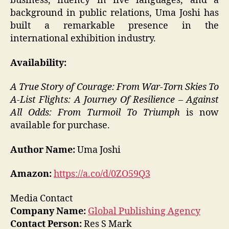
business, fluency in five languages, and a
background in public relations, Uma Joshi has
built a remarkable presence in the
international exhibition industry.
Availability:
A True Story of Courage: From War-Torn Skies To
A-List Flights: A Journey Of Resilience – Against
All Odds: From Turmoil To Triumph
is now
available for purchase.
Author Name:
Uma Joshi
Amazon:
https://a.co/d/0ZO59Q3
Media Contact
Company Name:
Global Publishing Agency
Contact Person:
Res S Mark