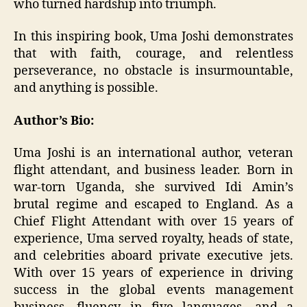
who turned hardship into triumph.
In this inspiring book, Uma Joshi demonstrates
that with faith, courage, and relentless
perseverance, no obstacle is insurmountable,
and anything is possible.
Author’s Bio:
Uma Joshi is an international author, veteran
flight attendant, and business leader. Born in
war-torn Uganda, she survived Idi Amin’s
brutal regime and escaped to England. As a
Chief Flight Attendant with over 15 years of
experience, Uma served royalty, heads of state,
and celebrities aboard private executive jets.
With over 15 years of experience in driving
success in the global events management