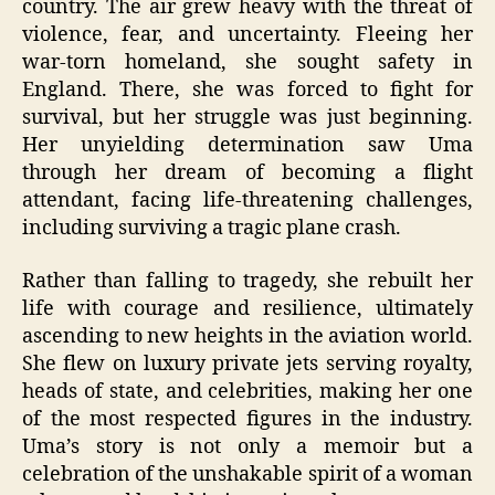
country. The air grew heavy with the threat of
violence, fear, and uncertainty. Fleeing her
war-torn homeland, she sought safety in
England. There, she was forced to fight for
survival, but her struggle was just beginning.
Her unyielding determination saw Uma
through her dream of becoming a flight
attendant, facing life-threatening challenges,
including surviving a tragic plane crash.
Rather than falling to tragedy, she rebuilt her
life with courage and resilience, ultimately
ascending to new heights in the aviation world.
She flew on luxury private jets serving royalty,
heads of state, and celebrities, making her one
of the most respected figures in the industry.
Uma’s story is not only a memoir but a
celebration of the unshakable spirit of a woman