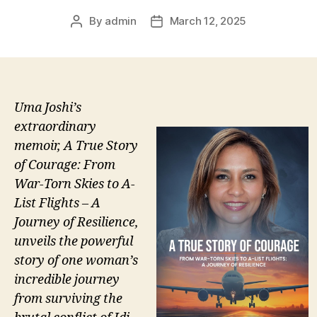
By
admin
March 12, 2025
Post
Post
author
date
Uma Joshi’s
extraordinary
memoir, A True Story
of Courage: From
War-Torn Skies to A-
List Flights – A
Journey of Resilience,
unveils the powerful
story of one woman’s
incredible journey
from surviving the