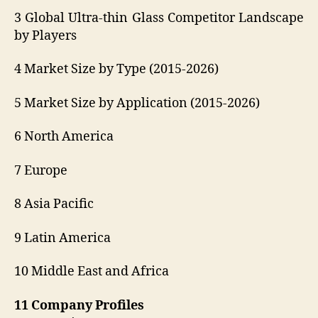
3 Global Ultra-thin Glass Competitor Landscape
by Players
4 Market Size by Type (2015-2026)
5 Market Size by Application (2015-2026)
6 North America
7 Europe
8 Asia Pacific
9 Latin America
10 Middle East and Africa
11 Company Profiles