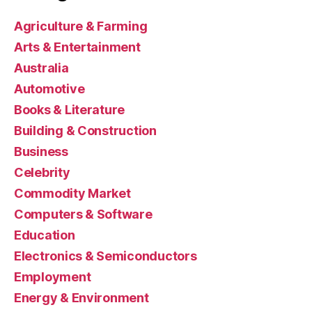
Agriculture & Farming
Arts & Entertainment
Australia
Automotive
Books & Literature
Building & Construction
Business
Celebrity
Commodity Market
Computers & Software
Education
Electronics & Semiconductors
Employment
Energy & Environment