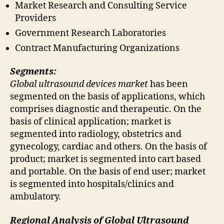
Market Research and Consulting Service
Providers
Government Research Laboratories
Contract Manufacturing Organizations
Segments:
Global ultrasound devices market
has been
segmented on the basis of applications, which
comprises diagnostic and therapeutic. On the
basis of clinical application; market is
segmented into radiology, obstetrics and
gynecology, cardiac and others. On the basis of
product; market is segmented into cart based
and portable. On the basis of end user; market
is segmented into hospitals/clinics and
ambulatory.
Regional Analysis of Global Ultrasound