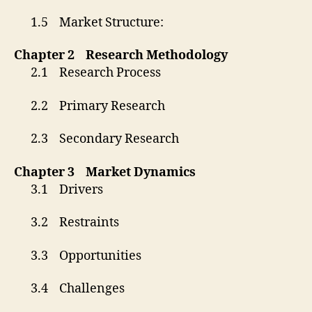
1.5 Market Structure:
Chapter 2 Research Methodology
2.1 Research Process
2.2 Primary Research
2.3 Secondary Research
Chapter 3 Market Dynamics
3.1 Drivers
3.2 Restraints
3.3 Opportunities
3.4 Challenges