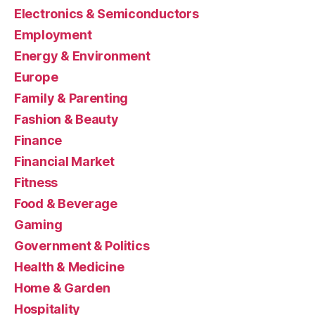
Electronics & Semiconductors
Employment
Energy & Environment
Europe
Family & Parenting
Fashion & Beauty
Finance
Financial Market
Fitness
Food & Beverage
Gaming
Government & Politics
Health & Medicine
Home & Garden
Hospitality