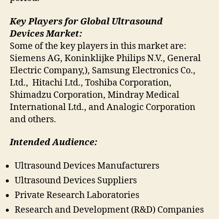
Key Players for Global Ultrasound
Devices Market:
Some of the key players in this market are:
Siemens AG, Koninklijke Philips N.V., General
Electric Company,), Samsung Electronics Co.,
Ltd., Hitachi Ltd., Toshiba Corporation,
Shimadzu Corporation, Mindray Medical
International Ltd., and Analogic Corporation
and others.
Intended Audience:
Ultrasound Devices Manufacturers
Ultrasound Devices Suppliers
Private Research Laboratories
Research and Development (R&D) Companies