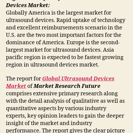
Devices Market:
Globally America is the largest market for
ultrasound devices. Rapid uptake of technology
and excellent reimbursements scenario in the
U.S. are the two most important factors for the
dominance of America. Europe is the second-
largest market for ultrasound devices. Asia
pacific region is expected to be fastest growing
region in ultrasound devices market.
The report for
Global Ultrasound Devices
Market
of
Market Research Future
comprises extensive primary research along
with the detail analysis of qualitative as well as
quantitative aspects by various industry
experts, key opinion leaders to gain the deeper
insight of the market and industry
performance. The report gives the clear picture