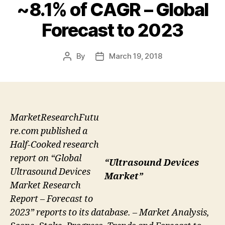
~8.1% of CAGR – Global
Forecast to 2023
By
March 19, 2018
Post
Post
author
date
MarketResearchFutu
re.com published a
Half-Cooked research
report on “Global
“Ultrasound Devices
Ultrasound Devices
Market”
Market Research
Report – Forecast to
2023” reports to its database. – Market Analysis,