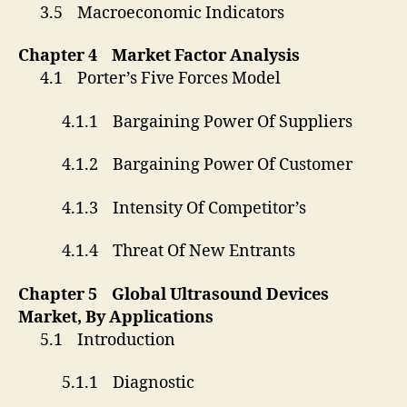
3.5 Macroeconomic Indicators
Chapter 4 Market Factor Analysis
4.1 Porter’s Five Forces Model
4.1.1 Bargaining Power Of Suppliers
4.1.2 Bargaining Power Of Customer
4.1.3 Intensity Of Competitor’s
4.1.4 Threat Of New Entrants
Chapter 5 Global Ultrasound Devices
Market, By Applications
5.1 Introduction
5.1.1 Diagnostic