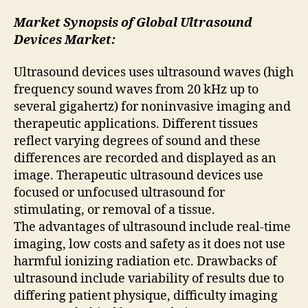
Market Synopsis of Global Ultrasound
Devices Market:
Ultrasound devices uses ultrasound waves (high
frequency sound waves from 20 kHz up to
several gigahertz) for noninvasive imaging and
therapeutic applications. Different tissues
reflect varying degrees of sound and these
differences are recorded and displayed as an
image. Therapeutic ultrasound devices use
focused or unfocused ultrasound for
stimulating, or removal of a tissue.
The advantages of ultrasound include real-time
imaging, low costs and safety as it does not use
harmful ionizing radiation etc. Drawbacks of
ultrasound include variability of results due to
differing patient physique, difficulty imaging