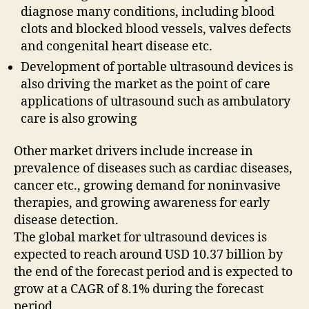
diagnose many conditions, including blood
clots and blocked blood vessels, valves defects
and congenital heart disease etc.
Development of portable ultrasound devices is
also driving the market as the point of care
applications of ultrasound such as ambulatory
care is also growing
Other market drivers include increase in
prevalence of diseases such as cardiac diseases,
cancer etc., growing demand for noninvasive
therapies, and growing awareness for early
disease detection.
The global market for ultrasound devices is
expected to reach around USD 10.37 billion by
the end of the forecast period and is expected to
grow at a CAGR of 8.1% during the forecast
period.