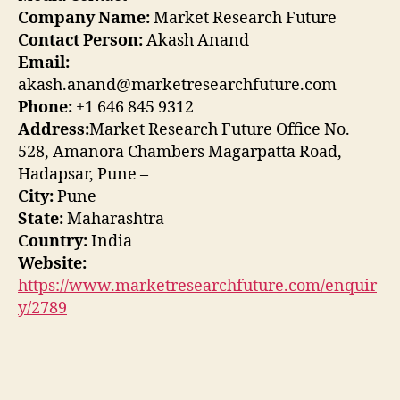
Company Name:
Market Research Future
Contact Person:
Akash Anand
Email:
akash.anand@marketresearchfuture.com
Phone:
+1 646 845 9312
Address:
Market Research Future Office No.
528, Amanora Chambers Magarpatta Road,
Hadapsar, Pune –
City:
Pune
State:
Maharashtra
Country:
India
Website:
https://www.marketresearchfuture.com/enquir
y/2789