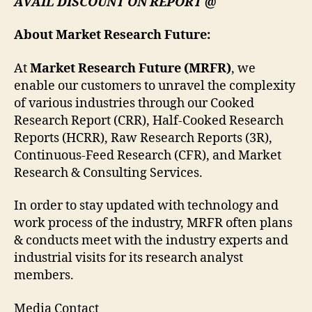
AVAIL DISCOUNT ON REPORT @
About Market Research Future:
At
Market Research Future (MRFR)
, we
enable our customers to unravel the complexity
of various industries through our Cooked
Research Report (CRR), Half-Cooked Research
Reports (HCRR), Raw Research Reports (3R),
Continuous-Feed Research (CFR), and Market
Research & Consulting Services.
In order to stay updated with technology and
work process of the industry, MRFR often plans
& conducts meet with the industry experts and
industrial visits for its research analyst
members.
Media Contact