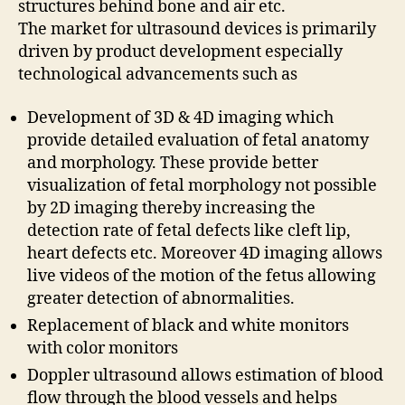
structures behind bone and air etc.
The market for ultrasound devices is primarily
driven by product development especially
technological advancements such as
Development of 3D & 4D imaging which
provide detailed evaluation of fetal anatomy
and morphology. These provide better
visualization of fetal morphology not possible
by 2D imaging thereby increasing the
detection rate of fetal defects like cleft lip,
heart defects etc. Moreover 4D imaging allows
live videos of the motion of the fetus allowing
greater detection of abnormalities.
Replacement of black and white monitors
with color monitors
Doppler ultrasound allows estimation of blood
flow through the blood vessels and helps