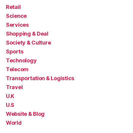
Retail
Science
Services
Shopping & Deal
Society & Culture
Sports
Technology
Telecom
Transportation & Logistics
Travel
U.K
U.S
Website & Blog
World