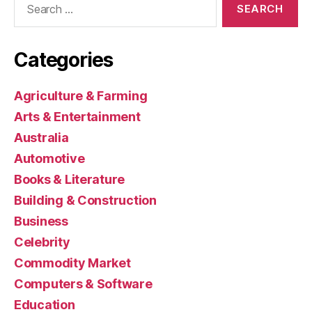
for:
Categories
Agriculture & Farming
Arts & Entertainment
Australia
Automotive
Books & Literature
Building & Construction
Business
Celebrity
Commodity Market
Computers & Software
Education