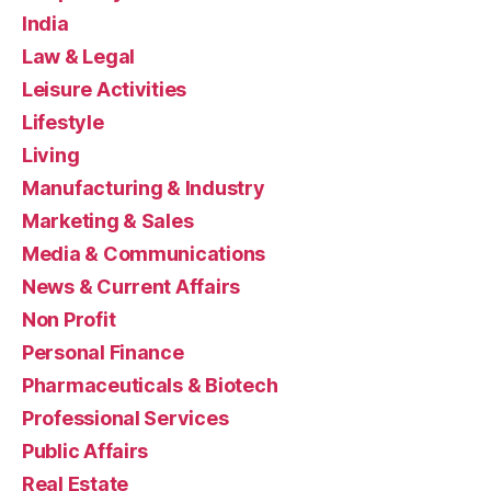
India
Law & Legal
Leisure Activities
Lifestyle
Living
Manufacturing & Industry
Marketing & Sales
Media & Communications
News & Current Affairs
Non Profit
Personal Finance
Pharmaceuticals & Biotech
Professional Services
Public Affairs
Real Estate