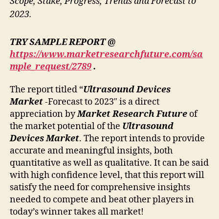
Scope, Stake, Progress, Trends and Forecast to
2023.
TRY SAMPLE REPORT @
https://www.marketresearchfuture.com/sa
mple_request/2789
.
The report titled “
Ultrasound Devices
Market
-Forecast to 2023″ is a direct
appreciation by
Market Research Future
of
the market potential of the
Ultrasound
Devices Market
. The report intends to provide
accurate and meaningful insights, both
quantitative as well as qualitative. It can be said
with high confidence level, that this report will
satisfy the need for comprehensive insights
needed to compete and beat other players in
today’s winner takes all market!