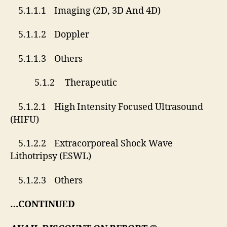
5.1.1.1 Imaging (2D, 3D And 4D)
5.1.1.2 Doppler
5.1.1.3 Others
5.1.2 Therapeutic
5.1.2.1 High Intensity Focused Ultrasound
(HIFU)
5.1.2.2 Extracorporeal Shock Wave
Lithotripsy (ESWL)
5.1.2.3 Others
…CONTINUED