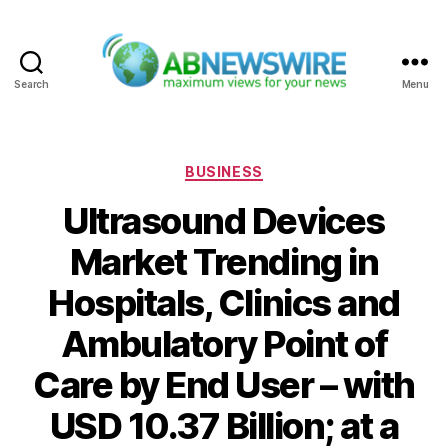
Search
Menu
ABNewswire
Categories
BUSINESS
Ultrasound Devices
Market Trending in
Hospitals, Clinics and
Ambulatory Point of
Care by End User – with
USD 10.37 Billion; at a