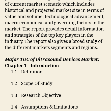
of current market scenario which includes
historical and projected market size in terms of
value and volume, technological advancement,
macro economical and governing factors in the
market. The report provides detail information
and strategies of the top key players in the
industry. The report also gives a broad study of
the different markets segments and regions.
Major TOC of
Ultrasound Devices Market:
Chapter 1 Introduction
1.1 Definition
1.2 Scope Of Study
1.3 Research Objective
1.4 Assumptions & Limitations