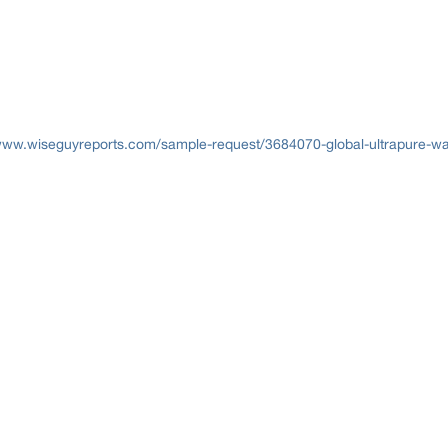
www.wiseguyreports.com/sample-request/3684070-global-ultrapure-wat