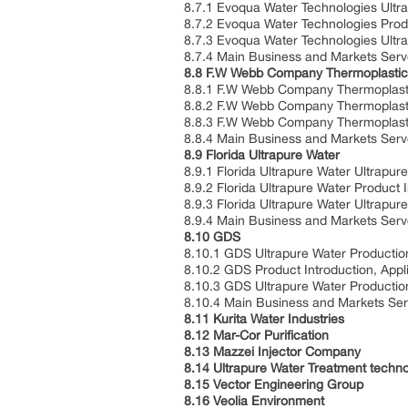
8.7.1 Evoqua Water Technologies Ultr
8.7.2 Evoqua Water Technologies Produ
8.7.3 Evoqua Water Technologies Ultr
8.7.4 Main Business and Markets Ser
8.8 F.W Webb Company Thermoplastic 
8.8.1 F.W Webb Company Thermoplastic
8.8.2 F.W Webb Company Thermoplastic 
8.8.3 F.W Webb Company Thermoplastic
8.8.4 Main Business and Markets Ser
8.9 Florida Ultrapure Water
8.9.1 Florida Ultrapure Water Ultrapu
8.9.2 Florida Ultrapure Water Product I
8.9.3 Florida Ultrapure Water Ultrapu
8.9.4 Main Business and Markets Ser
8.10 GDS
8.10.1 GDS Ultrapure Water Productio
8.10.2 GDS Product Introduction, Appli
8.10.3 GDS Ultrapure Water Productio
8.10.4 Main Business and Markets Se
8.11 Kurita Water Industries
8.12 Mar-Cor Purification
8.13 Mazzei Injector Company
8.14 Ultrapure Water Treatment techno
8.15 Vector Engineering Group
8.16 Veolia Environment