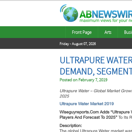
Front Page
Arts
Busi
Friday - August 07, 2026
ULTRAPURE WATER 
DEMAND, SEGMENTA
Posted on
February 7, 2019
Ultrapure Water – Global Market Growt
2025
Ultrapure Water Market 2019
Wiseguyreports.Com Adds “
Ultrapure 
Players And Forecast To 2025”
To Its
Description:
The global Ultrapure Water market was 