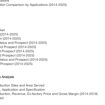
ations
tion Comparison by Applications (2014-2025)
rket
 (2014-2025)
on (2014-2025)
Status and Prospect (2014-2025)
and Prospect (2014-2025)
d Prospect (2014-2025)
nd Prospect (2014-2025)
Status and Prospect (2014-2025)
d Prospect (2014-2025)
 Analysis
uction Sites and Area Served
 Application and Specification
uction, Revenue, Ex-factory Price and Gross Margin (2014-2019)
ved