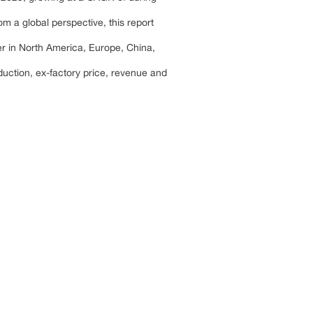
m a global perspective, this report
er in North America, Europe, China,
duction, ex-factory price, revenue and