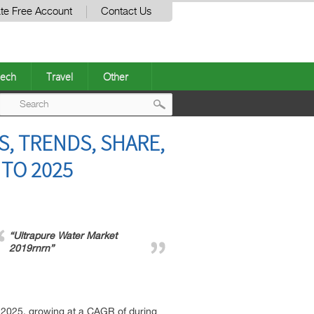
te Free Account
Contact Us
ech
Travel
Other
Post
, TRENDS, SHARE,
navigation
TO 2025
“Ultrapure Water Market
2019rnrn”
f 2025, growing at a CAGR of during