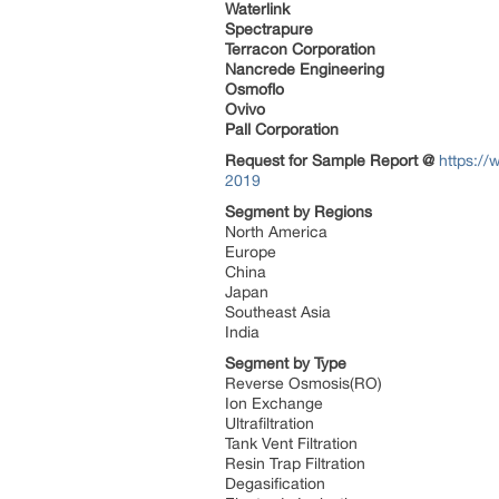
Waterlink
Spectrapure
Terracon Corporation
Nancrede Engineering
Osmoflo
Ovivo
Pall Corporation
Request for Sample Report @
https://
2019
Segment by Regions
North America
Europe
China
Japan
Southeast Asia
India
Segment by Type
Reverse Osmosis(RO)
Ion Exchange
Ultrafiltration
Tank Vent Filtration
Resin Trap Filtration
Degasification