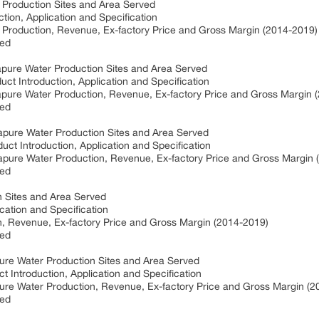
 Production Sites and Area Served
tion, Application and Specification
 Production, Revenue, Ex-factory Price and Gross Margin (2014-2019)
ved
apure Water Production Sites and Area Served
ct Introduction, Application and Specification
rapure Water Production, Revenue, Ex-factory Price and Gross Margin 
ved
rapure Water Production Sites and Area Served
ct Introduction, Application and Specification
rapure Water Production, Revenue, Ex-factory Price and Gross Margin 
ved
on Sites and Area Served
ication and Specification
ion, Revenue, Ex-factory Price and Gross Margin (2014-2019)
ved
pure Water Production Sites and Area Served
t Introduction, Application and Specification
pure Water Production, Revenue, Ex-factory Price and Gross Margin (
ved