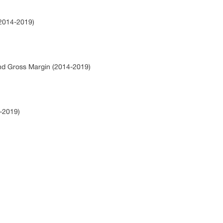
(2014-2019)
and Gross Margin (2014-2019)
4-2019)