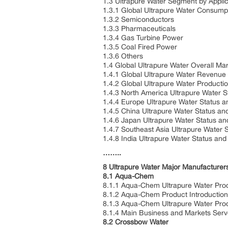
1.3 Ultrapure Water Segment by Applic
1.3.1 Global Ultrapure Water Consump
1.3.2 Semiconductors
1.3.3 Pharmaceuticals
1.3.4 Gas Turbine Power
1.3.5 Coal Fired Power
1.3.6 Others
1.4 Global Ultrapure Water Overall Ma
1.4.1 Global Ultrapure Water Revenue
1.4.2 Global Ultrapure Water Producti
1.4.3 North America Ultrapure Water 
1.4.4 Europe Ultrapure Water Status 
1.4.5 China Ultrapure Water Status an
1.4.6 Japan Ultrapure Water Status a
1.4.7 Southeast Asia Ultrapure Water 
1.4.8 India Ultrapure Water Status an
……..
8 Ultrapure Water Major Manufacturers
8.1 Aqua-Chem
8.1.1 Aqua-Chem Ultrapure Water Prod
8.1.2 Aqua-Chem Product Introduction,
8.1.3 Aqua-Chem Ultrapure Water Prod
8.1.4 Main Business and Markets Ser
8.2 Crossbow Water