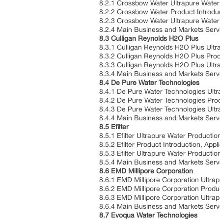
8.2.1 Crossbow Water Ultrapure Water
8.2.2 Crossbow Water Product Introduc
8.2.3 Crossbow Water Ultrapure Water
8.2.4 Main Business and Markets Ser
8.3 Culligan Reynolds H2O Plus
8.3.1 Culligan Reynolds H2O Plus Ultr
8.3.2 Culligan Reynolds H2O Plus Produ
8.3.3 Culligan Reynolds H2O Plus Ult
8.3.4 Main Business and Markets Ser
8.4 De Pure Water Technologies
8.4.1 De Pure Water Technologies Ult
8.4.2 De Pure Water Technologies Produ
8.4.3 De Pure Water Technologies Ult
8.4.4 Main Business and Markets Ser
8.5 Efilter
8.5.1 Efilter Ultrapure Water Producti
8.5.2 Efilter Product Introduction, Appl
8.5.3 Efilter Ultrapure Water Product
8.5.4 Main Business and Markets Ser
8.6 EMD Millipore Corporation
8.6.1 EMD Millipore Corporation Ultra
8.6.2 EMD Millipore Corporation Produc
8.6.3 EMD Millipore Corporation Ultra
8.6.4 Main Business and Markets Ser
8.7 Evoqua Water Technologies