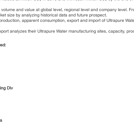
volume and value at global level, regional level and company level. Fro
et size by analyzing historical data and future prospect.
e production, apparent consumption, export and import of Ultrapure Wat
port analyzes their Ultrapure Water manufacturing sites, capacity, pro
red:
ing Div
es