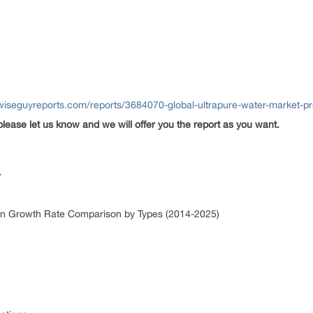
wiseguyreports.com/reports/3684070-global-ultrapure-water-market-pr
please let us know and we will offer you the report as you want.
r
ion Growth Rate Comparison by Types (2014-2025)