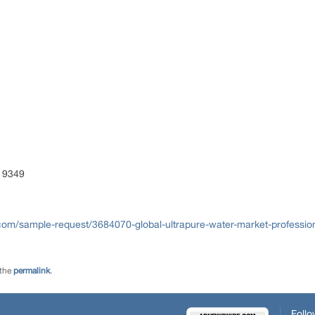
 9349
com/sample-request/3684070-global-ultrapure-water-market-profession
 the
permalink
.
Follo