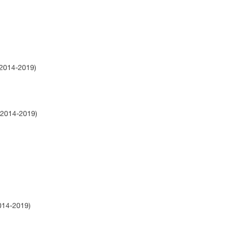
(2014-2019)
(2014-2019)
2014-2019)