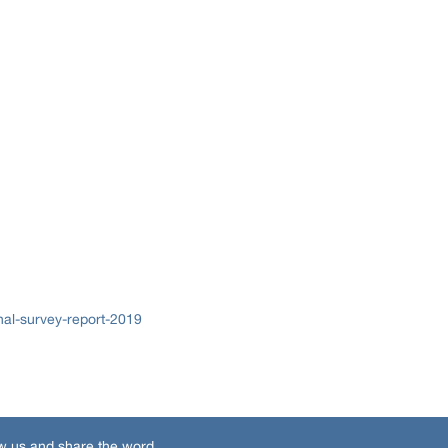
al-survey-report-2019
w us and share the word