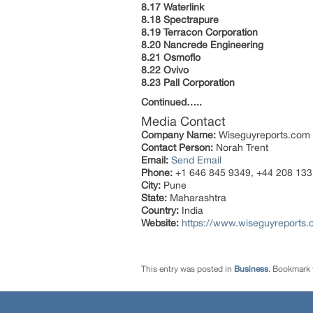
8.17 Waterlink
8.18 Spectrapure
8.19 Terracon Corporation
8.20 Nancrede Engineering
8.21 Osmoflo
8.22 Ovivo
8.23 Pall Corporation
Continued…..
Media Contact
Company Name:
Wiseguyreports.com
Contact Person:
Norah Trent
Email:
Send Email
Phone:
+1 646 845 9349, +44 208 133
City:
Pune
State:
Maharashtra
Country:
India
Website:
https://www.wiseguyreports.
This entry was posted in
Business
. Bookmark