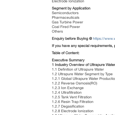
Electrode Ionization
Segment by Application
Semiconductors
Pharmaceuticals
Gas Turbine Power
Coal Fired Power
Others
Enquiry before Buying
@
https://www.
If you have any special requirements, 
Table of Content:
Executive Summary
1 Industry Overview of Ultrapure Wate
1.1 Definition of Ultrapure Water
1.2 Ultrapure Water Segment by Type
1.2.1 Global Ultrapure Water Product
1.2.2 Reverse Osmosis(RO)
1.2.3 Ion Exchange
1.2.4 Ultrafiltration
1.2.5 Tank Vent Filtration
1.2.6 Resin Trap Filtration
1.2.7 Degasification
1.2.8 Electrode Ionization