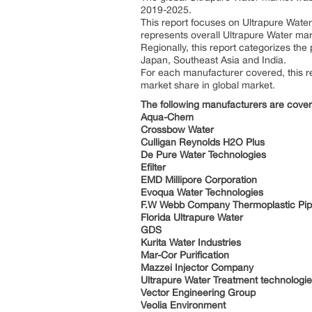
2019-2025.
This report focuses on Ultrapure Water 
represents overall Ultrapure Water mark
Regionally, this report categorizes th
Japan, Southeast Asia and India.
For each manufacturer covered, this re
market share in global market.
The following manufacturers are cove
Aqua-Chem
Crossbow Water
Culligan Reynolds H2O Plus
De Pure Water Technologies
Efilter
EMD Millipore Corporation
Evoqua Water Technologies
F.W Webb Company Thermoplastic Pip
Florida Ultrapure Water
GDS
Kurita Water Industries
Mar-Cor Purification
Mazzei Injector Company
Ultrapure Water Treatment technologi
Vector Engineering Group
Veolia Environment