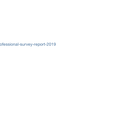
ofessional-survey-report-2019