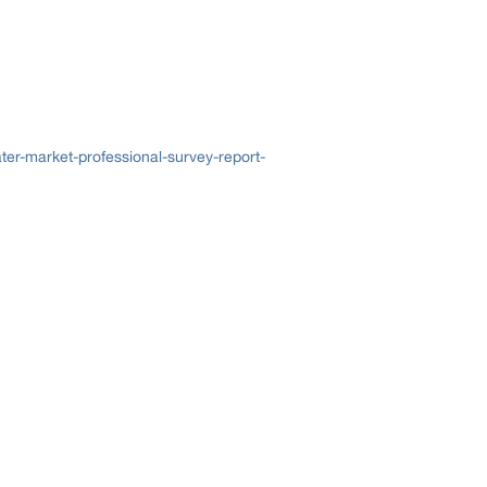
er-market-professional-survey-report-