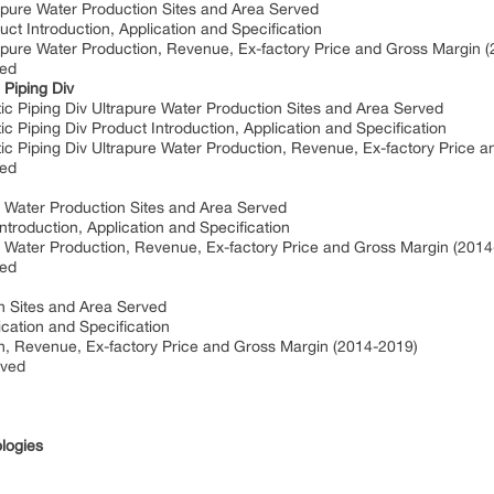
apure Water Production Sites and Area Served
ct Introduction, Application and Specification
apure Water Production, Revenue, Ex-factory Price and Gross Margin 
ved
Piping Div
 Piping Div Ultrapure Water Production Sites and Area Served
Piping Div Product Introduction, Application and Specification
 Piping Div Ultrapure Water Production, Revenue, Ex-factory Price 
ved
re Water Production Sites and Area Served
ntroduction, Application and Specification
re Water Production, Revenue, Ex-factory Price and Gross Margin (201
ved
n Sites and Area Served
cation and Specification
n, Revenue, Ex-factory Price and Gross Margin (2014-2019)
rved
logies