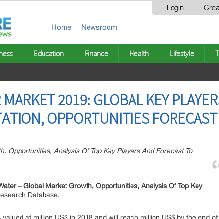
Login
Crea
Home
Newsroom
ness
Education
Finance
Health
Lifestyle
T
MARKET 2019: GLOBAL KEY PLAYERS
TION, OPPORTUNITIES FORECAST 
h, Opportunities, Analysis Of Top Key Players And Forecast To
Water –
Global Market Growth, Opportunities, Analysis Of Top Key
 Research Database.
valued at million US$ in 2018 and will reach million US$ by the end o