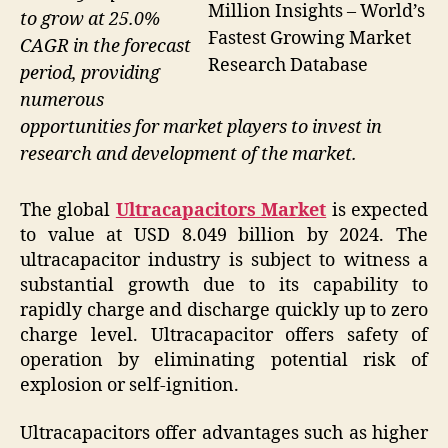
Million Insights – World’s
to grow at 25.0%
Fastest Growing Market
CAGR in the forecast
Research Database
period, providing
numerous
opportunities for market players to invest in
research and development of the market.
The global
Ultracapacitors Market
is expected
to value at USD 8.049 billion by 2024. The
ultracapacitor industry is subject to witness a
substantial growth due to its capability to
rapidly charge and discharge quickly up to zero
charge level. Ultracapacitor offers safety of
operation by eliminating potential risk of
explosion or self-ignition.
Ultracapacitors offer advantages such as higher