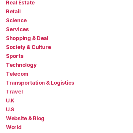
Real Estate
Retail
Science
Services
Shopping & Deal
Society & Culture
Sports
Technology
Telecom
Transportation & Logistics
Travel
U.K
U.S
Website & Blog
World