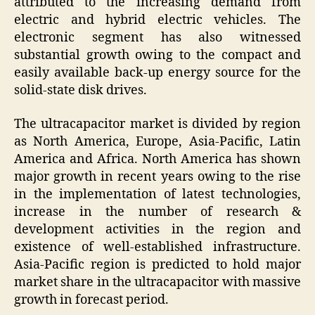
attributed to the increasing demand from
electric and hybrid electric vehicles. The
electronic segment has also witnessed
substantial growth owing to the compact and
easily available back-up energy source for the
solid-state disk drives.
The ultracapacitor market is divided by region
as North America, Europe, Asia-Pacific, Latin
America and Africa. North America has shown
major growth in recent years owing to the rise
in the implementation of latest technologies,
increase in the number of research &
development activities in the region and
existence of well-established infrastructure.
Asia-Pacific region is predicted to hold major
market share in the ultracapacitor with massive
growth in forecast period.