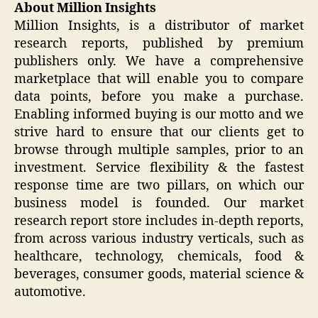
About Million Insights
Million Insights, is a distributor of market
research reports, published by premium
publishers only. We have a comprehensive
marketplace that will enable you to compare
data points, before you make a purchase.
Enabling informed buying is our motto and we
strive hard to ensure that our clients get to
browse through multiple samples, prior to an
investment. Service flexibility & the fastest
response time are two pillars, on which our
business model is founded. Our market
research report store includes in-depth reports,
from across various industry verticals, such as
healthcare, technology, chemicals, food &
beverages, consumer goods, material science &
automotive.