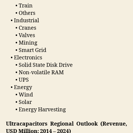
• Train
• Others
• Industrial
• Cranes
• Valves
• Mining
• Smart Grid
• Electronics
• Solid State Disk Drive
• Non-volatile RAM
• UPS
• Energy
• Wind
• Solar
• Energy Harvesting
Ultracapacitors Regional Outlook (Revenue,
USD Million; 2014 – 2024)