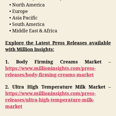
• North America
• Europe
• Asia Pacific
• South America
• Middle East & Africa
Explore the Latest Press Releases available
with Million Insights:
1. Body Firming Creams Market –
https://www.millioninsights.com/press-
releases/body-firming-creams-market
2. Ultra High Temperature Milk Market –
https://www.millioninsights.com/press-
releases/ultra-high-temperature-milk-
market