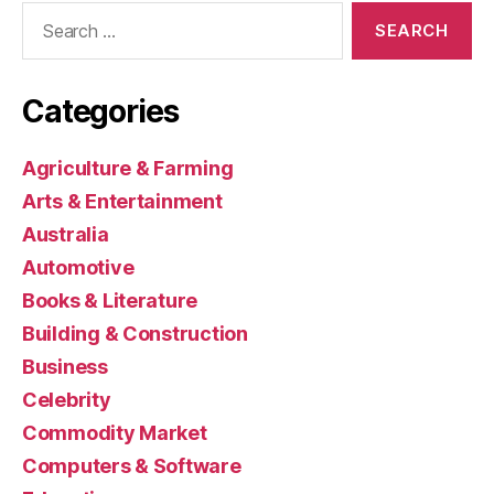
Search
for:
Categories
Agriculture & Farming
Arts & Entertainment
Australia
Automotive
Books & Literature
Building & Construction
Business
Celebrity
Commodity Market
Computers & Software