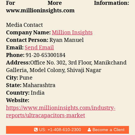
For More Information:
www.millioninsights.com
Media Contact
Company Name:
Million Insights
Contact Person:
Ryan Manuel
Email:
Send Email
Phone:
91-20-65300184
Address:
Office No. 302, 3rd Floor, Manikchand
Galleria, Model Colony, Shivaji Nagar
City:
Pune
State:
Maharashtra
Country:
India
Website:
https://www.millioninsights.com/industry-
reports/ultracapacitors-market