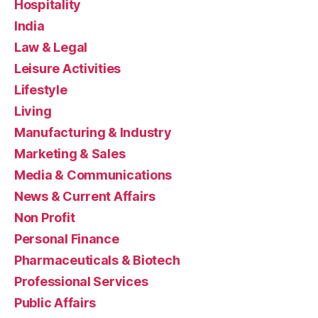
Hospitality
India
Law & Legal
Leisure Activities
Lifestyle
Living
Manufacturing & Industry
Marketing & Sales
Media & Communications
News & Current Affairs
Non Profit
Personal Finance
Pharmaceuticals & Biotech
Professional Services
Public Affairs