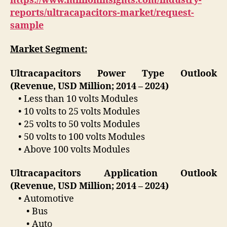
https://www.millioninsights.com/industry-
reports/ultracapacitors-market/request-
sample
Market Segment:
Ultracapacitors Power Type Outlook
(Revenue, USD Million; 2014 – 2024)
• Less than 10 volts Modules
• 10 volts to 25 volts Modules
• 25 volts to 50 volts Modules
• 50 volts to 100 volts Modules
• Above 100 volts Modules
Ultracapacitors Application Outlook
(Revenue, USD Million; 2014 – 2024)
• Automotive
• Bus
• Auto