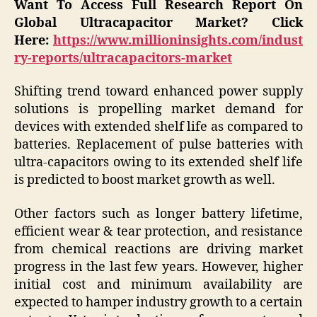
Want To Access Full Research Report On
Global Ultracapacitor Market? Click
Here:
https://www.millioninsights.com/indust
ry-reports/ultracapacitors-market
Shifting trend toward enhanced power supply
solutions is propelling market demand for
devices with extended shelf life as compared to
batteries. Replacement of pulse batteries with
ultra-capacitors owing to its extended shelf life
is predicted to boost market growth as well.
Other factors such as longer battery lifetime,
efficient wear & tear protection, and resistance
from chemical reactions are driving market
progress in the last few years. However, higher
initial cost and minimum availability are
expected to hamper industry growth to a certain