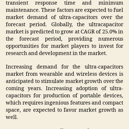
transient response time and minimum
maintenance. These factors are expected to fuel
market demand of ultra-capacitors over the
forecast period. Globally, the ultracapacitor
market is predicted to grow at CAGR of 25.0% in
the forecast period, providing numerous
opportunities for market players to invest for
research and development in the market.
Increasing demand for the ultra-capacitors
market from wearable and wireless devices is
anticipated to stimulate market growth over the
coming years. Increasing adoption of ultra-
capacitors for production of portable devices,
which requires ingenious features and compact
space, are expected to favor market growth as
well.