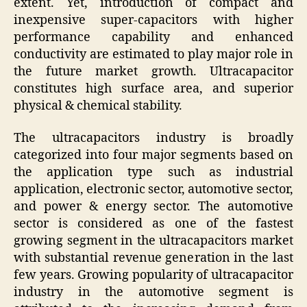
extent. Yet, introduction of compact and
inexpensive super-capacitors with higher
performance capability and enhanced
conductivity are estimated to play major role in
the future market growth. Ultracapacitor
constitutes high surface area, and superior
physical & chemical stability.
The ultracapacitors industry is broadly
categorized into four major segments based on
the application type such as industrial
application, electronic sector, automotive sector,
and power & energy sector. The automotive
sector is considered as one of the fastest
growing segment in the ultracapacitors market
with substantial revenue generation in the last
few years. Growing popularity of ultracapacitor
industry in the automotive segment is