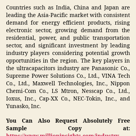
Countries such as India, China and Japan are
leading the Asia-Pacific market with consistent
demand for energy efficient products, rising
electronic sector, growing demand from the
residential, power, and public transportation
sector, and significant investment by leading
industry players considering potential growth
opportunities in the region. The key players in
the ultracapacitors industry are Panasonic Co.,
Supreme Power Solutions Co., Ltd., VINA Tech
Co., Ltd., Maxwell Technologies, Inc., Nippon
Chemi-Com Co., LS Mtron, Nesscap Co., Ltd.,
Ioxus, Inc., Cap-XX Co., NEC-Tokin, Inc., and
Yunasko, Inc.
You Can Also Request Absolutely Free
Sample Copy at: