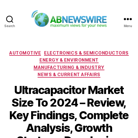
Search
Menu
ABNewswire
Categories
AUTOMOTIVE
ELECTRONICS & SEMICONDUCTORS
ENERGY & ENVIRONMENT
MANUFACTURING & INDUSTRY
NEWS & CURRENT AFFAIRS
Ultracapacitor Market
Size To 2024 – Review,
Key Findings, Complete
Analysis, Growth