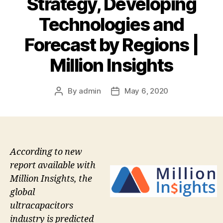
Strategy, Developing
Technologies and
Forecast by Regions |
Million Insights
By
admin
May 6, 2020
Post
Post
author
date
According to new
report available with
Million Insights, the
global
ultracapacitors
industry is predicted