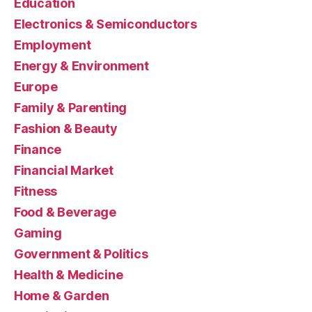
Education
Electronics & Semiconductors
Employment
Energy & Environment
Europe
Family & Parenting
Fashion & Beauty
Finance
Financial Market
Fitness
Food & Beverage
Gaming
Government & Politics
Health & Medicine
Home & Garden