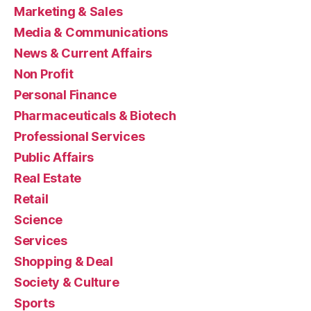
Marketing & Sales
Media & Communications
News & Current Affairs
Non Profit
Personal Finance
Pharmaceuticals & Biotech
Professional Services
Public Affairs
Real Estate
Retail
Science
Services
Shopping & Deal
Society & Culture
Sports