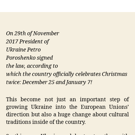
author
date
On 29th of November
2017 President of
Ukraine Petro
Poroshenko signed
the law, according to
which the country officially celebrates Christmas
twice: December 25 and January 7!
This become not just an important step of
growing Ukraine into the European Unions’
direction but also a huge change about cultural
traditions inside of the country.