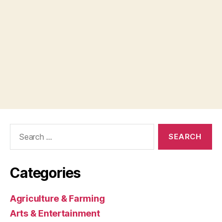
Search
for:
Categories
Agriculture & Farming
Arts & Entertainment