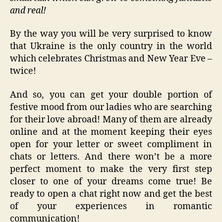
and real!
By the way you will be very surprised to know
that Ukraine is the only country in the world
which celebrates Christmas and New Year Eve –
twice!
And so, you can get your double portion of
festive mood from our ladies who are searching
for their love abroad! Many of them are already
online and at the moment keeping their eyes
open for your letter or sweet compliment in
chats or letters. And there won’t be a more
perfect moment to make the very first step
closer to one of your dreams come true! Be
ready to open a chat right now and get the best
of your experiences in romantic
communication!