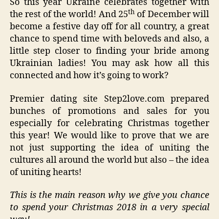
So this year Ukraine celebrates together with
th
the rest of the world! And 25
of December will
become a festive day off for all country, a great
chance to spend time with beloveds and also, a
little step closer to finding your bride among
Ukrainian ladies! You may ask how all this
connected and how it’s going to work?
Premier dating site Step2love.com prepared
bunches of promotions and sales for you
especially for celebrating Christmas together
this year! We would like to prove that we are
not just supporting the idea of uniting the
cultures all around the world but also – the idea
of uniting hearts!
This is the main reason why we give you chance
to spend your Christmas 2018 in a very special