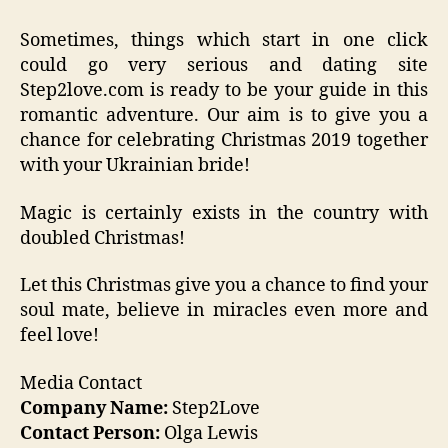
Sometimes, things which start in one click
could go very serious and dating site
Step2love.com is ready to be your guide in this
romantic adventure. Our aim is to give you a
chance for celebrating Christmas 2019 together
with your Ukrainian bride!
Magic is certainly exists in the country with
doubled Christmas!
Let this Christmas give you a chance to find your
soul mate, believe in miracles even more and
feel love!
Media Contact
Company Name:
Step2Love
Contact Person:
Olga Lewis