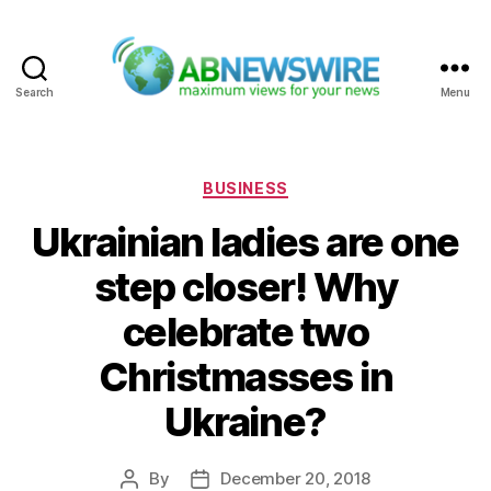
Search
Menu
ABNewswire
Categories
BUSINESS
Ukrainian ladies are one
step closer! Why
celebrate two
Christmasses in
Ukraine?
By
December 20, 2018
Post
Post