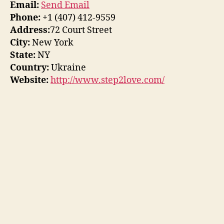
Email:
Send Email
Phone:
+1 (407) 412-9559
Address:
72 Court Street
City:
New York
State:
NY
Country:
Ukraine
Website:
http://www.step2love.com/