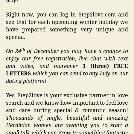
way!
Right now, you can log in Step2love.com and
see that for each upcoming winter holiday we
have prepared something very unique and
special.
th
On 24
of December you may have a chance to
enjoy our free registration, live chat with text
and video, and moreover
3 (three) FREE
LETTERS
which you can send to any lady on our
dating platform!
Yes, Step2love is your exclusive partner in love
search and we know how important to feel love
and care during special & romantic season!
Thousands of single, beautiful and amazing
Ukrainian women are awaiting you to start a
small talk which can grow to something fantastic