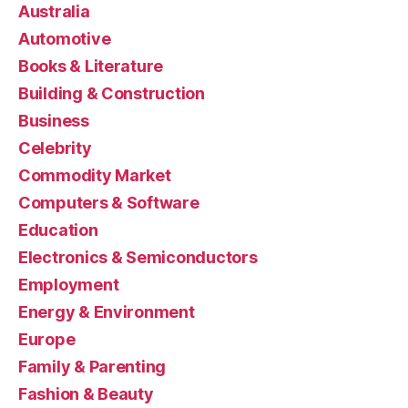
Australia
Automotive
Books & Literature
Building & Construction
Business
Celebrity
Commodity Market
Computers & Software
Education
Electronics & Semiconductors
Employment
Energy & Environment
Europe
Family & Parenting
Fashion & Beauty