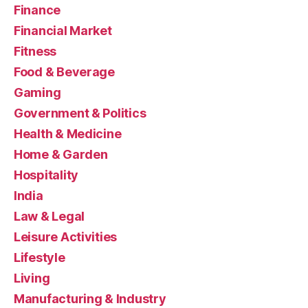
Finance
Financial Market
Fitness
Food & Beverage
Gaming
Government & Politics
Health & Medicine
Home & Garden
Hospitality
India
Law & Legal
Leisure Activities
Lifestyle
Living
Manufacturing & Industry