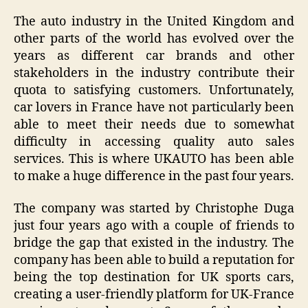
The auto industry in the United Kingdom and
other parts of the world has evolved over the
years as different car brands and other
stakeholders in the industry contribute their
quota to satisfying customers. Unfortunately,
car lovers in France have not particularly been
able to meet their needs due to somewhat
difficulty in accessing quality auto sales
services. This is where UKAUTO has been able
to make a huge difference in the past four years.
The company was started by Christophe Duga
just four years ago with a couple of friends to
bridge the gap that existed in the industry. The
company has been able to build a reputation for
being the top destination for UK sports cars,
creating a user-friendly platform for UK-France