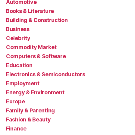
Automotive
Books & Literature
Building & Construction
Business
Celebrity
Commodity Market
Computers & Software
Education
Electronics & Semiconductors
Employment
Energy & Environment
Europe
Family & Parenting
Fashion & Beauty
Finance