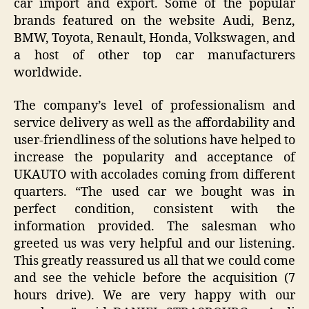
car import and export. Some of the popular
brands featured on the website Audi, Benz,
BMW, Toyota, Renault, Honda, Volkswagen, and
a host of other top car manufacturers
worldwide.
The company’s level of professionalism and
service delivery as well as the affordability and
user-friendliness of the solutions have helped to
increase the popularity and acceptance of
UKAUTO with accolades coming from different
quarters. “The used car we bought was in
perfect condition, consistent with the
information provided. The salesman who
greeted us was very helpful and our listening.
This greatly reassured us all that we could come
and see the vehicle before the acquisition (7
hours drive). We are very happy with our