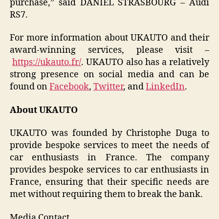
purchase,” said DANIEL STRASBOURG – Audi
RS7.
For more information about UKAUTO and their
award-winning services, please visit –
https://ukauto.fr/
. UKAUTO also has a relatively
strong presence on social media and can be
found on
Facebook
,
Twitter
, and
LinkedIn
.
About UKAUTO
UKAUTO was founded by Christophe Duga to
provide bespoke services to meet the needs of
car enthusiasts in France. The company
provides bespoke services to car enthusiasts in
France, ensuring that their specific needs are
met without requiring them to break the bank.
Media Contact