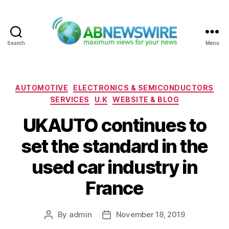
Search
Menu
ABNewswire
Categories
AUTOMOTIVE
ELECTRONICS & SEMICONDUCTORS
SERVICES
U.K
WEBSITE & BLOG
UKAUTO continues to
set the standard in the
used car industry in
France
By
admin
November 18, 2019
Post
Post
author
date