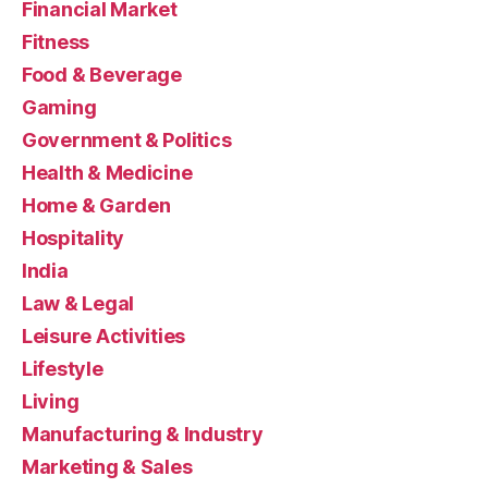
Financial Market
Fitness
Food & Beverage
Gaming
Government & Politics
Health & Medicine
Home & Garden
Hospitality
India
Law & Legal
Leisure Activities
Lifestyle
Living
Manufacturing & Industry
Marketing & Sales