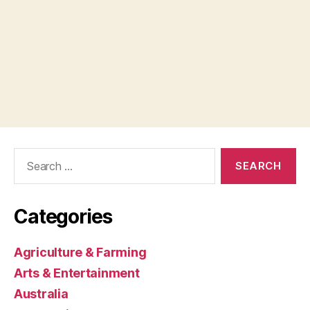
Search
for:
Categories
Agriculture & Farming
Arts & Entertainment
Australia