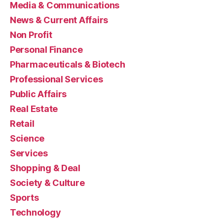
Media & Communications
News & Current Affairs
Non Profit
Personal Finance
Pharmaceuticals & Biotech
Professional Services
Public Affairs
Real Estate
Retail
Science
Services
Shopping & Deal
Society & Culture
Sports
Technology