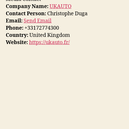
Company Name:
UKAUTO
Contact Person:
Christophe Duga
Email:
Send Email
Phone:
+33172774300
Country:
United Kingdom
Website:
https://ukauto.fr/