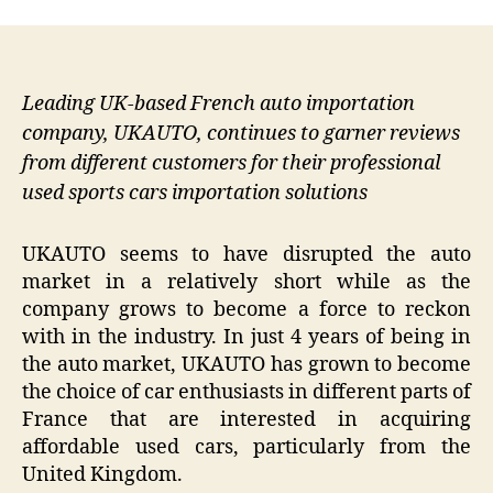
Leading UK-based French auto importation
company, UKAUTO, continues to garner reviews
from different customers for their professional
used sports cars importation solutions
UKAUTO seems to have disrupted the auto
market in a relatively short while as the
company grows to become a force to reckon
with in the industry. In just 4 years of being in
the auto market, UKAUTO has grown to become
the choice of car enthusiasts in different parts of
France that are interested in acquiring
affordable used cars, particularly from the
United Kingdom.