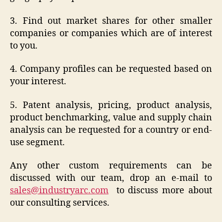
3. Find out market shares for other smaller
companies or companies which are of interest
to you.
4. Company profiles can be requested based on
your interest.
5. Patent analysis, pricing, product analysis,
product benchmarking, value and supply chain
analysis can be requested for a country or end-
use segment.
Any other custom requirements can be
discussed with our team, drop an e-mail to
sales@industryarc.com
to discuss more about
our consulting services.