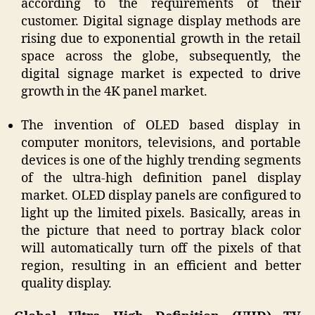
according to the requirements of their
customer. Digital signage display methods are
rising due to exponential growth in the retail
space across the globe, subsequently, the
digital signage market is expected to drive
growth in the 4K panel market.
The invention of OLED based display in
computer monitors, televisions, and portable
devices is one of the highly trending segments
of the ultra-high definition panel display
market. OLED display panels are configured to
light up the limited pixels. Basically, areas in
the picture that need to portray black color
will automatically turn off the pixels of that
region, resulting in an efficient and better
quality display.