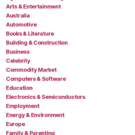
Arts & Entertainment
Australia
Automotive
Books & Literature
Building & Construction
Business
Celebrity
Commodity Market
Computers & Software
Education
Electronics & Semiconductors
Employment
Energy & Environment
Europe
Family & Parenting