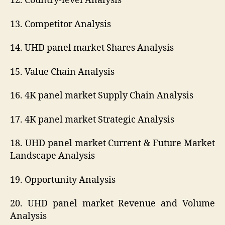
12. Country-level Analysis
13. Competitor Analysis
14. UHD panel market Shares Analysis
15. Value Chain Analysis
16. 4K panel market Supply Chain Analysis
17. 4K panel market Strategic Analysis
18. UHD panel market Current & Future Market
Landscape Analysis
19. Opportunity Analysis
20. UHD panel market Revenue and Volume
Analysis