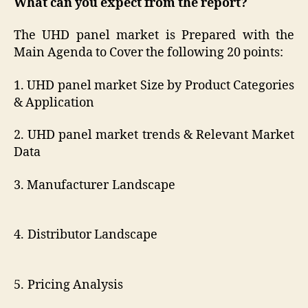
What can you expect from the report?
The UHD panel market is Prepared with the
Main Agenda to Cover the following 20 points:
1. UHD panel market Size by Product Categories
& Application
2. UHD panel market trends & Relevant Market
Data
3. Manufacturer Landscape
4. Distributor Landscape
5. Pricing Analysis