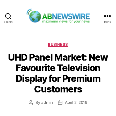
Search
Menu
ABNewswire
Categories
BUSINESS
UHD Panel Market: New
Favourite Television
Display for Premium
Customers
By
admin
April 2, 2019
Post
Post
author
date