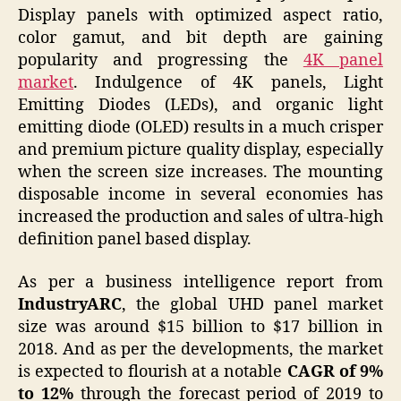
Display panels with optimized aspect ratio,
color gamut, and bit depth are gaining
popularity and progressing the
4K panel
market
. Indulgence of 4K panels, Light
Emitting Diodes (LEDs), and organic light
emitting diode (OLED) results in a much crisper
and premium picture quality display, especially
when the screen size increases. The mounting
disposable income in several economies has
increased the production and sales of ultra-high
definition panel based display.
As per a business intelligence report from
IndustryARC
, the global UHD panel market
size was around $15 billion to $17 billion in
2018. And as per the developments, the market
is expected to flourish at a notable
CAGR of 9%
to 12%
through the forecast period of 2019 to