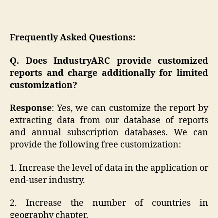
Frequently Asked Questions:
Q. Does IndustryARC provide customized
reports and charge additionally for limited
customization?
Response
: Yes, we can customize the report by
extracting data from our database of reports
and annual subscription databases. We can
provide the following free customization:
1. Increase the level of data in the application or
end-user industry.
2. Increase the number of countries in
geography chapter.