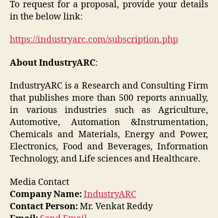
To request for a proposal, provide your details
in the below link:
https://industryarc.com/subscription.php
About IndustryARC
:
IndustryARC is a Research and Consulting Firm
that publishes more than 500 reports annually,
in various industries such as Agriculture,
Automotive, Automation &Instrumentation,
Chemicals and Materials, Energy and Power,
Electronics, Food and Beverages, Information
Technology, and Life sciences and Healthcare.
Media Contact
Company Name:
IndustryARC
Contact Person:
Mr. Venkat Reddy