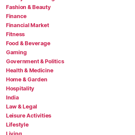
Fashion & Beauty
Finance
Financial Market
Fitness
Food & Beverage
Gaming
Government & Politics
Health & Medicine
Home & Garden
Hospitality
India
Law & Legal
Leisure Activities
Lifestyle
Living