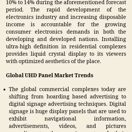
10% to 14% during the aforementioned forecast
period. The rapid development of the
electronics industry and increasing disposable
income is accountable for the growing
consumer electronics demands in both the
developing and developed nations. Installing
ultra-high definition in residential complexes
provides liquid crystal display to its viewers
with optimized aesthetics of the place.
Global UHD Panel Market Trends
The global commercial complexes today are
shifting from hoarding based advertising to
digital signage advertising techniques. Digital
signage is huge display panels that are used to
exhibit navigational information,
advertisements, videos, and pictures