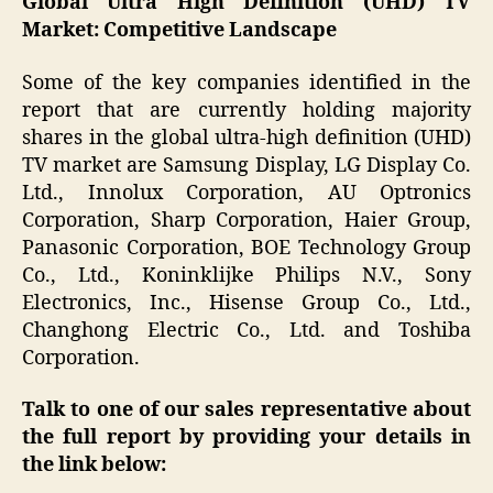
Global Ultra High Definition (UHD) TV
Market: Competitive Landscape
Some of the key companies identified in the
report that are currently holding majority
shares in the global ultra-high definition (UHD)
TV market are Samsung Display, LG Display Co.
Ltd., Innolux Corporation, AU Optronics
Corporation, Sharp Corporation, Haier Group,
Panasonic Corporation, BOE Technology Group
Co., Ltd., Koninklijke Philips N.V., Sony
Electronics, Inc., Hisense Group Co., Ltd.,
Changhong Electric Co., Ltd. and Toshiba
Corporation.
Talk to one of our sales representative about
the full report by providing your details in
the link below: