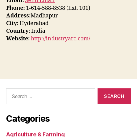
Email:
Send Email
Phone:
1-614-588-8538 (Ext: 101)
Address:
Madhapur
City:
Hyderabad
Country:
India
Website:
http://industryarc.com/
Search
for:
Categories
Agriculture & Farming