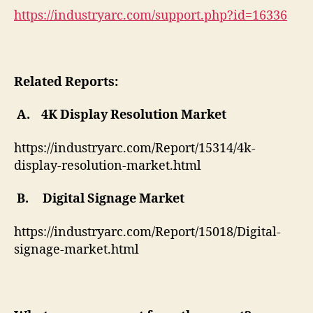
https://industryarc.com/support.php?id=16336
Related Reports:
A.
4K Display Resolution Market
https://industryarc.com/Report/15314/4k-
display-resolution-market.html
B.
Digital Signage Market
https://industryarc.com/Report/15018/Digital-
signage-market.html