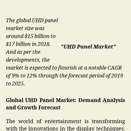
The global UHD panel
market size was
around $15 billion to
$17 billion in 2018.
“UHD Panel Market”
And as per the
developments, the
market is expected to flourish at a notable CAGR
of 9% to 12% through the forecast period of 2019
to 2025.
Global UHD Panel Market: Demand Analysis
and Growth Forecast
The world of entertainment is transforming
with the innovations in the display techniques.