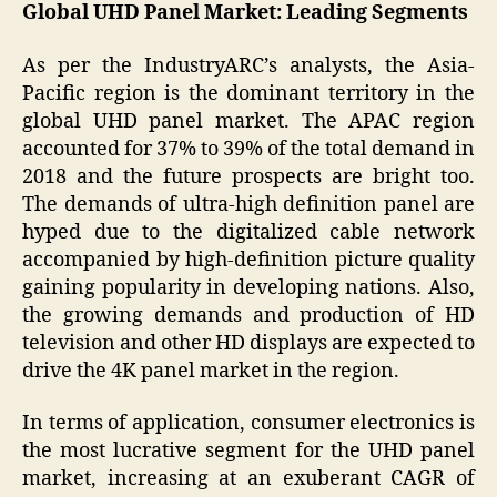
Global UHD Panel Market: Leading Segments
As per the IndustryARC’s analysts, the Asia-
Pacific region is the dominant territory in the
global UHD panel market. The APAC region
accounted for 37% to 39% of the total demand in
2018 and the future prospects are bright too.
The demands of ultra-high definition panel are
hyped due to the digitalized cable network
accompanied by high-definition picture quality
gaining popularity in developing nations. Also,
the growing demands and production of HD
television and other HD displays are expected to
drive the 4K panel market in the region.
In terms of application, consumer electronics is
the most lucrative segment for the UHD panel
market, increasing at an exuberant CAGR of