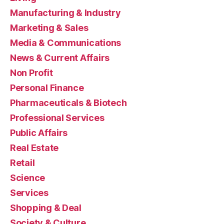
Manufacturing & Industry
Marketing & Sales
Media & Communications
News & Current Affairs
Non Profit
Personal Finance
Pharmaceuticals & Biotech
Professional Services
Public Affairs
Real Estate
Retail
Science
Services
Shopping & Deal
Society & Culture