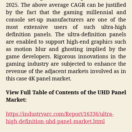
2025. The above average CAGR can be justified
by the fact that the gaming millennial and
console set-up manufacturers are one of the
most extensive users of such ultra-high
definition panels. The ultra-definition panels
are enabled to support high-end graphics such
as motion blur and ghosting implied by the
game developers. Rigorous innovations in the
gaming industry are subjected to enhance the
revenue of the adjacent markets involved as in
this case 4K panel market.
View Full Table of Contents of the UHD Panel
Market:
https://industryarc.com/Report/16336/ultra-
high-definition-uhd-panel-market.html