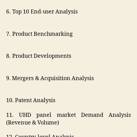
6. Top 10 End-user Analysis
7. Product Benchmarking
8. Product Developments
9. Mergers & Acquisition Analysis
10. Patent Analysis
11. UHD panel market Demand Analysis
(Revenue & Volume)