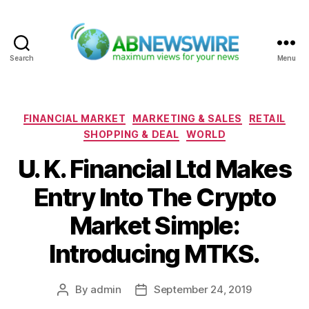
Search
Menu
ABNewswire
Categories
FINANCIAL MARKET
MARKETING & SALES
RETAIL
SHOPPING & DEAL
WORLD
U. K. Financial Ltd Makes
Entry Into The Crypto
Market Simple:
Introducing MTKS.
By
admin
September 24, 2019
Post
Post
author
date