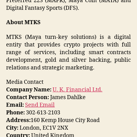
Preferred 223 (MAPR), Maya Coin (MAYA) and
Digital Fantasy Sports (DFS).
About MTKS
MTKS (Maya turn-key solutions) is a digital
entity that provides crypto projects with full
range of services, including smart contracts
development, gold and silver backing, public
relations and strategic marketing.
Media Contact
Company Name:
U. K. Financial Ltd.
Contact Person:
James Dahlke
Email:
Send Email
Phone:
302-613-2103
Address:
160 Kemp House City Road
City:
London, EC1V 2NX
Country:
United Kingdom