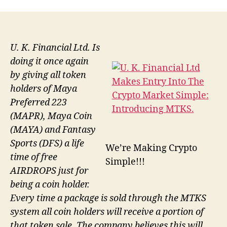
U. K. Financial Ltd. Is
doing it once again
by giving all token
holders of Maya
Preferred 223
(MAPR), Maya Coin
(MAYA) and Fantasy
Sports (DFS) a life
We’re Making Crypto
time of free
Simple!!!
AIRDROPS just for
being a coin holder.
Every time a package is sold through the MTKS
system all coin holders will receive a portion of
that token sale. The company believes this will