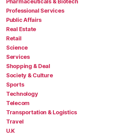
Pharmaceuticals & Biotech
Professional Services
Public Affairs
Real Estate
Retail
Science
Services
Shopping & Deal
Society & Culture
Sports
Technology
Telecom
Transportation & Logistics
Travel
U.K