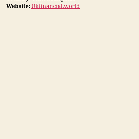
Website:
Ukfinancial.world