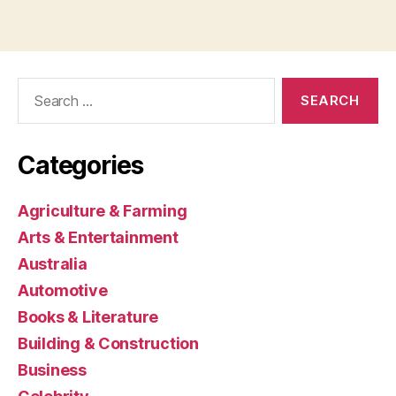
Search
for:
Categories
Agriculture & Farming
Arts & Entertainment
Australia
Automotive
Books & Literature
Building & Construction
Business