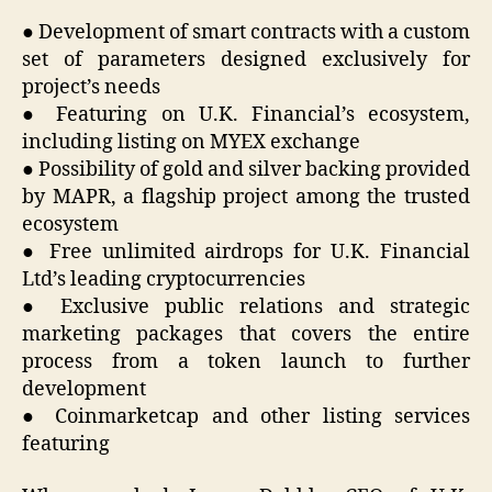
● Development of smart contracts with a custom
set of parameters designed exclusively for
project’s needs
● Featuring on U.K. Financial’s ecosystem,
including listing on MYEX exchange
● Possibility of gold and silver backing provided
by MAPR, a flagship project among the trusted
ecosystem
● Free unlimited airdrops for U.K. Financial
Ltd’s leading cryptocurrencies
● Exclusive public relations and strategic
marketing packages that covers the entire
process from a token launch to further
development
● Coinmarketcap and other listing services
featuring