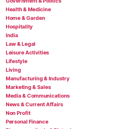
Government & Politics
Health & Medicine
Home & Garden
Hospitality
India
Law & Legal
Leisure Activities
Lifestyle
Living
Manufacturing & Industry
Marketing & Sales
Media & Communications
News & Current Affairs
Non Profit
Personal Finance