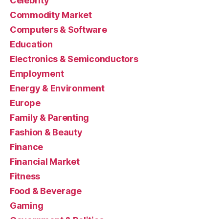
Celebrity
Commodity Market
Computers & Software
Education
Electronics & Semiconductors
Employment
Energy & Environment
Europe
Family & Parenting
Fashion & Beauty
Finance
Financial Market
Fitness
Food & Beverage
Gaming