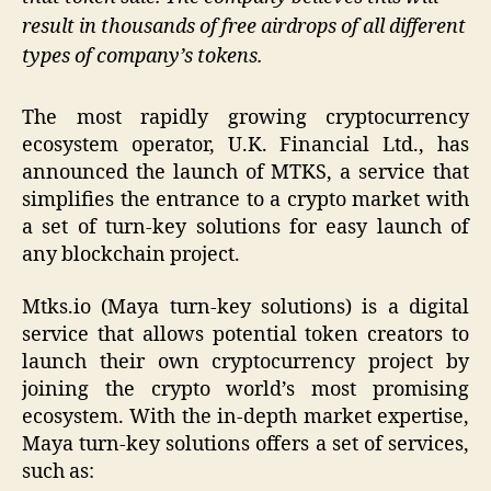
result in thousands of free airdrops of all different
types of company’s tokens.
The most rapidly growing cryptocurrency
ecosystem operator, U.K. Financial Ltd., has
announced the launch of MTKS, a service that
simplifies the entrance to a crypto market with
a set of turn-key solutions for easy launch of
any blockchain project.
Mtks.io (Maya turn-key solutions) is a digital
service that allows potential token creators to
launch their own cryptocurrency project by
joining the crypto world’s most promising
ecosystem. With the in-depth market expertise,
Maya turn-key solutions offers a set of services,
such as: