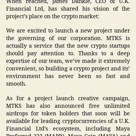
When reached, James Dahkle, CEO of U.K.
Financial Ltd, has shared his vision of the
project’s place on the crypto market:
We are excited to launch a new project under
the governing of our corporation. MTKS is
actually a service that the new crypto startups
should pay attention to. Thanks to a deep
expertise of our team, we’ve made it extremely
convenient, so building a crypto project and its’
environment has never been so fast and
smooth.
As for a project launch creative campaign,
MTKS has also announced free unlimited
airdrops for token holders that soon will be
available for leading cryptocurrencies of a U.K.
Financial Ltd’s ecosystem, including Maya