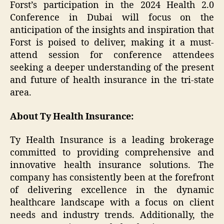
Forst’s participation in the 2024 Health 2.0
Conference in Dubai will focus on the
anticipation of the insights and inspiration that
Forst is poised to deliver, making it a must-
attend session for conference attendees
seeking a deeper understanding of the present
and future of health insurance in the tri-state
area.
About Ty Health Insurance:
Ty Health Insurance is a leading brokerage
committed to providing comprehensive and
innovative health insurance solutions. The
company has consistently been at the forefront
of delivering excellence in the dynamic
healthcare landscape with a focus on client
needs and industry trends. Additionally, the