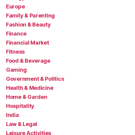
Europe
Family & Parenting
Fashion & Beauty
Finance
Financial Market
Fitness
Food & Beverage
Gaming
Government & Politics
Health & Medicine
Home & Garden
Hospitality
India
Law & Legal
Leisure Activities