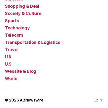
Shopping & Deal
Society & Culture
Sports
Technology
Telecom
Transportation & Logistics
Travel
U.K
U.S
Website & Blog
World
© 2026
ABNewswire
Up
↑