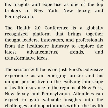
his insights and expertise as one of the top
brokers in New York, New Jersey, and
Pennsylvania.
The Health 2.0 Conference is a globally
recognized platform that brings together
thought leaders, innovators, and professionals
from the healthcare industry to explore the
latest advancements, trends, and
transformative ideas.
The session will focus on Josh Forst’s extensive
experience as an emerging broker and his
unique perspective on the evolving landscape
of health insurance in the regions of New York,
New Jersey, and Pennsylvania. Attendees can
expect to gain valuable insights into the
challenges and opportunities within the health