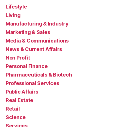
Lifestyle
Living
Manufacturing & Industry
Marketing & Sales
Media & Communications
News & Current Affairs
Non Profit
Personal Finance
Pharmaceuticals & Biotech
Professional Services
Public Affairs
Real Estate
Retail
Science
Services