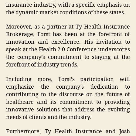
insurance industry, with a specific emphasis on
the dynamic market conditions of these states.
Moreover, as a partner at Ty Health Insurance
Brokerage, Forst has been at the forefront of
innovation and excellence. His invitation to
speak at the Health 2.0 Conference underscores
the company’s commitment to staying at the
forefront of industry trends.
Including more, Forst’s participation will
emphasize the company’s dedication to
contributing to the discourse on the future of
healthcare and its commitment to providing
innovative solutions that address the evolving
needs of clients and the industry.
Furthermore, Ty Health Insurance and Josh