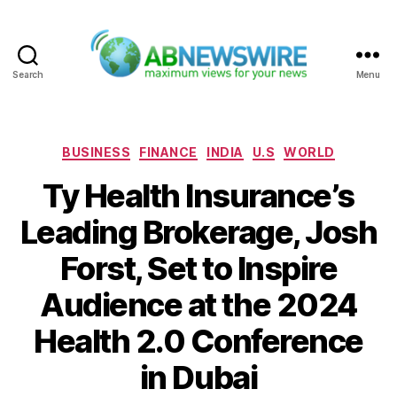
Search
Menu
ABNewswire
Categories
BUSINESS
FINANCE
INDIA
U.S
WORLD
Ty Health Insurance’s
Leading Brokerage, Josh
Forst, Set to Inspire
Audience at the 2024
Health 2.0 Conference
in Dubai