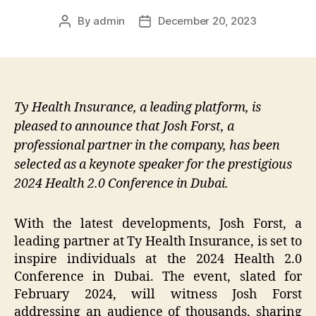
By
admin
December 20, 2023
Post
Post
author
date
Ty Health Insurance, a leading platform, is
pleased to announce that Josh Forst, a
professional partner in the company, has been
selected as a keynote speaker for the prestigious
2024 Health 2.0 Conference in Dubai.
With the latest developments, Josh Forst, a
leading partner at Ty Health Insurance, is set to
inspire individuals at the 2024 Health 2.0
Conference in Dubai. The event, slated for
February 2024, will witness Josh Forst
addressing an audience of thousands, sharing