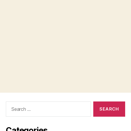
Search
for:
Categories