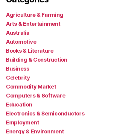
Agriculture & Farming
Arts & Entertainment
Australia
Automotive
Books & Literature
Building & Construction
Business
Celebrity
Commodity Market
Computers & Software
Education
Electronics & Semiconductors
Employment
Energy & Environment