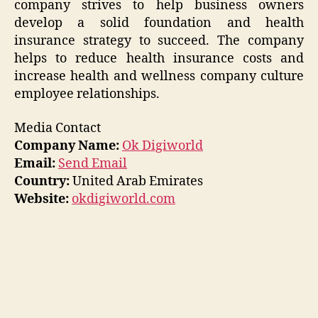
company strives to help business owners
develop a solid foundation and health
insurance strategy to succeed. The company
helps to reduce health insurance costs and
increase health and wellness company culture
employee relationships.
Media Contact
Company Name:
Ok Digiworld
Email:
Send Email
Country:
United Arab Emirates
Website:
okdigiworld.com