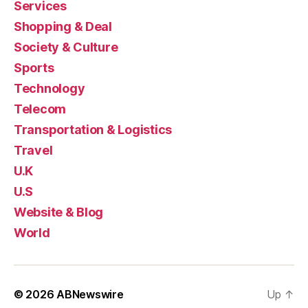
Services
Shopping & Deal
Society & Culture
Sports
Technology
Telecom
Transportation & Logistics
Travel
U.K
U.S
Website & Blog
World
© 2026
ABNewswire
Up
↑