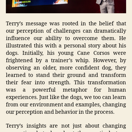
Terry’s message was rooted in the belief that
our perception of challenges can dramatically
influence our ability to overcome them. He
illustrated this with a personal story about his
dogs. Initially, his young Cane Corsos were
frightened by a trainer’s whip. However, by
observing an older, more confident dog, they
learned to stand their ground and transform
their fear into strength. This transformation
was a powerful metaphor for human
experiences. Just like the dogs, we too can learn
from our environment and examples, changing
our perception and behavior in the process.
Terry’s insights are not just about changing