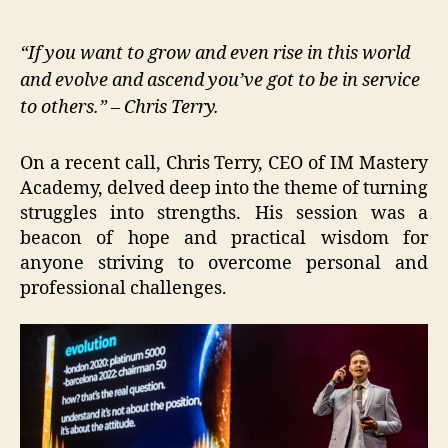
“If you want to grow and even rise in this world
and evolve and ascend you’ve got to be in service
to others.” – Chris Terry.
On a recent call, Chris Terry, CEO of IM Mastery
Academy, delved deep into the theme of turning
struggles into strengths. His session was a
beacon of hope and practical wisdom for
anyone striving to overcome personal and
professional challenges.