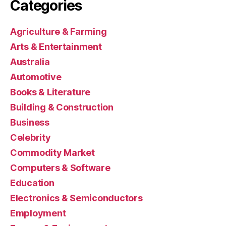
Categories
Agriculture & Farming
Arts & Entertainment
Australia
Automotive
Books & Literature
Building & Construction
Business
Celebrity
Commodity Market
Computers & Software
Education
Electronics & Semiconductors
Employment