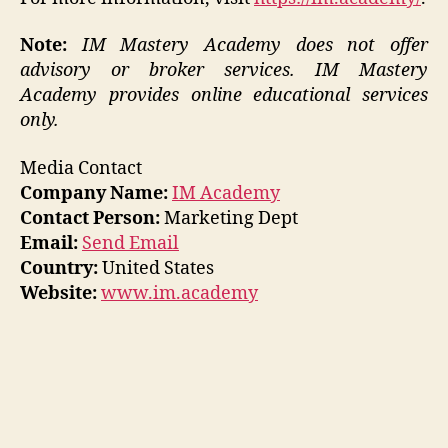
Note:
IM Mastery Academy does not offer
advisory or broker services. IM Mastery
Academy provides online educational services
only.
Media Contact
Company Name:
IM Academy
Contact Person:
Marketing Dept
Email:
Send Email
Country:
United States
Website:
www.im.academy