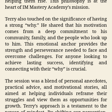
helping them rise. This philosophy is at the
heart of IM Mastery Academy’s mission.
Terry also touched on the significance of having
a strong “why.” He shared that his motivation
comes from a deep commitment to his
community, family, and the people who look up
to him. This emotional anchor provides the
strength and perseverance needed to face and
overcome challenges. For anyone looking to
achieve lasting success, identifying and
connecting with their “why” is crucial.
The session was a blend of personal anecdotes,
practical advice, and motivational stories, all
aimed at helping individuals reframe their
struggles and view them as opportunities for
growth. Terry’s approach is a testament to the