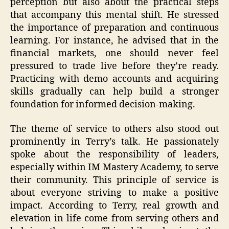
perception but also about the practical steps
that accompany this mental shift. He stressed
the importance of preparation and continuous
learning. For instance, he advised that in the
financial markets, one should never feel
pressured to trade live before they’re ready.
Practicing with demo accounts and acquiring
skills gradually can help build a stronger
foundation for informed decision-making.
The theme of service to others also stood out
prominently in Terry’s talk. He passionately
spoke about the responsibility of leaders,
especially within IM Mastery Academy, to serve
their community. This principle of service is
about everyone striving to make a positive
impact. According to Terry, real growth and
elevation in life come from serving others and