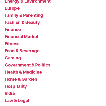
Energy & Environment
Europe
Family & Parenting
Fashion & Beauty
Finance
Financial Market
Fitness
Food & Beverage
Gaming
Government & Politics
Health & Medicine
Home & Garden
Hospitality
India
Law & Legal