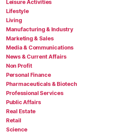
Leisure Activities
Lifestyle
Living
Manufacturing & Industry
Marketing & Sales
Media & Communications
News & Current Affairs
Non Profit
Personal Finance
Pharmaceuticals & Biotech
Professional Services
Public Affairs
Real Estate
Retail
Science