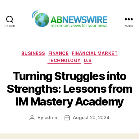
Search
Menu
ABNewswire
Categories
BUSINESS
FINANCE
FINANCIAL MARKET
TECHNOLOGY
U.S
Turning Struggles into
Strengths: Lessons from
IM Mastery Academy
By
admin
August 20, 2024
Post
Post
author
date