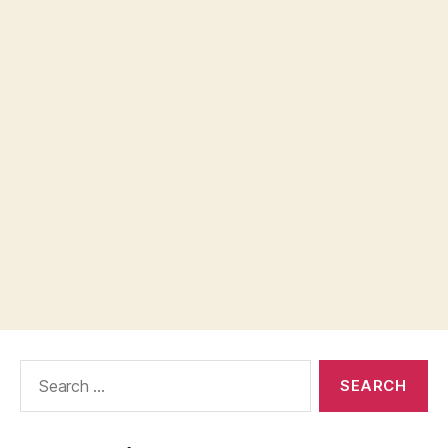
Search
for: