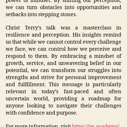
power of mindset. By shifting our perception,
we can turn obstacles into opportunities and
setbacks into stepping stones.
Christ Terry’s talk was a masterclass in
resilience and perception. His insights remind
us that while we cannot control every challenge
we face, we can control how we perceive and
respond to them. By embracing a mindset of
growth, service, and unwavering belief in our
potential, we can transform our struggles into
strengths and strive for personal improvement
and fulfillment. This message is particularly
relevant in today’s fast-paced and often
uncertain world, providing a roadmap for
anyone looking to navigate their challenges
with confidence and purpose.
For more information, visit
https://im.academy/
.