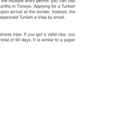
 the multiple entry permit: you can visit
onths in Türkiye. Applying for a Turkish
pon arrival at the border. Instead, the
 approved Turkish e-Visa by email.
ness trips. If you get a valid visa, you
otal of 90 days. It is similar to a paper