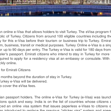
an online e-Visa that allows holders to visit Turkey. The eVisa program
ublic of Turkey. Citizens from around 100 eligible countries including 
 for this e-Visa before their tourism or business trip to Turkey. Emira
m, business, transit or medical purposes. Turkey Online e-Visa is a singl
for up to 90 days per entry. The Turkey e-Visa is valid for 180 days fro
aveler’s passport. Emirati citizens who intend to stay in Turkey for mor
equired to apply for a residency visa at an embassy or consulate. With
ckly online.
or Emirati Citizens
 months beyond the duration of stay in Turkey.
urkey e-Visa will be delivered.
to cover the eVisa fees.
dian passport holders. The online e-Visa for Turkey (e-Visa) was laun
ons quick and easy. India is on the list of countries whose citizens ar
ed an online visa system that issues paperless e-Visas to citizens of
was introduced to replace the previous “sticker visa” system and spee