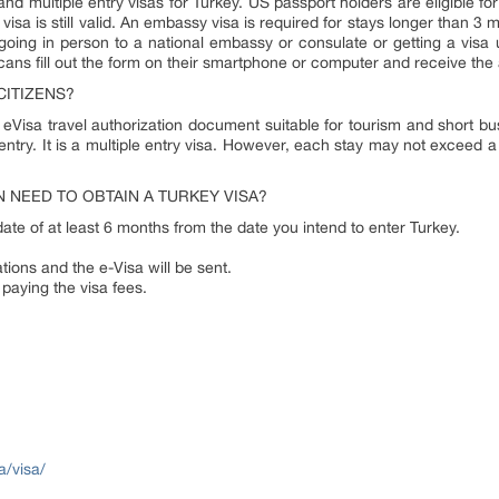
and multiple entry visas for Turkey. US passport holders are eligible for
isa is still valid. An embassy visa is required for stays longer than 3 m
oing in person to a national embassy or consulate or getting a visa u
icans fill out the form on their smartphone or computer and receive the
CITIZENS?
 eVisa travel authorization document suitable for tourism and short busi
 entry. It is a multiple entry visa. However, each stay may not exceed a t
 NEED TO OBTAIN A TURKEY VISA?
date of at least 6 months from the date you intend to enter Turkey.
tions and the e-Visa will be sent.
 paying the visa fees.
a/visa/