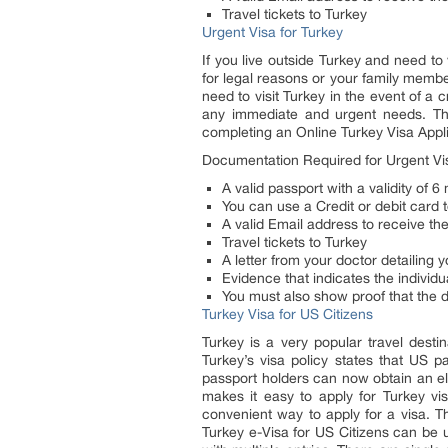
Travel tickets to Turkey
Urgent Visa for Turkey
If you live outside Turkey and need to
for legal reasons or your family membe
need to visit Turkey in the event of a
any immediate and urgent needs. The 
completing an Online Turkey Visa Appli
Documentation Required for Urgent Vis
A valid passport with a validity of 
You can use a Credit or debit card t
A valid Email address to receive the
Travel tickets to Turkey
A letter from your doctor detailing
Evidence that indicates the individua
You must also show proof that the 
Turkey Visa for US Citizens
Turkey is a very popular travel destin
Turkey’s visa policy states that US p
passport holders can now obtain an ele
makes it easy to apply for Turkey v
convenient way to apply for a visa. 
Turkey e-Visa for US Citizens can be u