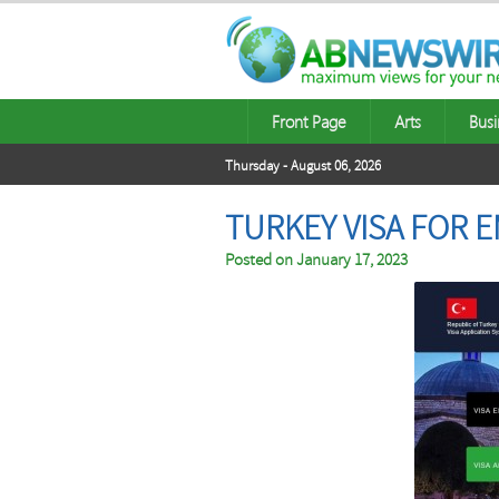
Front Page
Arts
Busi
Thursday - August 06, 2026
TURKEY VISA FOR E
Posted on
January 17, 2023