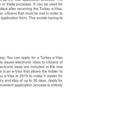
m or trade purposes. It can be used for
0 days after receiving the Turkey e-Visa,
an citizens that must be met in order to
e application form. This avoids having to
ssy. You can apply for a Turkey e-Visa
y issues electronic visas to citizens of
ectronic visas are included in the visa
 is an e-Visa that allows the holder to
y e-Visa in 2013 to make it easier for
ntry and stay of up to 30 days. Apply for
venient application process is entirely