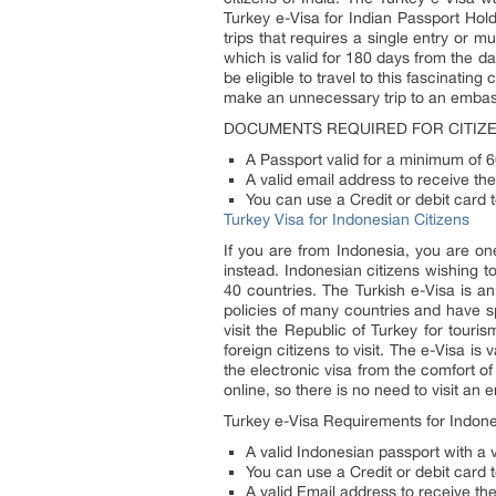
Turkey e-Visa for Indian Passport Hold
trips that requires a single entry or mu
which is valid for 180 days from the da
be eligible to travel to this fascinatin
make an unnecessary trip to an embas
DOCUMENTS REQUIRED FOR CITIZE
A Passport valid for a minimum of 6
A valid email address to receive the
You can use a Credit or debit card t
Turkey Visa for Indonesian Citizens
If you are from Indonesia, you are on
instead. Indonesian citizens wishing to
40 countries. The Turkish e-Visa is an
policies of many countries and have sp
visit the Republic of Turkey for tour
foreign citizens to visit. The e-Visa is
the electronic visa from the comfort o
online, so there is no need to visit an
Turkey e-Visa Requirements for Indone
A valid Indonesian passport with a va
You can use a Credit or debit card t
A valid Email address to receive the