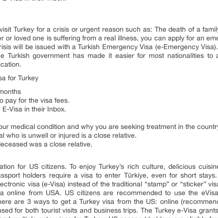
 visit Turkey for a crisis or urgent reason such as: The death of a fam
r or loved one is suffering from a real illness, you can apply for an e
 crisis will be issued with a Turkish Emergency Visa (e-Emergency Visa)
Turkish government has made it easier for most nationalities to a
cation.
a for Turkey
6 months
o pay for the visa fees.
 E-Visa in their Inbox.
 your medical condition and why you are seeking treatment in the countr
l who is unwell or injured is a close relative.
deceased was a close relative.
ation for US citizens. To enjoy Turkey’s rich culture, delicious cuisi
assport holders require a visa to enter Türkiye, even for short stays
ctronic visa (e-Visa) instead of the traditional “stamp” or “sticker” 
isa online from USA. US citizens are recommended to use the eVisa 
There are 3 ways to get a Turkey visa from the US: online (recommend
sed for both tourist visits and business trips. The Turkey e-Visa grant