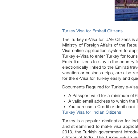
Turkey Visa for Emirati Citizens
The Turkey e-Visa for UAE Citizens is 
Ministry of Foreign Affairs of the Rep
Visa online application system to apply
Turkey e-Visa to enter Turkey for touris
Emirati citizens to stay in the country 
electronically linked to the Emirati tr
vacation or business trips, are also r
for the e-Visa for Turkey easily and qui
Documents Required for Turkey e-Visa f
A Passport valid for a minimum of 6
A valid email address to which the T
You can use a Credit or debit card 
Turkey Visa for Indian Citizens
Turkey is a popular destination for In
and streamlined to make visa applicati
2013, the Turkish government introduc
citizens of India. The Turkey e-Visa 