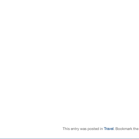
This entry was posted in
Travel
. Bookmark th