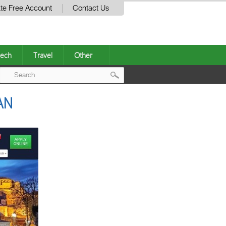
te Free Account
Contact Us
ech
Travel
Other
Post
AN
navigation