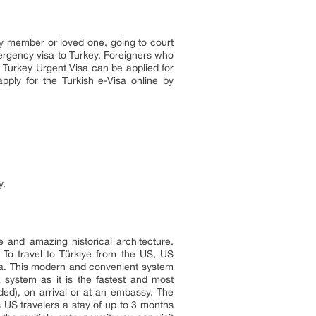
ily member or loved one, going to court
mergency visa to Turkey. Foreigners who
. Turkey Urgent Visa can be applied for
pply for the Turkish e-Visa online by
y.
ne and amazing historical architecture.
. To travel to Türkiye from the US, US
visa. This modern and convenient system
system as it is the fastest and most
ed), on arrival or at an embassy. The
s US travelers a stay of up to 3 months