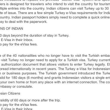
ers is designed for travelers who intend to visit the country for touris
ltiple entries into the country. Indian citizens can visit Turkey up to 3
te of issue. There are a few simple Turkey e-Visa requirements for Indi
g country. Indian passport holders simply need to complete a quick onlin
sy to deal with the paperwork.
NS OF INDIAN
0 days beyond the duration of stay in Turkey.
 E-Visa in their Inbox.
o pay for the eVisa fees.
e of the 40 nationalities who no longer have to visit the Turkish emba
 visit Turkey no longer need to apply for a Turkish visa. Turkey currentl
 authorization document that allows visitors to enter Turkey legally. El
read internationally in recent years. The Turkey e-Visa for Indonesians
ism or business purposes. The Turkish government introduced the Turke
 valid for 180 days (6 months) and grants Indonesian visitors a single e
f your own home or from any place with an internet connection. The con
 embassy or consulate.
sian Citizens
lidity of 60 days or more after the trip.
o pay for the eVisa fees.
 E-Visa in their Inbox.