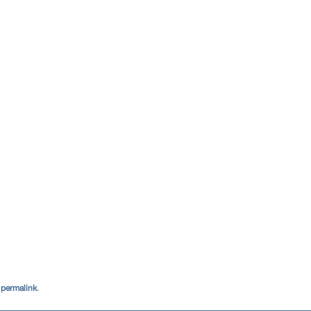
e
permalink
.