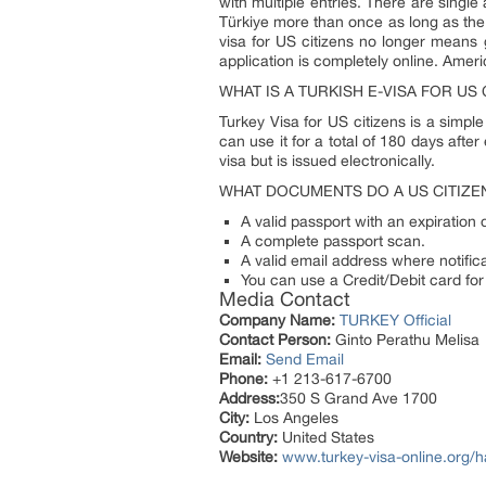
with multiple entries. There are single 
Türkiye more than once as long as the v
visa for US citizens no longer means g
application is completely online. Amer
WHAT IS A TURKISH E-VISA FOR US 
Turkey Visa for US citizens is a simple
can use it for a total of 180 days after
visa but is issued electronically.
WHAT DOCUMENTS DO A US CITIZEN
A valid passport with an expiration 
A complete passport scan.
A valid email address where notifica
You can use a Credit/Debit card for
Media Contact
Company Name:
TURKEY Official
Contact Person:
Ginto Perathu Melisa
Email:
Send Email
Phone:
+1 213-617-6700
Address:
350 S Grand Ave 1700
City:
Los Angeles
Country:
United States
Website:
www.turkey-visa-online.org/h