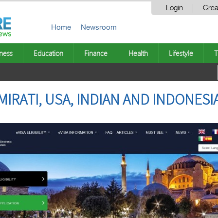
Login
Crea
Home
Newsroom
ness
Education
Finance
Health
Lifestyle
T
MIRATI, USA, INDIAN AND INDONESI