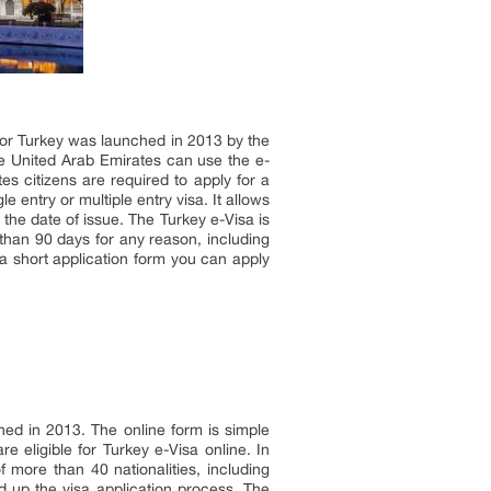
 for Turkey was launched in 2013 by the
the United Arab Emirates can use the e-
tes citizens are required to apply for a
e entry or multiple entry visa. It allows
m the date of issue. The Turkey e-Visa is
e than 90 days for any reason, including
 a short application form you can apply
ched in 2013. The online form is simple
e eligible for Turkey e-Visa online. In
 more than 40 nationalities, including
d up the visa application process. The