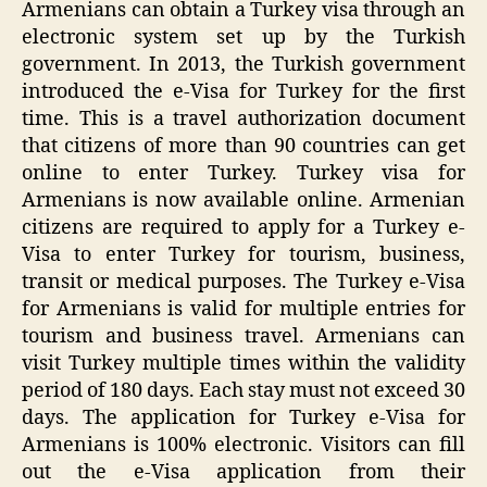
Armenians can obtain a Turkey visa through an
electronic system set up by the Turkish
government. In 2013, the Turkish government
introduced the e-Visa for Turkey for the first
time. This is a travel authorization document
that citizens of more than 90 countries can get
online to enter Turkey. Turkey visa for
Armenians is now available online. Armenian
citizens are required to apply for a Turkey e-
Visa to enter Turkey for tourism, business,
transit or medical purposes. The Turkey e-Visa
for Armenians is valid for multiple entries for
tourism and business travel. Armenians can
visit Turkey multiple times within the validity
period of 180 days. Each stay must not exceed 30
days. The application for Turkey e-Visa for
Armenians is 100% electronic. Visitors can fill
out the e-Visa application from their