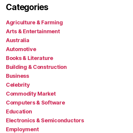
Categories
Agriculture & Farming
Arts & Entertainment
Australia
Automotive
Books & Literature
Building & Construction
Business
Celebrity
Commodity Market
Computers & Software
Education
Electronics & Semiconductors
Employment