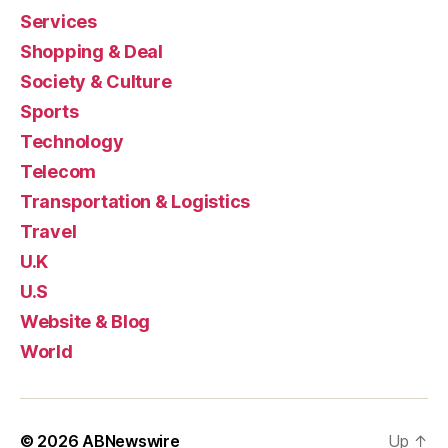
Services
Shopping & Deal
Society & Culture
Sports
Technology
Telecom
Transportation & Logistics
Travel
U.K
U.S
Website & Blog
World
© 2026
ABNewswire
Up
↑