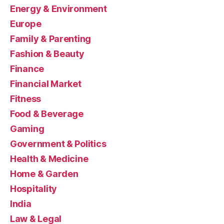
Energy & Environment
Europe
Family & Parenting
Fashion & Beauty
Finance
Financial Market
Fitness
Food & Beverage
Gaming
Government & Politics
Health & Medicine
Home & Garden
Hospitality
India
Law & Legal