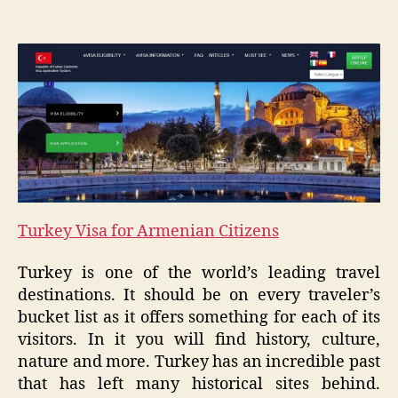
Turkey Visa for Armenian Citizens
Turkey is one of the world’s leading travel
destinations. It should be on every traveler’s
bucket list as it offers something for each of its
visitors. In it you will find history, culture,
nature and more. Turkey has an incredible past
that has left many historical sites behind.