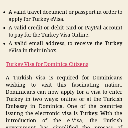
A valid travel document or passport in order to
apply for Turkey eVisa.
A valid credit or debit card or PayPal account
to pay for the Turkey Visa Online.
A valid email address, to receive the Turkey
eVisa in their Inbox.
Turkey Visa for Dominica Citizens
A Turkish visa is required for Dominicans
wishing to visit this fascinating nation.
Dominicans can now apply for a visa to enter
Turkey in two ways: online or at the Turkish
Embassy in Dominica. One of the countries
issuing the electronic visa is Turkey. With the
introduction of the e-Visa, the Turkish
government has simplified the process of