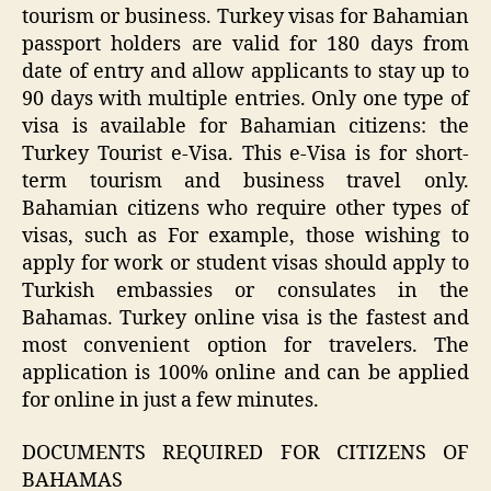
tourism or business. Turkey visas for Bahamian
passport holders are valid for 180 days from
date of entry and allow applicants to stay up to
90 days with multiple entries. Only one type of
visa is available for Bahamian citizens: the
Turkey Tourist e-Visa. This e-Visa is for short-
term tourism and business travel only.
Bahamian citizens who require other types of
visas, such as For example, those wishing to
apply for work or student visas should apply to
Turkish embassies or consulates in the
Bahamas. Turkey online visa is the fastest and
most convenient option for travelers. The
application is 100% online and can be applied
for online in just a few minutes.
DOCUMENTS REQUIRED FOR CITIZENS OF
BAHAMAS