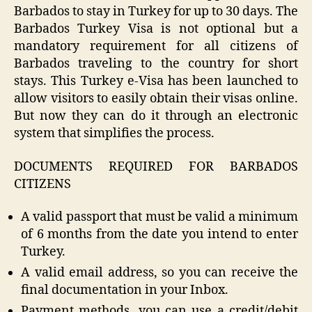
Barbados to stay in Turkey for up to 30 days. The
Barbados Turkey Visa is not optional but a
mandatory requirement for all citizens of
Barbados traveling to the country for short
stays. This Turkey e-Visa has been launched to
allow visitors to easily obtain their visas online.
But now they can do it through an electronic
system that simplifies the process.
DOCUMENTS REQUIRED FOR BARBADOS
CITIZENS
A valid passport that must be valid a minimum
of 6 months from the date you intend to enter
Turkey.
A valid email address, so you can receive the
final documentation in your Inbox.
Payment methods, you can use a credit/debit