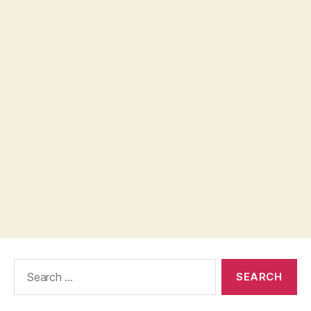
Search
for: