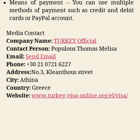
Means of payment – You can use multiple
methods of payment such as credit and debit
cards or PayPal account.
Media Contact
Company Name:
TURKEY Official
Contact Person:
Populous Thomas Melisa
Email:
Send Email
Phone:
+30 21 0721 6227
Address:
No.3, Kleanthous street
City:
Athina
Country:
Greece
Website:
www.turkey-visa-online.org/el/visa/