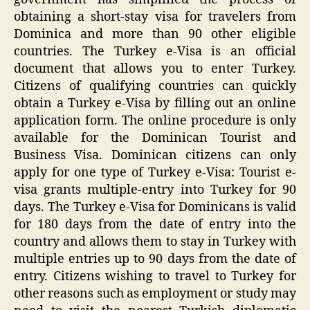
obtaining a short-stay visa for travelers from
Dominica and more than 90 other eligible
countries. The Turkey e-Visa is an official
document that allows you to enter Turkey.
Citizens of qualifying countries can quickly
obtain a Turkey e-Visa by filling out an online
application form. The online procedure is only
available for the Dominican Tourist and
Business Visa. Dominican citizens can only
apply for one type of Turkey e-Visa: Tourist e-
visa grants multiple-entry into Turkey for 90
days. The Turkey e-Visa for Dominicans is valid
for 180 days from the date of entry into the
country and allows them to stay in Turkey with
multiple entries up to 90 days from the date of
entry. Citizens wishing to travel to Turkey for
other reasons such as employment or study may