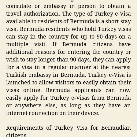
consulate or embassy in person to obtain a
travel authorization. The type of Turkey e-Visa
available to residents of Bermuda is a short-stay
visa. Bermuda residents who hold Turkey visas
can stay in the country for up to 90 days on a
multiple visit. If Bermuda citizens have
additional reasons for entering the country or
wish to stay longer than 90 days, they can apply
for a visa in a regular manner at the nearest
Turkish embassy in Bermuda. Turkey e-Visa is
launched to allow visitors to easily obtain their
visas online. Bermuda applicants can now
easily apply for Turkey e-Visas from Bermuda
or anywhere else, as long as they have an
internet connection on their device.
Requirements of Turkey Visa for Bermudian
citizens