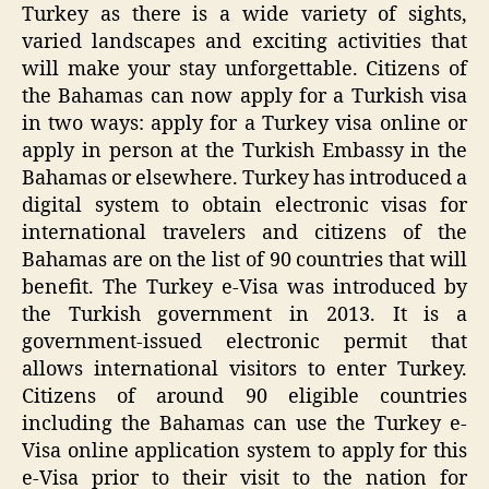
Turkey as there is a wide variety of sights,
varied landscapes and exciting activities that
will make your stay unforgettable. Citizens of
the Bahamas can now apply for a Turkish visa
in two ways: apply for a Turkey visa online or
apply in person at the Turkish Embassy in the
Bahamas or elsewhere. Turkey has introduced a
digital system to obtain electronic visas for
international travelers and citizens of the
Bahamas are on the list of 90 countries that will
benefit. The Turkey e-Visa was introduced by
the Turkish government in 2013. It is a
government-issued electronic permit that
allows international visitors to enter Turkey.
Citizens of around 90 eligible countries
including the Bahamas can use the Turkey e-
Visa online application system to apply for this
e-Visa prior to their visit to the nation for