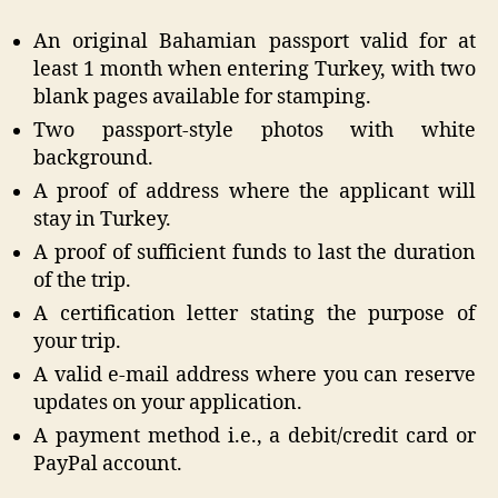
An original Bahamian passport valid for at
least 1 month when entering Turkey, with two
blank pages available for stamping.
Two passport-style photos with white
background.
A proof of address where the applicant will
stay in Turkey.
A proof of sufficient funds to last the duration
of the trip.
A certification letter stating the purpose of
your trip.
A valid e-mail address where you can reserve
updates on your application.
A payment method i.e., a debit/credit card or
PayPal account.