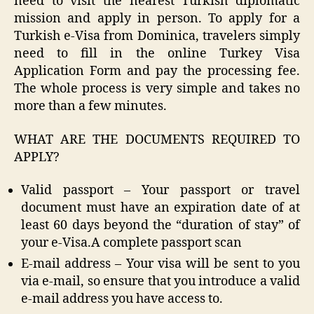
need to visit the nearest Turkish diplomatic
mission and apply in person. To apply for a
Turkish e-Visa from Dominica, travelers simply
need to fill in the online Turkey Visa
Application Form and pay the processing fee.
The whole process is very simple and takes no
more than a few minutes.
WHAT ARE THE DOCUMENTS REQUIRED TO
APPLY?
Valid passport – Your passport or travel
document must have an expiration date of at
least 60 days beyond the “duration of stay” of
your e-Visa.A complete passport scan
E-mail address – Your visa will be sent to you
via e-mail, so ensure that you introduce a valid
e-mail address you have access to.