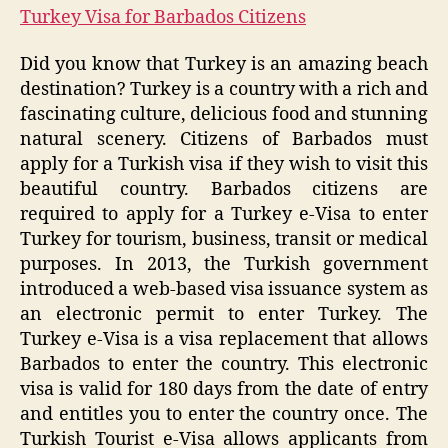
Turkey Visa for Barbados Citizens
Did you know that Turkey is an amazing beach
destination? Turkey is a country with a rich and
fascinating culture, delicious food and stunning
natural scenery. Citizens of Barbados must
apply for a Turkish visa if they wish to visit this
beautiful country. Barbados citizens are
required to apply for a Turkey e-Visa to enter
Turkey for tourism, business, transit or medical
purposes. In 2013, the Turkish government
introduced a web-based visa issuance system as
an electronic permit to enter Turkey. The
Turkey e-Visa is a visa replacement that allows
Barbados to enter the country. This electronic
visa is valid for 180 days from the date of entry
and entitles you to enter the country once. The
Turkish Tourist e-Visa allows applicants from