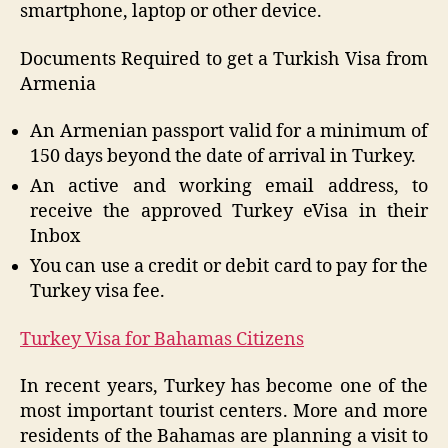
smartphone, laptop or other device.
Documents Required to get a Turkish Visa from
Armenia
An Armenian passport valid for a minimum of
150 days beyond the date of arrival in Turkey.
An active and working email address, to
receive the approved Turkey eVisa in their
Inbox
You can use a credit or debit card to pay for the
Turkey visa fee.
Turkey Visa for Bahamas Citizens
In recent years, Turkey has become one of the
most important tourist centers. More and more
residents of the Bahamas are planning a visit to