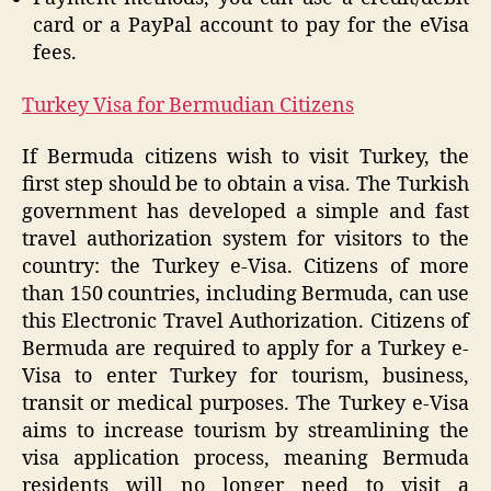
card or a PayPal account to pay for the eVisa
fees.
Turkey Visa for Bermudian Citizens
If Bermuda citizens wish to visit Turkey, the
first step should be to obtain a visa. The Turkish
government has developed a simple and fast
travel authorization system for visitors to the
country: the Turkey e-Visa. Citizens of more
than 150 countries, including Bermuda, can use
this Electronic Travel Authorization. Citizens of
Bermuda are required to apply for a Turkey e-
Visa to enter Turkey for tourism, business,
transit or medical purposes. The Turkey e-Visa
aims to increase tourism by streamlining the
visa application process, meaning Bermuda
residents will no longer need to visit a