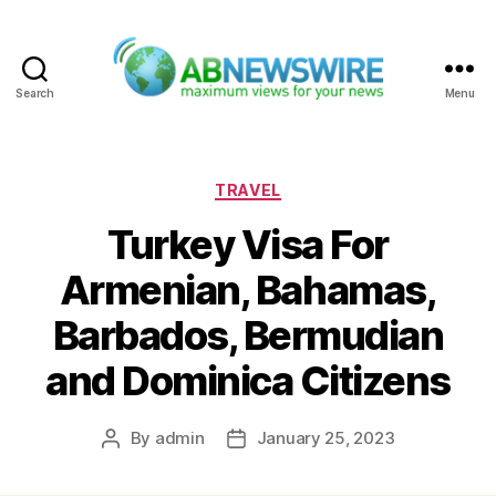
Search
Menu
ABNewswire
Categories
TRAVEL
Turkey Visa For
Armenian, Bahamas,
Barbados, Bermudian
and Dominica Citizens
By
admin
January 25, 2023
Post
Post
author
date