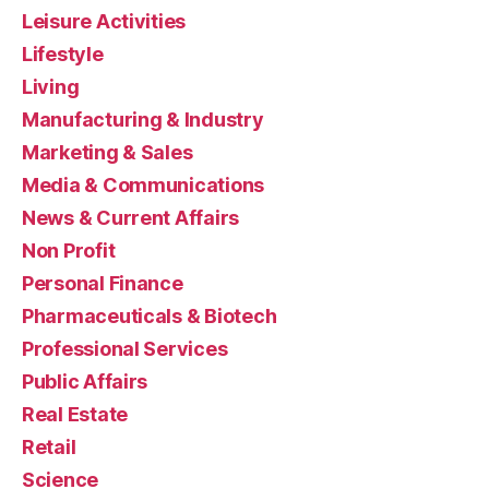
Leisure Activities
Lifestyle
Living
Manufacturing & Industry
Marketing & Sales
Media & Communications
News & Current Affairs
Non Profit
Personal Finance
Pharmaceuticals & Biotech
Professional Services
Public Affairs
Real Estate
Retail
Science