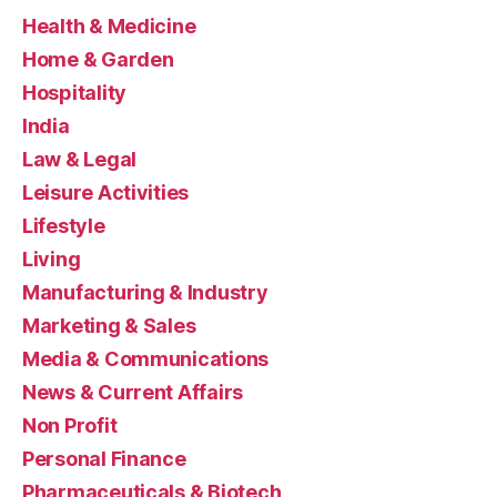
Health & Medicine
Home & Garden
Hospitality
India
Law & Legal
Leisure Activities
Lifestyle
Living
Manufacturing & Industry
Marketing & Sales
Media & Communications
News & Current Affairs
Non Profit
Personal Finance
Pharmaceuticals & Biotech