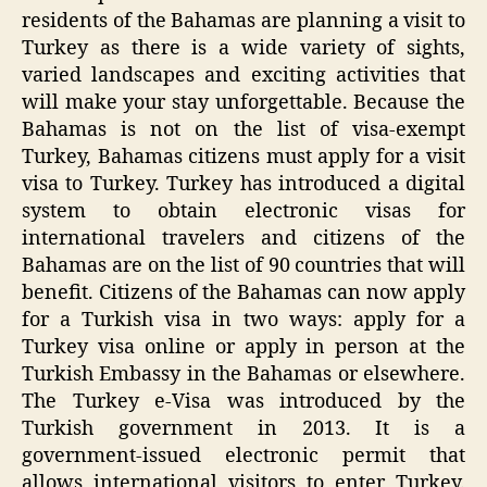
residents of the Bahamas are planning a visit to
Turkey as there is a wide variety of sights,
varied landscapes and exciting activities that
will make your stay unforgettable. Because the
Bahamas is not on the list of visa-exempt
Turkey, Bahamas citizens must apply for a visit
visa to Turkey. Turkey has introduced a digital
system to obtain electronic visas for
international travelers and citizens of the
Bahamas are on the list of 90 countries that will
benefit. Citizens of the Bahamas can now apply
for a Turkish visa in two ways: apply for a
Turkey visa online or apply in person at the
Turkish Embassy in the Bahamas or elsewhere.
The Turkey e-Visa was introduced by the
Turkish government in 2013. It is a
government-issued electronic permit that
allows international visitors to enter Turkey.