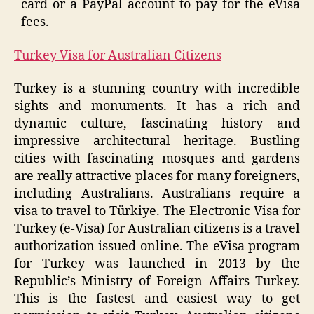
card or a PayPal account to pay for the eVisa
fees.
Turkey Visa for Australian Citizens
Turkey is a stunning country with incredible
sights and monuments. It has a rich and
dynamic culture, fascinating history and
impressive architectural heritage. Bustling
cities with fascinating mosques and gardens
are really attractive places for many foreigners,
including Australians. Australians require a
visa to travel to Türkiye. The Electronic Visa for
Turkey (e-Visa) for Australian citizens is a travel
authorization issued online. The eVisa program
for Turkey was launched in 2013 by the
Republic’s Ministry of Foreign Affairs Turkey.
This is the fastest and easiest way to get