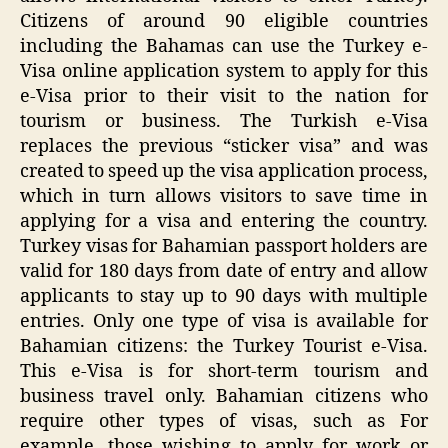
Citizens of around 90 eligible countries
including the Bahamas can use the Turkey e-
Visa online application system to apply for this
e-Visa prior to their visit to the nation for
tourism or business. The Turkish e-Visa
replaces the previous “sticker visa” and was
created to speed up the visa application process,
which in turn allows visitors to save time in
applying for a visa and entering the country.
Turkey visas for Bahamian passport holders are
valid for 180 days from date of entry and allow
applicants to stay up to 90 days with multiple
entries. Only one type of visa is available for
Bahamian citizens: the Turkey Tourist e-Visa.
This e-Visa is for short-term tourism and
business travel only. Bahamian citizens who
require other types of visas, such as For
example, those wishing to apply for work or