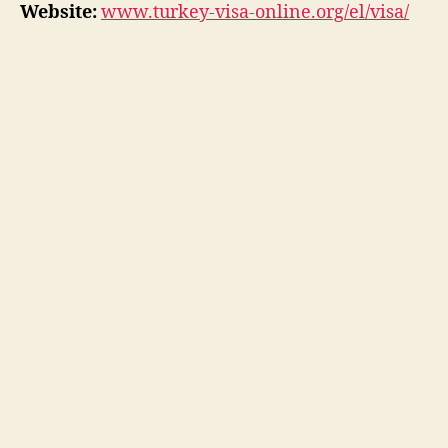
Website:
www.turkey-visa-online.org/el/visa/