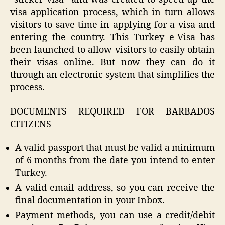
visa application process, which in turn allows
visitors to save time in applying for a visa and
entering the country. This Turkey e-Visa has
been launched to allow visitors to easily obtain
their visas online. But now they can do it
through an electronic system that simplifies the
process.
DOCUMENTS REQUIRED FOR BARBADOS
CITIZENS
A valid passport that must be valid a minimum
of 6 months from the date you intend to enter
Turkey.
A valid email address, so you can receive the
final documentation in your Inbox.
Payment methods, you can use a credit/debit