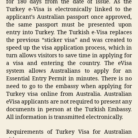
for 180 days from the date of issue. As the
Turkey e-Visa is electronically linked to the
applicant’s Australian passport once approved,
the same passport must be presented upon
entry into Turkey. The Turkish e-Visa replaces
the previous “sticker visa” and was created to
speed up the visa application process, which in
turn allows visitors to save time in applying for
a visa and entering the country. The eVisa
system allows Australians to apply for an
Essential Entry Permit in minutes. There is no
need to go to the embassy when applying for
Turkey visa online from Australia. Australian
eVisa applicants are not required to present any
documents in person at the Turkish Embassy.
All information is transmitted electronically.
Requirements of Turkey Visa for Australian