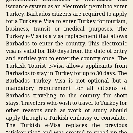
issuance system as an electronic permit to enter
Turkey. Barbados citizens are required to apply
for a Turkey e-Visa to enter Turkey for tourism,
business, transit or medical purposes. The
Turkey e-Visa is a visa replacement that allows
Barbados to enter the country. This electronic
visa is valid for 180 days from the date of entry
and entitles you to enter the country once. The
Turkish Tourist e-Visa allows applicants from
Barbados to stay in Turkey for up to 30 days. The
Barbados Turkey Visa is not optional but a
mandatory requirement for all citizens of
Barbados traveling to the country for short
stays. Travelers who wish to travel to Turkey for
other reasons such as work or study should
apply through a Turkish embassy or consulate.
The Turkish e-Visa replaces the previous
“sticker visa” and was created to speed up the