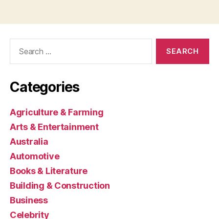
Search
for:
Categories
Agriculture & Farming
Arts & Entertainment
Australia
Automotive
Books & Literature
Building & Construction
Business
Celebrity