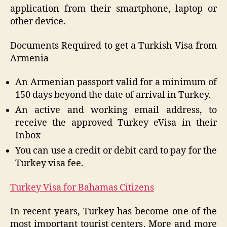
application from their smartphone, laptop or
other device.
Documents Required to get a Turkish Visa from
Armenia
An Armenian passport valid for a minimum of
150 days beyond the date of arrival in Turkey.
An active and working email address, to
receive the approved Turkey eVisa in their
Inbox
You can use a credit or debit card to pay for the
Turkey visa fee.
Turkey Visa for Bahamas Citizens
In recent years, Turkey has become one of the
most important tourist centers. More and more