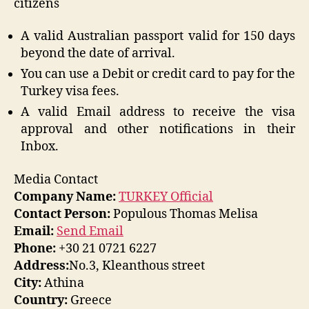
citizens
A valid Australian passport valid for 150 days
beyond the date of arrival.
You can use a Debit or credit card to pay for the
Turkey visa fees.
A valid Email address to receive the visa
approval and other notifications in their
Inbox.
Media Contact
Company Name:
TURKEY Official
Contact Person:
Populous Thomas Melisa
Email:
Send Email
Phone:
+30 21 0721 6227
Address:
No.3, Kleanthous street
City:
Athina
Country:
Greece