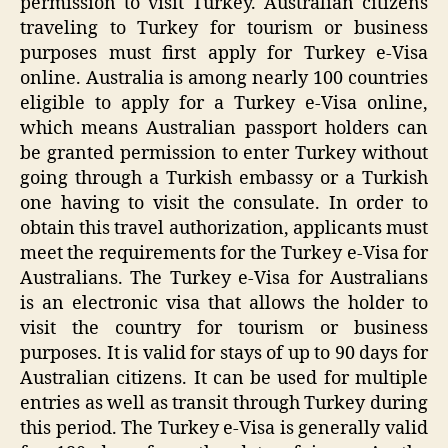
permission to visit Turkey. Australian citizens
traveling to Turkey for tourism or business
purposes must first apply for Turkey e-Visa
online. Australia is among nearly 100 countries
eligible to apply for a Turkey e-Visa online,
which means Australian passport holders can
be granted permission to enter Turkey without
going through a Turkish embassy or a Turkish
one having to visit the consulate. In order to
obtain this travel authorization, applicants must
meet the requirements for the Turkey e-Visa for
Australians. The Turkey e-Visa for Australians
is an electronic visa that allows the holder to
visit the country for tourism or business
purposes. It is valid for stays of up to 90 days for
Australian citizens. It can be used for multiple
entries as well as transit through Turkey during
this period. The Turkey e-Visa is generally valid