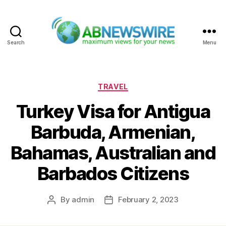
Search
Menu
ABNewswire
Categories
TRAVEL
Turkey Visa for Antigua
Barbuda, Armenian,
Bahamas, Australian and
Barbados Citizens
By
admin
February 2, 2023
Post
Post
author
date