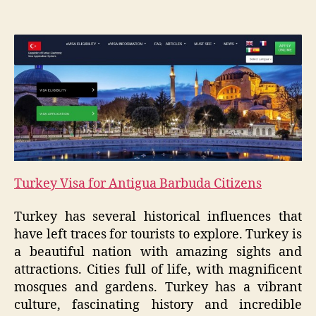
Turkey Visa for Antigua Barbuda Citizens
Turkey has several historical influences that
have left traces for tourists to explore. Turkey is
a beautiful nation with amazing sights and
attractions. Cities full of life, with magnificent
mosques and gardens. Turkey has a vibrant
culture, fascinating history and incredible