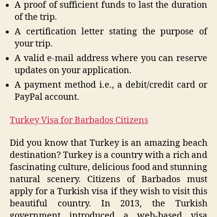
A proof of sufficient funds to last the duration
of the trip.
A certification letter stating the purpose of
your trip.
A valid e-mail address where you can reserve
updates on your application.
A payment method i.e., a debit/credit card or
PayPal account.
Turkey Visa for Barbados Citizens
Did you know that Turkey is an amazing beach
destination? Turkey is a country with a rich and
fascinating culture, delicious food and stunning
natural scenery. Citizens of Barbados must
apply for a Turkish visa if they wish to visit this
beautiful country. In 2013, the Turkish
government introduced a web-based visa