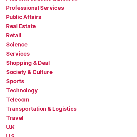
Professional Services
Public Affairs
Real Estate
Retail
Science
Services
Shopping & Deal
Society & Culture
Sports
Technology
Telecom
Transportation & Logistics
Travel
U.K
U.S