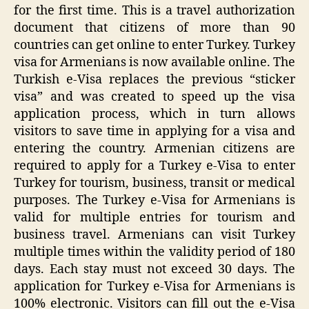
for the first time. This is a travel authorization
document that citizens of more than 90
countries can get online to enter Turkey. Turkey
visa for Armenians is now available online. The
Turkish e-Visa replaces the previous “sticker
visa” and was created to speed up the visa
application process, which in turn allows
visitors to save time in applying for a visa and
entering the country. Armenian citizens are
required to apply for a Turkey e-Visa to enter
Turkey for tourism, business, transit or medical
purposes. The Turkey e-Visa for Armenians is
valid for multiple entries for tourism and
business travel. Armenians can visit Turkey
multiple times within the validity period of 180
days. Each stay must not exceed 30 days. The
application for Turkey e-Visa for Armenians is
100% electronic. Visitors can fill out the e-Visa