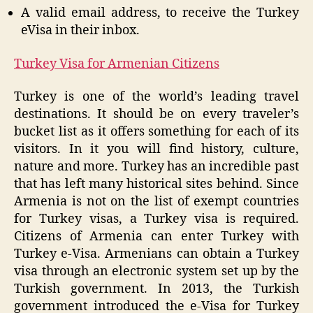
A valid email address, to receive the Turkey
eVisa in their inbox.
Turkey Visa for Armenian Citizens
Turkey is one of the world’s leading travel
destinations. It should be on every traveler’s
bucket list as it offers something for each of its
visitors. In it you will find history, culture,
nature and more. Turkey has an incredible past
that has left many historical sites behind. Since
Armenia is not on the list of exempt countries
for Turkey visas, a Turkey visa is required.
Citizens of Armenia can enter Turkey with
Turkey e-Visa. Armenians can obtain a Turkey
visa through an electronic system set up by the
Turkish government. In 2013, the Turkish
government introduced the e-Visa for Turkey