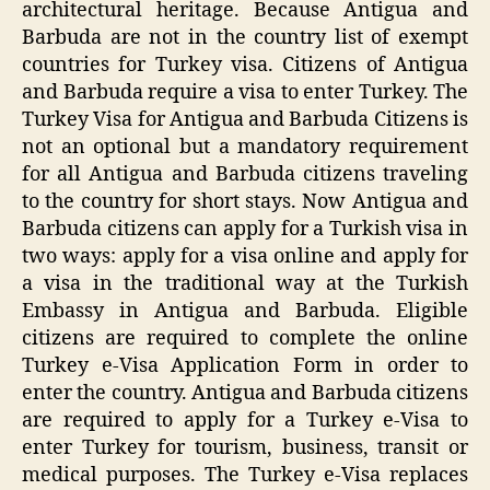
architectural heritage. Because Antigua and
Barbuda are not in the country list of exempt
countries for Turkey visa. Citizens of Antigua
and Barbuda require a visa to enter Turkey. The
Turkey Visa for Antigua and Barbuda Citizens is
not an optional but a mandatory requirement
for all Antigua and Barbuda citizens traveling
to the country for short stays. Now Antigua and
Barbuda citizens can apply for a Turkish visa in
two ways: apply for a visa online and apply for
a visa in the traditional way at the Turkish
Embassy in Antigua and Barbuda. Eligible
citizens are required to complete the online
Turkey e-Visa Application Form in order to
enter the country. Antigua and Barbuda citizens
are required to apply for a Turkey e-Visa to
enter Turkey for tourism, business, transit or
medical purposes. The Turkey e-Visa replaces