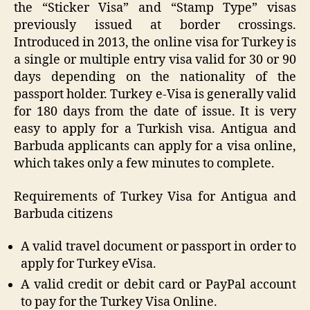
the “Sticker Visa” and “Stamp Type” visas
previously issued at border crossings.
Introduced in 2013, the online visa for Turkey is
a single or multiple entry visa valid for 30 or 90
days depending on the nationality of the
passport holder. Turkey e-Visa is generally valid
for 180 days from the date of issue. It is very
easy to apply for a Turkish visa. Antigua and
Barbuda applicants can apply for a visa online,
which takes only a few minutes to complete.
Requirements of Turkey Visa for Antigua and
Barbuda citizens
A valid travel document or passport in order to
apply for Turkey eVisa.
A valid credit or debit card or PayPal account
to pay for the Turkey Visa Online.