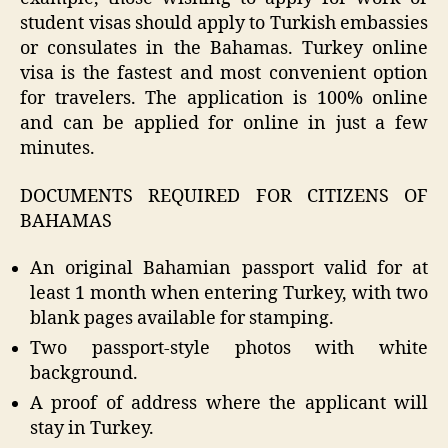
student visas should apply to Turkish embassies
or consulates in the Bahamas. Turkey online
visa is the fastest and most convenient option
for travelers. The application is 100% online
and can be applied for online in just a few
minutes.
DOCUMENTS REQUIRED FOR CITIZENS OF
BAHAMAS
An original Bahamian passport valid for at
least 1 month when entering Turkey, with two
blank pages available for stamping.
Two passport-style photos with white
background.
A proof of address where the applicant will
stay in Turkey.