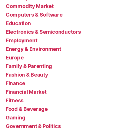
Commodity Market
Computers & Software
Education
Electronics & Semiconductors
Employment
Energy & Environment
Europe
Family & Parenting
Fashion & Beauty
Finance
Financial Market
Fitness
Food & Beverage
Gaming
Government & Politics