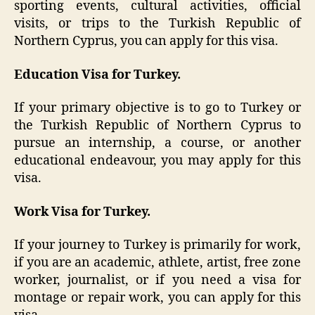
sporting events, cultural activities, official
visits, or trips to the Turkish Republic of
Northern Cyprus, you can apply for this visa.
Education Visa for Turkey.
If your primary objective is to go to Turkey or
the Turkish Republic of Northern Cyprus to
pursue an internship, a course, or another
educational endeavour, you may apply for this
visa.
Work Visa for Turkey.
If your journey to Turkey is primarily for work,
if you are an academic, athlete, artist, free zone
worker, journalist, or if you need a visa for
montage or repair work, you can apply for this