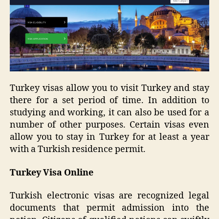
Turkey visas allow you to visit Turkey and stay
there for a set period of time. In addition to
studying and working, it can also be used for a
number of other purposes. Certain visas even
allow you to stay in Turkey for at least a year
with a Turkish residence permit.
Turkey Visa Online
Turkish electronic visas are recognized legal
documents that permit admission into the