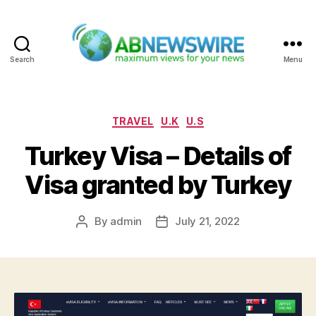
Search
Menu
ABNewswire
Categories
TRAVEL
U.K
U.S
Turkey Visa – Details of
Visa granted by Turkey
By
admin
July 21, 2022
Post
Post
author
date