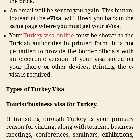
the price.
An email will be sent to you again. This button,
instead of the eVisa, will direct you back to the
same page where you must get your eVisa.
Your
Turkey visa online
must be shown to the
Turkish authorities in printed form. It is not
permitted to provide the border officials with
an electronic version of your visa stored on
your phone or other devices. Printing the e-
visa is required.
Types of Turkey Visa
Tourist/business visa for Turkey.
If transiting through Turkey is your primary
reason for visiting, along with tourism, business
meetings, conferences, seminars, exhibitions,