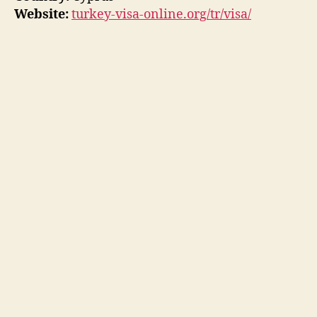
Website:
turkey-visa-online.org/tr/visa/