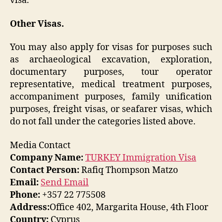
visa.
Other Visas.
You may also apply for visas for purposes such
as archaeological excavation, exploration,
documentary purposes, tour operator
representative, medical treatment purposes,
accompaniment purposes, family unification
purposes, freight visas, or seafarer visas, which
do not fall under the categories listed above.
Media Contact
Company Name:
TURKEY Immigration Visa
Contact Person:
Rafiq Thompson Matzo
Email:
Send Email
Phone:
+357 22 775508
Address:
Office 402, Margarita House, 4th Floor
Country:
Cyprus