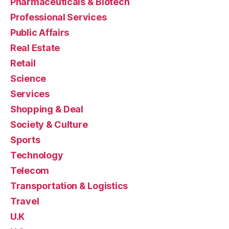
Pharmaceuticals & Biotech
Professional Services
Public Affairs
Real Estate
Retail
Science
Services
Shopping & Deal
Society & Culture
Sports
Technology
Telecom
Transportation & Logistics
Travel
U.K