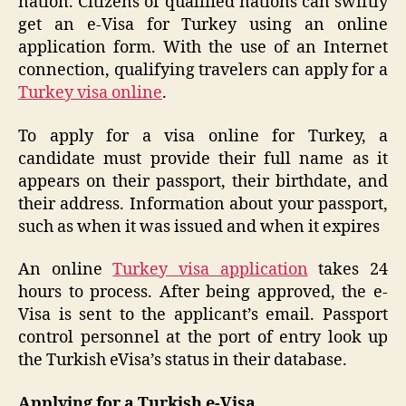
nation. Citizens of qualified nations can swiftly
get an e-Visa for Turkey using an online
application form. With the use of an Internet
connection, qualifying travelers can apply for a
Turkey visa online
.
To apply for a visa online for Turkey, a
candidate must provide their full name as it
appears on their passport, their birthdate, and
their address. Information about your passport,
such as when it was issued and when it expires
An online
Turkey visa application
takes 24
hours to process. After being approved, the e-
Visa is sent to the applicant’s email. Passport
control personnel at the port of entry look up
the Turkish eVisa’s status in their database.
Applying for a Turkish e-Visa