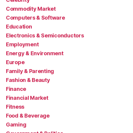
Commodity Market
Computers & Software
Education
Electronics & Semiconductors
Employment
Energy & Environment
Europe
Family & Parenting
Fashion & Beauty
Finance
Financial Market
Fitness
Food & Beverage
Gaming