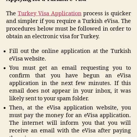
The
Turkey Visa Application
process is quicker
and simpler if you require a Turkish eVisa. The
procedures below must be followed in order to
obtain an electronic visa for Turkey.
Fill out the online application at the Turkish
eVisa website.
You must get an email requesting you to
confirm that you have begun an eVisa
application in the next few minutes. If this
email does not appear in your inbox, it was
likely sent to your spam folder.
Then, at the eVisa application website, you
must pay the money for an eVisa application.
The internet will inform you that you will
receive an email with the eVisa after paying