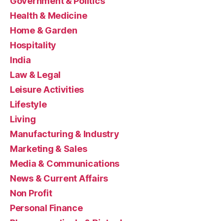
Government & Politics
Health & Medicine
Home & Garden
Hospitality
India
Law & Legal
Leisure Activities
Lifestyle
Living
Manufacturing & Industry
Marketing & Sales
Media & Communications
News & Current Affairs
Non Profit
Personal Finance