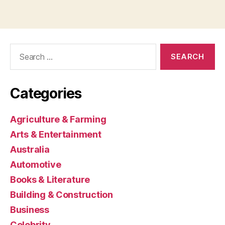
Search
for:
Categories
Agriculture & Farming
Arts & Entertainment
Australia
Automotive
Books & Literature
Building & Construction
Business
Celebrity