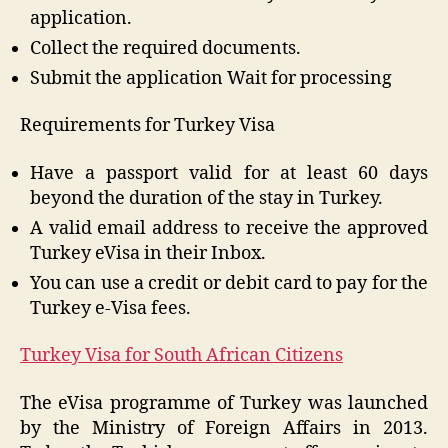
application.
Collect the required documents.
Submit the application Wait for processing
Requirements for Turkey Visa
Have a passport valid for at least 60 days
beyond the duration of the stay in Turkey.
A valid email address to receive the approved
Turkey eVisa in their Inbox.
You can use a credit or debit card to pay for the
Turkey e-Visa fees.
Turkey Visa for South African Citizens
The eVisa programme of Turkey was launched
by the Ministry of Foreign Affairs in 2013.