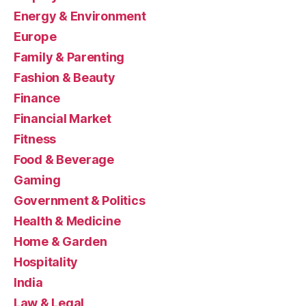
Energy & Environment
Europe
Family & Parenting
Fashion & Beauty
Finance
Financial Market
Fitness
Food & Beverage
Gaming
Government & Politics
Health & Medicine
Home & Garden
Hospitality
India
Law & Legal