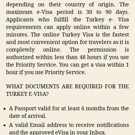
depending on their country of origin. The
maximum e-Visa period is 30 to 90 days.
Applicants who fulfill the Turkey e- Visa
requirements can apply online within a few
minutes. The online Turkey Visa is the fastest
and most convenient option for travelers as it is
completely online. The permission is
authorized within less than 48 hours if you use
the Priority Service. You can get a visa within 1
hour if you use Priority Service.
WHAT DOCUMENTS ARE REQUIRED FOR THE
TURKEY E-VISA?
A Passport valid for at least 6 months from the
date of arrival.
A valid Email address to receive notifications
and the approved eVisa in your Inbox.