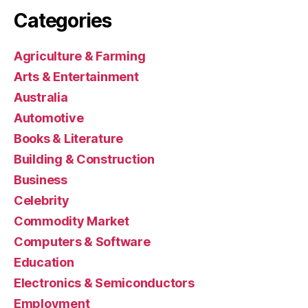
Categories
Agriculture & Farming
Arts & Entertainment
Australia
Automotive
Books & Literature
Building & Construction
Business
Celebrity
Commodity Market
Computers & Software
Education
Electronics & Semiconductors
Employment