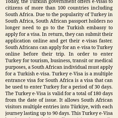
Today, the Turkish government offers e-visas to
citizens of more than 100 countries including
South Africa. Due to the popularity of Turkey in
South Africa, South African passport holders no
longer need to go to the Turkish embassy to
apply for a visa. In return, they can submit their
application online and get their e-visas faster.
South Africans can apply for an e-visa to Turkey
online before their trip. In order to enter
Turkey for tourism, business, transit or medical
purposes, a South African individual must apply
for a Turkish e-visa. Turkey e-Visa is a multiple
entrance visa for South Africa is a visa that can
be used to enter Turkey for a period of 30 days.
The Turkey e-Visa is valid for a total of 180 days
from the date of issue. It allows South African
visitors multiple entries into Türkiye, with each
journey lasting up to 90 days. This Turkey e-Visa