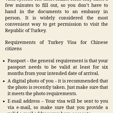
few minutes to fill out, so you don’t have to
hand in the documents to an embassy in
person. It is widely considered the most
convenient way to get permission to visit the
Republic of Turkey.
Requirements of Turkey Visa for Chinese
citizens
Passport – the general requirement is that your
passport needs to be valid at least for six
months from your intended date of arrival.
A digital photo of you – it is recommended that
the photo is recently taken. Just make sure that
it meets the photo requirements.
E-mail address – Your visa will be sent to you
via e-mail, so make sure that you provide a