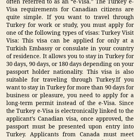
often referred to as an “e-Visa.” The Turkey e-
Visa requirements for Canadian citizens are
quite simple. If you want to travel through
Turkey for work or study, you must apply for
one of the following types of visas: Turkey Visit
Visa: This visa can be applied for only at a
Turkish Embassy or consulate in your country
of residence. It allows you to stay in Turkey for
30 days, 90 days, or 180 days depending on your
passport holder nationality. This visa is also
suitable for traveling through Turkey.If you
want to stay in Turkey for more than 90 days for
business or pleasure, you need to apply for a
long-term permit instead of the e-Visa. Since
the Turkey e-Visa is electronically linked to the
applicant’s Canadian visa, once approved, the
passport must be presented upon entry into
Turkey. Applicants from Canada must meet