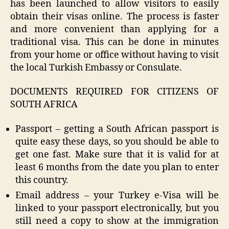
has been launched to allow visitors to easily
obtain their visas online. The process is faster
and more convenient than applying for a
traditional visa. This can be done in minutes
from your home or office without having to visit
the local Turkish Embassy or Consulate.
DOCUMENTS REQUIRED FOR CITIZENS OF
SOUTH AFRICA
Passport – getting a South African passport is
quite easy these days, so you should be able to
get one fast. Make sure that it is valid for at
least 6 months from the date you plan to enter
this country.
Email address – your Turkey e-Visa will be
linked to your passport electronically, but you
still need a copy to show at the immigration