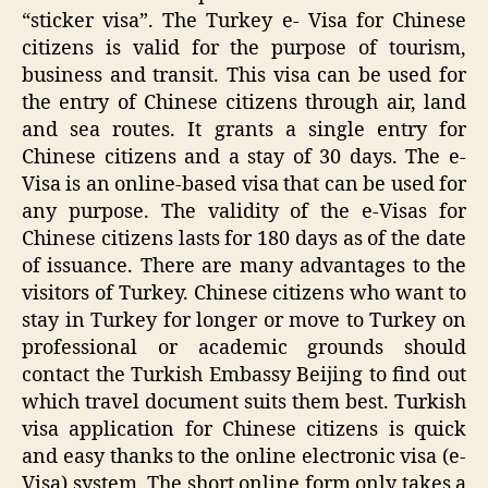
“sticker visa”. The Turkey e- Visa for Chinese
citizens is valid for the purpose of tourism,
business and transit. This visa can be used for
the entry of Chinese citizens through air, land
and sea routes. It grants a single entry for
Chinese citizens and a stay of 30 days. The e-
Visa is an online-based visa that can be used for
any purpose. The validity of the e-Visas for
Chinese citizens lasts for 180 days as of the date
of issuance. There are many advantages to the
visitors of Turkey. Chinese citizens who want to
stay in Turkey for longer or move to Turkey on
professional or academic grounds should
contact the Turkish Embassy Beijing to find out
which travel document suits them best. Turkish
visa application for Chinese citizens is quick
and easy thanks to the online electronic visa (e-
Visa) system. The short online form only takes a