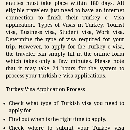
entries must take place within 180 days. All
eligible travelers just need to have an internet
connection to finish their Turkey e- Visa
application. Types of Visas in Turkey: Tourist
visa, Business visa, Student visa, Work visa.
Determine the type of visa required for your
trip. However, to apply for the Turkey e-Visa,
the traveler can simply fill in the online form
which takes only a few minutes. Please note
that it may take 24 hours for the system to
process your Turkish e-Visa applications.
Turkey Visa Application Process
Check what type of Turkish visa you need to
apply for.
Find out when is the right time to apply.
Check where to submit your Turkey visa