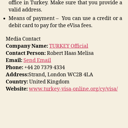
office in Turkey. Make sure that you provide a
valid address.
Means of payment – You can use a credit or a
debit card to pay for the eVisa fees.
Media Contact
Company Name:
TURKEY Official
Contact Person:
Robert Haas Melisa
Email:
Send Email
Phone:
+44 20 7379 4334
Address:
Strand, London WC2B 4LA
Country:
United Kingdom
Website:
www.turkey-visa-online.org/cy/visa/