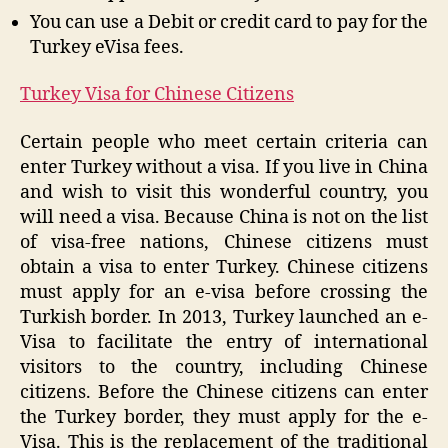
You can use a Debit or credit card to pay for the
Turkey eVisa fees.
Turkey Visa for Chinese Citizens
Certain people who meet certain criteria can
enter Turkey without a visa. If you live in China
and wish to visit this wonderful country, you
will need a visa. Because China is not on the list
of visa-free nations, Chinese citizens must
obtain a visa to enter Turkey. Chinese citizens
must apply for an e-visa before crossing the
Turkish border. In 2013, Turkey launched an e-
Visa to facilitate the entry of international
visitors to the country, including Chinese
citizens. Before the Chinese citizens can enter
the Turkey border, they must apply for the e-
Visa. This is the replacement of the traditional