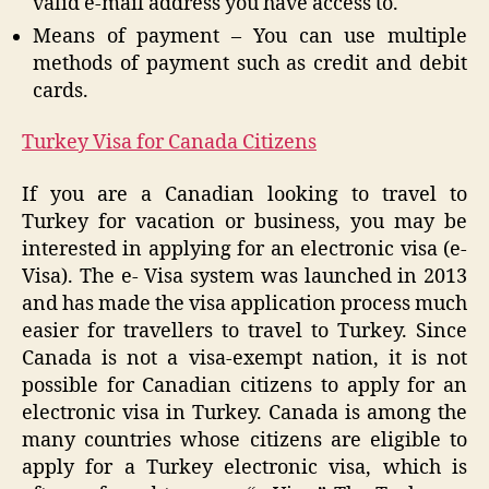
valid e-mail address you have access to.
Means of payment – You can use multiple
methods of payment such as credit and debit
cards.
Turkey Visa for Canada Citizens
If you are a Canadian looking to travel to
Turkey for vacation or business, you may be
interested in applying for an electronic visa (e-
Visa). The e- Visa system was launched in 2013
and has made the visa application process much
easier for travellers to travel to Turkey. Since
Canada is not a visa-exempt nation, it is not
possible for Canadian citizens to apply for an
electronic visa in Turkey. Canada is among the
many countries whose citizens are eligible to
apply for a Turkey electronic visa, which is