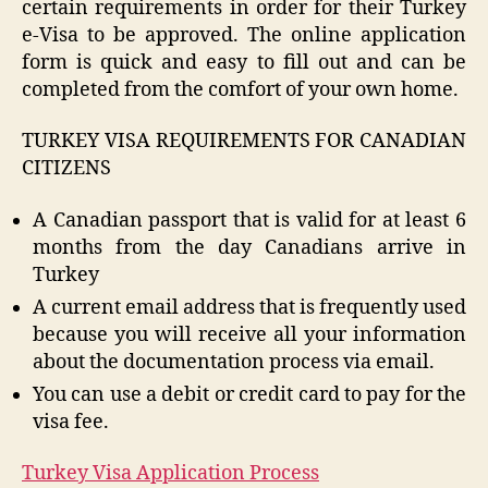
certain requirements in order for their Turkey
e-Visa to be approved. The online application
form is quick and easy to fill out and can be
completed from the comfort of your own home.
TURKEY VISA REQUIREMENTS FOR CANADIAN
CITIZENS
A Canadian passport that is valid for at least 6
months from the day Canadians arrive in
Turkey
A current email address that is frequently used
because you will receive all your information
about the documentation process via email.
You can use a debit or credit card to pay for the
visa fee.
Turkey Visa Application Process