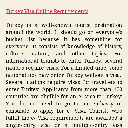
Turkey Visa Online Requirements
Turkey is a well-known tourist destination
around the world. It should go on everyone’s
bucket list because it has something for
everyone. It consists of knowledge of history,
culture, nature, and other topics. For
international tourists to enter Turkey, several
nations require visas. For a limited time, some
nationalities may enter Turkey without a visa.
Several nations require visas for travellers to
enter Turkey. Applicants from more than 100
countries are eligible for an e- Visa to Turkey:
You do not need to go to an embassy or
consulate to apply for e- Visa. Tourists who
fulfill the e- Visa requirements are awarded a
single-entry visa or a multiple-entry visa