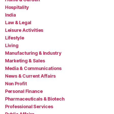
Hospitality
India
Law & Legal
Leisure Activities
Lifestyle
Living
Manufacturing & Industry
Marketing & Sales
Media & Communications
News & Current Affairs
Non Profit
Personal Finance
Pharmaceuticals & Biotech
Professional Services