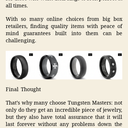
all times.
With so many online choices from big box
retailers, finding quality items with peace of
mind guarantees built into them can be
challenging.
Final Thought
That’s why many choose Tungsten Masters: not
only do they get an incredible piece of jewelry,
but they also have total assurance that it will
last forever without any problems down the