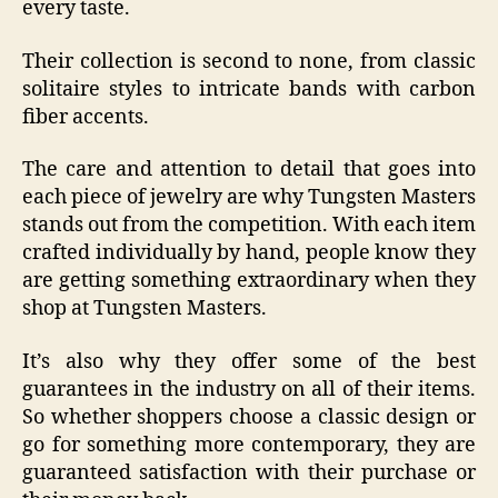
every taste.
Their collection is second to none, from classic
solitaire styles to intricate bands with carbon
fiber accents.
The care and attention to detail that goes into
each piece of jewelry are why Tungsten Masters
stands out from the competition. With each item
crafted individually by hand, people know they
are getting something extraordinary when they
shop at Tungsten Masters.
It’s also why they offer some of the best
guarantees in the industry on all of their items.
So whether shoppers choose a classic design or
go for something more contemporary, they are
guaranteed satisfaction with their purchase or