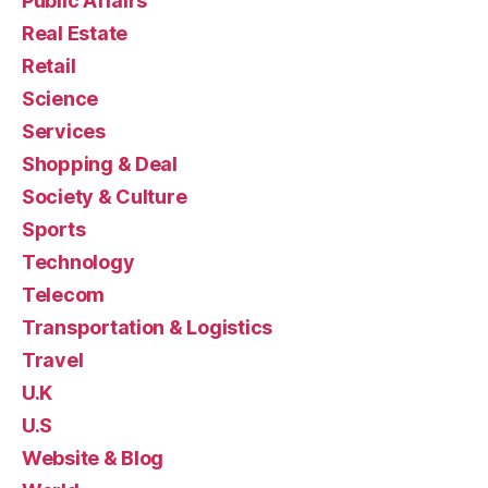
Public Affairs
Real Estate
Retail
Science
Services
Shopping & Deal
Society & Culture
Sports
Technology
Telecom
Transportation & Logistics
Travel
U.K
U.S
Website & Blog