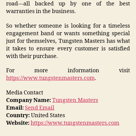
road—all backed up by one of the best
warranties in the business.
So whether someone is looking for a timeless
engagement band or wants something special
just for themselves, Tungsten Masters has what
it takes to ensure every customer is satisfied
with their purchase.
For more information visit
https://www.tungstenmasters.com
.
Media Contact
Company Name:
Tungsten Masters
Email:
Send Email
Country:
United States
Website:
https://www.tungstenmasters.com