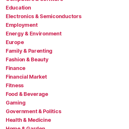
Education
Electronics & Semiconductors
Employment
Energy & Environment
Europe
Family & Parenting
Fashion & Beauty
Finance
Financial Market
Fitness
Food & Beverage
Gaming
Government & Politics
Health & Medicine
Home & Garden