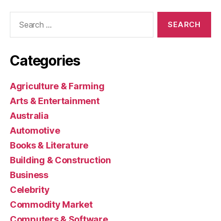
Search
for:
Categories
Agriculture & Farming
Arts & Entertainment
Australia
Automotive
Books & Literature
Building & Construction
Business
Celebrity
Commodity Market
Computers & Software