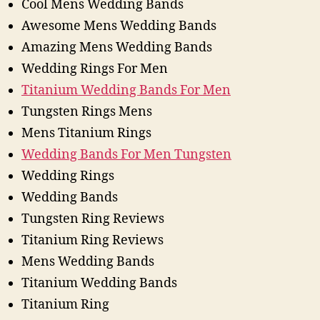
Cool Mens Wedding Bands
Awesome Mens Wedding Bands
Amazing Mens Wedding Bands
Wedding Rings For Men
Titanium Wedding Bands For Men
Tungsten Rings Mens
Mens Titanium Rings
Wedding Bands For Men Tungsten
Wedding Rings
Wedding Bands
Tungsten Ring Reviews
Titanium Ring Reviews
Mens Wedding Bands
Titanium Wedding Bands
Titanium Ring