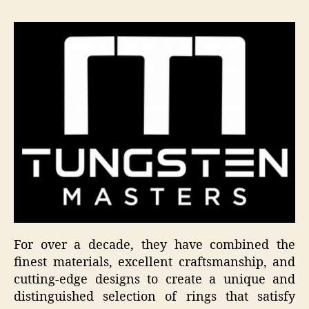
For over a decade, they have combined the
finest materials, excellent craftsmanship, and
cutting-edge designs to create a unique and
distinguished selection of rings that satisfy