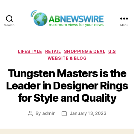
Search
Menu
ABNewswire
Categories
LIFESTYLE
RETAIL
SHOPPING & DEAL
U.S
WEBSITE & BLOG
Tungsten Masters is the
Leader in Designer Rings
for Style and Quality
By
admin
January 13, 2023
Post
Post
author
date