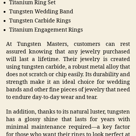
Titanium Ring Set
Tungsten Wedding Band
Tungsten Carbide Rings
Titanium Engagement Rings
At Tungsten Masters, customers can rest
assured knowing that any jewelry purchased
will last a lifetime. Their jewelry is created
using tungsten carbide, a robust metal alloy that
does not scratch or chip easily. Its durability and
strength make it an ideal choice for wedding
bands and other fine pieces of jewelry that need
to endure day-to-day wear and tear.
In addition, thanks to its natural luster, tungsten
has a glossy shine that lasts for years with
minimal maintenance required—a key factor
for those who want their rings to look perfect at