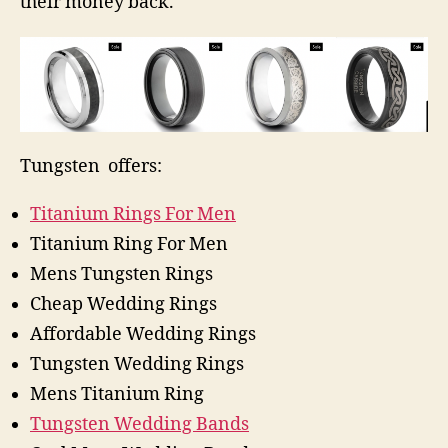
their money back.
Tungsten offers:
Titanium Rings For Men
Titanium Ring For Men
Mens Tungsten Rings
Cheap Wedding Rings
Affordable Wedding Rings
Tungsten Wedding Rings
Mens Titanium Ring
Tungsten Wedding Bands