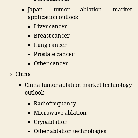
Japan tumor ablation market
application outlook
Liver cancer
Breast cancer
Lung cancer
Prostate cancer
Other cancer
China
China tumor ablation market technology
outlook
Radiofrequency
Microwave ablation
Cryoablation
Other ablation technologies