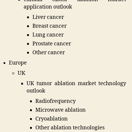
application outlook
Liver cancer
Breast cancer
Lung cancer
Prostate cancer
Other cancer
Europe
UK
UK tumor ablation market technology
outlook
Radiofrequency
Microwave ablation
Cryoablation
Other ablation technologies