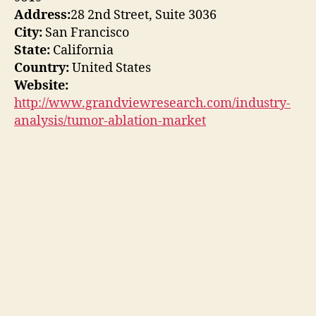
Address:
28 2nd Street, Suite 3036
City:
San Francisco
State:
California
Country:
United States
Website:
http://www.grandviewresearch.com/industry-
analysis/tumor-ablation-market