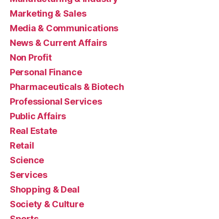
Marketing & Sales
Media & Communications
News & Current Affairs
Non Profit
Personal Finance
Pharmaceuticals & Biotech
Professional Services
Public Affairs
Real Estate
Retail
Science
Services
Shopping & Deal
Society & Culture
Sports