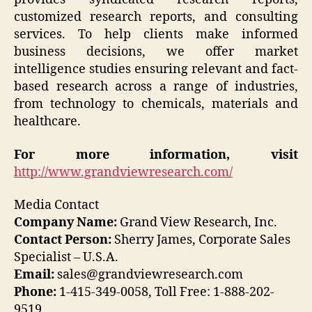
customized research reports, and consulting
services. To help clients make informed
business decisions, we offer market
intelligence studies ensuring relevant and fact-
based research across a range of industries,
from technology to chemicals, materials and
healthcare.
For more information, visit
http://www.grandviewresearch.com/
Media Contact
Company Name:
Grand View Research, Inc.
Contact Person:
Sherry James, Corporate Sales
Specialist – U.S.A.
Email:
sales@grandviewresearch.com
Phone:
1-415-349-0058, Toll Free: 1-888-202-
9519