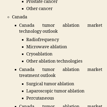
Prostate cancer
Other cancer
Canada
Canada tumor ablation market
technology outlook
Radiofrequency
Microwave ablation
Cryoablation
Other ablation technologies
Canada tumor ablation market
treatment outlook
Surgical tumor ablation
Laparoscopic tumor ablation
Percutaneous
Canada tumor ablation market