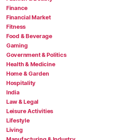
Finance
Financial Market
Fitness
Food & Beverage
Gaming
Government & Politics
Health & Medicine
Home & Garden
Hospitality
India
Law & Legal
Leisure Activities
Lifestyle
Living
Manufacturing & Industry