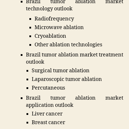
Brazil tumor ablation market
technology outlook
Radiofrequency
Microwave ablation
Cryoablation
Other ablation technologies
Brazil tumor ablation market treatment
outlook
Surgical tumor ablation
Laparoscopic tumor ablation
Percutaneous
Brazil tumor ablation market
application outlook
Liver cancer
Breast cancer