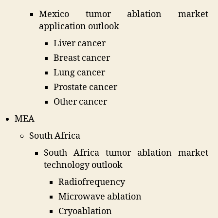
Mexico tumor ablation market
application outlook
Liver cancer
Breast cancer
Lung cancer
Prostate cancer
Other cancer
MEA
South Africa
South Africa tumor ablation market
technology outlook
Radiofrequency
Microwave ablation
Cryoablation