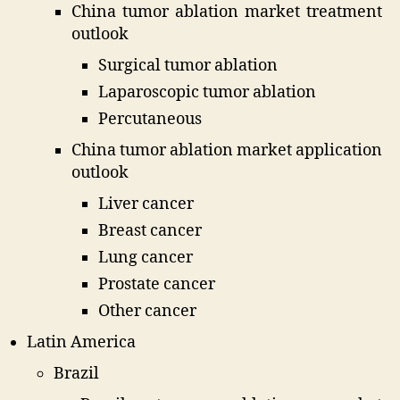
China tumor ablation market treatment
outlook
Surgical tumor ablation
Laparoscopic tumor ablation
Percutaneous
China tumor ablation market application
outlook
Liver cancer
Breast cancer
Lung cancer
Prostate cancer
Other cancer
Latin America
Brazil