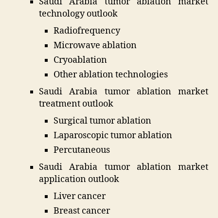
Saudi Arabia tumor ablation market
technology outlook
Radiofrequency
Microwave ablation
Cryoablation
Other ablation technologies
Saudi Arabia tumor ablation market
treatment outlook
Surgical tumor ablation
Laparoscopic tumor ablation
Percutaneous
Saudi Arabia tumor ablation market
application outlook
Liver cancer
Breast cancer