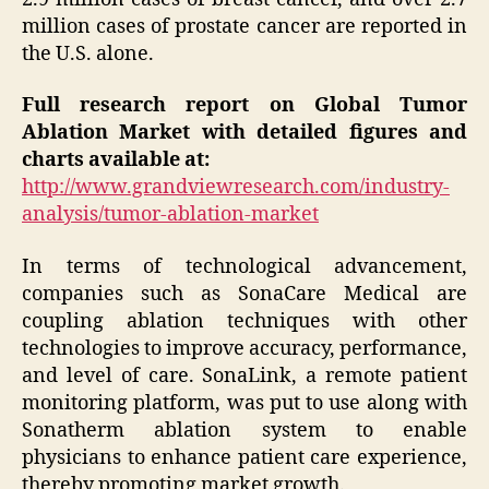
million cases of prostate cancer are reported in
the U.S. alone.
Full research report on Global Tumor
Ablation Market with detailed figures and
charts available at:
http://www.grandviewresearch.com/industry-
analysis/tumor-ablation-market
In terms of technological advancement,
companies such as SonaCare Medical are
coupling ablation techniques with other
technologies to improve accuracy, performance,
and level of care. SonaLink, a remote patient
monitoring platform, was put to use along with
Sonatherm ablation system to enable
physicians to enhance patient care experience,
thereby promoting market growth.