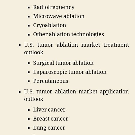
Radiofrequency
Microwave ablation
Cryoablation
Other ablation technologies
U.S. tumor ablation market treatment
outlook
Surgical tumor ablation
Laparoscopic tumor ablation
Percutaneous
U.S. tumor ablation market application
outlook
Liver cancer
Breast cancer
Lung cancer