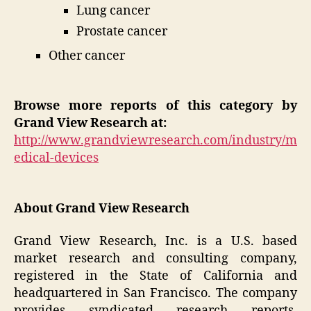
Lung cancer
Prostate cancer
Other cancer
Browse more reports of this category by
Grand View Research at:
http://www.grandviewresearch.com/industry/m
edical-devices
About Grand View Research
Grand View Research, Inc. is a U.S. based
market research and consulting company,
registered in the State of California and
headquartered in San Francisco. The company
provides syndicated research reports,