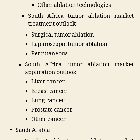
Other ablation technologies
South Africa tumor ablation market
treatment outlook
Surgical tumor ablation
Laparoscopic tumor ablation
Percutaneous
South Africa tumor ablation market
application outlook
Liver cancer
Breast cancer
Lung cancer
Prostate cancer
Other cancer
Saudi Arabia