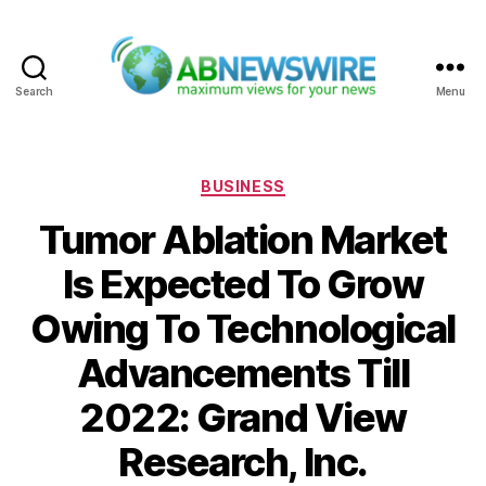
Search
Menu
ABNewswire
Categories
BUSINESS
Tumor Ablation Market
Is Expected To Grow
Owing To Technological
Advancements Till
2022: Grand View
Research, Inc.