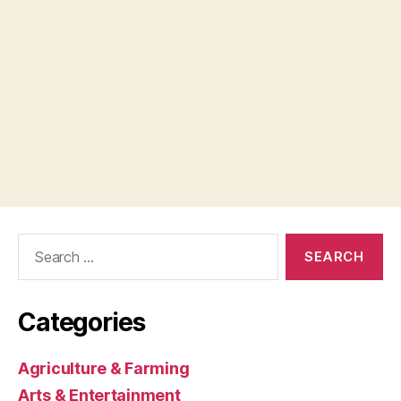
Search
for:
Categories
Agriculture & Farming
Arts & Entertainment