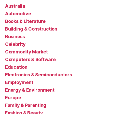
Australia
Automotive
Books & Literature
Building & Construction
Business
Celebrity
Commodity Market
Computers & Software
Education
Electronics & Semiconductors
Employment
Energy & Environment
Europe
Family & Parenting
Fashion & Beauty