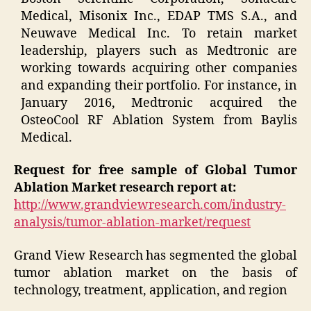
Medical, Misonix Inc., EDAP TMS S.A., and
Neuwave Medical Inc. To retain market
leadership, players such as Medtronic are
working towards acquiring other companies
and expanding their portfolio. For instance, in
January 2016, Medtronic acquired the
OsteoCool RF Ablation System from Baylis
Medical.
Request for free sample of Global Tumor
Ablation Market research report at:
http://www.grandviewresearch.com/industry-
analysis/tumor-ablation-market/request
Grand View Research has segmented the global
tumor ablation market on the basis of
technology, treatment, application, and region