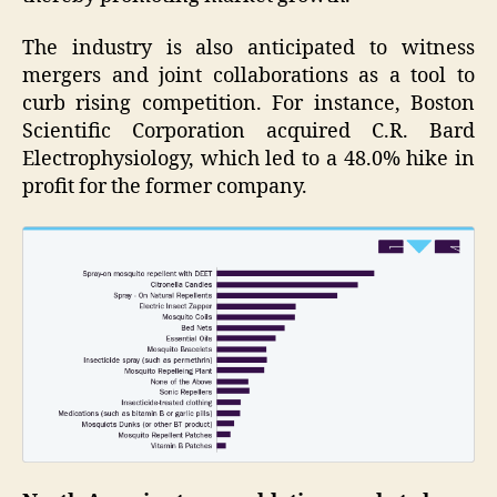
The industry is also anticipated to witness
mergers and joint collaborations as a tool to
curb rising competition. For instance, Boston
Scientific Corporation acquired C.R. Bard
Electrophysiology, which led to a 48.0% hike in
profit for the former company.