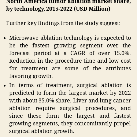
North America tumor ablation market share,
by technology, 2015-2022 (USD Million)
Further key findings from the study suggest:
Microwave ablation technology is expected to
be the fastest growing segment over the
forecast period at a CAGR of over 15.0%.
Reduction in the procedure time and low cost
for treatment are some of the attributes
favoring growth.
In terms of treatment, surgical ablation is
predicted to form the largest market by 2022
with about 35.0% share. Liver and lung cancer
ablation require surgical procedures, and
since these form the largest and fastest
growing segments, they concomitantly propel
surgical ablation growth.