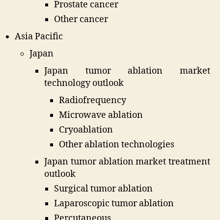
Prostate cancer
Other cancer
Asia Pacific
Japan
Japan tumor ablation market
technology outlook
Radiofrequency
Microwave ablation
Cryoablation
Other ablation technologies
Japan tumor ablation market treatment
outlook
Surgical tumor ablation
Laparoscopic tumor ablation
Percutaneous