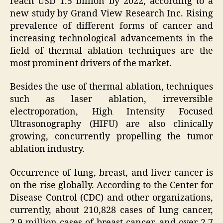
reach USD 1.5 billion by 2022, according to a
new study by Grand View Research Inc. Rising
prevalence of different forms of cancer and
increasing technological advancements in the
field of thermal ablation techniques are the
most prominent drivers of the market.
Besides the use of thermal ablation, techniques
such as laser ablation, irreversible
electroporation, High Intensity Focused
Ultrasonography (HIFU) are also clinically
growing, concurrently propelling the tumor
ablation industry.
Occurrence of lung, breast, and liver cancer is
on the rise globally. According to the Center for
Disease Control (CDC) and other organizations,
currently, about 210,828 cases of lung cancer,
2.9 million cases of breast cancer, and over 2.7