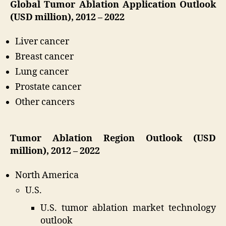
Global Tumor Ablation Application Outlook
(USD million), 2012 – 2022
Liver cancer
Breast cancer
Lung cancer
Prostate cancer
Other cancers
Tumor Ablation Region Outlook (USD
million), 2012 – 2022
North America
U.S.
U.S. tumor ablation market technology
outlook