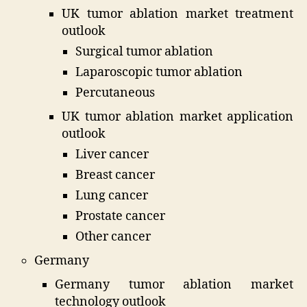
UK tumor ablation market treatment
outlook
Surgical tumor ablation
Laparoscopic tumor ablation
Percutaneous
UK tumor ablation market application
outlook
Liver cancer
Breast cancer
Lung cancer
Prostate cancer
Other cancer
Germany
Germany tumor ablation market
technology outlook