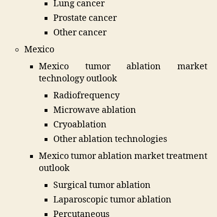
Lung cancer
Prostate cancer
Other cancer
Mexico
Mexico tumor ablation market
technology outlook
Radiofrequency
Microwave ablation
Cryoablation
Other ablation technologies
Mexico tumor ablation market treatment
outlook
Surgical tumor ablation
Laparoscopic tumor ablation
Percutaneous