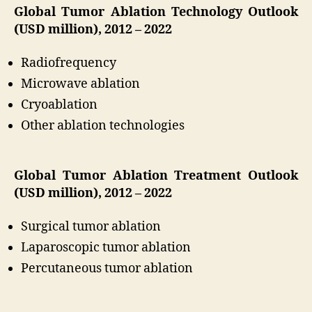
Global Tumor Ablation Technology Outlook
(USD million), 2012 – 2022
Radiofrequency
Microwave ablation
Cryoablation
Other ablation technologies
Global Tumor Ablation Treatment Outlook
(USD million), 2012 – 2022
Surgical tumor ablation
Laparoscopic tumor ablation
Percutaneous tumor ablation