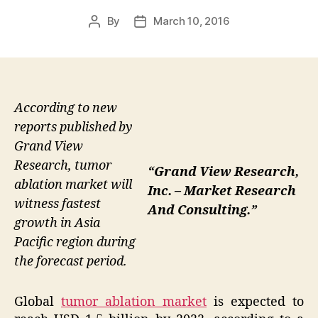
By
March 10, 2016
Post
Post
author
date
According to new
reports published by
Grand View
Research, tumor
“Grand View Research,
ablation market will
Inc. – Market Research
witness fastest
And Consulting.”
growth in Asia
Pacific region during
the forecast period.
Global
tumor ablation market
is expected to