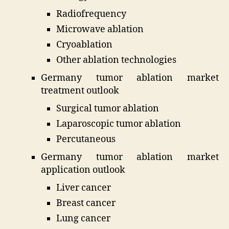
Radiofrequency
Microwave ablation
Cryoablation
Other ablation technologies
Germany tumor ablation market
treatment outlook
Surgical tumor ablation
Laparoscopic tumor ablation
Percutaneous
Germany tumor ablation market
application outlook
Liver cancer
Breast cancer
Lung cancer