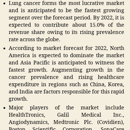
Lung cancer forms the most lucrative market
and is anticipated to be the fastest growing
segment over the forecast period. By 2022, it is
expected to contribute about 15.0% of the
revenue share owing to its rising prevalence
rate across the globe.
According to market forecast for 2022, North
America is expected to dominate the market
and Asia Pacific is anticipated to witness the
fastest growth. Augmenting growth in the
cancer prevalence and rising healthcare
expenditure in regions such as China, Korea,
and India are factors responsible for this rapid
growth.
Major players of the market include
HealthTronics, Galil Medical Inc.,
Angiodynamics, Medtronic Plc. (Covidien),
Boston Scientific Corporation, SonaCare