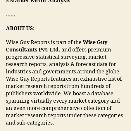
5 Market Factor Analysis
……
ABOUT US:
Wise Guy Reports is part of the
Wise Guy
Consultants Pvt. Ltd.
and offers premium
progressive statistical surveying, market
research reports, analysis & forecast data for
industries and governments around the globe.
Wise Guy Reports features an exhaustive list of
market research reports from hundreds of
publishers worldwide. We boast a database
spanning virtually every market category and
an even more comprehensive collection of
market research reports under these categories
and sub-categories.