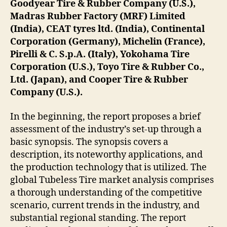
Goodyear Tire & Rubber Company (U.S.),
Madras Rubber Factory (MRF) Limited
(India), CEAT tyres ltd. (India), Continental
Corporation (Germany), Michelin (France),
Pirelli & C. S.p.A. (Italy), Yokohama Tire
Corporation (U.S.), Toyo Tire & Rubber Co.,
Ltd. (Japan), and Cooper Tire & Rubber
Company (U.S.).
In the beginning, the report proposes a brief
assessment of the industry’s set-up through a
basic synopsis. The synopsis covers a
description, its noteworthy applications, and
the production technology that is utilized. The
global Tubeless Tire market analysis comprises
a thorough understanding of the competitive
scenario, current trends in the industry, and
substantial regional standing. The report