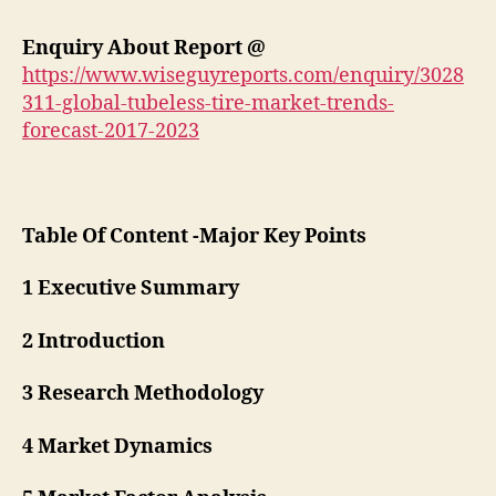
Enquiry About Report @
https://www.wiseguyreports.com/enquiry/3028
311-global-tubeless-tire-market-trends-
forecast-2017-2023
Table Of Content -Major Key Points
1 Executive Summary
2 Introduction
3 Research Methodology
4 Market Dynamics