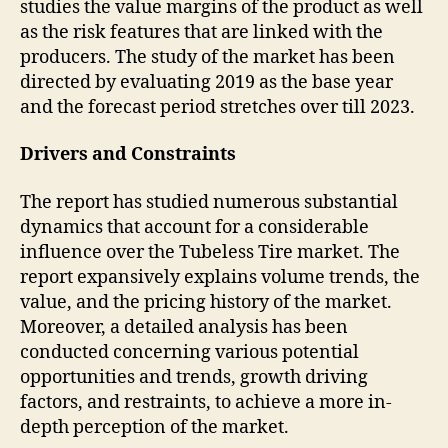
studies the value margins of the product as well
as the risk features that are linked with the
producers. The study of the market has been
directed by evaluating 2019 as the base year
and the forecast period stretches over till 2023.
Drivers and Constraints
The report has studied numerous substantial
dynamics that account for a considerable
influence over the Tubeless Tire market. The
report expansively explains volume trends, the
value, and the pricing history of the market.
Moreover, a detailed analysis has been
conducted concerning various potential
opportunities and trends, growth driving
factors, and restraints, to achieve a more in-
depth perception of the market.