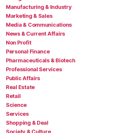
Manufacturing & Industry
Marketing & Sales
Media & Communications
News & Current Affairs
Non Profit
Personal Finance
Pharmaceuticals & Biotech
Professional Services
Public Affairs
Real Estate
Retail
Science
Services
Shopping & Deal
Society & Culture