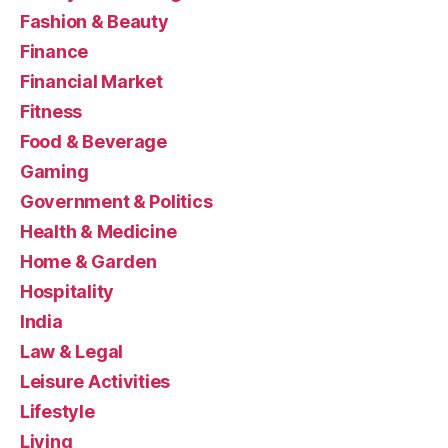
Fashion & Beauty
Finance
Financial Market
Fitness
Food & Beverage
Gaming
Government & Politics
Health & Medicine
Home & Garden
Hospitality
India
Law & Legal
Leisure Activities
Lifestyle
Living