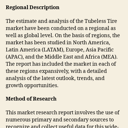
Regional Description
The estimate and analysis of the Tubeless Tire
market have been conducted on a regional as
well as global level. On the basis of regions, the
market has been studied in North America,
Latin America (LATAM), Europe, Asia Pacific
(APAC), and the Middle East and Africa (MEA).
The report has included the market in each of
these regions expansively, with a detailed
analysis of the latest outlook, trends, and
growth opportunities.
Method of Research
This market research report involves the use of
numerous primary and secondary sources to
recognize and collect useful data for this wide-