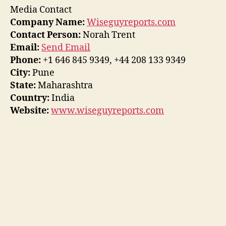
Media Contact
Company Name:
Wiseguyreports.com
Contact Person:
Norah Trent
Email:
Send Email
Phone:
+1 646 845 9349, +44 208 133 9349
City:
Pune
State:
Maharashtra
Country:
India
Website:
www.wiseguyreports.com