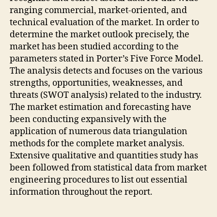
ranging commercial, market-oriented, and
technical evaluation of the market. In order to
determine the market outlook precisely, the
market has been studied according to the
parameters stated in Porter’s Five Force Model.
The analysis detects and focuses on the various
strengths, opportunities, weaknesses, and
threats (SWOT analysis) related to the industry.
The market estimation and forecasting have
been conducting expansively with the
application of numerous data triangulation
methods for the complete market analysis.
Extensive qualitative and quantities study has
been followed from statistical data from market
engineering procedures to list out essential
information throughout the report.