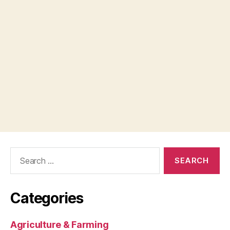
Search
for:
Categories
Agriculture & Farming