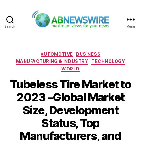
Search
Menu
ABNewswire
Categories
AUTOMOTIVE
BUSINESS
MANUFACTURING & INDUSTRY
TECHNOLOGY
WORLD
Tubeless Tire Market to
2023 –Global Market
Size, Development
Status, Top
Manufacturers, and