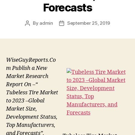
Forecasts
By
admin
September 25, 2019
Post
Post
author
date
WiseGuyReports.Co
m Publish a New
Market Research
Report On –“
Tubeless Tire Market
to 2023 –Global
Market Size,
Development Status,
Top Manufacturers,
and Forecasts”.