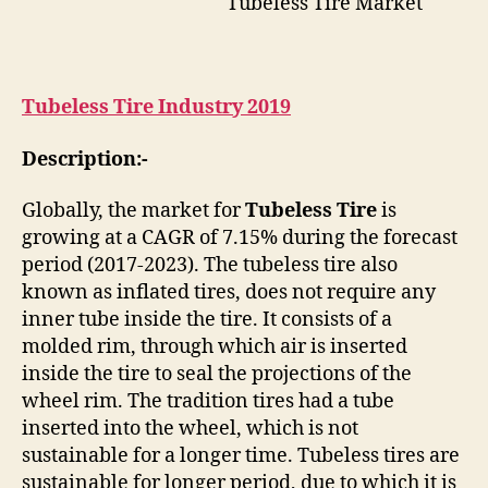
Tubeless Tire Market
Tubeless Tire Industry 2019
Description:-
Globally, the market for
Tubeless Tire
is
growing at a CAGR of 7.15% during the forecast
period (2017-2023). The tubeless tire also
known as inflated tires, does not require any
inner tube inside the tire. It consists of a
molded rim, through which air is inserted
inside the tire to seal the projections of the
wheel rim. The tradition tires had a tube
inserted into the wheel, which is not
sustainable for a longer time. Tubeless tires are
sustainable for longer period, due to which it is