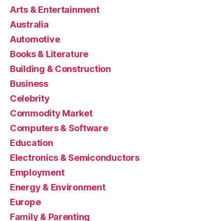
Arts & Entertainment
Australia
Automotive
Books & Literature
Building & Construction
Business
Celebrity
Commodity Market
Computers & Software
Education
Electronics & Semiconductors
Employment
Energy & Environment
Europe
Family & Parenting