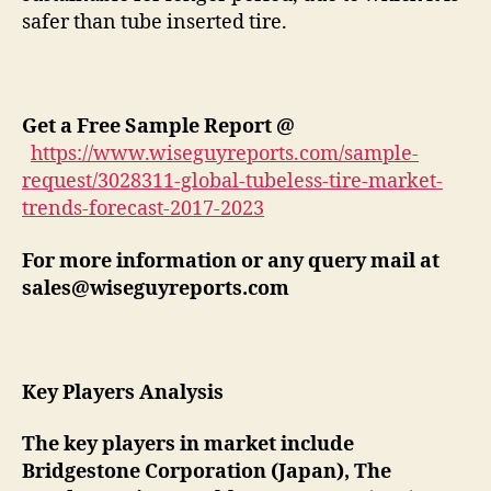
safer than tube inserted tire.
Get a Free Sample Report @
https://www.wiseguyreports.com/sample-
request/3028311-global-tubeless-tire-market-
trends-forecast-2017-2023
For more information or any query mail at
sales@wiseguyreports.com
Key Players Analysis
The key players in market include
Bridgestone Corporation (Japan), The