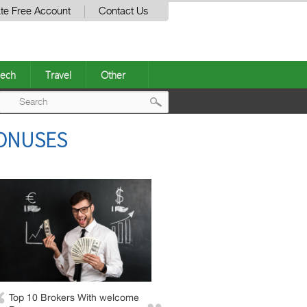
te Free Account
Contact Us
ech
Travel
Other
Post
BONUSES
navigation
Top 10 Brokers With welcome