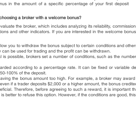
us in the amount of a specific percentage of your first deposit
 choosing a broker with a welcome bonus?
evaluate the broker, which includes analyzing its reliability, commissio
tions and other indicators. If you are interested in the welcome bonu
ow you to withdraw the bonus subject to certain conditions and others 
 can be used for trading and the profit can be withdrawn.
l is possible, brokers set a number of conditions, such as the number 
ded according to a percentage rate. It can be fixed or variable d
f 50-100% of the deposit.
 having the bonus amount too high. For example, a broker may award
ven if a trader deposits $2,000 or a higher amount, the bonus credited t
ial. Therefore, before agreeing to such a reward, it is important tha
 it is better to refuse this option. However, if the conditions are good, 