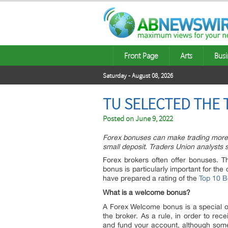
Front Page
Arts
Busi
Saturday - August 08, 2026
TU SELECTED THE
Posted on
June 9, 2022
Forex bonuses can make trading more pr
small deposit. Traders Union analysts 
Forex brokers often offer bonuses. 
bonus is particularly important for the 
have prepared a rating of the
Top 10 B
What is a welcome bonus?
A Forex Welcome bonus is a special off
the broker. As a rule, in order to recei
and fund your account, although some