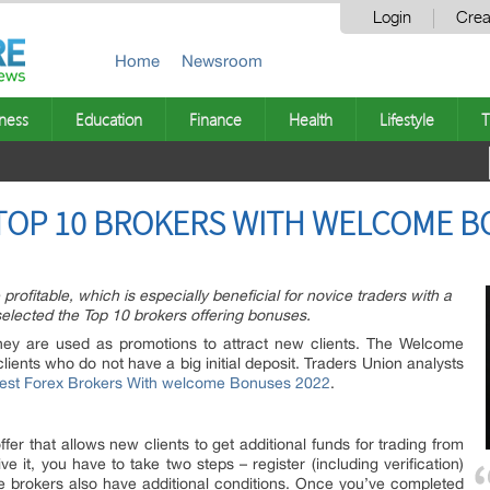
Login
Crea
Home
Newsroom
ness
Education
Finance
Health
Lifestyle
T
 TOP 10 BROKERS WITH WELCOME 
ofitable, which is especially beneficial for novice traders with a
selected the Top 10 brokers offering bonuses.
They are used as promotions to attract new clients. The Welcome
clients who do not have a big initial deposit. Traders Union analysts
est Forex Brokers With welcome Bonuses 2022
.
er that allows new clients to get additional funds for trading from
ve it, you have to take two steps – register (including verification)
 brokers also have additional conditions. Once you’ve completed