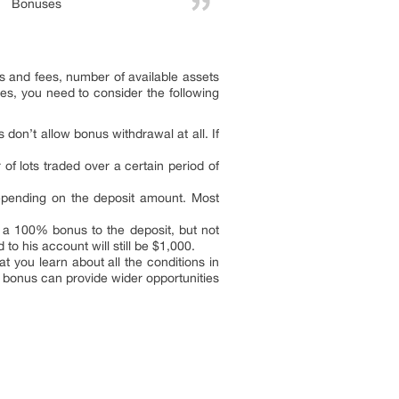
Bonuses
ns and fees, number of available assets
ses, you need to consider the following
don’t allow bonus withdrawal at all. If
of lots traded over a certain period of
epending on the deposit amount. Most
 a 100% bonus to the deposit, but not
o his account will still be $1,000.
t you learn about all the conditions in
this bonus can provide wider opportunities