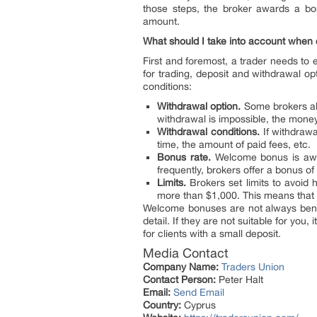
those steps, the broker awards a bon
amount.
What should I take into account when
First and foremost, a trader needs to 
for trading, deposit and withdrawal op
conditions:
Withdrawal option.
Some brokers all
withdrawal is impossible, the money
Withdrawal conditions.
If withdrawa
time, the amount of paid fees, etc.
Bonus rate.
Welcome bonus is awar
frequently, brokers offer a bonus o
Limits.
Brokers set limits to avoid
more than $1,000. This means that e
Welcome bonuses are not always benefic
detail. If they are not suitable for you,
for clients with a small deposit.
Media Contact
Company Name:
Traders Union
Contact Person:
Peter Halt
Email:
Send Email
Country:
Cyprus