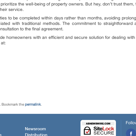
 prioritize the well-being of property owners. But hey, don’t trust them,
heir service.
ties to be completed within days rather than months, avoiding prolon
ated with traditional methods. The commitment to straightforward a
nsultation to the final agreement.
de homeowners with an efficient and secure solution for dealing with t
at:
. Bookmark the
permalink
.
Follo
Newsroom
e
Distribution