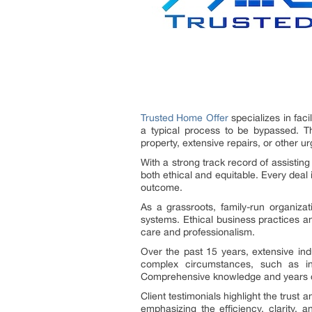
Trusted Home Offer
specializes in fac
a typical process to be bypassed. Thi
property, extensive repairs, or other 
With a strong track record of assisting
both ethical and equitable. Every deal
outcome.
As a grassroots, family-run organiza
systems. Ethical business practices a
care and professionalism.
Over the past 15 years, extensive ind
complex circumstances, such as inhe
Comprehensive knowledge and years of
Client testimonials highlight the trust an
emphasizing the efficiency, clarity,