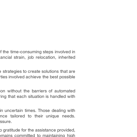
of the time-consuming steps involved in
cial strain, job relocation, inherited
 strategies to create solutions that are
ties involved achieve the best possible
ion without the barriers of automated
ng that each situation is handled with
in uncertain times. Those dealing with
ance tailored to their unique needs.
ssure.
gratitude for the assistance provided,
remains committed to maintaining high