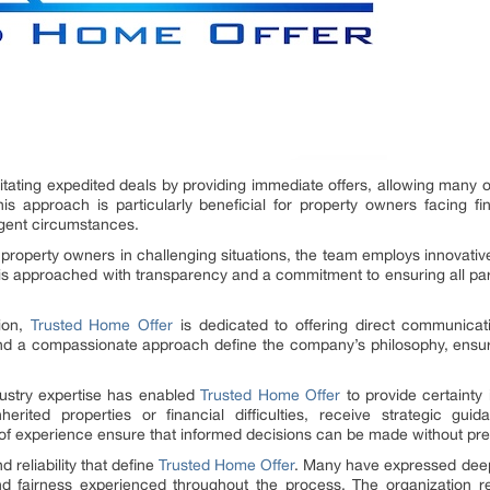
ilitating expedited deals by providing immediate offers, allowing many 
s approach is particularly beneficial for property owners facing finan
urgent circumstances.
 property owners in challenging situations, the team employs innovative
 is approached with transparency and a commitment to ensuring all par
tion,
Trusted Home Offer
is dedicated to offering direct communicat
nd a compassionate approach define the company’s philosophy, ensuri
ustry expertise has enabled
Trusted Home Offer
to provide certainty 
rited properties or financial difficulties, receive strategic guid
 experience ensure that informed decisions can be made without pre
d reliability that define
Trusted Home Offer
. Many have expressed deep 
 and fairness experienced throughout the process. The organization 