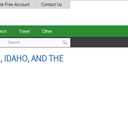
te Free Account
Contact Us
ech
Travel
Other
Post
 IDAHO, AND THE
navigation