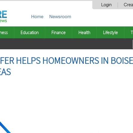
Login
Crea
Home
Newsroom
ness
Education
Finance
Health
Lifestyle
T
ER HELPS HOMEOWNERS IN BOISE,
EAS