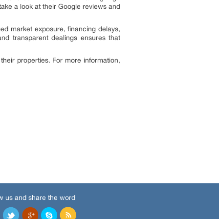
 take a look at their Google reviews and
ged market exposure, financing delays,
nd transparent dealings ensures that
heir properties. For more information,
w us and share the word