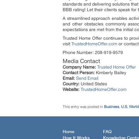
standards and delivering solutions that
BBB rating! Let their clients speak for t
A streamlined approach enables activi
and other obstacles commonly associ
expectations are met from the initial co
Trusted Home Offer continues to provi
visit
TrustedHomeOffer.com
or contact 
Phone Number: 208-919-9579
Media Contact
Company Name:
Trusted Home Offer
Contact Person:
Kimberly Bailey
Email:
Send Email
Country:
United States
Website:
TrustedHomeOffer.com
This entry was posted in
Business
,
U.S
,
World
Home
FAQ
How It Works
Knowledge Centr