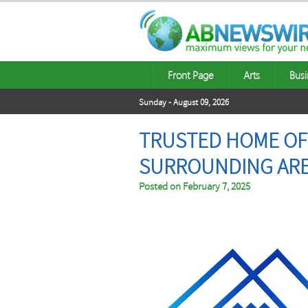
Front Page
Arts
Busi
Sunday - August 09, 2026
TRUSTED HOME OFF
SURROUNDING AR
Posted on
February 7, 2025