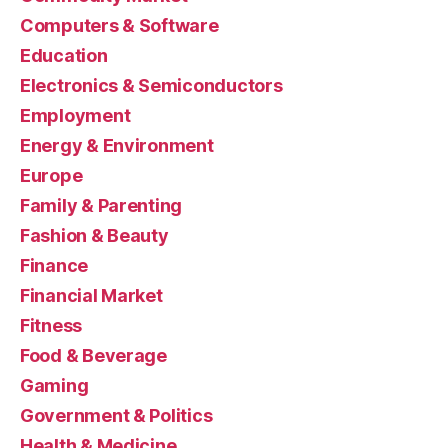
Computers & Software
Education
Electronics & Semiconductors
Employment
Energy & Environment
Europe
Family & Parenting
Fashion & Beauty
Finance
Financial Market
Fitness
Food & Beverage
Gaming
Government & Politics
Health & Medicine