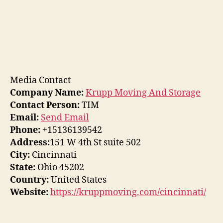
Media Contact
Company Name:
Krupp Moving And Storage
Contact Person:
TIM
Email:
Send Email
Phone:
+15136139542
Address:
151 W 4th St suite 502
City:
Cincinnati
State:
Ohio 45202
Country:
United States
Website:
https://kruppmoving.com/cincinnati/