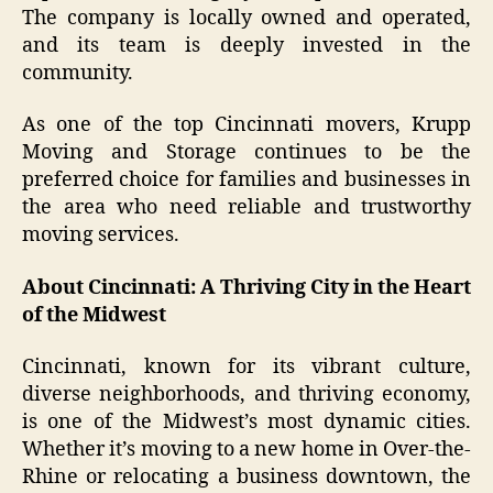
The company is locally owned and operated,
and its team is deeply invested in the
community.
As one of the top Cincinnati movers, Krupp
Moving and Storage continues to be the
preferred choice for families and businesses in
the area who need reliable and trustworthy
moving services.
About Cincinnati: A Thriving City in the Heart
of the Midwest
Cincinnati, known for its vibrant culture,
diverse neighborhoods, and thriving economy,
is one of the Midwest’s most dynamic cities.
Whether it’s moving to a new home in Over-the-
Rhine or relocating a business downtown, the