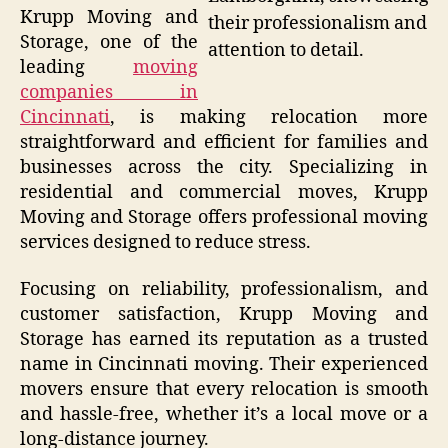
Krupp Moving and
their professionalism and
Storage, one of the
attention to detail.
leading
moving
companies in
Cincinnati
, is making relocation more
straightforward and efficient for families and
businesses across the city. Specializing in
residential and commercial moves, Krupp
Moving and Storage offers professional moving
services designed to reduce stress.
Focusing on reliability, professionalism, and
customer satisfaction, Krupp Moving and
Storage has earned its reputation as a trusted
name in Cincinnati moving. Their experienced
movers ensure that every relocation is smooth
and hassle-free, whether it’s a local move or a
long-distance journey.