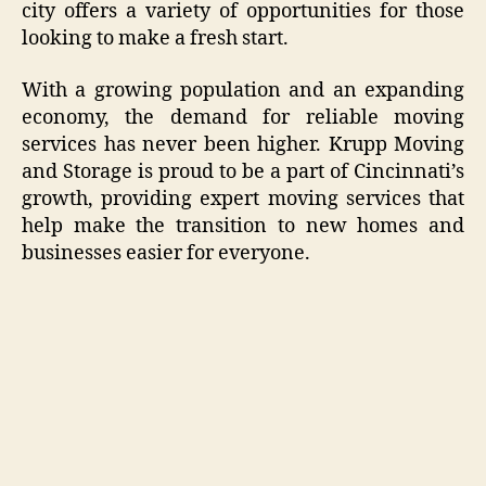
city offers a variety of opportunities for those
looking to make a fresh start.
With a growing population and an expanding
economy, the demand for reliable moving
services has never been higher. Krupp Moving
and Storage is proud to be a part of Cincinnati’s
growth, providing expert moving services that
help make the transition to new homes and
businesses easier for everyone.