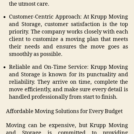
the utmost care.
Customer-Centric Approach: At Krupp Moving
and Storage, customer satisfaction is the top
priority. The company works closely with each
client to customize a moving plan that meets
their needs and ensures the move goes as
smoothly as possible.
Reliable and On-Time Service: Krupp Moving
and Storage is known for its punctuality and
reliability. They arrive on time, complete the
move efficiently, and make sure every detail is
handled professionally from start to finish.
Affordable Moving Solutions for Every Budget
Moving can be expensive, but Krupp Moving
and Storage is committed to providing