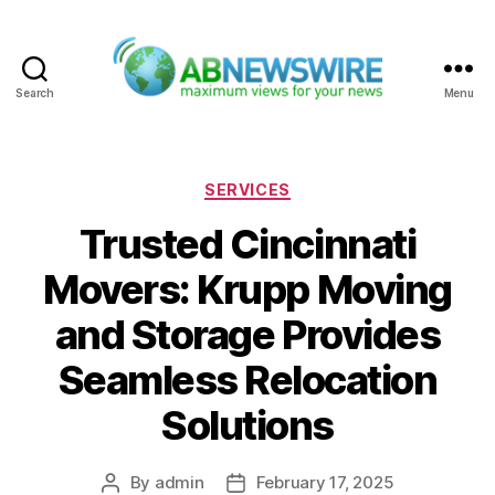
Search
Menu
ABNewswire
Categories
SERVICES
Trusted Cincinnati
Movers: Krupp Moving
and Storage Provides
Seamless Relocation
Solutions
By
admin
February 17, 2025
Post
Post