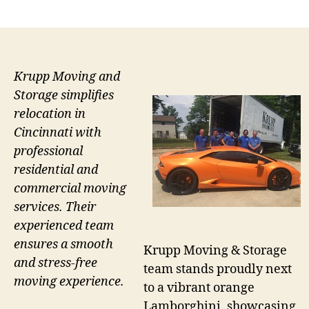
author
date
Krupp Moving and
Storage simplifies
relocation in
Cincinnati with
professional
residential and
commercial moving
services. Their
experienced team
ensures a smooth
Krupp Moving & Storage
and stress-free
team stands proudly next
moving experience.
to a vibrant orange
Lamborghini, showcasing