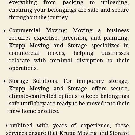
everything from packing to unloading,
ensuring your belongings are safe and secure
throughout the journey.
Commercial Moving: Moving a business
requires expertise, precision, and planning.
Krupp Moving and Storage specializes in
commercial moves, helping businesses
relocate with minimal disruption to their
operations.
Storage Solutions: For temporary storage,
Krupp Moving and Storage offers secure,
climate-controlled options to keep belongings
safe until they are ready to be moved into their
new home or office.
Combined with years of experience, these
services ensure that Krupp Moving and Storage