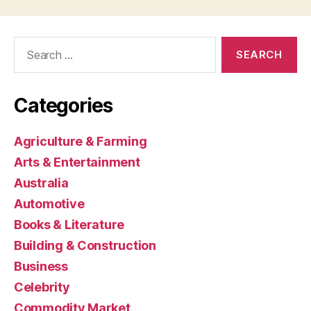
Search
for:
Categories
Agriculture & Farming
Arts & Entertainment
Australia
Automotive
Books & Literature
Building & Construction
Business
Celebrity
Commodity Market