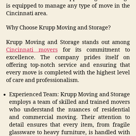
is equipped to manage any type of move in the
Cincinnati area.
Why Choose Krupp Moving and Storage?
Krupp Moving and Storage stands out among
Cincinnati movers
for its commitment to
excellence. The company prides itself on
offering top-notch service and ensuring that
every move is completed with the highest level
of care and professionalism.
Experienced Team: Krupp Moving and Storage
employs a team of skilled and trained movers
who understand the nuances of residential
and commercial moving. Their attention to
detail ensures that every item, from fragile
glassware to heavy furniture, is handled with