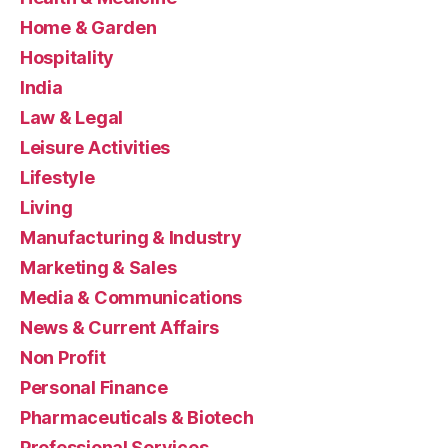
Home & Garden
Hospitality
India
Law & Legal
Leisure Activities
Lifestyle
Living
Manufacturing & Industry
Marketing & Sales
Media & Communications
News & Current Affairs
Non Profit
Personal Finance
Pharmaceuticals & Biotech
Professional Services