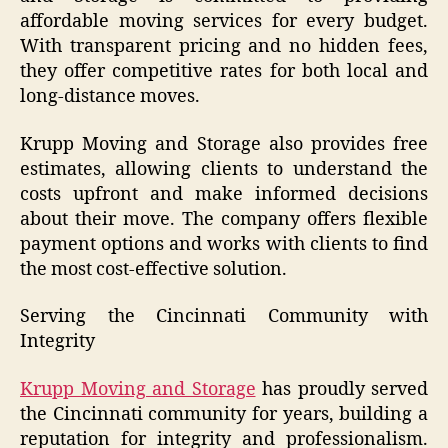
affordable moving services for every budget.
With transparent pricing and no hidden fees,
they offer competitive rates for both local and
long-distance moves.
Krupp Moving and Storage also provides free
estimates, allowing clients to understand the
costs upfront and make informed decisions
about their move. The company offers flexible
payment options and works with clients to find
the most cost-effective solution.
Serving the Cincinnati Community with
Integrity
Krupp Moving and Storage
has proudly served
the Cincinnati community for years, building a
reputation for integrity and professionalism.