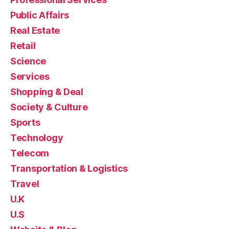
Public Affairs
Real Estate
Retail
Science
Services
Shopping & Deal
Society & Culture
Sports
Technology
Telecom
Transportation & Logistics
Travel
U.K
U.S