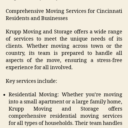
Comprehensive Moving Services for Cincinnati
Residents and Businesses
Krupp Moving and Storage offers a wide range
of services to meet the unique needs of its
clients. Whether moving across town or the
country, its team is prepared to handle all
aspects of the move, ensuring a stress-free
experience for all involved.
Key services include:
Residential Moving: Whether you’re moving
into a small apartment or a large family home,
Krupp Moving and Storage offers
comprehensive residential moving services
for all types of households. Their team handles