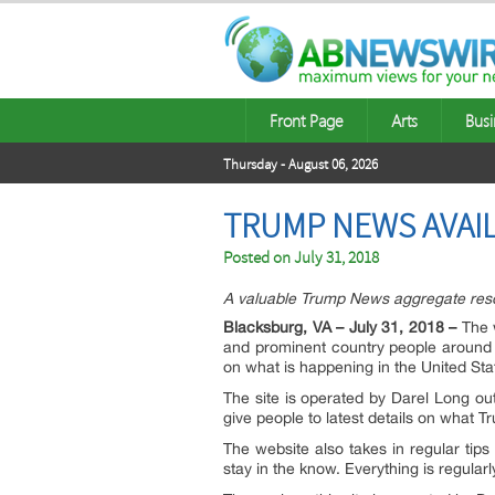
Front Page
Arts
Busi
Thursday - August 06, 2026
TRUMP NEWS AVAI
Posted on
July 31, 2018
A valuable Trump News aggregate res
Blacksburg, VA – July 31, 2018 –
The w
and prominent country people around
on what is happening in the United Sta
The site is operated by Darel Long ou
give people to latest details on what 
The website also takes in regular tips
stay in the know. Everything is regular