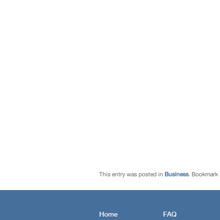
This entry was posted in
Business
. Bookmark
Home
FAQ