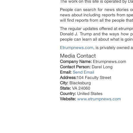
The work on this site is operated by 
People can search for news stories on
news about including reports from spe
will find reports from all the people t
The regular updates offered at etrum
Donald J. Trump and the ways how peo
people can learn all about what is goi
Etrumpnews.com
, is privately owned
Media Contact
Company Name:
Etrumpnews.com
Contact Person:
Darel Long
Email:
Send Email
Address:
104 Faculty Street
City:
Blacksburg
State:
VA 24060
Country:
United States
Website:
www.etrumpnews.com