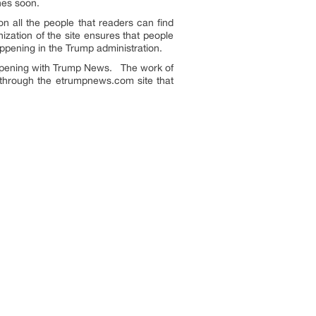
ches soon.
n all the people that readers can find
zation of the site ensures that people
appening in the Trump administration.
appening with Trump News. The work of
 through the etrumpnews.com site that