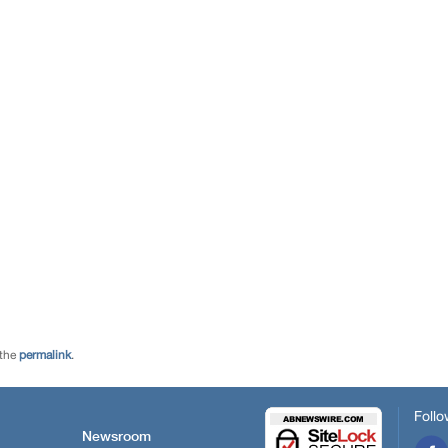
 the
permalink
.
Follo
Newsroom