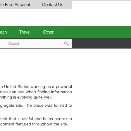
te Free Account
Contact Us
ech
Travel
Other
Post
navigation
he United States working as a powerful
eople can use when finding information
hing is evolving quite well.
ggregate site. The place was formed to
tent that is useful and helps people to
 content featured throughout the site.