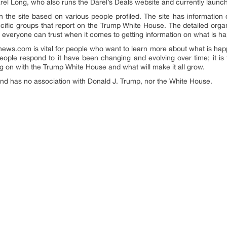
Darel Long, who also runs the Darel’s Deals website and currently laun
 the site based on various people profiled. The site has information o
cific groups that report on the Trump White House. The detailed organi
hat everyone can trust when it comes to getting information on what is h
pnews.com is vital for people who want to learn more about what is h
ple respond to it have been changing and evolving over time; it is
ng on with the Trump White House and what will make it all grow.
 and has no association with Donald J. Trump, nor the White House.