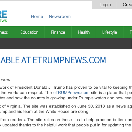
Login
Crea
Home
Newsroom
ness
Education
Finance
Health
Lifestyle
T
LABLE AT ETRUMPNEWS.COM
ource
ork of President Donald J. Trump has proven to be vital to keeping t
 the world can respect. The
eTRUMPnews.com
site is a place that p
tes and how the country is growing under Trump’s watch and how everyt
t of Virginia, The site was established on June 30, 2018 as a news a
Trump and his team at the White House are doing.
 from readers. The site relies on these tips to help produce better con
ly updated thanks to the helpful work that people put in for updating the