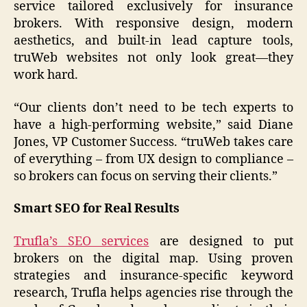
service tailored exclusively for insurance
brokers. With responsive design, modern
aesthetics, and built-in lead capture tools,
truWeb websites not only look great—they
work hard.
“Our clients don’t need to be tech experts to
have a high-performing website,” said Diane
Jones, VP Customer Success. “truWeb takes care
of everything – from UX design to compliance –
so brokers can focus on serving their clients.”
Smart SEO for Real Results
Trufla’s SEO services
are designed to put
brokers on the digital map. Using proven
strategies and insurance-specific keyword
research, Trufla helps agencies rise through the