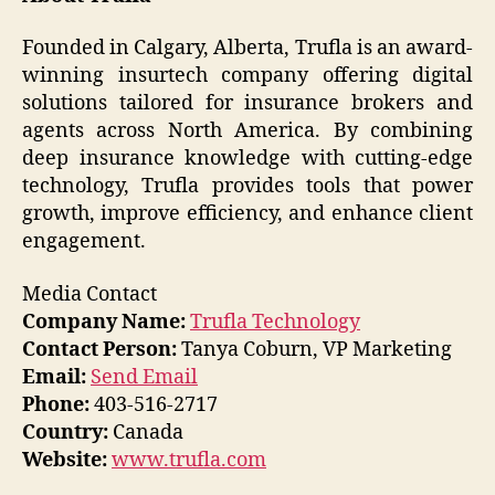
Founded in Calgary, Alberta, Trufla is an award-
winning insurtech company offering digital
solutions tailored for insurance brokers and
agents across North America. By combining
deep insurance knowledge with cutting-edge
technology, Trufla provides tools that power
growth, improve efficiency, and enhance client
engagement.
Media Contact
Company Name:
Trufla Technology
Contact Person:
Tanya Coburn, VP Marketing
Email:
Send Email
Phone:
403-516-2717
Country:
Canada
Website:
www.trufla.com