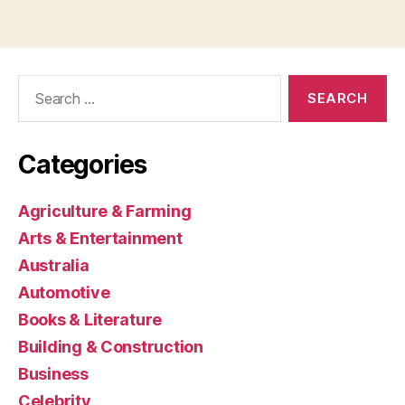
Search
for:
Categories
Agriculture & Farming
Arts & Entertainment
Australia
Automotive
Books & Literature
Building & Construction
Business
Celebrity