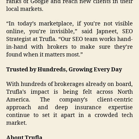
ranks of Google and reach new clients in their
local markets.
“In today’s marketplace, if you’re not visible
online, you’re invisible,” said Japneet, SEO
Strategist at Trufla. “Our SEO team works hand-
in-hand with brokers to make sure they’re
found when it matters most.”
Trusted by Hundreds, Growing Every Day
With hundreds of brokerages already on board,
Trufla’s impact is being felt across North
America. The company’s client-centric
approach and deep insurance expertise
continue to set it apart in a crowded tech
market.
About Trufla