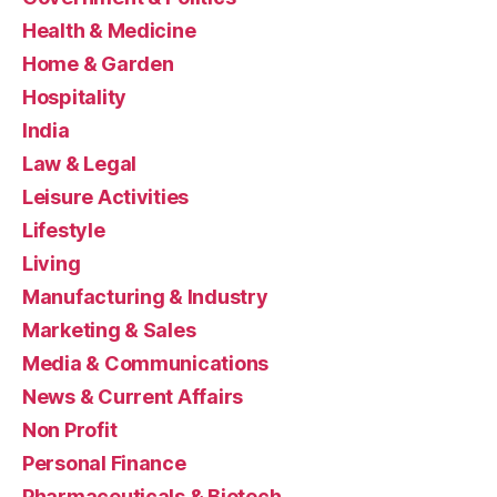
Health & Medicine
Home & Garden
Hospitality
India
Law & Legal
Leisure Activities
Lifestyle
Living
Manufacturing & Industry
Marketing & Sales
Media & Communications
News & Current Affairs
Non Profit
Personal Finance
Pharmaceuticals & Biotech