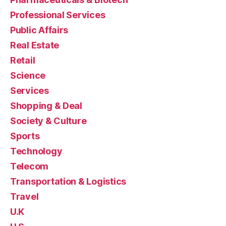
Professional Services
Public Affairs
Real Estate
Retail
Science
Services
Shopping & Deal
Society & Culture
Sports
Technology
Telecom
Transportation & Logistics
Travel
U.K