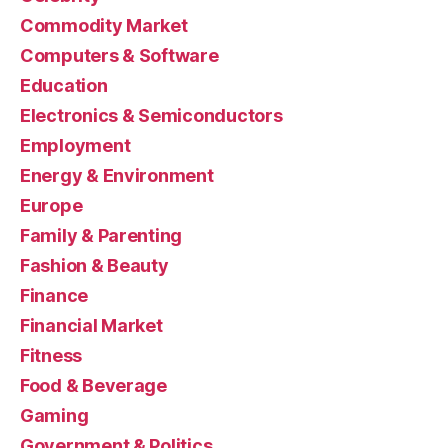
Commodity Market
Computers & Software
Education
Electronics & Semiconductors
Employment
Energy & Environment
Europe
Family & Parenting
Fashion & Beauty
Finance
Financial Market
Fitness
Food & Beverage
Gaming
Government & Politics