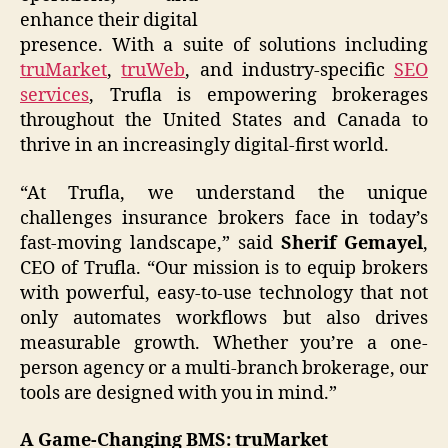
enhance their digital
presence. With a suite of solutions including
truMarket
,
truWeb
, and industry-specific
SEO
services
, Trufla is empowering brokerages
throughout the United States and Canada to
thrive in an increasingly digital-first world.
“At Trufla, we understand the unique
challenges insurance brokers face in today’s
fast-moving landscape,” said
Sherif Gemayel
,
CEO of Trufla. “Our mission is to equip brokers
with powerful, easy-to-use technology that not
only automates workflows but also drives
measurable growth. Whether you’re a one-
person agency or a multi-branch brokerage, our
tools are designed with you in mind.”
A Game-Changing BMS: truMarket