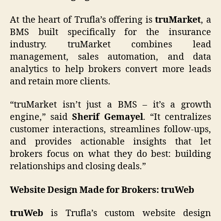
At the heart of Trufla’s offering is
truMarket
, a
BMS built specifically for the insurance
industry. truMarket combines lead
management, sales automation, and data
analytics to help brokers convert more leads
and retain more clients.
“truMarket isn’t just a BMS – it’s a growth
engine,” said
Sherif Gemayel
. “It centralizes
customer interactions, streamlines follow-ups,
and provides actionable insights that let
brokers focus on what they do best: building
relationships and closing deals.”
Website Design Made for Brokers: truWeb
truWeb
is Trufla’s custom website design