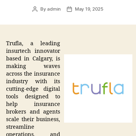
By
admin
May 19, 2025
Post
Post
author
date
Trufla, a leading
insurtech innovator
based in Calgary, is
making waves
across the insurance
industry with its
cutting-edge digital
tools designed to
help insurance
brokers and agents
scale their business,
streamline
operations, and