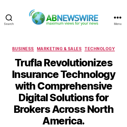
Search
Menu
ABNewswire
Categories
BUSINESS
MARKETING & SALES
TECHNOLOGY
Trufla Revolutionizes
Insurance Technology
with Comprehensive
Digital Solutions for
Brokers Across North
America.