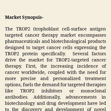
Market Synopsis-
The TROP2 (trophoblast cell-surface antigen
targeted cancer therapy market encompasses
pharmaceuticals and biotechnological products
designed to target cancer cells expressing the
TROP2 protein specifically. Several factors
drive the market for TROP2-targeted cancer
therapy. First, the increasing incidence of
cancer worldwide, coupled with the need for
more precise and personalized treatment
options, fuels the demand for targeted therapies
like TROP2 inhibitors or monoclonal
antibodies. Additionally, advancements in
biotechnology and drug development have led
to the discovery and development of novel