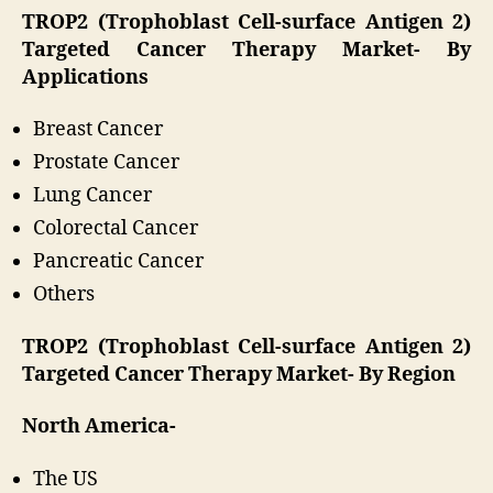
TROP2 (Trophoblast Cell-surface Antigen 2)
Targeted Cancer Therapy Market-
By
Applications
Breast Cancer
Prostate Cancer
Lung Cancer
Colorectal Cancer
Pancreatic Cancer
Others
TROP2 (Trophoblast Cell-surface Antigen 2)
Targeted Cancer Therapy Market-
By Region
North America-
The US