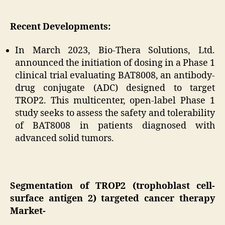
Recent Developments:
In March 2023, Bio-Thera Solutions, Ltd.
announced the initiation of dosing in a Phase 1
clinical trial evaluating BAT8008, an antibody-
drug conjugate (ADC) designed to target
TROP2. This multicenter, open-label Phase 1
study seeks to assess the safety and tolerability
of BAT8008 in patients diagnosed with
advanced solid tumors.
Segmentation of TROP2 (trophoblast cell-
surface antigen 2) targeted cancer therapy
Market-