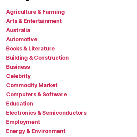
Agriculture & Farming
Arts & Entertainment
Australia
Automotive
Books & Literature
Building & Construction
Business
Celebrity
Commodity Market
Computers & Software
Education
Electronics & Semiconductors
Employment
Energy & Environment