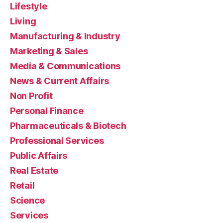
Lifestyle
Living
Manufacturing & Industry
Marketing & Sales
Media & Communications
News & Current Affairs
Non Profit
Personal Finance
Pharmaceuticals & Biotech
Professional Services
Public Affairs
Real Estate
Retail
Science
Services