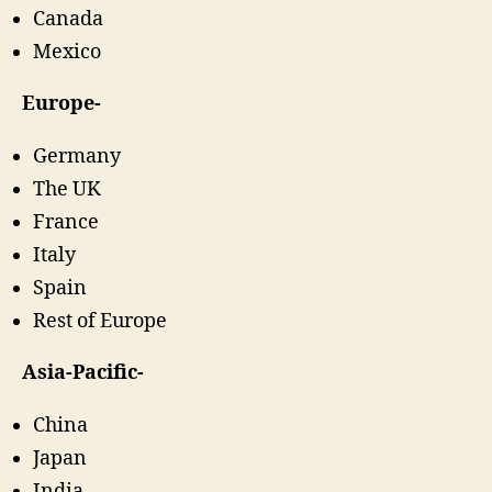
Canada
Mexico
Europe-
Germany
The UK
France
Italy
Spain
Rest of Europe
Asia-Pacific-
China
Japan
India