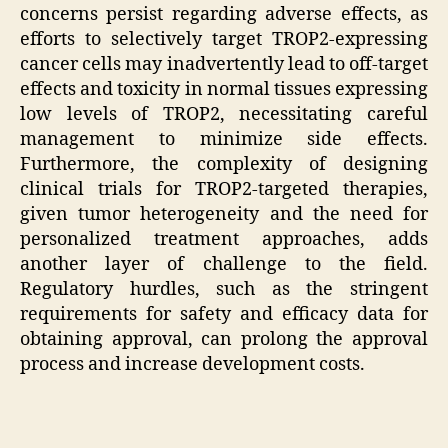
concerns persist regarding adverse effects, as
efforts to selectively target TROP2-expressing
cancer cells may inadvertently lead to off-target
effects and toxicity in normal tissues expressing
low levels of TROP2, necessitating careful
management to minimize side effects.
Furthermore, the complexity of designing
clinical trials for TROP2-targeted therapies,
given tumor heterogeneity and the need for
personalized treatment approaches, adds
another layer of challenge to the field.
Regulatory hurdles, such as the stringent
requirements for safety and efficacy data for
obtaining approval, can prolong the approval
process and increase development costs.