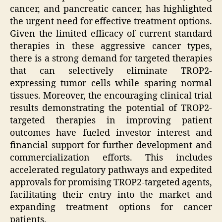
cancer, and pancreatic cancer, has highlighted
the urgent need for effective treatment options.
Given the limited efficacy of current standard
therapies in these aggressive cancer types,
there is a strong demand for targeted therapies
that can selectively eliminate TROP2-
expressing tumor cells while sparing normal
tissues. Moreover, the encouraging clinical trial
results demonstrating the potential of TROP2-
targeted therapies in improving patient
outcomes have fueled investor interest and
financial support for further development and
commercialization efforts. This includes
accelerated regulatory pathways and expedited
approvals for promising TROP2-targeted agents,
facilitating their entry into the market and
expanding treatment options for cancer
patients.