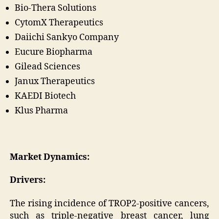
Bio-Thera Solutions
CytomX Therapeutics
Daiichi Sankyo Company
Eucure Biopharma
Gilead Sciences
Janux Therapeutics
KAEDI Biotech
Klus Pharma
Market Dynamics:
Drivers:
The rising incidence of TROP2-positive cancers,
such as triple-negative breast cancer, lung