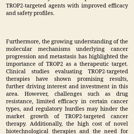
TROP2-targeted agents with improved efficacy
and safety profiles.
Furthermore, the growing understanding of the
molecular mechanisms underlying cancer
progression and metastasis has highlighted the
importance of TROP2 as a therapeutic target.
Clinical studies evaluating TROP2-targeted
therapies have shown promising results,
further driving interest and investment in this
area. However, challenges such as drug
resistance, limited efficacy in certain cancer
types, and regulatory hurdles may hinder the
market growth of TROP2-targeted cancer
therapy. Additionally, the high cost of novel
biotechnological therapies and the need for