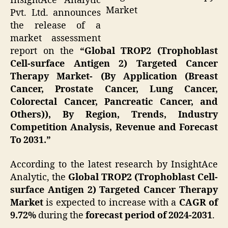
InsightAce Analytic
Market
Pvt. Ltd. announces
the release of a
market assessment
report on the
“Global TROP2 (Trophoblast
Cell-surface Antigen 2) Targeted Cancer
Therapy Market- (By Application (Breast
Cancer, Prostate Cancer, Lung Cancer,
Colorectal Cancer, Pancreatic Cancer, and
Others)), By Region, Trends, Industry
Competition Analysis, Revenue and Forecast
To 2031.”
According to the latest research by InsightAce
Analytic, the
Global TROP2 (Trophoblast Cell-
surface Antigen 2) Targeted Cancer Therapy
Market
is expected to increase with a
CAGR of
9.72%
during the
forecast period of 2024-2031
.