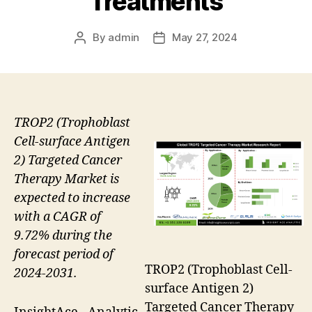
Treatments
By
admin
May 27, 2024
Post
Post
author
date
TROP2 (Trophoblast
Cell-surface Antigen
2) Targeted Cancer
Therapy Market is
expected to increase
with a CAGR of
9.72% during the
forecast period of
TROP2 (Trophoblast Cell-
2024-2031.
surface Antigen 2)
Targeted Cancer Therapy