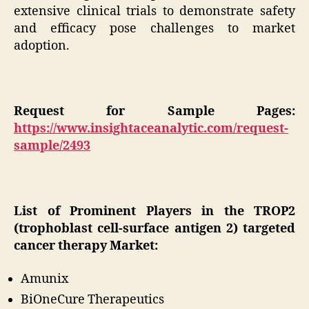
extensive clinical trials to demonstrate safety
and efficacy pose challenges to market
adoption.
Request for Sample Pages:
https://www.insightaceanalytic.com/request-
sample/2493
List of Prominent Players in the TROP2
(trophoblast cell-surface antigen 2) targeted
cancer therapy Market:
Amunix
BiOneCure Therapeutics