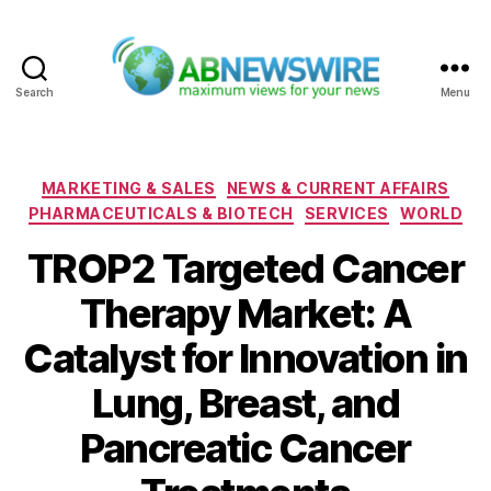
Search
Menu
ABNewswire
Categories
MARKETING & SALES
NEWS & CURRENT AFFAIRS
PHARMACEUTICALS & BIOTECH
SERVICES
WORLD
TROP2 Targeted Cancer
Therapy Market: A
Catalyst for Innovation in
Lung, Breast, and
Pancreatic Cancer