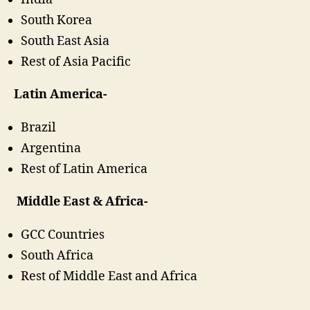
South Korea
South East Asia
Rest of Asia Pacific
Latin America-
Brazil
Argentina
Rest of Latin America
Middle East & Africa-
GCC Countries
South Africa
Rest of Middle East and Africa