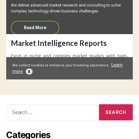
Search
for:
Categories