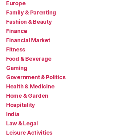
Europe
Family & Parenting
Fashion & Beauty
Finance
Financial Market
Fitness
Food & Beverage
Gaming
Government & Politics
Health & Medicine
Home & Garden
Hospitality
India
Law & Legal
Leisure Activities