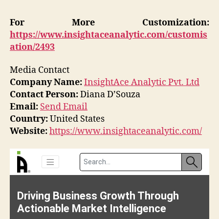
For More Customization:
https://www.insightaceanalytic.com/customis
ation/2493
Media Contact
Company Name:
InsightAce Analytic Pvt. Ltd
Contact Person:
Diana D’Souza
Email:
Send Email
Country:
United States
Website:
https://www.insightaceanalytic.com/