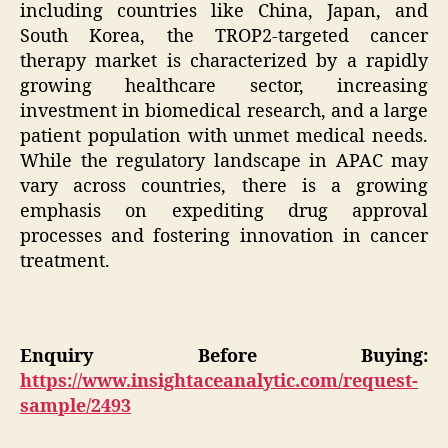
including countries like China, Japan, and
South Korea, the TROP2-targeted cancer
therapy market is characterized by a rapidly
growing healthcare sector, increasing
investment in biomedical research, and a large
patient population with unmet medical needs.
While the regulatory landscape in APAC may
vary across countries, there is a growing
emphasis on expediting drug approval
processes and fostering innovation in cancer
treatment.
Enquiry Before Buying:
https://www.insightaceanalytic.com/request-
sample/2493