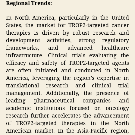
Regional Trends:
In North America, particularly in the United
States, the market for TROP2-targeted cancer
therapies is driven by robust research and
development activities, strong regulatory
frameworks, and advanced healthcare
infrastructure. Clinical trials evaluating the
efficacy and safety of TROP2-targeted agents
are often initiated and conducted in North
America, leveraging the region’s expertise in
translational research and clinical trial
management. Additionally, the presence of
leading pharmaceutical companies and
academic institutions focused on oncology
research further accelerates the advancement
of TROP2-targeted therapies in the North
American market. In the Asia-Pacific region,