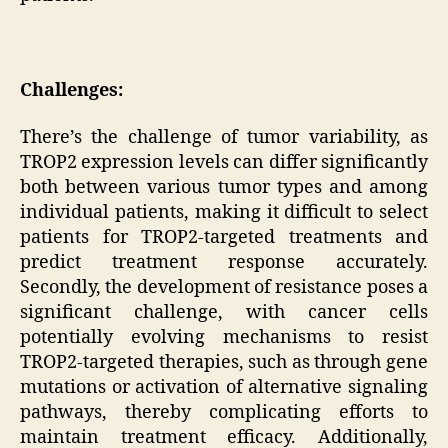
Challenges:
There’s the challenge of tumor variability, as
TROP2 expression levels can differ significantly
both between various tumor types and among
individual patients, making it difficult to select
patients for TROP2-targeted treatments and
predict treatment response accurately.
Secondly, the development of resistance poses a
significant challenge, with cancer cells
potentially evolving mechanisms to resist
TROP2-targeted therapies, such as through gene
mutations or activation of alternative signaling
pathways, thereby complicating efforts to
maintain treatment efficacy. Additionally,