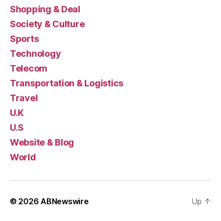
Shopping & Deal
Society & Culture
Sports
Technology
Telecom
Transportation & Logistics
Travel
U.K
U.S
Website & Blog
World
© 2026
ABNewswire
Up
↑