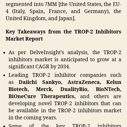
segmented into 7MM [the United States, the EU-
4 (Italy, Spain, France, and Germany), the
United Kingdom, and Japan].
Key Takeaways from the TROP-2 Inhibitors
Market Report
As per DelveInsight’s analysis, the TROP-2
inhibitors market is anticipated to grow at a
significant CAGR by 2034.
Leading TROP-2 inhibitor companies such
as
Daiichi Sankyo, AstraZeneca, Kelun
Biotech, Merck, DualityBio, BioNTech,
BiOneCure Therapeutics,
and others are
developing novel TROP-2 inhibitors that can
be available in the TROP-2 inhibitors market
in the coming years.
Some of the key TROP-2 inhibitors