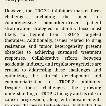
However, the TROP-2 inhibitors market faces
challenges, including the need for
comprehensive biomarker-driven patient
stratification strategies to identify those most
likely to benefit from TROP-2 targeted
therapies. Additionally, issues related to drug
resistance and tumor heterogeneity present
obstacles to achieving sustained treatment
responses. Collaborative efforts between
academia, industry, and regulatory agencies are
crucial to addressing these challenges and
optimizing the clinical development and
commercialization of TROP-2 inhibitors.
Despite these challenges, the growing
understanding of TROP-2 biology and its role in
cancer progression, along with advancements
in drug discovery technologies, highlights the