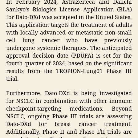
In February 2024, AstraZeneca and Daiichi
Sankyo’s Biologics License Application (BLA)
for Dato-DXd was accepted in the United States.
This application targets the treatment of adults
with locally advanced or metastatic non-small
cell lung cancer who have previously
undergone systemic therapies. The anticipated
approval decision date (PDUFA) is set for the
fourth quarter of 2024, based on the significant
results from the TROPION-Lung01 Phase III
trial.
Furthermore, Dato-DXd is being investigated
for NSCLC in combination with other immune
checkpoint-targeting medications. Beyond
NSCLC, ongoing Phase III trials are assessing
Dato-DXd for breast cancer treatment.
Additionally, Phase II and Phase I/II trials are