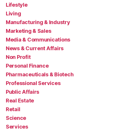
Lifestyle
Living
Manufacturing & Industry
Marketing & Sales
Media & Communications
News & Current Affairs
Non Profit
Personal Finance
Pharmaceuticals & Biotech
Professional Services
Public Affairs
Real Estate
Retail
Science
Services