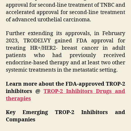
approval for second-line treatment of TNBC and
accelerated approval for second-line treatment
of advanced urothelial carcinoma.
Further extending its approvals, in February
2023, TRODELVY gained FDA approval for
treating HR+/HER2- breast cancer in adult
patients who had previously received
endocrine-based therapy and at least two other
systemic treatments in the metastatic setting.
Learn more about the FDA-approved TROP-2
inhibitors @
TROP-2 Inhibitors Drugs and
therapies
Key Emerging TROP-2 Inhibitors and
Companies