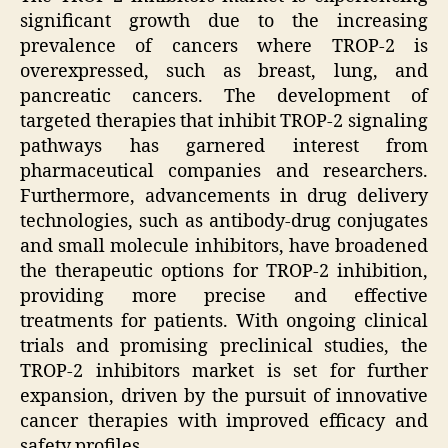
significant growth due to the increasing
prevalence of cancers where TROP-2 is
overexpressed, such as breast, lung, and
pancreatic cancers. The development of
targeted therapies that inhibit TROP-2 signaling
pathways has garnered interest from
pharmaceutical companies and researchers.
Furthermore, advancements in drug delivery
technologies, such as antibody-drug conjugates
and small molecule inhibitors, have broadened
the therapeutic options for TROP-2 inhibition,
providing more precise and effective
treatments for patients. With ongoing clinical
trials and promising preclinical studies, the
TROP-2 inhibitors market is set for further
expansion, driven by the pursuit of innovative
cancer therapies with improved efficacy and
safety profiles.