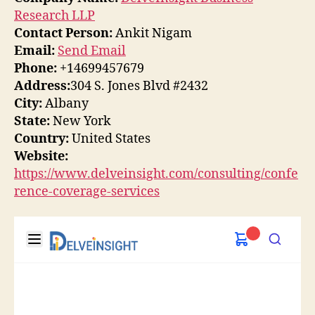
Research LLP
Contact Person:
Ankit Nigam
Email:
Send Email
Phone:
+14699457679
Address:
304 S. Jones Blvd #2432
City:
Albany
State:
New York
Country:
United States
Website:
https://www.delveinsight.com/consulting/confe
rence-coverage-services