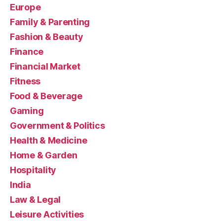
Europe
Family & Parenting
Fashion & Beauty
Finance
Financial Market
Fitness
Food & Beverage
Gaming
Government & Politics
Health & Medicine
Home & Garden
Hospitality
India
Law & Legal
Leisure Activities