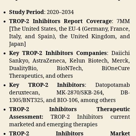
Study Period
: 2020–2034
TROP-2 Inhibitors Report Coverage
: 7MM
[The United States, the EU-4 (Germany, France,
Italy, and Spain), the United Kingdom, and
Japan]
Key TROP-2 Inhibitors Companies
: Daiichi
Sankyo, AstraZeneca, Kelun Biotech, Merck,
DualityBio, BioNTech, BiOneCure
Therapeutics, and others
Key TROP-2 Inhibitors
: Datopotamab
deruxtecan, MK-2870/SKB-264, DB-
1305/BNT325, and BIO-106, among others
TROP-2 Inhibitors Therapeutic
Assessment:
TROP-2 Inhibitors current
marketed and emerging therapies
TROP-2 Inhibitors
Market