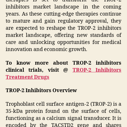
inhibitors market landscape in the coming
years. As these cutting-edge therapies continue
to mature and gain regulatory approval, they
are expected to reshape the TROP-2 inhibitors
market landscape, offering new standards of
care and unlocking opportunities for medical
innovation and economic growth.
To know more about TROP-2 inhibitors
clinical trials, visit @
TROP-2 Inhibitors
Treatment Drugs
TROP-2 Inhibitors Overview
Trophoblast cell surface antigen-2 (TROP-2) is a
35-kDa protein found on the surface of cells,
functioning as a calcium signal transducer. It is
encoded by the TACSTD2 gene and shares