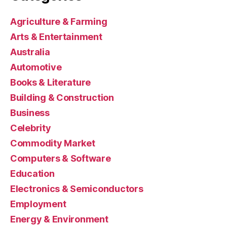
Agriculture & Farming
Arts & Entertainment
Australia
Automotive
Books & Literature
Building & Construction
Business
Celebrity
Commodity Market
Computers & Software
Education
Electronics & Semiconductors
Employment
Energy & Environment