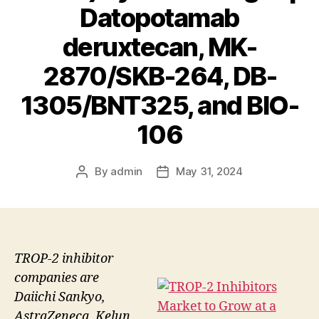
Datopotamab
deruxtecan, MK-
2870/SKB-264, DB-
1305/BNT325, and BIO-
106
By
admin
May 31, 2024
Post
Post
author
date
TROP-2 inhibitor
companies are
Daiichi Sankyo,
AstraZeneca, Kelun