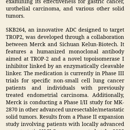
examining its effectiveness for gastric cancer,
urothelial carcinoma, and various other solid
tumors.
SKB264, an innovative ADC designed to target
TROP2, was developed through a collaboration
between Merck and Sichuan Kelun-Biotech. It
features a humanized monoclonal antibody
aimed at TROP-2 and a novel topoisomerase I
inhibitor linked by an enzymatically cleavable
linker. The medication is currently in Phase III
trials for specific non-small cell lung cancer
patients and individuals with previously
treated endometrial carcinoma. Additionally,
Merck is conducting a Phase I/II study for MK-
2870 in other advanced unresectable/metastatic
solid tumors. Results from a Phase II expansion
study involving patients with locally advanced