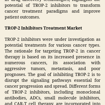
potential of TROP-2 inhibitors to transform
cancer treatment paradigms and improve
patient outcomes.
TROP-2 Inhibitors Treatment Market
TROP-2 inhibitors were under investigation as
potential treatments for various cancer types.
The rationale for targeting TROP-2 in cancer
therapy is based on its increased presence in
numerous cancers, its association with
aggressive tumors, metastasis, and poor
prognoses. The goal of inhibiting TROP-2 is to
disrupt the signaling pathways essential for
cancer progression and spread. Different forms
of TROP-2 inhibitors, including monoclonal
antibodies, ADCs, small molecule inhibitors,
and CAR-T cell therapy, are incorporated into