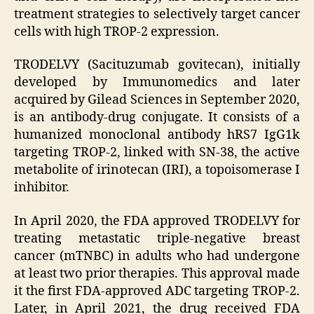
treatment strategies to selectively target cancer
cells with high TROP-2 expression.
TRODELVY (Sacituzumab govitecan), initially
developed by Immunomedics and later
acquired by Gilead Sciences in September 2020,
is an antibody-drug conjugate. It consists of a
humanized monoclonal antibody hRS7 IgG1k
targeting TROP-2, linked with SN-38, the active
metabolite of irinotecan (IRI), a topoisomerase I
inhibitor.
In April 2020, the FDA approved TRODELVY for
treating metastatic triple-negative breast
cancer (mTNBC) in adults who had undergone
at least two prior therapies. This approval made
it the first FDA-approved ADC targeting TROP-2.
Later, in April 2021, the drug received FDA