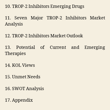
10. TROP-2 Inhibitors Emerging Drugs
11. Seven Major TROP-2 Inhibitors Market
Analysis
12. TROP-2 Inhibitors Market Outlook
13. Potential of Current and Emerging
Therapies
14. KOL Views
15. Unmet Needs
16. SWOT Analysis
17. Appendix