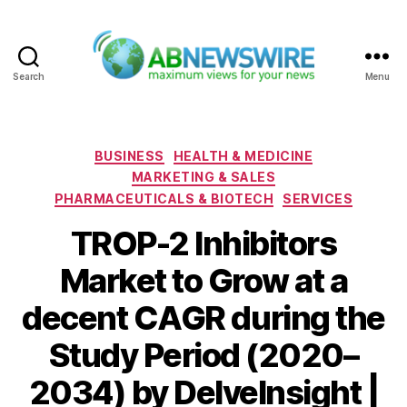
Search
Menu
ABNewswire
Categories
BUSINESS
HEALTH & MEDICINE
MARKETING & SALES
PHARMACEUTICALS & BIOTECH
SERVICES
TROP-2 Inhibitors
Market to Grow at a
decent CAGR during the
Study Period (2020–
2034) by DelveInsight |