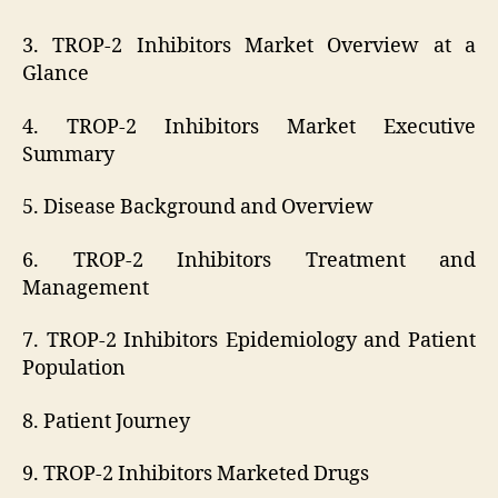
3. TROP-2 Inhibitors Market Overview at a
Glance
4. TROP-2 Inhibitors Market Executive
Summary
5. Disease Background and Overview
6. TROP-2 Inhibitors Treatment and
Management
7. TROP-2 Inhibitors Epidemiology and Patient
Population
8. Patient Journey
9. TROP-2 Inhibitors Marketed Drugs