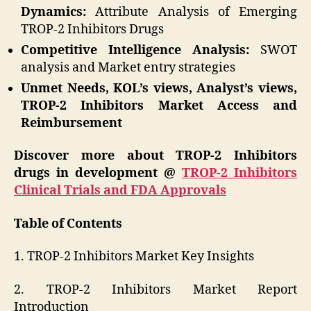
Dynamics:
Attribute Analysis of Emerging
TROP-2 Inhibitors Drugs
Competitive Intelligence Analysis:
SWOT
analysis and Market entry strategies
Unmet Needs, KOL’s views, Analyst’s views,
TROP-2 Inhibitors Market Access and
Reimbursement
Discover more about TROP-2 Inhibitors
drugs in development @
TROP-2 Inhibitors
Clinical Trials and FDA Approvals
Table of Contents
1. TROP-2 Inhibitors Market Key Insights
2. TROP-2 Inhibitors Market Report
Introduction