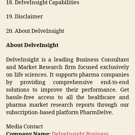
18. DelveInsight Capabilities
19. Disclaimer
20. About DelveInsight
About DelveInsight
DelveInsight is a leading Business Consultant
and Market Research firm focused exclusively
on life sciences. It supports pharma companies
by providing comprehensive end-to-end
solutions to improve their performance. Get
hassle-free access to all the healthcare and
pharma market research reports through our
subscription-based platform PharmDelve.
Media Contact
Company Name:
DelveInsight Business