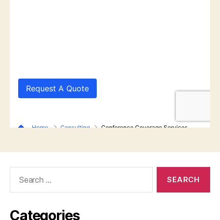
Search
for:
Categories