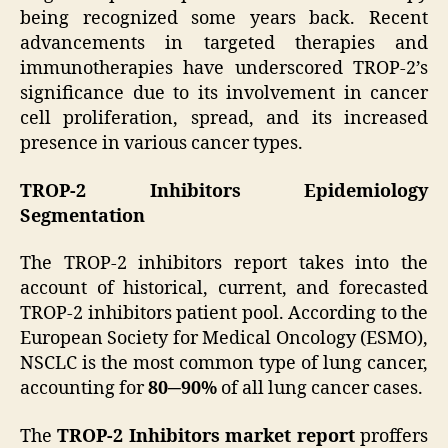
being recognized some years back. Recent
advancements in targeted therapies and
immunotherapies have underscored TROP-2’s
significance due to its involvement in cancer
cell proliferation, spread, and its increased
presence in various cancer types.
TROP-2 Inhibitors Epidemiology
Segmentation
The TROP-2 inhibitors report takes into the
account of historical, current, and forecasted
TROP-2 inhibitors patient pool. According to the
European Society for Medical Oncology (ESMO),
NSCLC is the most common type of lung cancer,
accounting for
80─90%
of all lung cancer cases.
The
TROP-2 Inhibitors market report
proffers