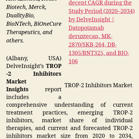
Biotech, Merck,
DualityBio,
BioNTech, BiOneCure
Therapeutics, and
others.
(Albany, USA)
DelveInsight’s
TROP
-2 Inhibitors
Market
TROP-2 Inhibitors Market
Insights
report
includes a
comprehensive understanding of current
treatment practices, emerging TROP-2
inhibitors, market share of individual
therapies, and current and forecasted TROP-2
inhibitors market size from 2020 to 2034,