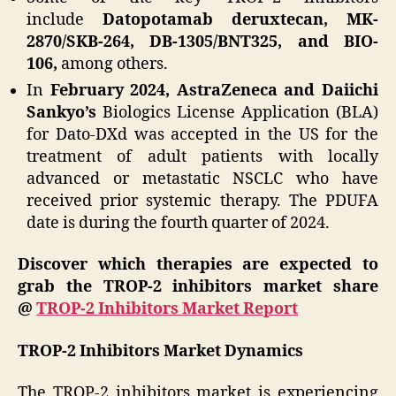
include
Datopotamab deruxtecan, MK-
2870/SKB-264, DB-1305/BNT325, and BIO-
106,
among others.
In
February 2024, AstraZeneca and Daiichi
Sankyo’s
Biologics License Application (BLA)
for Dato-DXd was accepted in the US for the
treatment of adult patients with locally
advanced or metastatic NSCLC who have
received prior systemic therapy. The PDUFA
date is during the fourth quarter of 2024.
Discover which therapies are expected to
grab the TROP-2 inhibitors market share
@
TROP-2 Inhibitors Market Report
TROP-2 Inhibitors Market Dynamics
The TROP-2 inhibitors market is experiencing