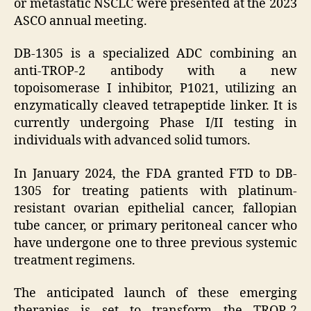
or metastatic NSCLC were presented at the 2023
ASCO annual meeting.
DB-1305 is a specialized ADC combining an
anti-TROP-2 antibody with a new
topoisomerase I inhibitor, P1021, utilizing an
enzymatically cleaved tetrapeptide linker. It is
currently undergoing Phase I/II testing in
individuals with advanced solid tumors.
In January 2024, the FDA granted FTD to DB-
1305 for treating patients with platinum-
resistant ovarian epithelial cancer, fallopian
tube cancer, or primary peritoneal cancer who
have undergone one to three previous systemic
treatment regimens.
The anticipated launch of these emerging
therapies is set to transform the TROP-2