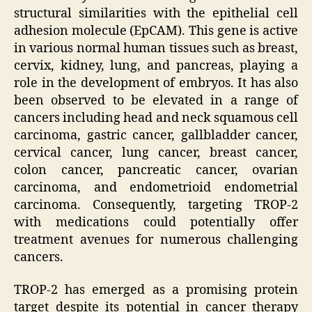
structural similarities with the epithelial cell
adhesion molecule (EpCAM). This gene is active
in various normal human tissues such as breast,
cervix, kidney, lung, and pancreas, playing a
role in the development of embryos. It has also
been observed to be elevated in a range of
cancers including head and neck squamous cell
carcinoma, gastric cancer, gallbladder cancer,
cervical cancer, lung cancer, breast cancer,
colon cancer, pancreatic cancer, ovarian
carcinoma, and endometrioid endometrial
carcinoma. Consequently, targeting TROP-2
with medications could potentially offer
treatment avenues for numerous challenging
cancers.
TROP-2 has emerged as a promising protein
target despite its potential in cancer therapy