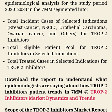
epidemiological analysis for the study period
2020–2034 in the 7MM segmented into:
Total Incident Cases of Selected Indications
(Breast Cancer, NSCLC, Urothelial Carcinoma,
Ovarian cancer, and Others) for TROP-2
Inhibitors
Total Eligible Patient Pool for TROP-2
Inhibitors in Selected Indications
Total Treated Cases in Selected Indications for
TROP-2 Inhibitors
Download the report to understand what
epidemiologists are saying about how TROP-2
inhibitors patient trends in 7MM @
TROP-2
Inhibitors Market Dynamics and Trends
Scope of the TROP-2 Inhibitors Market Report