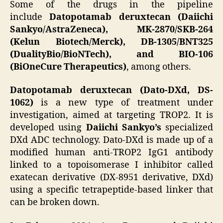
Some of the drugs in the pipeline
include
Datopotamab deruxtecan (Daiichi
Sankyo/AstraZeneca), MK-2870/SKB-264
(Kelun Biotech/Merck), DB-1305/BNT325
(DualityBio/BioNTech), and BIO-106
(BiOneCure Therapeutics)
, among others.
Datopotamab deruxtecan (Dato-DXd, DS-
1062)
is a new type of treatment under
investigation, aimed at targeting TROP2. It is
developed using
Daiichi Sankyo’s
specialized
DXd ADC technology. Dato-DXd is made up of a
modified human anti-TROP2 IgG1 antibody
linked to a topoisomerase I inhibitor called
exatecan derivative (DX-8951 derivative, DXd)
using a specific tetrapeptide-based linker that
can be broken down.