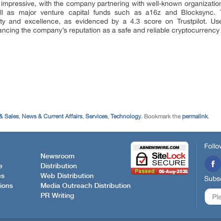
o impressive, with the company partnering with well-known organizati
ll as major venture capital funds such as a16z and Blocksync. T
ty and excellence, as evidenced by a 4.3 score on Trustpilot. Us
hancing the company’s reputation as a safe and reliable cryptocurrency 
& Sales
,
News & Current Affairs
,
Services
,
Technology
. Bookmark the
permalink
.
Follo
Newsroom
e
Distribution
es
Web Distribution
Subsc
ions
Media Outreach Distribution
PR Writing