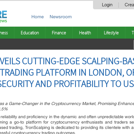
Login
Crea
Home
Newsroom
ness
Education
Finance
Health
Lifestyle
T
VEILS CUTTING-EDGE SCALPING-BA
TRADING PLATFORM IN LONDON, O
CURITY AND PROFITABILITY TO U
s a Game-Changer in the Cryptocurrency Market, Promising Enhanced
2.5%
liability and proficiency in the dynamic and often unpredictable worl
ming a go-to platform for cryptocurrency enthusiasts and traders se
ased trading, TronScalping is dedicated to providing its clientele with 
ccessful cryptocurrency trading outcomes.