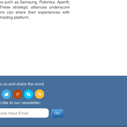
ons such as Samsung, Poloniex, Apenft,
hese strategic alliances underscore
ers can share their experiences with
trading platform.
w us and share the word
ribe to our newsletter: