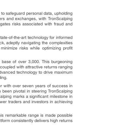
 to safeguard personal data, upholding
tners and exchanges, with TronScalping
tigates risks associated with fraud and
tate-of-the-art technology for informed
ck, adeptly navigating the complexities
minimize risks while optimizing profit
r base of over 3,000. This burgeoning
 coupled with attractive returns ranging
 advanced technology to drive maximum
ding.
er with over seven years of success in
 been pivotal in steering TronScalping
lping marks a significant milestone in
power traders and investors in achieving
This remarkable range is made possible
form consistently delivers high returns