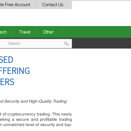
te Free Account
Contact Us
ech
Travel
Other
Post
SED
navigation
FFERING
SERS
 Security and High-Quality Trading
d of cryptocurrency trading. This newly
eking a secure and profitable trading
an unmatched level of security and top-