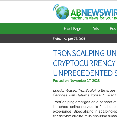
Front Page
Arts
Busi
Friday - August 07, 2026
TRONSCALPING UN
CRYPTOCURRENCY 
UNPRECEDENTED SE
Posted on
November 17, 2023
London-based TronScalping Emerges a
Services with Returns from 0.15% to 
TronScalping emerges as a beacon of re
launched online service is fast beco
experience. Specializing in scalping-b
tier service quality, thus ensuring su