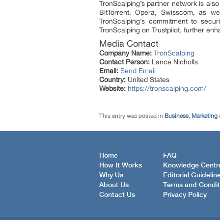
TronScalping’s partner network is als
BitTorrent, Opera, Swisscom, as we
TronScalping’s commitment to securi
TronScalping on Trustpilot, further en
Media Contact
Company Name:
TronScalping
Contact Person:
Lance Nicholls
Email:
Send Email
Country:
United States
Website:
https://tronscalping.com/
This entry was posted in
Business
,
Marketing 
Home
FAQ
How It Works
Knowledge Centr
Why Us
Editorial Guidelin
About Us
Terms and Condit
Contact Us
Privacy Policy