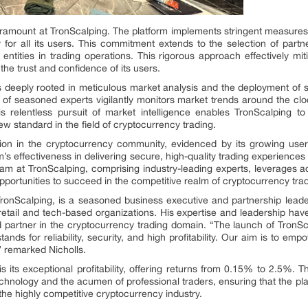
aramount at TronScalping. The platform implements stringent measures
ty for all its users. This commitment extends to the selection of par
 entities in trading operations. This rigorous approach effectively mi
the trust and confidence of its users.
s deeply rooted in meticulous market analysis and the deployment of s
 of seasoned experts vigilantly monitors market trends around the clo
 relentless pursuit of market intelligence enables TronScalping to 
 new standard in the field of cryptocurrency trading.
tion in the cryptocurrency community, evidenced by its growing use
rm’s effectiveness in delivering secure, high-quality trading experiences
eam at TronScalping, comprising industry-leading experts, leverages
opportunities to succeed in the competitive realm of cryptocurrency tra
TronScalping, is a seasoned business executive and partnership lead
etail and tech-based organizations. His expertise and leadership have
d partner in the cryptocurrency trading domain. “The launch of TronSca
tands for reliability, security, and high profitability. Our aim is to em
,” remarked Nicholls.
s its exceptional profitability, offering returns from 0.15% to 2.5%. 
chnology and the acumen of professional traders, ensuring that the plat
n the highly competitive cryptocurrency industry.