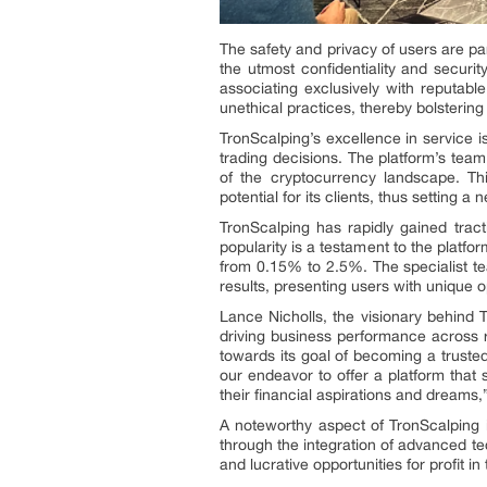
The safety and privacy of users are p
the utmost confidentiality and securi
associating exclusively with reputable
unethical practices, thereby bolstering 
TronScalping’s excellence in service i
trading decisions. The platform’s team
of the cryptocurrency landscape. This
potential for its clients, thus setting a
TronScalping has rapidly gained trac
popularity is a testament to the platfo
from 0.15% to 2.5%. The specialist t
results, presenting users with unique 
Lance Nicholls, the visionary behind 
driving business performance across r
towards its goal of becoming a truste
our endeavor to offer a platform that s
their financial aspirations and dreams
A noteworthy aspect of TronScalping i
through the integration of advanced te
and lucrative opportunities for profit i