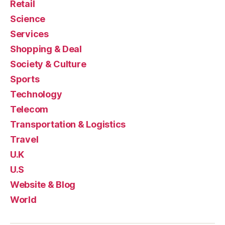
Retail
Science
Services
Shopping & Deal
Society & Culture
Sports
Technology
Telecom
Transportation & Logistics
Travel
U.K
U.S
Website & Blog
World