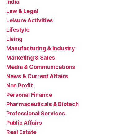
India
Law & Legal
Leisure Activities
Lifestyle
Living
Manufacturing & Industry
Marketing & Sales
Media & Communications
News & Current Affairs
Non Profit
Personal Finance
Pharmaceuticals & Biotech
Professional Services
Public Affairs
Real Estate