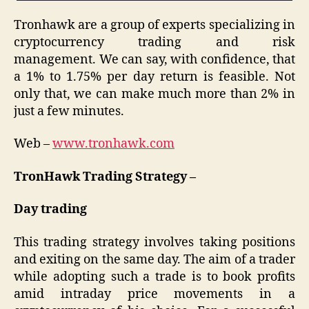
Tronhawk are a group of experts specializing in
cryptocurrency trading and risk
management. We can say, with confidence, that
a 1% to 1.75% per day return is feasible. Not
only that, we can make much more than 2% in
just a few minutes.
Web –
www.tronhawk.com
TronHawk Trading Strategy –
Day trading
This trading strategy involves taking positions
and exiting on the same day. The aim of a trader
while adopting such a trade is to book profits
amid intraday price movements in a