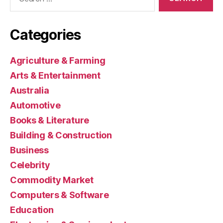
for:
Categories
Agriculture & Farming
Arts & Entertainment
Australia
Automotive
Books & Literature
Building & Construction
Business
Celebrity
Commodity Market
Computers & Software
Education