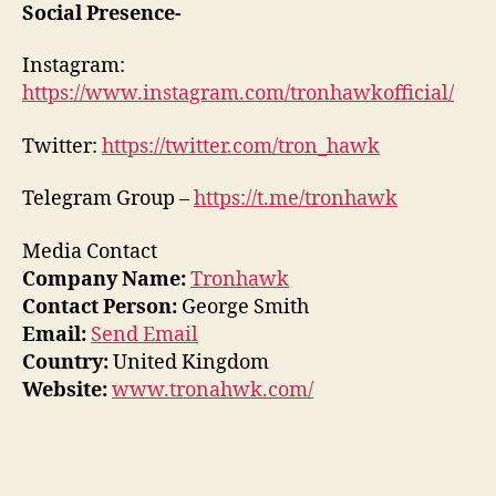
Social Presence-
Instagram:
https://www.instagram.com/tronhawkofficial/
Twitter:
https://twitter.com/tron_hawk
Telegram Group –
https://t.me/tronhawk
Media Contact
Company Name:
Tronhawk
Contact Person:
George Smith
Email:
Send Email
Country:
United Kingdom
Website:
www.tronahwk.com/