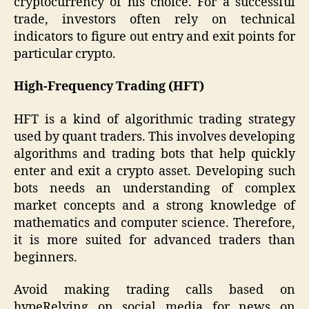
cryptocurrency of his choice. For a successful
trade, investors often rely on technical
indicators to figure out entry and exit points for
particular crypto.
High-Frequency Trading (HFT)
HFT is a kind of algorithmic trading strategy
used by quant traders. This involves developing
algorithms and trading bots that help quickly
enter and exit a crypto asset. Developing such
bots needs an understanding of complex
market concepts and a strong knowledge of
mathematics and computer science. Therefore,
it is more suited for advanced traders than
beginners.
Avoid making trading calls based on
hypeRelying on social media for news on