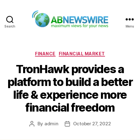
Search
Menu
ABNewswire
Categories
FINANCE
FINANCIAL MARKET
TronHawk provides a
platform to build a better
life & experience more
financial freedom
By
admin
October 27, 2022
Post
Post
author
date