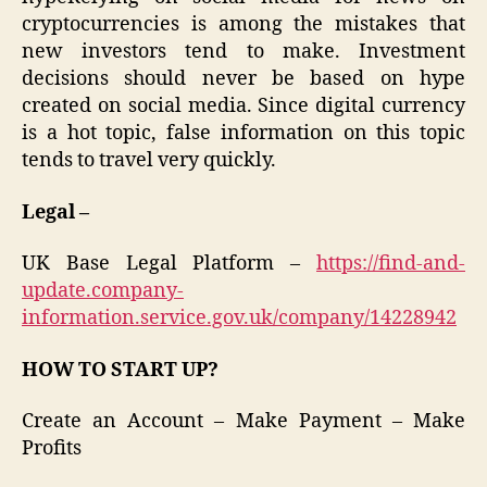
cryptocurrencies is among the mistakes that
new investors tend to make. Investment
decisions should never be based on hype
created on social media. Since digital currency
is a hot topic, false information on this topic
tends to travel very quickly.
Legal –
UK Base Legal Platform –
https://find-and-
update.company-
information.service.gov.uk/company/14228942
HOW TO START UP?
Create an Account – Make Payment – Make
Profits