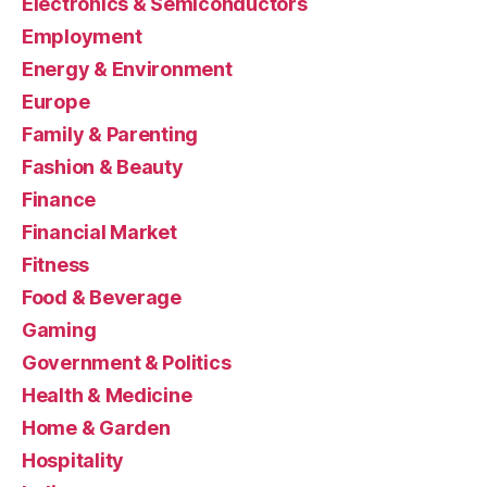
Electronics & Semiconductors
Employment
Energy & Environment
Europe
Family & Parenting
Fashion & Beauty
Finance
Financial Market
Fitness
Food & Beverage
Gaming
Government & Politics
Health & Medicine
Home & Garden
Hospitality