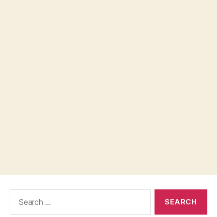
Search
for: