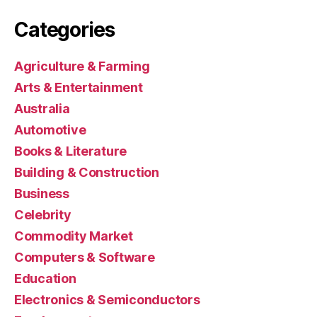
Categories
Agriculture & Farming
Arts & Entertainment
Australia
Automotive
Books & Literature
Building & Construction
Business
Celebrity
Commodity Market
Computers & Software
Education
Electronics & Semiconductors