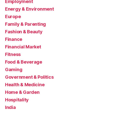
Employment
Energy & Environment
Europe
Family & Parenting
Fashion & Beauty
Finance
Financial Market
Fitness
Food & Beverage
Gaming
Government & Politics
Health & Medicine
Home & Garden
Hospitality
India