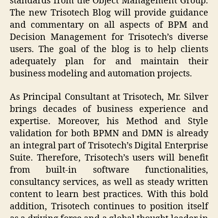
standards from the Object Management Group.
The new Trisotech Blog will provide guidance
and commentary on all aspects of BPM and
Decision Management for Trisotech’s diverse
users. The goal of the blog is to help clients
adequately plan for and maintain their
business modeling and automation projects.
As Principal Consultant at Trisotech, Mr. Silver
brings decades of business experience and
expertise. Moreover, his Method and Style
validation for both BPMN and DMN is already
an integral part of Trisotech’s Digital Enterprise
Suite. Therefore, Trisotech’s users will benefit
from built-in software functionalities,
consultancy services, as well as steady written
content to learn best practices. With this bold
addition, Trisotech continues to position itself