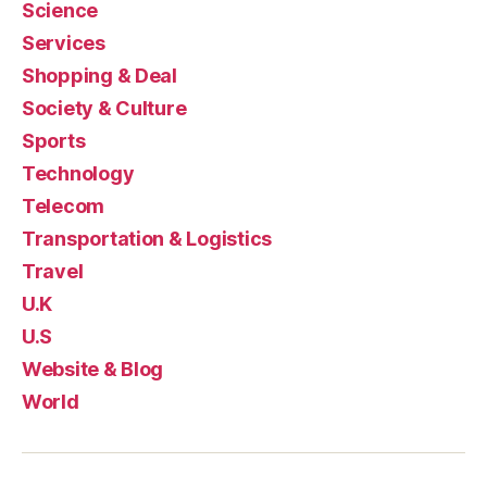
Science
Services
Shopping & Deal
Society & Culture
Sports
Technology
Telecom
Transportation & Logistics
Travel
U.K
U.S
Website & Blog
World