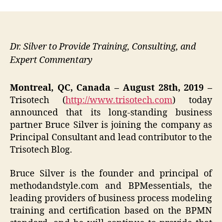
Dr. Silver to Provide Training, Consulting, and
Expert Commentary
Montreal, QC, Canada – August 28th, 2019 –
Trisotech (
http://www.trisotech.com
) today
announced that its long-standing business
partner Bruce Silver is joining the company as
Principal Consultant and lead contributor to the
Trisotech Blog.
Bruce Silver is the founder and principal of
methodandstyle.com and BPMessentials, the
leading providers of business process modeling
training and certification based on the BPMN