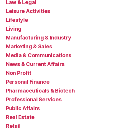
Law & Legal
Leisure Activities
Lifestyle
Living
Manufacturing & Industry
Marketing & Sales
Media & Communications
News & Current Affairs
Non Profit
Personal Finance
Pharmaceuticals & Biotech
Professional Services
Public Affairs
Real Estate
Retail