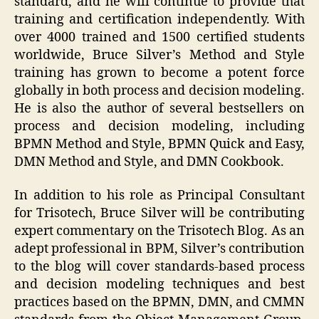
standard, and he will continue to provide that
training and certification independently. With
over 4000 trained and 1500 certified students
worldwide, Bruce Silver’s Method and Style
training has grown to become a potent force
globally in both process and decision modeling.
He is also the author of several bestsellers on
process and decision modeling, including
BPMN Method and Style, BPMN Quick and Easy,
DMN Method and Style, and DMN Cookbook.
In addition to his role as Principal Consultant
for Trisotech, Bruce Silver will be contributing
expert commentary on the Trisotech Blog. As an
adept professional in BPM, Silver’s contribution
to the blog will cover standards-based process
and decision modeling techniques and best
practices based on the BPMN, DMN, and CMMN