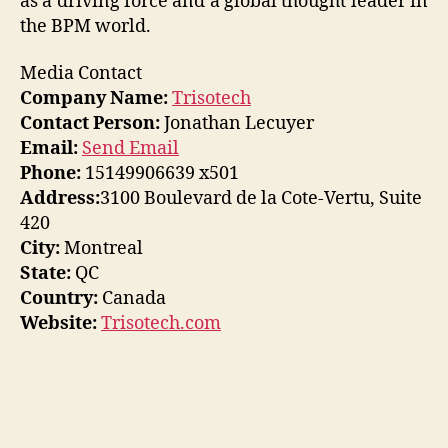
as a driving force and a global thought leader in
the BPM world.
Media Contact
Company Name:
Trisotech
Contact Person:
Jonathan Lecuyer
Email:
Send Email
Phone:
15149906639 x501
Address:
3100 Boulevard de la Cote-Vertu, Suite
420
City:
Montreal
State:
QC
Country:
Canada
Website:
Trisotech.com