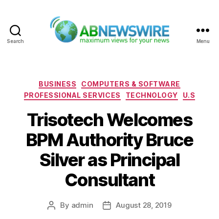
Search
Menu
ABNewswire
Categories
BUSINESS
COMPUTERS & SOFTWARE
PROFESSIONAL SERVICES
TECHNOLOGY
U.S
Trisotech Welcomes
BPM Authority Bruce
Silver as Principal
Consultant
By
admin
August 28, 2019
Post
Post
author
date