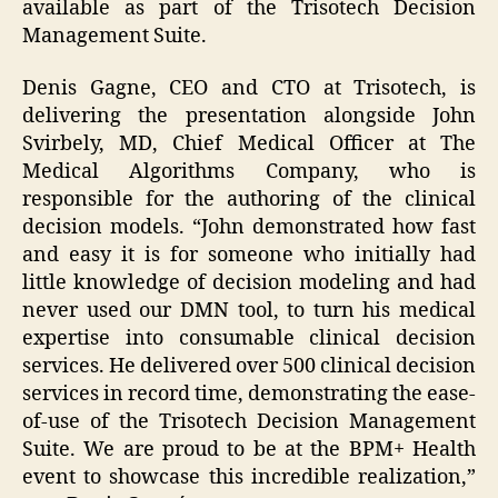
available as part of the Trisotech Decision
Management Suite.
Denis Gagne, CEO and CTO at Trisotech, is
delivering the presentation alongside John
Svirbely, MD, Chief Medical Officer at The
Medical Algorithms Company, who is
responsible for the authoring of the clinical
decision models. “John demonstrated how fast
and easy it is for someone who initially had
little knowledge of decision modeling and had
never used our DMN tool, to turn his medical
expertise into consumable clinical decision
services. He delivered over 500 clinical decision
services in record time, demonstrating the ease-
of-use of the Trisotech Decision Management
Suite. We are proud to be at the BPM+ Health
event to showcase this incredible realization,”