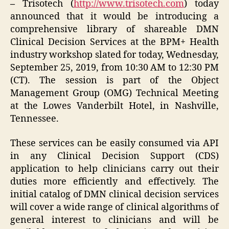
–
Trisotech (
http://www.trisotech.com
) today
announced that it would be introducing a
comprehensive library of shareable DMN
Clinical Decision Services at the BPM+ Health
industry workshop slated for today, Wednesday,
September 25, 2019, from 10:30 AM to 12:30 PM
(CT). The session is part of the Object
Management Group (OMG) Technical Meeting
at the Lowes Vanderbilt Hotel, in Nashville,
Tennessee.
These services can be easily consumed via API
in any Clinical Decision Support (CDS)
application to help clinicians carry out their
duties more efficiently and effectively. The
initial catalog of DMN clinical decision services
will cover a wide range of clinical algorithms of
general interest to clinicians and will be