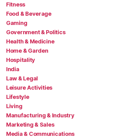
Fitness
Food & Beverage
Gaming
Government & Politics
Health & Medicine
Home & Garden
Hospitality
India
Law & Legal
Leisure Activities
Lifestyle
Living
Manufacturing & Industry
Marketing & Sales
Media & Communications