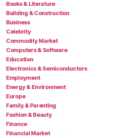
Books & Literature
Building & Construction
Business
Celebrity
Commodity Market
Computers & Software
Education
Electronics & Semiconductors
Employment
Energy & Environment
Europe
Family & Parenting
Fashion & Beauty
Finance
Financial Market