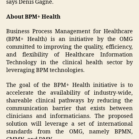
says Denis Gagné.
About BPM+ Health
Business Process Management for Healthcare
(BPM+ Health) is an initiative by the OMG
committed to improving the quality, efficiency,
and flexibility of Healthcare Information
Technology in the clinical health sector by
leveraging BPM technologies.
The goal of the BPM+ Health initiative is to
accelerate the availability of industry-wide,
shareable clinical pathways by reducing the
communication barrier that exists between
clinicians and informaticians. The proposed
solution will leverage a set of international
standards from the OMG, namely BPMN,