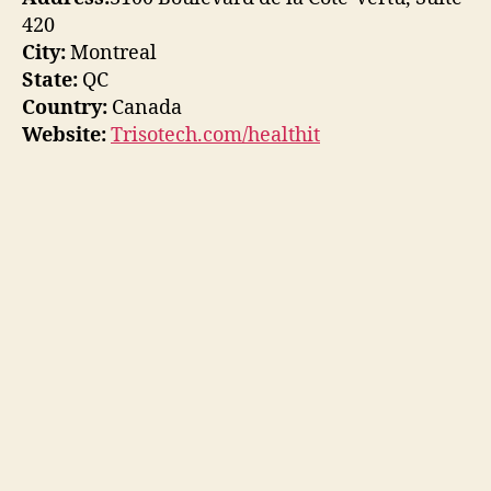
420
City:
Montreal
State:
QC
Country:
Canada
Website:
Trisotech.com/healthit