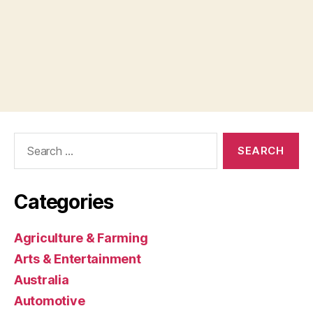
Search
for:
Categories
Agriculture & Farming
Arts & Entertainment
Australia
Automotive