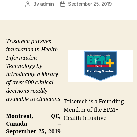
By
admin
September 25, 2019
Post
Post
author
date
Trisotech pursues
innovation in Health
Information
Technology by
introducing a library
of over 500 clinical
decisions readily
available to clinicians
Trisotech is a Founding
Member of the BPM+
Montreal, QC,
Health Initiative
Canada –
September 25, 2019