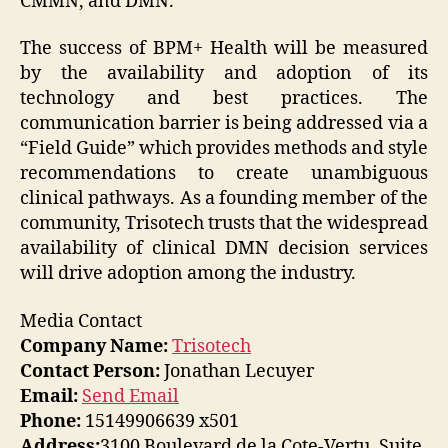
CMMN, and DMN.
The success of BPM+ Health will be measured
by the availability and adoption of its
technology and best practices. The
communication barrier is being addressed via a
“Field Guide” which provides methods and style
recommendations to create unambiguous
clinical pathways. As a founding member of the
community, Trisotech trusts that the widespread
availability of clinical DMN decision services
will drive adoption among the industry.
Media Contact
Company Name:
Trisotech
Contact Person:
Jonathan Lecuyer
Email:
Send Email
Phone:
15149906639 x501
Address:
3100 Boulevard de la Cote-Vertu, Suite