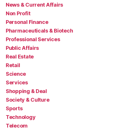
News & Current Affairs
Non Profit
Personal Finance
Pharmaceuticals & Biotech
Professional Services
Public Affairs
Real Estate
Retail
Science
Services
Shopping & Deal
Society & Culture
Sports
Technology
Telecom