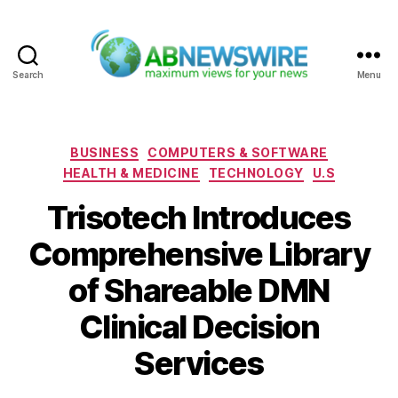
Search
Menu
ABNewswire
Categories
BUSINESS
COMPUTERS & SOFTWARE
HEALTH & MEDICINE
TECHNOLOGY
U.S
Trisotech Introduces
Comprehensive Library
of Shareable DMN
Clinical Decision
Services