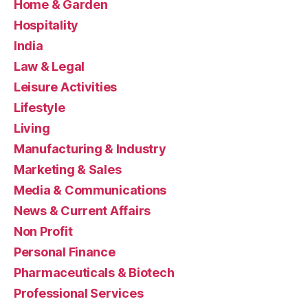
Home & Garden
Hospitality
India
Law & Legal
Leisure Activities
Lifestyle
Living
Manufacturing & Industry
Marketing & Sales
Media & Communications
News & Current Affairs
Non Profit
Personal Finance
Pharmaceuticals & Biotech
Professional Services