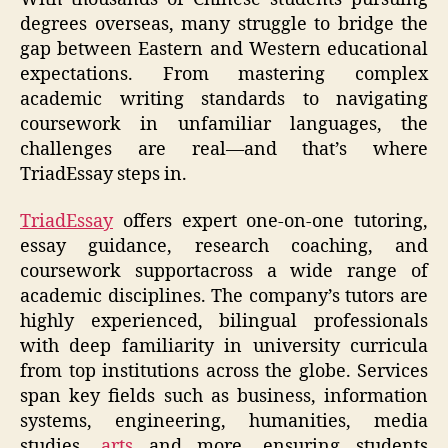
degrees overseas, many struggle to bridge the
gap between Eastern and Western educational
expectations. From mastering complex
academic writing standards to navigating
coursework in unfamiliar languages, the
challenges are real—and that’s where
TriadEssay steps in.
TriadEssay
offers expert one-on-one tutoring,
essay guidance, research coaching, and
coursework supportacross a wide range of
academic disciplines. The company’s tutors are
highly experienced, bilingual professionals
with deep familiarity in university curricula
from top institutions across the globe. Services
span key fields such as business, information
systems, engineering, humanities, media
studies,
arts
and more, ensuring students