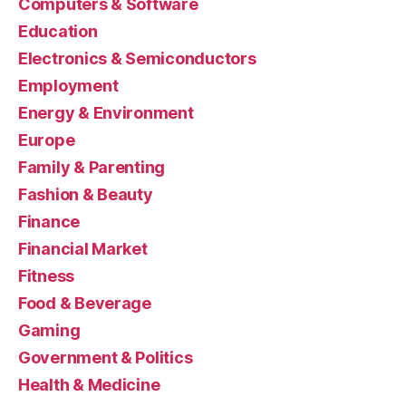
Computers & Software
Education
Electronics & Semiconductors
Employment
Energy & Environment
Europe
Family & Parenting
Fashion & Beauty
Finance
Financial Market
Fitness
Food & Beverage
Gaming
Government & Politics
Health & Medicine