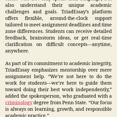
also understand their unique academic
challenges and goals. TriadEssay’s platform
offers flexible, around-the-clock support
tailored to meet assignment deadlines and time
zone differences. Students can receive detailed
feedback, brainstorm ideas, or get real-time
clarification on difficult concepts—anytime,
anywhere.
As part of its commitment to academic integrity,
TriadEssay emphasizes mentorship over mere
assignment help. “We’re not here to do the
work for students—we’re here to guide them
toward doing their best work independently,”
added the spokesperson, who graduated with a
criminology
degree from Penn State. “Our focus
is always on learning, growth, and responsible
academic practice.”