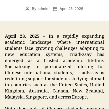
By
admin
April 28, 2025
Post
Post
author
date
April 28, 2025 –
In a rapidly expanding
academic landscape where international
students face growing challenges adapting to
new education systems, TriadEssay has
emerged as a trusted academic lifeline.
Specializing in personalized tutoring for
Chinese international students, TriadEssay is
redefining support for students studying abroad
in countries such as the United States, United
Kingdom, Australia, Canada, New Zealand,
Malaysia, Singapore, and across Europe.
With thousands of Chinese students pursuing