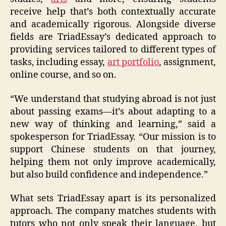
receive help that’s both contextually accurate
and academically rigorous. Alongside diverse
fields are TriadEssay’s dedicated approach to
providing services tailored to different types of
tasks, including essay,
art portfolio
, assignment,
online course, and so on.
“We understand that studying abroad is not just
about passing exams—it’s about adapting to a
new way of thinking and learning,” said a
spokesperson for TriadEssay. “Our mission is to
support Chinese students on that journey,
helping them not only improve academically,
but also build confidence and independence.”
What sets TriadEssay apart is its personalized
approach. The company matches students with
tutors who not only speak their language, but