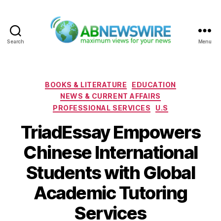
Search
Menu
ABNewswire
Categories
BOOKS & LITERATURE
EDUCATION
NEWS & CURRENT AFFAIRS
PROFESSIONAL SERVICES
U.S
TriadEssay Empowers
Chinese International
Students with Global
Academic Tutoring
Services