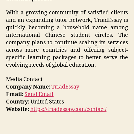
With a growing community of satisfied clients
and an expanding tutor network, TriadEssay is
quickly becoming a household name among
international Chinese student circles. The
company plans to continue scaling its services
across more countries and offering subject-
specific learning packages to better serve the
evolving needs of global education.
Media Contact
Company Name:
TriadEssay
Email:
Send Email
Country:
United States
Website:
https://triadessay.com/contact/