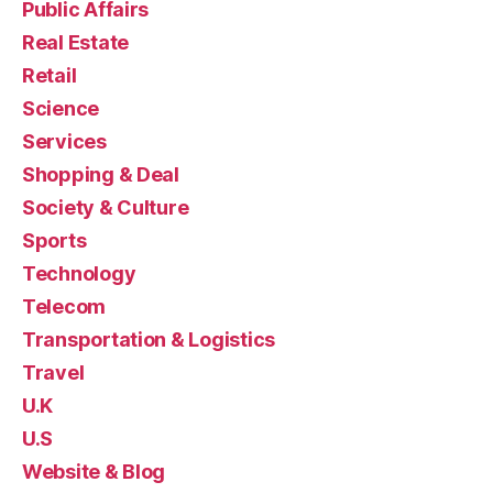
Public Affairs
Real Estate
Retail
Science
Services
Shopping & Deal
Society & Culture
Sports
Technology
Telecom
Transportation & Logistics
Travel
U.K
U.S
Website & Blog