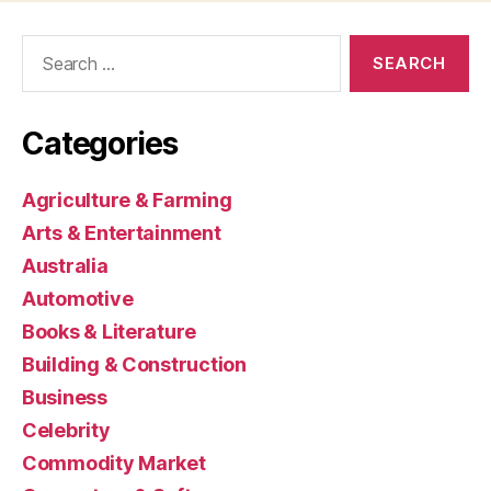
Search
for:
Categories
Agriculture & Farming
Arts & Entertainment
Australia
Automotive
Books & Literature
Building & Construction
Business
Celebrity
Commodity Market