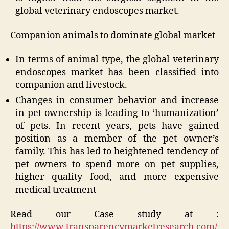
global veterinary endoscopes market.
Companion animals to dominate global market
In terms of animal type, the global veterinary
endoscopes market has been classified into
companion and livestock.
Changes in consumer behavior and increase
in pet ownership is leading to ‘humanization’
of pets. In recent years, pets have gained
position as a member of the pet owner’s
family. This has led to heightened tendency of
pet owners to spend more on pet supplies,
higher quality food, and more expensive
medical treatment
Read our Case study at :
https://www.transparencymarketresearch.com/