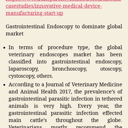
casestudies/innovative-medical-device-
manufacturing-start-up
Gastrointestinal Endoscopy to dominate global
market
In terms of procedure type, the global
veterinary endoscopes market has been
classified into gastrointestinal endoscopy,
laparoscopy, bronchoscopy, otoscopy,
cystoscopy, others.
According to a Journal of Veterinary Medicine
and Animal Health
2017,
the prevalence’s of
gastrointestinal parasitic infection in tethered
animals is very high. Every year, the
gastrointestinal parasitic infection effected
main cattle’s throughout the globe.
Veterinarians mostly recommend the