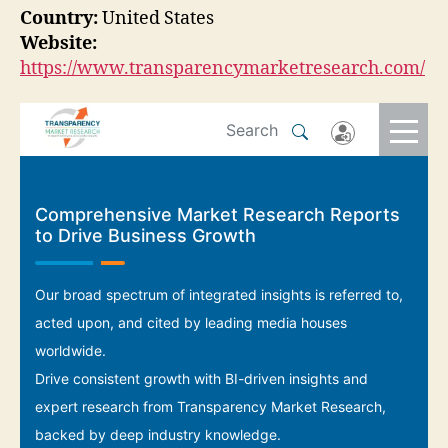
Country:
United States
Website:
https://www.transparencymarketresearch.com/