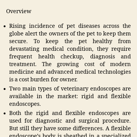
Overview
Rising incidence of pet diseases across the
globe alert the owners of the pet to keep them
secure. To keep the pet healthy from
devastating medical condition, they require
frequent health checkup, diagnosis and
treatment. The growing cost of modern
medicine and advanced medical technologies
is a cost burden for owner.
Two main types of veterinary endoscopes are
available in the market: rigid and flexible
endoscopes.
Both the rigid and flexible endoscopes are
used for diagnostic and surgical procedure.
But still they have some differences. A flexible
endoscope’s body is sheathed in a specialized