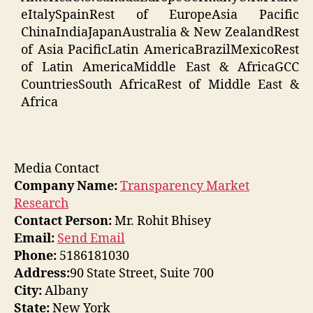
eItalySpainRest of EuropeAsia Pacific
ChinaIndiaJapanAustralia & New ZealandRest
of Asia PacificLatin AmericaBrazilMexicoRest
of Latin AmericaMiddle East & AfricaGCC
CountriesSouth AfricaRest of Middle East &
Africa
Media Contact
Company Name:
Transparency Market
Research
Contact Person:
Mr. Rohit Bhisey
Email:
Send Email
Phone:
5186181030
Address:
90 State Street, Suite 700
City:
Albany
State:
New York