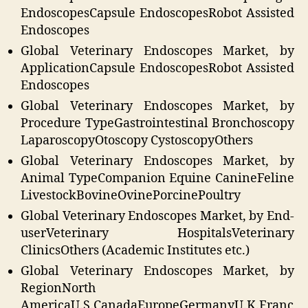
EndoscopesCapsule EndoscopesRobot Assisted
Endoscopes
Global Veterinary Endoscopes Market, by
Application
Capsule EndoscopesRobot Assisted
Endoscopes
Global Veterinary Endoscopes Market, by
Procedure Type
Gastrointestinal Bronchoscopy
LaparoscopyOtoscopy CystoscopyOthers
Global Veterinary Endoscopes Market, by
Animal Type
Companion Equine CanineFeline
LivestockBovineOvinePorcinePoultry
Global Veterinary Endoscopes Market, by End-
user
Veterinary HospitalsVeterinary
ClinicsOthers (Academic Institutes etc.)
Global Veterinary Endoscopes Market, by
Region
North
AmericaU.S.CanadaEuropeGermanyU.K.Franc