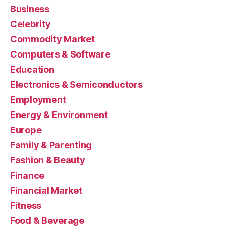
Business
Celebrity
Commodity Market
Computers & Software
Education
Electronics & Semiconductors
Employment
Energy & Environment
Europe
Family & Parenting
Fashion & Beauty
Finance
Financial Market
Fitness
Food & Beverage