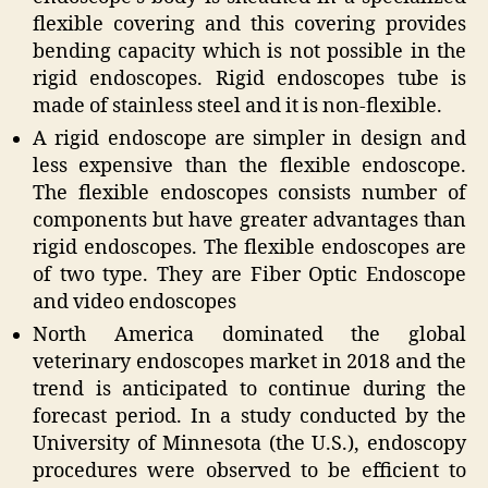
flexible covering and this covering provides
bending capacity which is not possible in the
rigid endoscopes. Rigid endoscopes tube is
made of stainless steel and it is non-flexible.
A rigid endoscope are simpler in design and
less expensive than the flexible endoscope.
The flexible endoscopes consists number of
components but have greater advantages than
rigid endoscopes. The flexible endoscopes are
of two type. They are Fiber Optic Endoscope
and video endoscopes
North America dominated the global
veterinary endoscopes market in
2018
and the
trend is anticipated to continue during the
forecast period. In a study conducted by the
University of Minnesota (the U.S.), endoscopy
procedures were observed to be efficient to