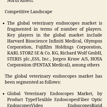
North Ameri.
Competitive Landscape
The global veterinary endoscopes market is
fragmented in terms of number of players.
Key players in the global market include
Harvard Bioscience Infiniti Medical, Olympus
Corporation, Fujifilm Holdings Corporation,
KARL STORZ SE & Co. KG, Richard Wolf GmbH,
STERIS plc.,ESS, Inc., Jorgen Kruse A/S, HOYA
Corporation (PENTAX Medical),
among others
The global veterinary endoscopes market has
been segmented as follows:
Global Veterinary Endoscopes Market, by
Product Type
Flexible EndoscopesFiber Optic
EndoscopesVideo EndoscopesRigid