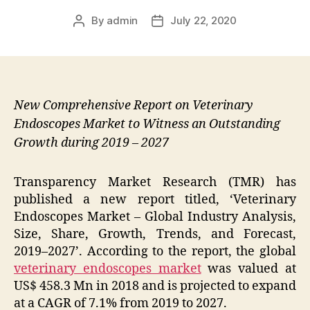
By
admin
July 22, 2020
Post
Post
author
date
New Comprehensive Report on Veterinary
Endoscopes Market to Witness an Outstanding
Growth during 2019 – 2027
Transparency Market Research (TMR) has
published a new report titled, ‘
Veterinary
Endoscopes Market – Global Industry Analysis,
Size, Share, Growth, Trends, and Forecast,
2019–2027
’. According to the report, the global
veterinary endoscopes market
was valued at
US$ 458.3 Mn
in
2018
and is projected to expand
at a CAGR
of 7.1%
from
2019
to
2027.