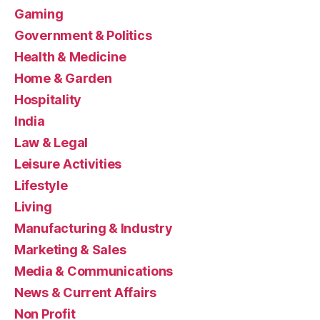
Gaming
Government & Politics
Health & Medicine
Home & Garden
Hospitality
India
Law & Legal
Leisure Activities
Lifestyle
Living
Manufacturing & Industry
Marketing & Sales
Media & Communications
News & Current Affairs
Non Profit