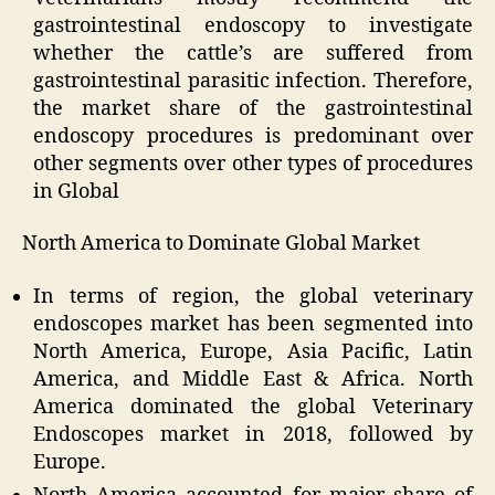
gastrointestinal endoscopy to investigate
whether the cattle’s are suffered from
gastrointestinal parasitic infection. Therefore,
the market share of the gastrointestinal
endoscopy procedures is predominant over
other segments over other types of procedures
in Global
North America to Dominate Global Market
In terms of region, the global veterinary
endoscopes market has been segmented into
North America, Europe, Asia Pacific, Latin
America, and Middle East & Africa. North
America dominated the global Veterinary
Endoscopes market in
2018,
followed by
Europe.