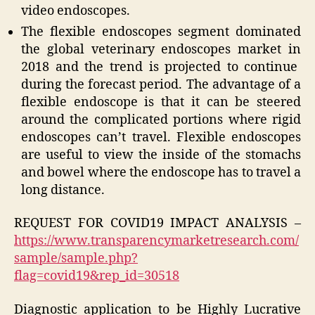
video endoscopes.
The flexible endoscopes segment dominated
the global veterinary endoscopes market in
2018
and the trend is projected to continue
during the forecast period. The advantage of a
flexible endoscope is that it can be steered
around the complicated portions where rigid
endoscopes can’t travel. Flexible endoscopes
are useful to view the inside of the stomachs
and bowel where the endoscope has to travel a
long distance.
REQUEST FOR COVID19 IMPACT ANALYSIS –
https://www.transparencymarketresearch.com/
sample/sample.php?
flag=covid19&rep_id=30518
Diagnostic application to be Highly Lucrative