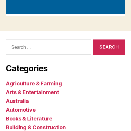
Search
for:
Categories
Agriculture & Farming
Arts & Entertainment
Australia
Automotive
Books & Literature
Building & Construction