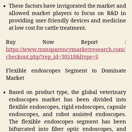
These factors have invigorated the market and
allowed market players to focus on R&D in
providing user-friendly devices and medicine
at low cost for cattle treatment.
Buy Now Report :
https://www.transparencymarketresearch.com/
checkout.php?rep_id=30518&ltype=S
Flexible endoscopes Segment to Dominate
Market
Based on product type, the global veterinary
endoscopes market has been divided into
flexible endoscopes, rigid endoscopes, capsule
endoscopes, and robot assisted endoscopes.
The flexible endoscopes segment has been
bifurcated into fiber optic endoscopes, and