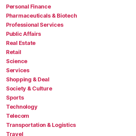
Personal Finance
Pharmaceuticals & Biotech
Professional Services
Public Affairs
Real Estate
Retail
Science
Services
Shopping & Deal
Society & Culture
Sports
Technology
Telecom
Transportation & Logistics
Travel