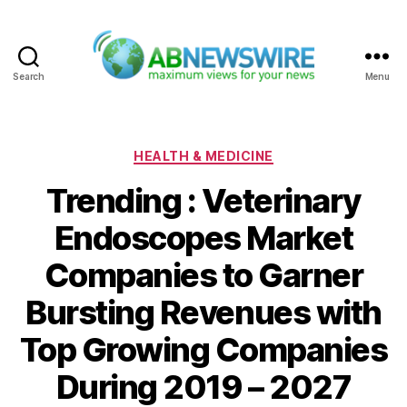
Search
Menu
ABNewswire
Categories
HEALTH & MEDICINE
Trending : Veterinary
Endoscopes Market
Companies to Garner
Bursting Revenues with
Top Growing Companies
During 2019 – 2027