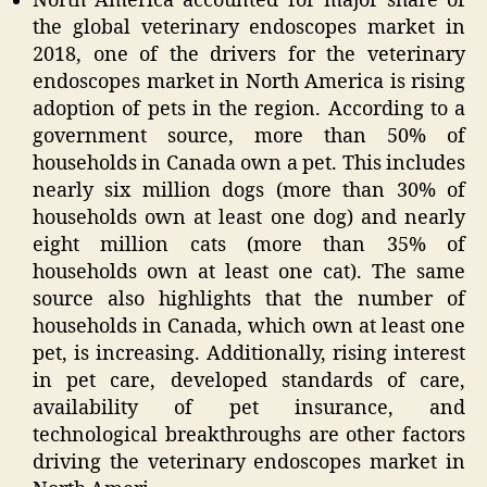
North America accounted for major share of
the global veterinary endoscopes market in
2018,
one of the drivers for the veterinary
endoscopes market in North America is rising
adoption of pets in the region. According to a
government source, more than
50%
of
households in Canada own a pet. This includes
nearly six million dogs (more than 30% of
households own at least one dog) and nearly
eight million cats (more than
35%
of
households own at least one cat). The same
source also highlights that the number of
households in Canada, which own at least one
pet, is increasing. Additionally, rising interest
in pet care, developed standards of care,
availability of pet insurance, and
technological breakthroughs are other factors
driving the veterinary endoscopes market in