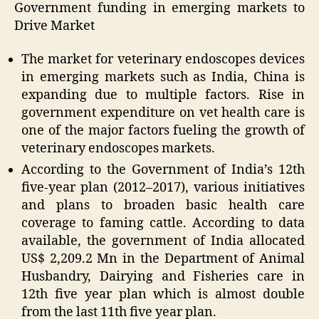
Government funding in emerging markets to
Drive Market
The market for veterinary endoscopes devices
in emerging markets such as India, China is
expanding due to multiple factors. Rise in
government expenditure on vet health care is
one of the major factors fueling the growth of
veterinary endoscopes markets.
According to the Government of India’s 12th
five-year plan (
2012–2017
), various initiatives
and plans to broaden basic health care
coverage to faming cattle. According to data
available, the government of India allocated
US$ 2,209.2 Mn
in the Department of Animal
Husbandry, Dairying and Fisheries care in
12th five year plan which is almost double
from the last 11th five year plan.