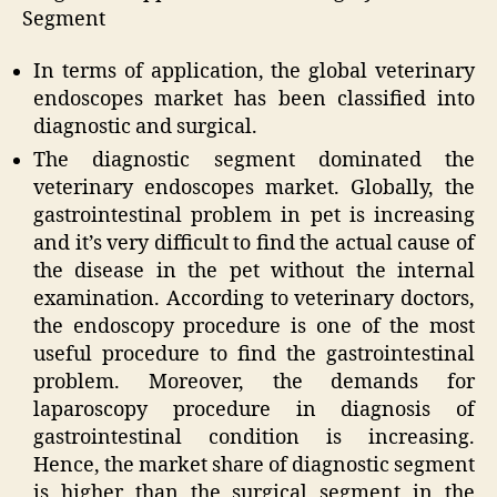
Segment
In terms of application, the global veterinary
endoscopes market has been classified into
diagnostic and surgical.
The diagnostic segment dominated the
veterinary endoscopes market. Globally, the
gastrointestinal problem in pet is increasing
and it’s very difficult to find the actual cause of
the disease in the pet without the internal
examination. According to veterinary doctors,
the endoscopy procedure is one of the most
useful procedure to find the gastrointestinal
problem. Moreover, the demands for
laparoscopy procedure in diagnosis of
gastrointestinal condition is increasing.
Hence, the market share of diagnostic segment
is higher than the surgical segment in the