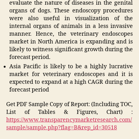
evaluate the nature of diseases in the genital
organs of dogs. These endoscopy procedures
were also useful in visualization of the
internal organs of animals in a less invasive
manner. Hence, the veterinary endoscopes
market in North America is expanding and is
likely to witness significant growth during the
forecast period.
Asia Pacific is likely to be a highly lucrative
market for veterinary endoscopes and it is
expected to expand at a high CAGR during the
forecast period
Get PDF Sample Copy of Report: (Including TOC,
List of Tables & Figures, Chart) :
https://www.transparencymarketresearch.com/
sample/sample.php?flag=B&rep_id=30518