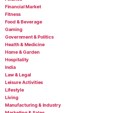
Financial Market
Fitness
Food & Beverage
Gaming
Government & Politics
Health & Medicine
Home & Garden
Hospitality
India
Law & Legal
Leisure Activities
Lifestyle
Living
Manufacturing & Industry
Marketing & Sales