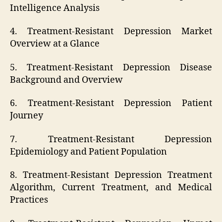
Intelligence Analysis
4. Treatment-Resistant Depression Market
Overview at a Glance
5. Treatment-Resistant Depression Disease
Background and Overview
6. Treatment-Resistant Depression Patient
Journey
7. Treatment-Resistant Depression
Epidemiology and Patient Population
8. Treatment-Resistant Depression Treatment
Algorithm, Current Treatment, and Medical
Practices