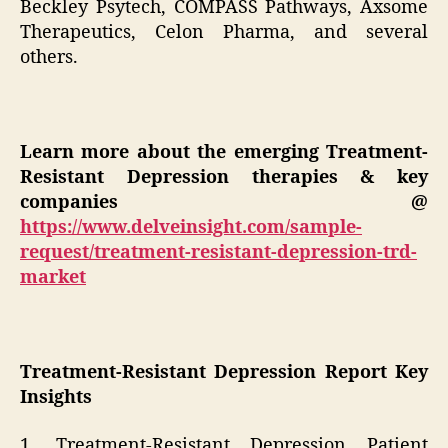
Beckley Psytech, COMPASS Pathways, Axsome
Therapeutics, Celon Pharma, and several
others.
Learn more about the emerging Treatment-
Resistant Depression therapies & key
companies
@
https://www.delveinsight.com/sample-
request/treatment-resistant-depression-trd-
market
Treatment-Resistant Depression Report Key
Insights
1. Treatment-Resistant Depression Patient