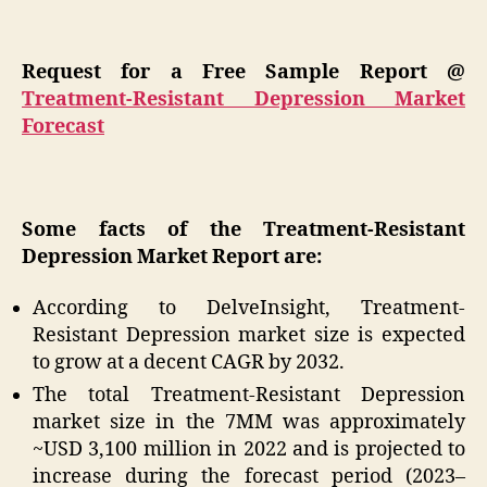
Request for a Free Sample Report @
Treatment-Resistant Depression Market
Forecast
Some facts of the Treatment-Resistant
Depression Market Report are:
According to DelveInsight, Treatment-
Resistant Depression market size is expected
to grow at a decent CAGR by 2032.
The total Treatment-Resistant Depression
market size in the 7MM was approximately
~USD 3,100 million in 2022 and is projected to
increase during the forecast period (2023–