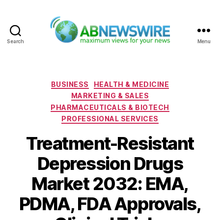
Search
Menu
ABNewswire
Categories
BUSINESS
HEALTH & MEDICINE
MARKETING & SALES
PHARMACEUTICALS & BIOTECH
PROFESSIONAL SERVICES
Treatment-Resistant
Depression Drugs
Market 2032: EMA,
PDMA, FDA Approvals,