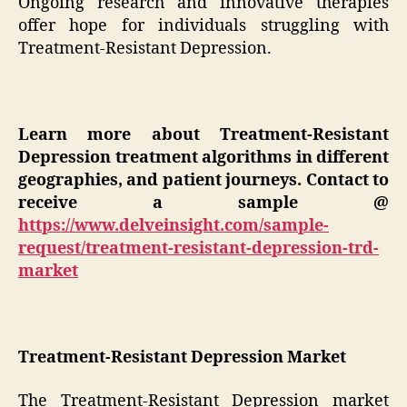
Ongoing research and innovative therapies
offer hope for individuals struggling with
Treatment-Resistant Depression.
Learn more about
Treatment-Resistant
Depression t
reatment algorithms in different
geographies, and patient journeys. Contact to
receive a sample @
https://www.delveinsight.com/sample-
request/treatment-resistant-depression-trd-
market
Treatment-Resistant Depression Market
The Treatment-Resistant Depression market