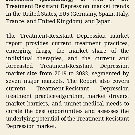
Treatment-Resistant Depression market trends
in the United States, EU5 (Germany, Spain, Italy,
France, and United Kingdom), and Japan.
The Treatment-Resistant Depression market
report provides current treatment practices,
emerging drugs, the market share of the
individual therapies, and the current and
forecasted Treatment-Resistant Depression
market size from 2019 to 2032, segmented by
seven major markets. The Report also covers
current Treatment-Resistant Depression
treatment practice/algorithm, market drivers,
market barriers, and unmet medical needs to
curate the best opportunities and assesses the
underlying potential of the Treatment-Resistant
Depression market.