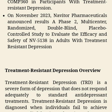
COMP360 in Participants With Treatment-
resistant Depression.
On November 2023, Navitor Pharmaceuticals
announced results A Phase 2, Multicenter,
Randomized, Double-Blind, Placebo-
Controlled Study to Evaluate the Efficacy and
Safety of NV-5138 in Adults With Treatment
Resistant Depression
Treatment-Resistant Depression Overview
Treatment-Resistant Depression (TRD) is a
severe form of depression that does not respond
adequately to standard antidepressant
treatments. Treatment-Resistant Depression is
diagnosed when individuals fail to achieve