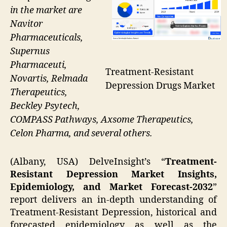
in the market are
Navitor
Pharmaceuticals,
Supernus
Pharmaceuti,
Treatment-Resistant
Novartis, Relmada
Depression Drugs Market
Therapeutics,
Beckley Psytech,
COMPASS Pathways, Axsome Therapeutics,
Celon Pharma, and several others.
(Albany, USA) DelveInsight’s “
Treatment-
Resistant Depression Market Insights,
Epidemiology, and Market Forecast-2032
”
report delivers an in-depth understanding of
Treatment-Resistant Depression, historical and
forecasted epidemiology as well as the