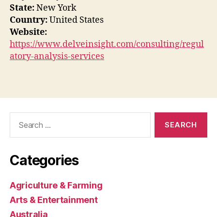
State:
New York
Country:
United States
Website:
https://www.delveinsight.com/consulting/regul
atory-analysis-services
Search
for:
Categories
Agriculture & Farming
Arts & Entertainment
Australia