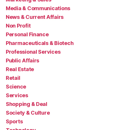
Media & Communications
News & Current Affairs
Non Profit
Personal Finance
Pharmaceuticals & Biotech
Professional Services
Public Affairs
Real Estate
Retail
Science
Services
Shopping & Deal
Society & Culture
Sports