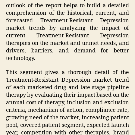
outlook of the report helps to build a detailed
comprehension of the historical, current, and
forecasted Treatment-Resistant Depression
market trends by analyzing the impact of
current Treatment-Resistant Depression
therapies on the market and unmet needs, and
drivers, barriers, and demand for better
technology.
This segment gives a thorough detail of the
Treatment-Resistant Depression market trend
of each marketed drug and late-stage pipeline
therapy by evaluating their impact based on the
annual cost of therapy, inclusion and exclusion
criteria, mechanism of action, compliance rate,
growing need of the market, increasing patient
pool, covered patient segment, expected launch
year, competition with other therapies, brand