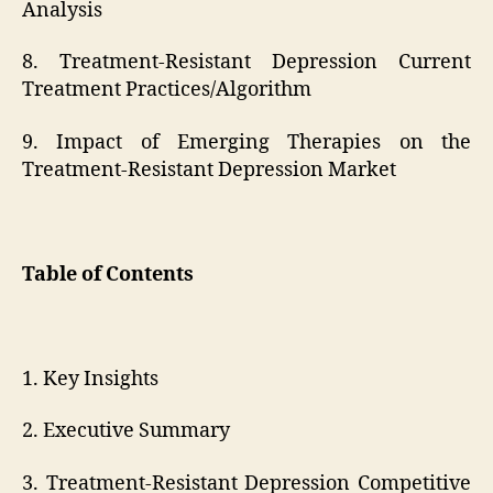
Analysis
8. Treatment-Resistant Depression Current
Treatment Practices/Algorithm
9. Impact of Emerging Therapies on the
Treatment-Resistant Depression Market
Table of Contents
1. Key Insights
2. Executive Summary
3. Treatment-Resistant Depression Competitive