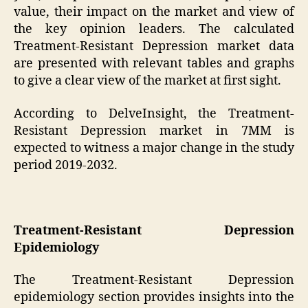
value, their impact on the market and view of
the key opinion leaders. The calculated
Treatment-Resistant Depression market data
are presented with relevant tables and graphs
to give a clear view of the market at first sight.
According to DelveInsight, the Treatment-
Resistant Depression market in 7MM is
expected to witness a major change in the study
period 2019-2032.
Treatment-Resistant Depression
Epidemiology
The Treatment-Resistant Depression
epidemiology section provides insights into the