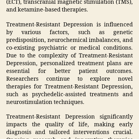
(ECT), transcranial magnetic stimulation (TMS),
and ketamine-based therapies.
Treatment-Resistant Depression is influenced
by various factors, such as genetic
predisposition, neurochemical imbalances, and
co-existing psychiatric or medical conditions.
Due to the complexity of Treatment-Resistant
Depression, personalized treatment plans are
essential for better patient outcomes.
Researchers continue to explore novel
therapies for Treatment-Resistant Depression,
such as psychedelic-assisted treatments and
neurostimulation techniques.
Treatment-Resistant Depression significantly
impacts the quality of life, making early
diagnosis and tailored interventions crucial.