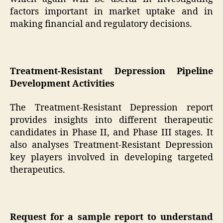
factors important in market uptake and in
making financial and regulatory decisions.
Treatment-Resistant Depression Pipeline
Development Activities
The Treatment-Resistant Depression report
provides insights into different therapeutic
candidates in Phase II, and Phase III stages. It
also analyses Treatment-Resistant Depression
key players involved in developing targeted
therapeutics.
Request for a sample report to understand