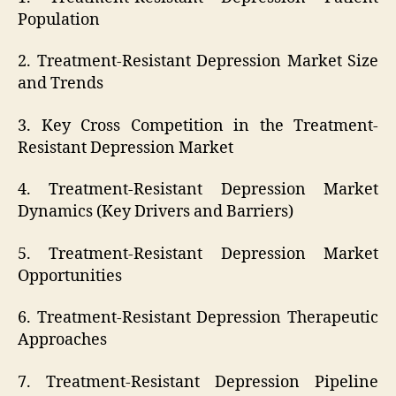
Population
2. Treatment-Resistant Depression Market Size
and Trends
3. Key Cross Competition in the Treatment-
Resistant Depression Market
4. Treatment-Resistant Depression Market
Dynamics (Key Drivers and Barriers)
5. Treatment-Resistant Depression Market
Opportunities
6. Treatment-Resistant Depression Therapeutic
Approaches
7. Treatment-Resistant Depression Pipeline