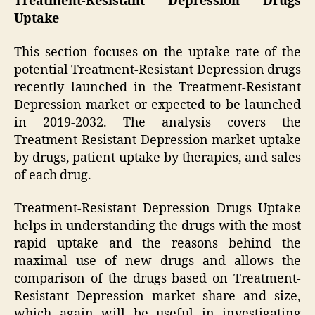
Treatment-Resistant Depression Drugs
Uptake
This section focuses on the uptake rate of the
potential Treatment-Resistant Depression drugs
recently launched in the Treatment-Resistant
Depression market or expected to be launched
in 2019-2032. The analysis covers the
Treatment-Resistant Depression market uptake
by drugs, patient uptake by therapies, and sales
of each drug.
Treatment-Resistant Depression Drugs Uptake
helps in understanding the drugs with the most
rapid uptake and the reasons behind the
maximal use of new drugs and allows the
comparison of the drugs based on Treatment-
Resistant Depression market share and size,
which again will be useful in investigating