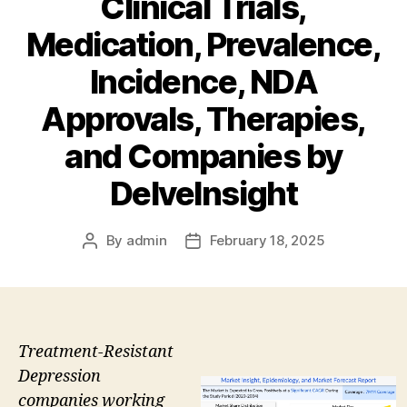
Clinical Trials,
Medication, Prevalence,
Incidence, NDA
Approvals, Therapies,
and Companies by
DelveInsight
By
admin
February 18, 2025
Post
Post
author
date
Treatment-Resistant
Depression
companies working