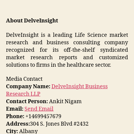
About DelveInsight
DelveInsight is a leading Life Science market
research and business consulting company
recognized for its off-the-shelf syndicated
market research reports and customized
solutions to firms in the healthcare sector.
Media Contact
Company Name:
DelveInsight Business
Research LLP
Contact Person:
Ankit Nigam
Email:
Send Email
Phone:
+14699457679
Address:
304 S. Jones Blvd #2432
City:
Albany