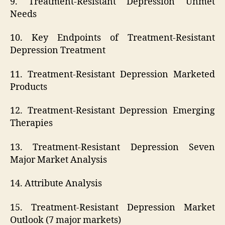
9. Treatment-Resistant Depression Unmet
Needs
10. Key Endpoints of Treatment-Resistant
Depression Treatment
11. Treatment-Resistant Depression Marketed
Products
12. Treatment-Resistant Depression Emerging
Therapies
13. Treatment-Resistant Depression Seven
Major Market Analysis
14. Attribute Analysis
15. Treatment-Resistant Depression Market
Outlook (7 major markets)