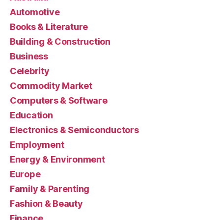
Automotive
Books & Literature
Building & Construction
Business
Celebrity
Commodity Market
Computers & Software
Education
Electronics & Semiconductors
Employment
Energy & Environment
Europe
Family & Parenting
Fashion & Beauty
Finance