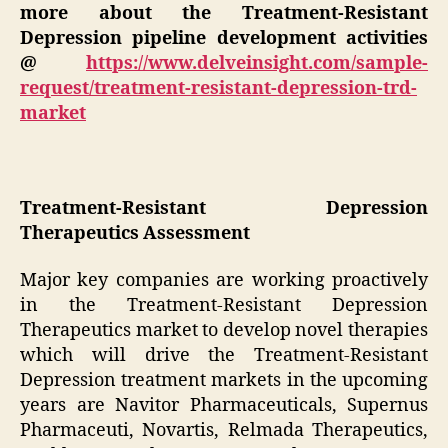
more about the Treatment-Resistant
Depression pipeline development activities
@
https://www.delveinsight.com/sample-
request/treatment-resistant-depression-trd-
market
Treatment-Resistant Depression
Therapeutics Assessment
Major key companies are working proactively
in the Treatment-Resistant Depression
Therapeutics market to develop novel therapies
which will drive the Treatment-Resistant
Depression treatment markets in the upcoming
years are Navitor Pharmaceuticals, Supernus
Pharmaceuti, Novartis, Relmada Therapeutics,