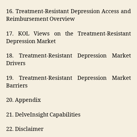
16. Treatment-Resistant Depression Access and
Reimbursement Overview
17. KOL Views on the Treatment-Resistant
Depression Market
18. Treatment-Resistant Depression Market
Drivers
19. Treatment-Resistant Depression Market
Barriers
20. Appendix
21. DelveInsight Capabilities
22. Disclaimer