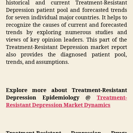
historical and current Treatment-Resistant
Depression patient pool and forecasted trends
for seven individual major countries. It helps to
recognize the causes of current and forecasted
trends by exploring numerous studies and
views of key opinion leaders. This part of the
Treatment-Resistant Depression market report
also provides the diagnosed patient pool,
trends, and assumptions.
Explore more about Treatment-Resistant
Depression Epidemiology @
Treatment-
Resistant Depression Market Dynamics