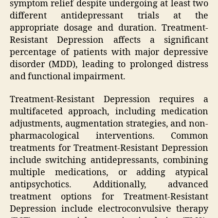
symptom relief despite undergoing at least two
different antidepressant trials at the
appropriate dosage and duration. Treatment-
Resistant Depression affects a significant
percentage of patients with major depressive
disorder (MDD), leading to prolonged distress
and functional impairment.
Treatment-Resistant Depression requires a
multifaceted approach, including medication
adjustments, augmentation strategies, and non-
pharmacological interventions. Common
treatments for Treatment-Resistant Depression
include switching antidepressants, combining
multiple medications, or adding atypical
antipsychotics. Additionally, advanced
treatment options for Treatment-Resistant
Depression include electroconvulsive therapy