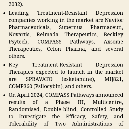
2032).
Leading Treatment-Resistant Depression
companies working in the market are Navitor
Pharmaceuticals, Supernus Pharmaceuti,
Novartis, Relmada Therapeutics, Beckley
Psytech, COMPASS Pathways, Axsome
Therapeutics, Celon Pharma, and several
others.
Key Treatment-Resistant Depression
Therapies expected to launch in the market
are SPRAVATO (esketamine), MIJ821,
COMP360 (Psilocybin), and others.
On April 2024, COMPASS Pathways announced
results of a Phase III, Multicentre,
Randomised, Double-blind, Controlled Study
to Investigate the Efficacy, Safety, and
Tolerability of Two Administrations of