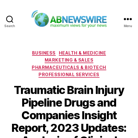
Search
Menu
ABNewswire
Categories
BUSINESS
HEALTH & MEDICINE
MARKETING & SALES
PHARMACEUTICALS & BIOTECH
PROFESSIONAL SERVICES
Traumatic Brain Injury
Pipeline Drugs and
Companies Insight
Report, 2023 Updates: