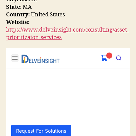
State:
MA
Country:
United States
Website:
https://www.delveinsight.com/consulting/asset-
prioritizaton-services