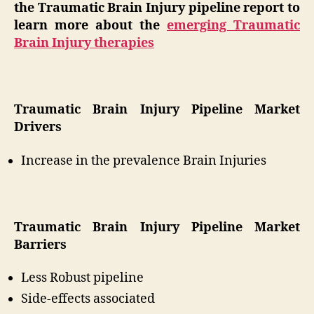
the Traumatic Brain Injury pipeline report to
learn more about the
emerging Traumatic
Brain Injury therapies
Traumatic Brain Injury Pipeline Market
Drivers
Increase in the prevalence Brain Injuries
Traumatic Brain Injury Pipeline Market
Barriers
Less Robust pipeline
Side-effects associated