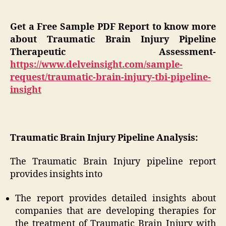
Get a Free Sample PDF Report to know more
about Traumatic Brain Injury Pipeline
Therapeutic Assessment-
https://www.delveinsight.com/sample-
request/traumatic-brain-injury-tbi-pipeline-
insight
Traumatic Brain Injury Pipeline Analysis:
The Traumatic Brain Injury pipeline report
provides insights into
The report provides detailed insights about
companies that are developing therapies for
the treatment of Traumatic Brain Injury with