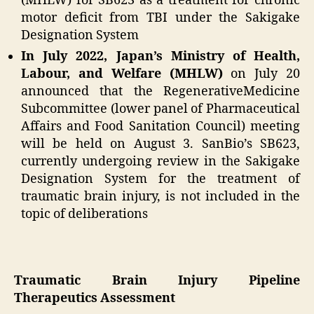
(MHLW) for SB623 as a treatment for chronic
motor deficit from TBI under the Sakigake
Designation System
In July 2022, Japan’s Ministry of Health,
Labour, and Welfare (MHLW)
on July 20
announced that the RegenerativeMedicine
Subcommittee (lower panel of Pharmaceutical
Affairs and Food Sanitation Council) meeting
will be held on August 3. SanBio’s SB623,
currently undergoing review in the Sakigake
Designation System for the treatment of
traumatic brain injury, is not included in the
topic of deliberations
Traumatic Brain Injury Pipeline
Therapeutics Assessment