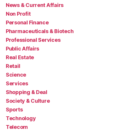
News & Current Affairs
Non Profit
Personal Finance
Pharmaceuticals & Biotech
Professional Services
Public Affairs
Real Estate
Retail
Science
Services
Shopping & Deal
Society & Culture
Sports
Technology
Telecom