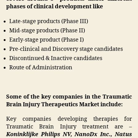
phases of clinical development like
Late-stage products (Phase III)
Mid-stage products (Phase II)
Early-stage product (Phase I)
Pre-clinical and Discovery stage candidates
Discontinued & Inactive candidates
Route of Administration
Some of the key companies in the Traumatic
Brain Injury Therapeutics Market include:
Key companies developing therapies for
Traumatic Brain Injury treatment are –
Koninklijke Philips NV, NanoDx Inc., Natus