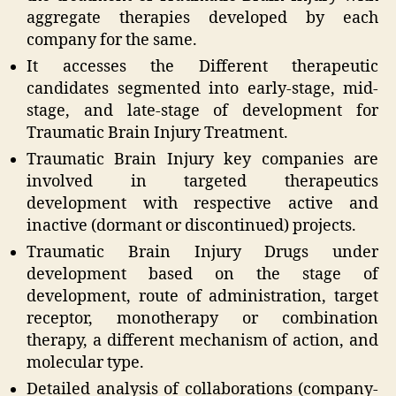
aggregate therapies developed by each
company for the same.
It accesses the Different therapeutic
candidates segmented into early-stage, mid-
stage, and late-stage of development for
Traumatic Brain Injury Treatment.
Traumatic Brain Injury key companies are
involved in targeted therapeutics
development with respective active and
inactive (dormant or discontinued) projects.
Traumatic Brain Injury Drugs under
development based on the stage of
development, route of administration, target
receptor, monotherapy or combination
therapy, a different mechanism of action, and
molecular type.
Detailed analysis of collaborations (company-