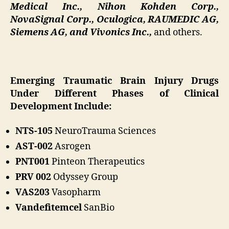
Medical Inc., Nihon Kohden Corp.,
NovaSignal Corp., Oculogica, RAUMEDIC AG,
Siemens AG, and Vivonics Inc.,
and others.
Emerging Traumatic Brain Injury Drugs
Under Different Phases of Clinical
Development Include:
NTS-105
NeuroTrauma Sciences
AST-002
Asrogen
PNT001
Pinteon Therapeutics
PRV 002
Odyssey Group
VAS203
Vasopharm
Vandefitemcel
SanBio