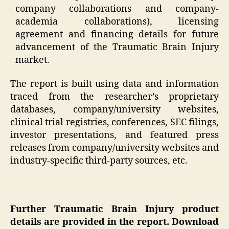
company collaborations and company-
academia collaborations), licensing
agreement and financing details for future
advancement of the Traumatic Brain Injury
market.
The report is built using data and information
traced from the researcher’s proprietary
databases, company/university websites,
clinical trial registries, conferences, SEC filings,
investor presentations, and featured press
releases from company/university websites and
industry-specific third-party sources, etc.
Further Traumatic Brain Injury product
details are provided in the report. Download