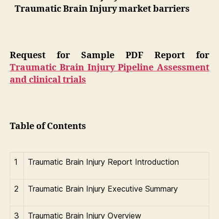
Traumatic Brain Injury market barriers
Request for Sample PDF Report for
Traumatic Brain Injury Pipeline Assessment
and clinical trials
Table of Contents
1
Traumatic Brain Injury Report Introduction
2
Traumatic Brain Injury Executive Summary
3
Traumatic Brain Injury Overview