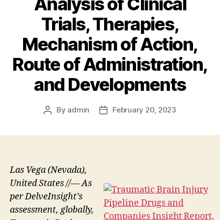
Analysis of Clinical
Trials, Therapies,
Mechanism of Action,
Route of Administration,
and Developments
By
admin
February 20, 2023
Post
Post
author
date
Las Vega (Nevada),
United States //— As
per DelveInsight’s
assessment, globally,