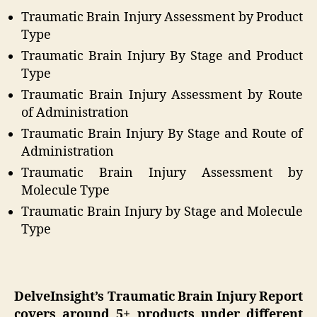
Traumatic Brain Injury Assessment by Product
Type
Traumatic Brain Injury By Stage and Product
Type
Traumatic Brain Injury Assessment by Route
of Administration
Traumatic Brain Injury By Stage and Route of
Administration
Traumatic Brain Injury Assessment by
Molecule Type
Traumatic Brain Injury by Stage and Molecule
Type
DelveInsight’s Traumatic Brain Injury Report
covers around 5+ products under different