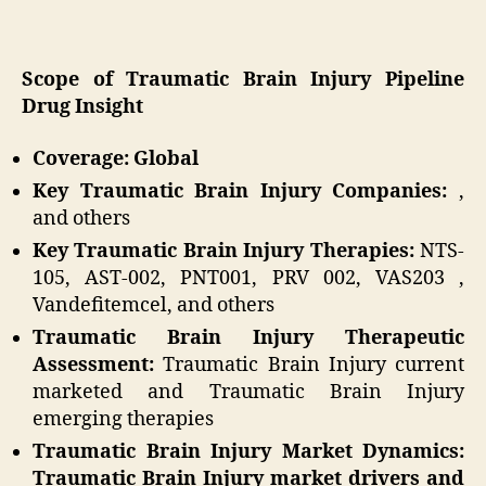
Scope of Traumatic Brain Injury Pipeline
Drug Insight
Coverage: Global
Key Traumatic Brain Injury Companies:
,
and others
Key Traumatic Brain Injury Therapies:
NTS-
105, AST-002, PNT001, PRV 002, VAS203 ,
Vandefitemcel, and others
Traumatic Brain Injury Therapeutic
Assessment:
Traumatic Brain Injury current
marketed and Traumatic Brain Injury
emerging therapies
Traumatic Brain Injury Market Dynamics:
Traumatic Brain Injury market drivers and