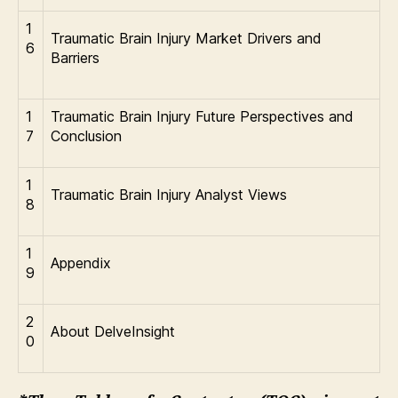
1
Traumatic Brain Injury Market Drivers and
6
Barriers
1
Traumatic Brain Injury Future Perspectives and
7
Conclusion
1
Traumatic Brain Injury Analyst Views
8
1
Appendix
9
2
About DelveInsight
0