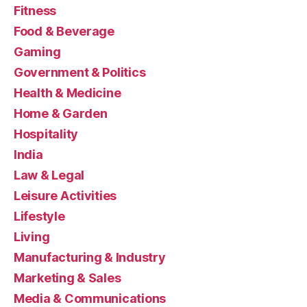
Fitness
Food & Beverage
Gaming
Government & Politics
Health & Medicine
Home & Garden
Hospitality
India
Law & Legal
Leisure Activities
Lifestyle
Living
Manufacturing & Industry
Marketing & Sales
Media & Communications