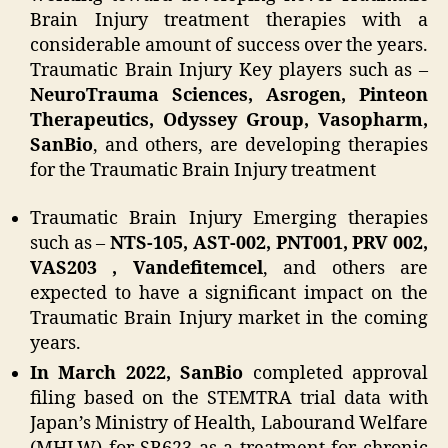
Brain Injury treatment therapies with a
considerable amount of success over the years.
Traumatic Brain Injury Key players such as –
NeuroTrauma Sciences, Asrogen, Pinteon
Therapeutics, Odyssey Group, Vasopharm,
SanBio
, and others, are developing therapies
for the Traumatic Brain Injury treatment
Traumatic Brain Injury Emerging therapies
such as –
NTS-105, AST-002, PNT001, PRV 002,
VAS203 , Vandefitemcel
, and others are
expected to have a significant impact on the
Traumatic Brain Injury market in the coming
years.
In March 2022, SanBio
completed approval
filing based on the STEMTRA trial data with
Japan’s Ministry of Health, Labourand Welfare