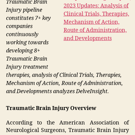
Traumatic Brain
Injury pipeline
constitutes 7+ key
companies
continuously
working towards
developing 8+
Traumatic Brain
Injury treatment
therapies, analysis of Clinical Trials, Therapies,
Mechanism of Action, Route of Administration,
and Developments analyzes DelveInsight.
Traumatic Brain Injury Overview
According to the American Association of
Neurological Surgeons, Traumatic Brain Injury