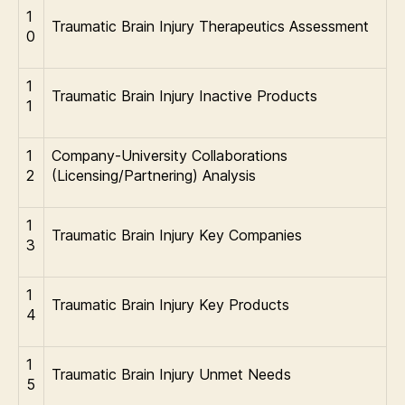
1
Traumatic Brain Injury Therapeutics Assessment
0
1
Traumatic Brain Injury Inactive Products
1
1
Company-University Collaborations
2
(Licensing/Partnering) Analysis
1
Traumatic Brain Injury Key Companies
3
1
Traumatic Brain Injury Key Products
4
1
Traumatic Brain Injury Unmet Needs
5