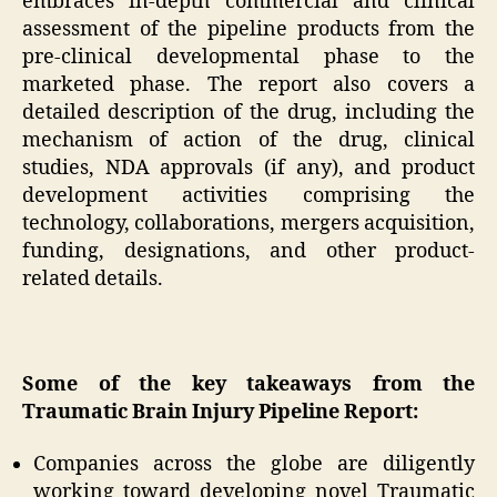
embraces in-depth commercial and clinical
assessment of the pipeline products from the
pre-clinical developmental phase to the
marketed phase. The report also covers a
detailed description of the drug, including the
mechanism of action of the drug, clinical
studies, NDA approvals (if any), and product
development activities comprising the
technology, collaborations, mergers acquisition,
funding, designations, and other product-
related details.
Some of the key takeaways from the
Traumatic Brain Injury Pipeline Report:
Companies across the globe are diligently
working toward developing novel Traumatic