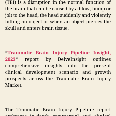
(TBI) is a disruption in the normal function of
the brain that can be caused by a blow, bump or
jolt to the head, the head suddenly and violently
hitting an object or when an object pierces the
skull and enters brain tissue.
“
Traumatic Brain Injury Pipeline Insight,
2023
“
report by DelveInsight outlines
comprehensive insights into the present
clinical development scenario and growth
prospects across the Traumatic Brain Injury
Market.
The Traumatic Brain Injury Pipeline report