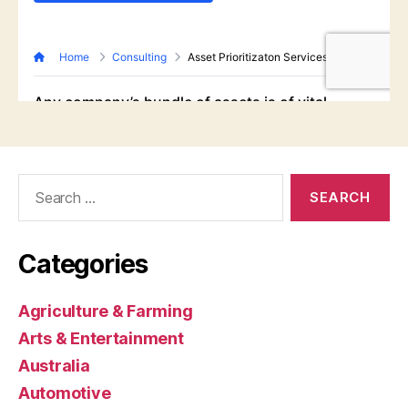
Search
for:
Categories
Agriculture & Farming
Arts & Entertainment
Australia
Automotive