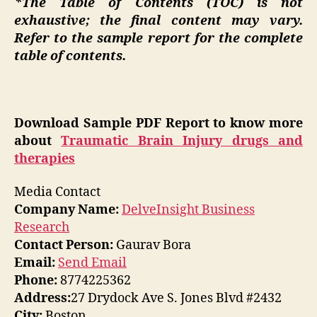
*The Table of Contents (TOC) is not
exhaustive; the final content may vary.
Refer to the sample report for the complete
table of contents.
Download Sample PDF Report to know more
about
Traumatic Brain Injury drugs and
therapies
Media Contact
Company Name:
DelveInsight Business
Research
Contact Person:
Gaurav Bora
Email:
Send Email
Phone:
8774225362
Address:
27 Drydock Ave S. Jones Blvd #2432
City:
Boston