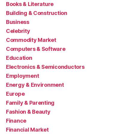
Books & Literature
Building & Construction
Business
Celebrity
Commodity Market
Computers & Software
Education
Electronics & Semiconductors
Employment
Energy & Environment
Europe
Family & Parenting
Fashion & Beauty
Finance
Financial Market