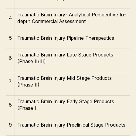
Traumatic Brain Injury- Analytical Perspective In-
4
depth Commercial Assessment
5
Traumatic Brain Injury Pipeline Therapeutics
Traumatic Brain Injury Late Stage Products
6
(Phase II/III)
Traumatic Brain Injury Mid Stage Products
7
(Phase II)
Traumatic Brain Injury Early Stage Products
8
(Phase I)
9
Traumatic Brain Injury Preclinical Stage Products