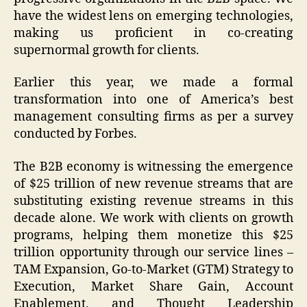
have the widest lens on emerging technologies,
making us proficient in co-creating
supernormal growth for clients.
Earlier this year, we made a formal
transformation into one of America’s best
management consulting firms as per a survey
conducted by Forbes.
The B2B economy is witnessing the emergence
of $25 trillion of new revenue streams that are
substituting existing revenue streams in this
decade alone. We work with clients on growth
programs, helping them monetize this $25
trillion opportunity through our service lines –
TAM Expansion, Go-to-Market (GTM) Strategy to
Execution, Market Share Gain, Account
Enablement, and Thought Leadership