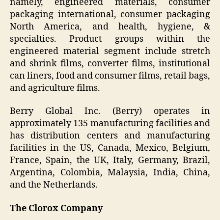
namely, engineered materials, consumer
packaging international, consumer packaging
North America, and health, hygiene, &
specialties. Product groups within the
engineered material segment include stretch
and shrink films, converter films, institutional
can liners, food and consumer films, retail bags,
and agriculture films.
Berry Global Inc. (Berry) operates in
approximately 135 manufacturing facilities and
has distribution centers and manufacturing
facilities in the US, Canada, Mexico, Belgium,
France, Spain, the UK, Italy, Germany, Brazil,
Argentina, Colombia, Malaysia, India, China,
and the Netherlands.
The Clorox Company