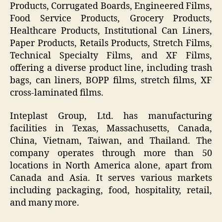
Products, Corrugated Boards, Engineered Films,
Food Service Products, Grocery Products,
Healthcare Products, Institutional Can Liners,
Paper Products, Retails Products, Stretch Films,
Technical Specialty Films, and XF Films,
offering a diverse product line, including trash
bags, can liners, BOPP films, stretch films, XF
cross-laminated films.
Inteplast Group, Ltd. has manufacturing
facilities in Texas, Massachusetts, Canada,
China, Vietnam, Taiwan, and Thailand. The
company operates through more than 50
locations in North America alone, apart from
Canada and Asia. It serves various markets
including packaging, food, hospitality, retail,
and many more.