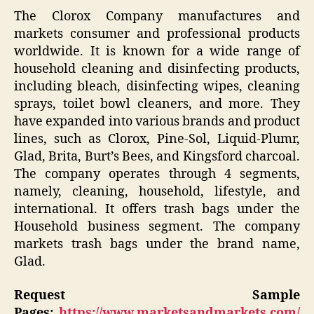
The Clorox Company manufactures and
markets consumer and professional products
worldwide. It is known for a wide range of
household cleaning and disinfecting products,
including bleach, disinfecting wipes, cleaning
sprays, toilet bowl cleaners, and more. They
have expanded into various brands and product
lines, such as Clorox, Pine-Sol, Liquid-Plumr,
Glad, Brita, Burt’s Bees, and Kingsford charcoal.
The company operates through 4 segments,
namely, cleaning, household, lifestyle, and
international. It offers trash bags under the
Household business segment. The company
markets trash bags under the brand name,
Glad.
Request Sample
Pages:
https://www.marketsandmarkets.com/