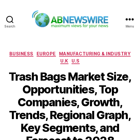
Search
Menu
ABNewswire
Categories
BUSINESS
EUROPE
MANUFACTURING & INDUSTRY
U.K
U.S
Trash Bags Market Size,
Opportunities, Top
Companies, Growth,
Trends, Regional Graph,
Key Segments, and