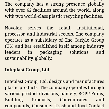
The company has a strong presence globally
with over 62 facilities around the world, along
with two world-class plastic recycling facilities.
Novolex serves the retail, institutional,
processor, and industrial sectors. The company
operates as a subsidiary of The Carlyle Group
(US) and has established itself among industry
leaders in packaging solutions and
sustainability, globally.
Inteplast Group, Ltd.
Inteplast Group, Ltd. designs and manufactures
plastic products. The company operates through
various product divisions, namely, BOPP Films,
Building Products, Concentrates and
compounds, Consumer Trash and food Contact