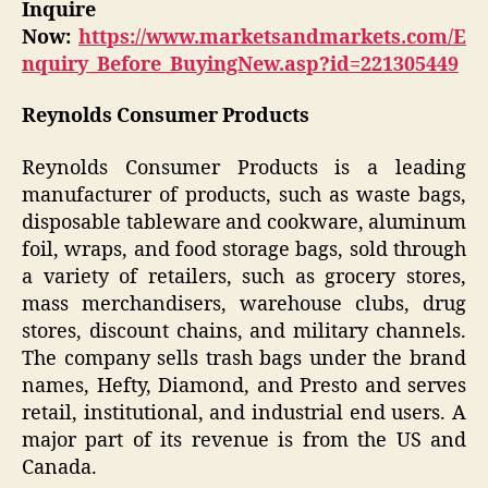
Inquire
Now:
https://www.marketsandmarkets.com/E
nquiry_Before_BuyingNew.asp?id=221305449
Reynolds Consumer Products
Reynolds Consumer Products is a leading
manufacturer of products, such as waste bags,
disposable tableware and cookware, aluminum
foil, wraps, and food storage bags, sold through
a variety of retailers, such as grocery stores,
mass merchandisers, warehouse clubs, drug
stores, discount chains, and military channels.
The company sells trash bags under the brand
names, Hefty, Diamond, and Presto and serves
retail, institutional, and industrial end users. A
major part of its revenue is from the US and
Canada.