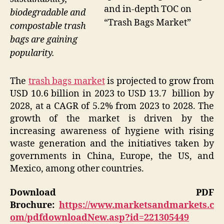
and in-depth TOC on
biodegradable and
“Trash Bags Market”
compostable trash
bags are gaining
popularity.
The
trash bags market
is projected to grow from
USD 10.6 billion in 2023 to USD 13.7 billion by
2028, at a CAGR of 5.2% from 2023 to 2028. The
growth of the market is driven by the
increasing awareness of hygiene with rising
waste generation and the initiatives taken by
governments in China, Europe, the US, and
Mexico, among other countries.
Download PDF
Brochure:
https://www.marketsandmarkets.c
om/pdfdownloadNew.asp?id=221305449