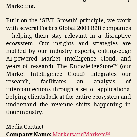
Marketing.
Built on the ‘GIVE Growth’ principle, we work
with several Forbes Global 2000 B2B companies
– helping them stay relevant in a disruptive
ecosystem. Our insights and strategies are
molded by our industry experts, cutting-edge
AI-powered Market Intelligence Cloud, and
years of research. The KnowledgeStore™ (our
Market Intelligence Cloud) integrates our
research, facilitates an analysis of
interconnections through a set of applications,
helping clients look at the entire ecosystem and
understand the revenue shifts happening in
their industry.
Media Contact
Company Name:
MarketsandMarkets™