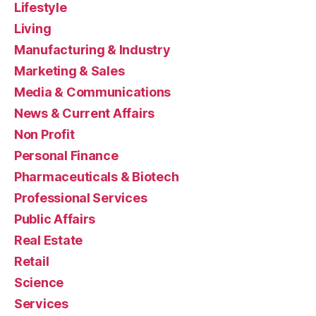
Lifestyle
Living
Manufacturing & Industry
Marketing & Sales
Media & Communications
News & Current Affairs
Non Profit
Personal Finance
Pharmaceuticals & Biotech
Professional Services
Public Affairs
Real Estate
Retail
Science
Services