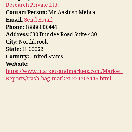
Research Private Ltd.
Contact Person:
Mr. Aashish Mehra
Email:
Send Email
Phone:
18886006441
Address:
630 Dundee Road Suite 430
City:
Northbrook
State:
IL 60062
Country:
United States
Website:
https://www.marketsandmarkets.com/Market-
Reports/trash-bag-market-221305449.html