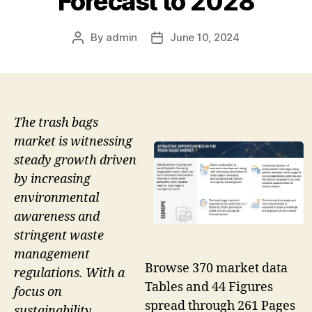
Forecast to 2028
By
admin
June 10, 2024
Post
Post
author
date
The trash bags
market is witnessing
steady growth driven
by increasing
environmental
awareness and
stringent waste
management
Browse 370 market data
regulations. With a
Tables and 44 Figures
focus on
spread through 261 Pages
sustainability,