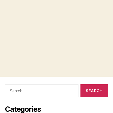
Search
for:
Categories