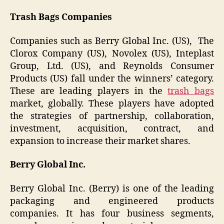
Trash Bags Companies
Companies such as Berry Global Inc. (US), The
Clorox Company (US), Novolex (US), Inteplast
Group, Ltd. (US), and Reynolds Consumer
Products (US) fall under the winners’ category.
These are leading players in the
trash bags
market, globally. These players have adopted
the strategies of partnership, collaboration,
investment, acquisition, contract, and
expansion to increase their market shares.
Berry Global Inc.
Berry Global Inc. (Berry) is one of the leading
packaging and engineered products
companies. It has four business segments,