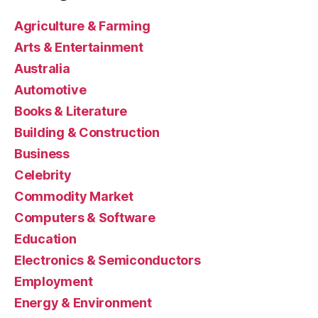
Agriculture & Farming
Arts & Entertainment
Australia
Automotive
Books & Literature
Building & Construction
Business
Celebrity
Commodity Market
Computers & Software
Education
Electronics & Semiconductors
Employment
Energy & Environment