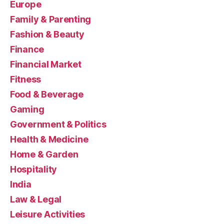
Europe
Family & Parenting
Fashion & Beauty
Finance
Financial Market
Fitness
Food & Beverage
Gaming
Government & Politics
Health & Medicine
Home & Garden
Hospitality
India
Law & Legal
Leisure Activities