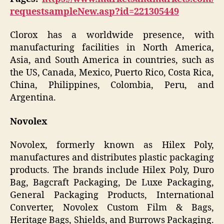
requestsampleNew.asp?id=221305449
Clorox has a worldwide presence, with
manufacturing facilities in North America,
Asia, and South America in countries, such as
the US, Canada, Mexico, Puerto Rico, Costa Rica,
China, Philippines, Colombia, Peru, and
Argentina.
Novolex
Novolex, formerly known as Hilex Poly,
manufactures and distributes plastic packaging
products. The brands include Hilex Poly, Duro
Bag, Bagcraft Packaging, De Luxe Packaging,
General Packaging Products, International
Converter, Novolex Custom Film & Bags,
Heritage Bags, Shields, and Burrows Packaging.