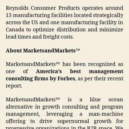
Reynolds Consumer Products operates around
13 manufacturing facilities located strategically
across the US and one manufacturing facility in
Canada to optimize distribution and minimize
lead times and freight costs.
About MarketsandMarkets™
MarketsandMarkets™ has been recognized as
one of
America’s best management
consulting firms by Forbes
, as per their recent
report.
MarketsandMarkets™ is a blue ocean
alternative in growth consulting and program
management, leveraging a man-machine
offering to drive supernormal growth for
progressive organizations in the B2B space. We