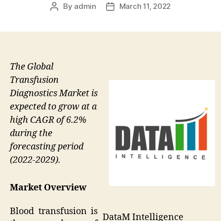
By
admin
March 11, 2022
Post
Post
author
date
The Global
Transfusion
Diagnostics Market is
expected to grow at a
high CAGR of 6.2%
during the
forecasting period
(2022-2029).
Market Overview
Blood transfusion is
DataM Intelligence