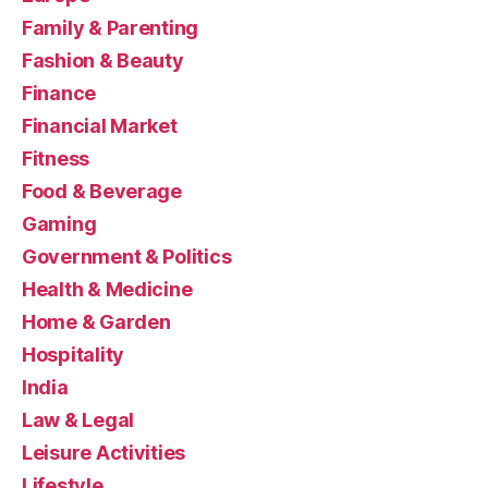
Family & Parenting
Fashion & Beauty
Finance
Financial Market
Fitness
Food & Beverage
Gaming
Government & Politics
Health & Medicine
Home & Garden
Hospitality
India
Law & Legal
Leisure Activities
Lifestyle