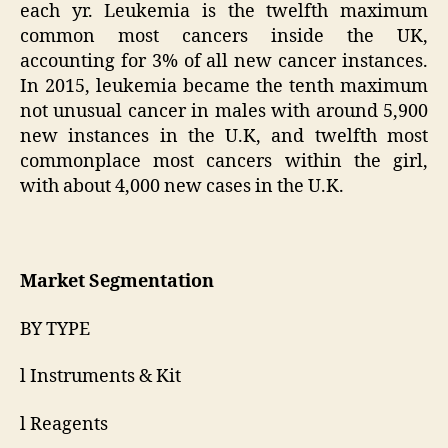
each yr. Leukemia is the twelfth maximum
common most cancers inside the UK,
accounting for 3% of all new cancer instances.
In 2015, leukemia became the tenth maximum
not unusual cancer in males with around 5,900
new instances in the U.K, and twelfth most
commonplace most cancers within the girl,
with about 4,000 new cases in the U.K.
Market Segmentation
BY TYPE
l Instruments & Kit
l Reagents