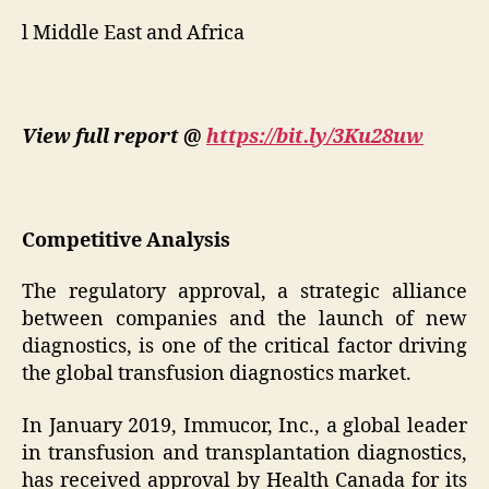
l Middle East and Africa
View full report @
https://bit.ly/3Ku28uw
Competitive Analysis
The regulatory approval, a strategic alliance
between companies and the launch of new
diagnostics, is one of the critical factor driving
the global transfusion diagnostics market.
In January 2019, Immucor, Inc., a global leader
in transfusion and transplantation diagnostics,
has received approval by Health Canada for its