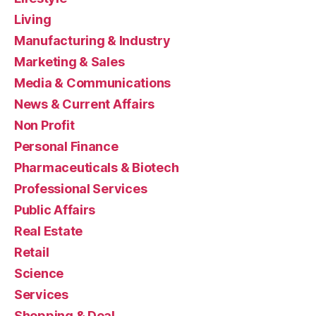
Living
Manufacturing & Industry
Marketing & Sales
Media & Communications
News & Current Affairs
Non Profit
Personal Finance
Pharmaceuticals & Biotech
Professional Services
Public Affairs
Real Estate
Retail
Science
Services
Shopping & Deal