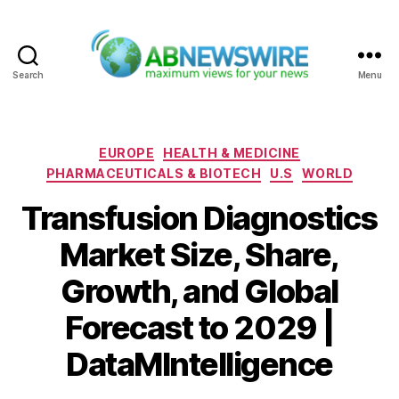
Search
Menu
ABNewswire
Categories
EUROPE
HEALTH & MEDICINE
PHARMACEUTICALS & BIOTECH
U.S
WORLD
Transfusion Diagnostics
Market Size, Share,
Growth, and Global
Forecast to 2029 |
DataMIntelligence