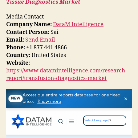
Tissue Diagnostics Market
Media Contact
Company Name:
DataM Intelligence
Contact Person:
Sai
Email:
Send Email
Phone:
+1 877 441 4866
Country:
United States
Website:
https://www.datamintelligence.com/research-
report/transfusion-diagnostics-market