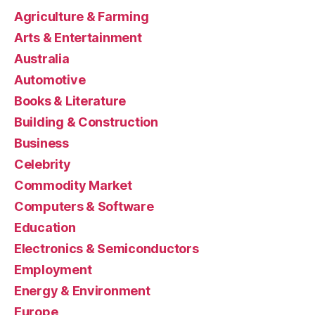
Agriculture & Farming
Arts & Entertainment
Australia
Automotive
Books & Literature
Building & Construction
Business
Celebrity
Commodity Market
Computers & Software
Education
Electronics & Semiconductors
Employment
Energy & Environment
Europe