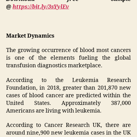
@
https://bit.ly/3sYylEv
Market Dynamics
The growing occurrence of blood most cancers
is one of the elements fueling the global
transfusion diagnostics marketplace.
According to the Leukemia Research
Foundation, in 2018, greater than 201,870 new
cases of blood cancer are predicted within the
United States. Approximately 387,000
Americans are living with leukemia.
According to Cancer Research UK, there are
around nine,900 new leukemia cases in the UK