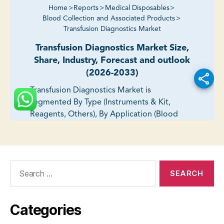
Search
for:
Categories