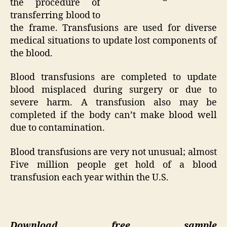
the procedure of
transferring blood to
the frame. Transfusions are used for diverse
medical situations to update lost components of
the blood.
Blood transfusions are completed to update
blood misplaced during surgery or due to
severe harm. A transfusion also may be
completed if the body can’t make blood well
due to contamination.
Blood transfusions are very not unusual; almost
Five million people get hold of a blood
transfusion each year within the U.S.
Download free sample