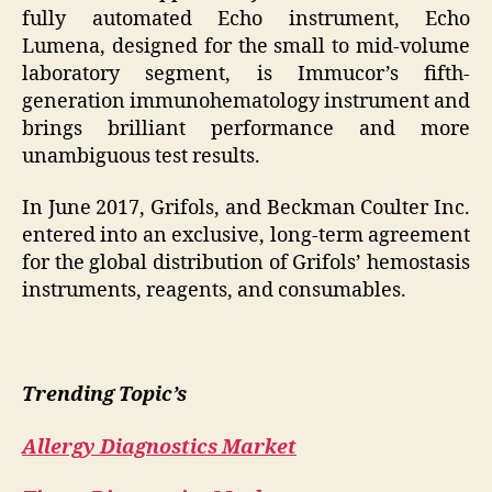
fully automated Echo instrument, Echo
Lumena, designed for the small to mid-volume
laboratory segment, is Immucor’s fifth-
generation immunohematology instrument and
brings brilliant performance and more
unambiguous test results.
In June 2017, Grifols, and Beckman Coulter Inc.
entered into an exclusive, long-term agreement
for the global distribution of Grifols’ hemostasis
instruments, reagents, and consumables.
Trending Topic’s
Allergy Diagnostics Market