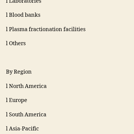
l Laboratories
l Blood banks
l Plasma fractionation facilities
l Others
By Region
l North America
l Europe
l South America
l Asia-Pacific