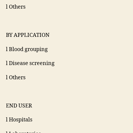
l Others
BY APPLICATION
l Blood grouping
l Disease screening
l Others
END USER
l Hospitals