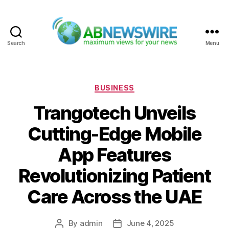
Search
Menu
ABNewswire
Categories
BUSINESS
Trangotech Unveils
Cutting-Edge Mobile
App Features
Revolutionizing Patient
Care Across the UAE
By
admin
June 4, 2025
Post
Post