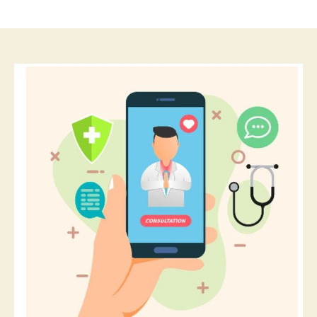
author
date