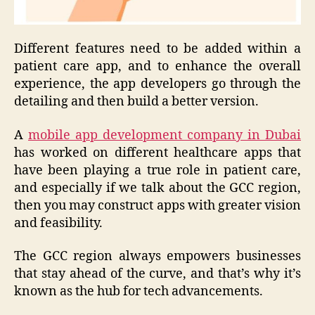
Different features need to be added within a
patient care app, and to enhance the overall
experience, the app developers go through the
detailing and then build a better version.
A
mobile app development company in Dubai
has worked on different healthcare apps that
have been playing a true role in patient care,
and especially if we talk about the GCC region,
then you may construct apps with greater vision
and feasibility.
The GCC region always empowers businesses
that stay ahead of the curve, and that’s why it’s
known as the hub for tech advancements.