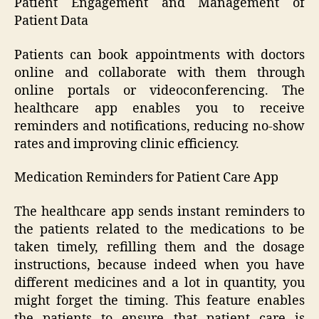
Patient Engagement and Management of
Patient Data
Patients can book appointments with doctors
online and collaborate with them through
online portals or videoconferencing. The
healthcare app enables you to receive
reminders and notifications, reducing no-show
rates and improving clinic efficiency.
Medication Reminders for Patient Care App
The healthcare app sends instant reminders to
the patients related to the medications to be
taken timely, refilling them and the dosage
instructions, because indeed when you have
different medicines and a lot in quantity, you
might forget the timing. This feature enables
the patients to ensure that patient care is