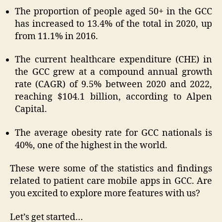
The proportion of people aged 50+ in the GCC
has increased to 13.4% of the total in 2020, up
from 11.1% in 2016.
The current healthcare expenditure (CHE) in
the GCC grew at a compound annual growth
rate (CAGR) of 9.5% between 2020 and 2022,
reaching $104.1 billion, according to Alpen
Capital.
The average obesity rate for GCC nationals is
40%, one of the highest in the world.
These were some of the statistics and findings
related to patient care mobile apps in GCC. Are
you excited to explore more features with us?
Let’s get started…