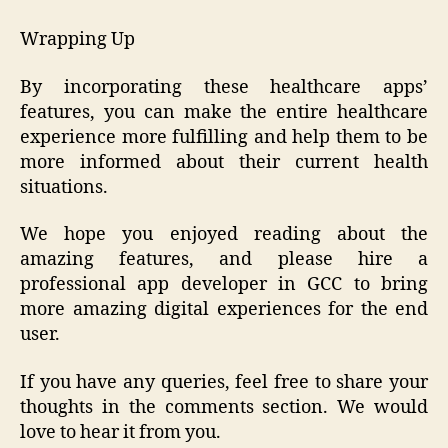
Wrapping Up
By incorporating these healthcare apps’
features, you can make the entire healthcare
experience more fulfilling and help them to be
more informed about their current health
situations.
We hope you enjoyed reading about the
amazing features, and please hire a
professional app developer in GCC to bring
more amazing digital experiences for the end
user.
If you have any queries, feel free to share your
thoughts in the comments section. We would
love to hear it from you.