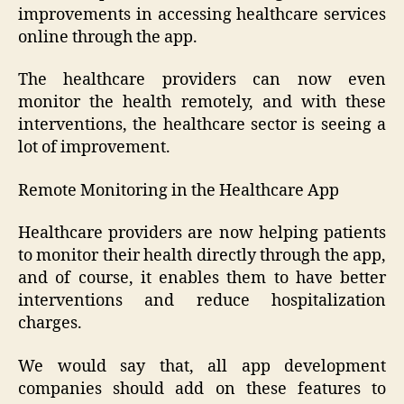
improvements in accessing healthcare services
online through the app.
The healthcare providers can now even
monitor the health remotely, and with these
interventions, the healthcare sector is seeing a
lot of improvement.
Remote Monitoring in the Healthcare App
Healthcare providers are now helping patients
to monitor their health directly through the app,
and of course, it enables them to have better
interventions and reduce hospitalization
charges.
We would say that, all app development
companies should add on these features to