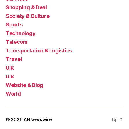
Shopping & Deal
Society & Culture
Sports
Technology
Telecom
Transportation & Logistics
Travel
U.K
U.S
Website & Blog
World
© 2026
ABNewswire
Up
↑