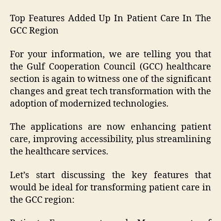
Top Features Added Up In Patient Care In The
GCC Region
For your information, we are telling you that
the Gulf Cooperation Council (GCC) healthcare
section is again to witness one of the significant
changes and great tech transformation with the
adoption of modernized technologies.
The applications are now enhancing patient
care, improving accessibility, plus streamlining
the healthcare services.
Let’s start discussing the key features that
would be ideal for transforming patient care in
the GCC region: