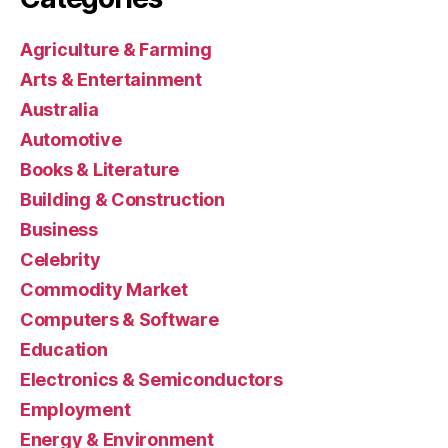
Agriculture & Farming
Arts & Entertainment
Australia
Automotive
Books & Literature
Building & Construction
Business
Celebrity
Commodity Market
Computers & Software
Education
Electronics & Semiconductors
Employment
Energy & Environment