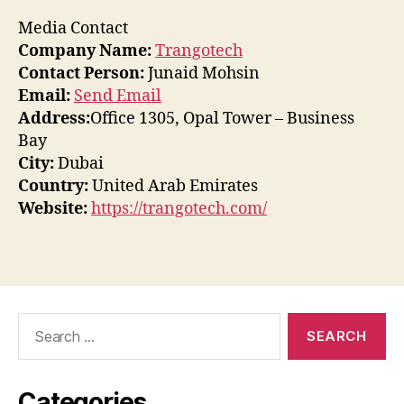
Media Contact
Company Name:
Trangotech
Contact Person:
Junaid Mohsin
Email:
Send Email
Address:
Office 1305, Opal Tower – Business
Bay
City:
Dubai
Country:
United Arab Emirates
Website:
https://trangotech.com/
Search
for:
Categories