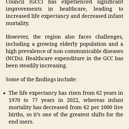
Council (GCC) has experienced significant
improvements in healthcare, leading to
increased life expectancy and decreased infant
mortality.
However, the region also faces challenges,
including a growing elderly population and a
high prevalence of non-communicable diseases
(NCDs). Healthcare expenditure in the GCC has
been steadily increasing.
Some of the findings include:
The life expectancy has risen from 62 years in
1970 to 77 years in 2022, whereas infant
mortality has decreased from 62 per 1000 live
births, so it’s one of the greatest shifts for the
end users.