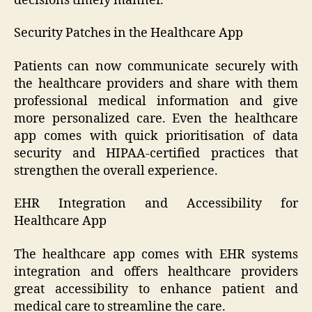
decisions timely manner.
Security Patches in the Healthcare App
Patients can now communicate securely with
the healthcare providers and share with them
professional medical information and give
more personalized care. Even the healthcare
app comes with quick prioritisation of data
security and HIPAA-certified practices that
strengthen the overall experience.
EHR Integration and Accessibility for
Healthcare App
The healthcare app comes with EHR systems
integration and offers healthcare providers
great accessibility to enhance patient and
medical care to streamline the care.