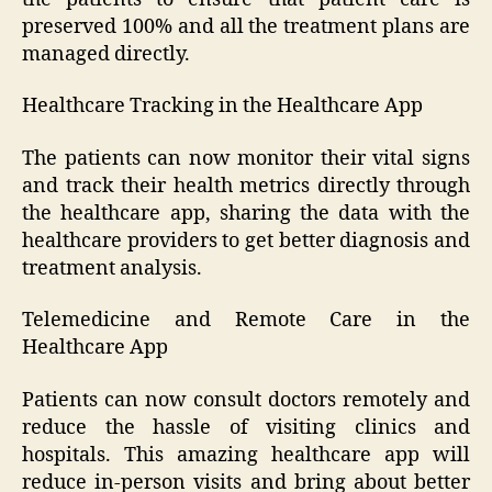
preserved 100% and all the treatment plans are
managed directly.
Healthcare Tracking in the Healthcare App
The patients can now monitor their vital signs
and track their health metrics directly through
the healthcare app, sharing the data with the
healthcare providers to get better diagnosis and
treatment analysis.
Telemedicine and Remote Care in the
Healthcare App
Patients can now consult doctors remotely and
reduce the hassle of visiting clinics and
hospitals. This amazing healthcare app will
reduce in-person visits and bring about better