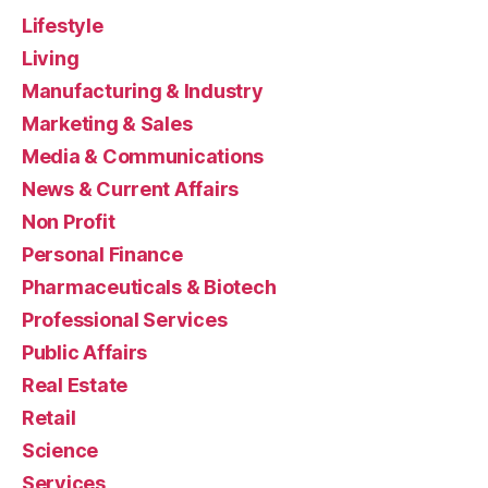
Lifestyle
Living
Manufacturing & Industry
Marketing & Sales
Media & Communications
News & Current Affairs
Non Profit
Personal Finance
Pharmaceuticals & Biotech
Professional Services
Public Affairs
Real Estate
Retail
Science
Services