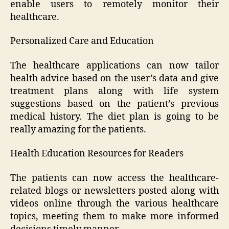
enable users to remotely monitor their
healthcare.
Personalized Care and Education
The healthcare applications can now tailor
health advice based on the user’s data and give
treatment plans along with life system
suggestions based on the patient’s previous
medical history. The diet plan is going to be
really amazing for the patients.
Health Education Resources for Readers
The patients can now access the healthcare-
related blogs or newsletters posted along with
videos online through the various healthcare
topics, meeting them to make more informed