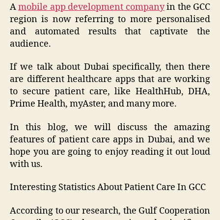
A
mobile app development company
in the GCC
region is now referring to more personalised
and automated results that captivate the
audience.
If we talk about Dubai specifically, then there
are different healthcare apps that are working
to secure patient care, like HealthHub, DHA,
Prime Health, myAster, and many more.
In this blog, we will discuss the amazing
features of patient care apps in Dubai, and we
hope you are going to enjoy reading it out loud
with us.
Interesting Statistics About Patient Care In GCC
According to our research, the Gulf Cooperation