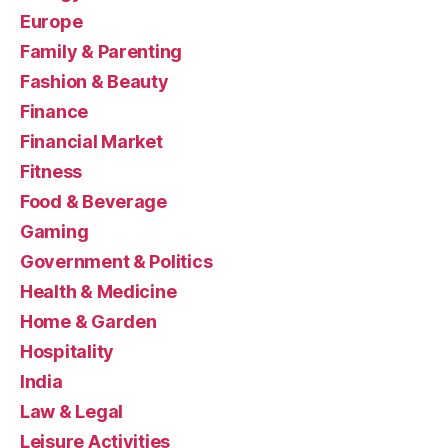
Europe
Family & Parenting
Fashion & Beauty
Finance
Financial Market
Fitness
Food & Beverage
Gaming
Government & Politics
Health & Medicine
Home & Garden
Hospitality
India
Law & Legal
Leisure Activities