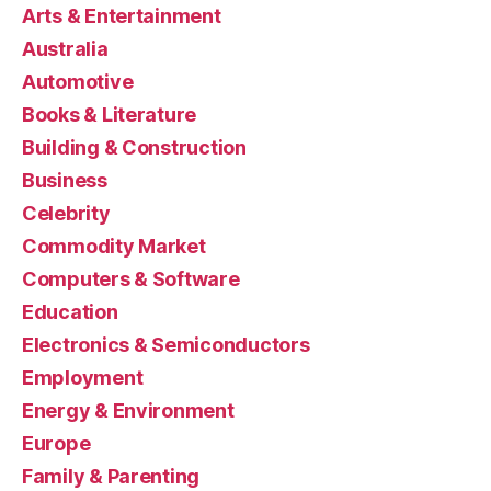
Arts & Entertainment
Australia
Automotive
Books & Literature
Building & Construction
Business
Celebrity
Commodity Market
Computers & Software
Education
Electronics & Semiconductors
Employment
Energy & Environment
Europe
Family & Parenting