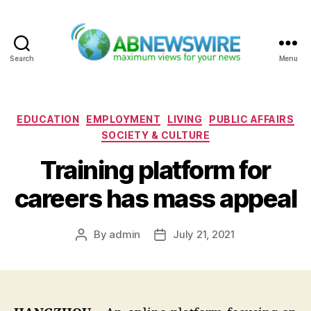
Search
Menu
ABNewswire
Categories
EDUCATION
EMPLOYMENT
LIVING
PUBLIC AFFAIRS
SOCIETY & CULTURE
Training platform for
careers has mass appeal
By
admin
July 21, 2021
Post
Post
author
date