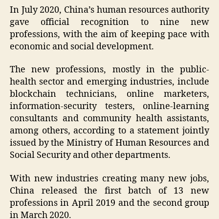
In July 2020, China’s human resources authority
gave official recognition to nine new
professions, with the aim of keeping pace with
economic and social development.
The new professions, mostly in the public-
health sector and emerging industries, include
blockchain technicians, online marketers,
information-security testers, online-learning
consultants and community health assistants,
among others, according to a statement jointly
issued by the Ministry of Human Resources and
Social Security and other departments.
With new industries creating many new jobs,
China released the first batch of 13 new
professions in April 2019 and the second group
in March 2020.