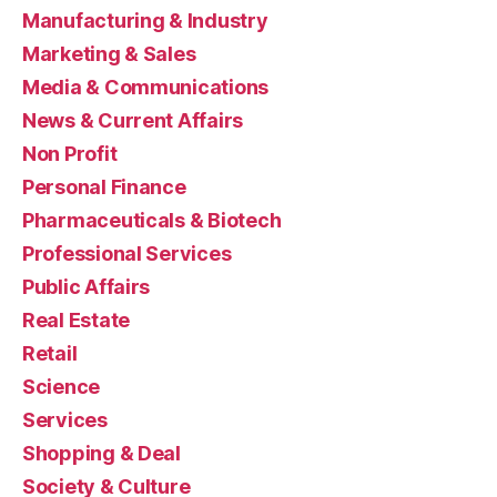
Manufacturing & Industry
Marketing & Sales
Media & Communications
News & Current Affairs
Non Profit
Personal Finance
Pharmaceuticals & Biotech
Professional Services
Public Affairs
Real Estate
Retail
Science
Services
Shopping & Deal
Society & Culture