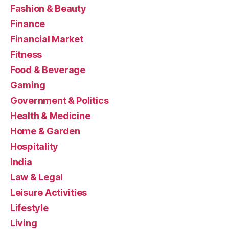
Fashion & Beauty
Finance
Financial Market
Fitness
Food & Beverage
Gaming
Government & Politics
Health & Medicine
Home & Garden
Hospitality
India
Law & Legal
Leisure Activities
Lifestyle
Living