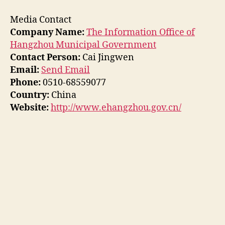
Media Contact
Company Name:
The Information Office of
Hangzhou Municipal Government
Contact Person:
Cai Jingwen
Email:
Send Email
Phone:
0510-68559077
Country:
China
Website:
http://www.ehangzhou.gov.cn/