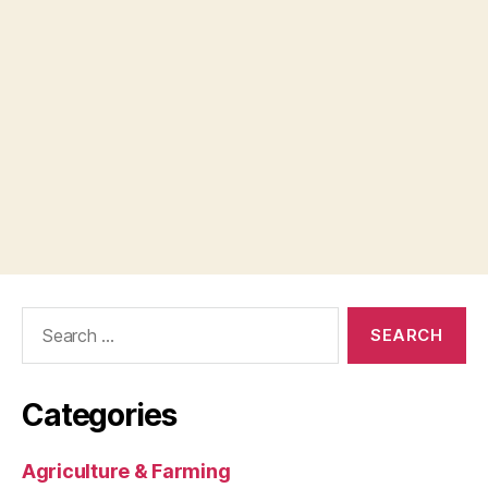
Search
for:
Categories
Agriculture & Farming