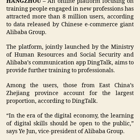
HANGZHOU –
An online platform focusing on
training people engaged in new professions has
attracted more than 8 million users, according
to data released by Chinese e-commerce giant
Alibaba Group.
The platform, jointly launched by the Ministry
of Human Resources and Social Security and
Alibaba’s communication app DingTalk, aims to
provide further training to professionals.
Among the users, those from East China’s
Zhejiang province account for the largest
proportion, according to DingTalk.
“In the era of the digital economy, the learning
of digital skills should be open to the public,”
says Ye Jun, vice-president of Alibaba Group.