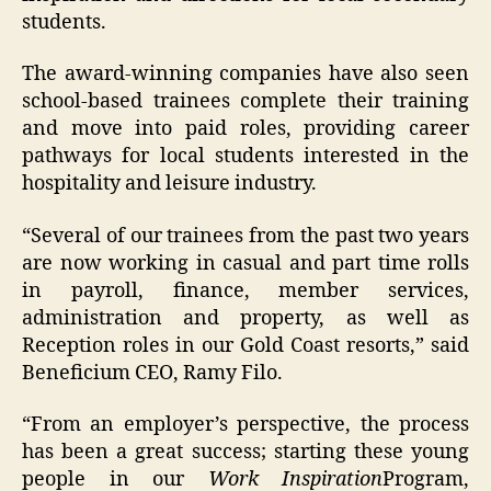
students.
The award-winning companies have also seen
school-based trainees complete their training
and move into paid roles, providing career
pathways for local students interested in the
hospitality and leisure industry.
“Several of our trainees from the past two years
are now working in casual and part time rolls
in payroll, finance, member services,
administration and property, as well as
Reception roles in our Gold Coast resorts,” said
Beneficium CEO, Ramy Filo.
“From an employer’s perspective, the process
has been a great success; starting these young
people in our
Work Inspiration
Program,