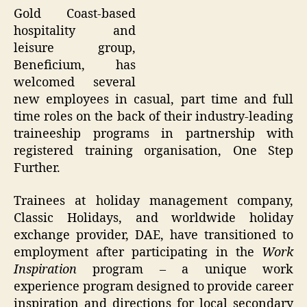
Gold Coast-based
hospitality and
leisure group,
Beneficium, has
welcomed several
new employees in casual, part time and full
time roles on the back of their industry-leading
traineeship programs in partnership with
registered training organisation, One Step
Further.
Trainees at holiday management company,
Classic Holidays, and worldwide holiday
exchange provider, DAE, have transitioned to
employment after participating in the
Work
Inspiration
program – a unique work
experience program designed to provide career
inspiration and directions for local secondary