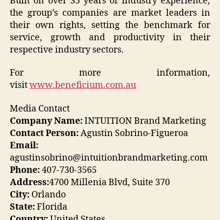
Built on over 35 years of industry experience,
the group’s companies are market leaders in
their own rights, setting the benchmark for
service, growth and productivity in their
respective industry sectors.
For more information,
visit
www.beneficium.com.au
Media Contact
Company Name:
INTUITION Brand Marketing
Contact Person:
Agustin Sobrino-Figueroa
Email:
agustinsobrino@intuitionbrandmarketing.com
Phone:
407-730-3565
Address:
4700 Millenia Blvd, Suite 370
City:
Orlando
State:
Florida
Country:
United States