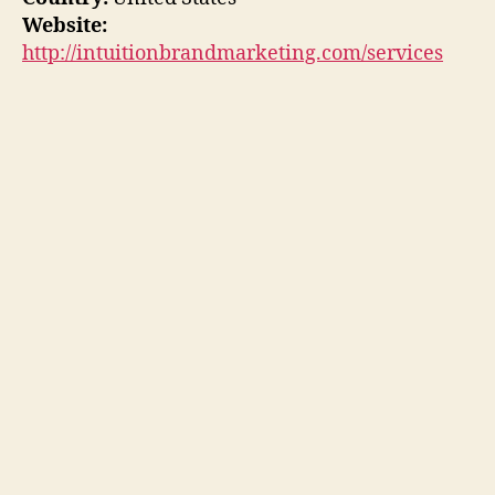
Website:
http://intuitionbrandmarketing.com/services