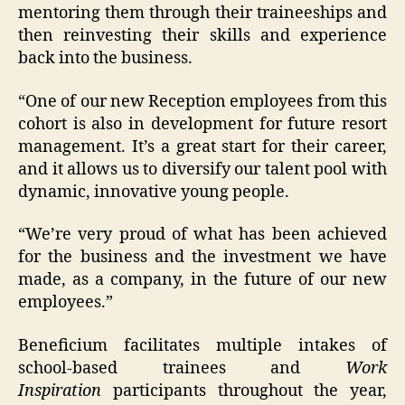
mentoring them through their traineeships and
then reinvesting their skills and experience
back into the business.
“One of our new Reception employees from this
cohort is also in development for future resort
management. It’s a great start for their career,
and it allows us to diversify our talent pool with
dynamic, innovative young people.
“We’re very proud of what has been achieved
for the business and the investment we have
made, as a company, in the future of our new
employees.”
Beneficium facilitates multiple intakes of
school-based trainees and
Work
Inspiration
participants throughout the year,