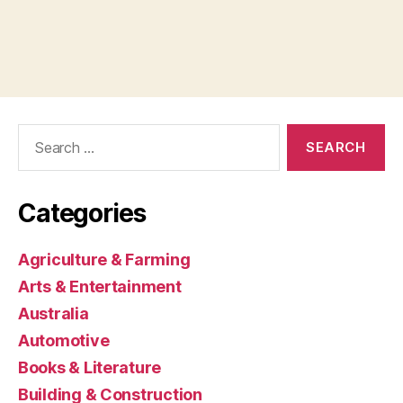
Search
for:
Categories
Agriculture & Farming
Arts & Entertainment
Australia
Automotive
Books & Literature
Building & Construction