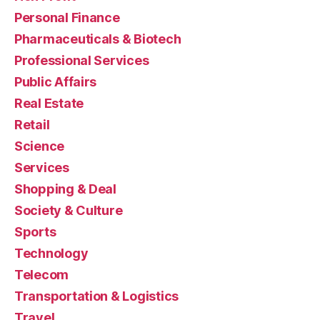
Personal Finance
Pharmaceuticals & Biotech
Professional Services
Public Affairs
Real Estate
Retail
Science
Services
Shopping & Deal
Society & Culture
Sports
Technology
Telecom
Transportation & Logistics
Travel