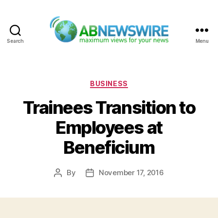
Search
Menu
ABNewswire
Categories
BUSINESS
Trainees Transition to
Employees at
Beneficium
By
November 17, 2016
Post
Post
author
date