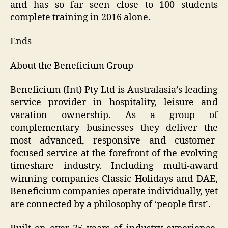
and has so far seen close to 100 students
complete training in 2016 alone.
Ends
About the Beneficium Group
Beneficium (Int) Pty Ltd is Australasia’s leading
service provider in hospitality, leisure and
vacation ownership. As a group of
complementary businesses they deliver the
most advanced, responsive and customer-
focused service at the forefront of the evolving
timeshare industry. Including multi-award
winning companies Classic Holidays and DAE,
Beneficium companies operate individually, yet
are connected by a philosophy of ‘people first’.