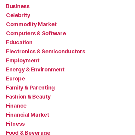
Business
Celebrity
Commodity Market
Computers & Software
Education
Electronics & Semiconductors
Employment
Energy & Environment
Europe
Family & Parenting
Fashion & Beauty
Finance
Financial Market
Fitness
Food & Beverage