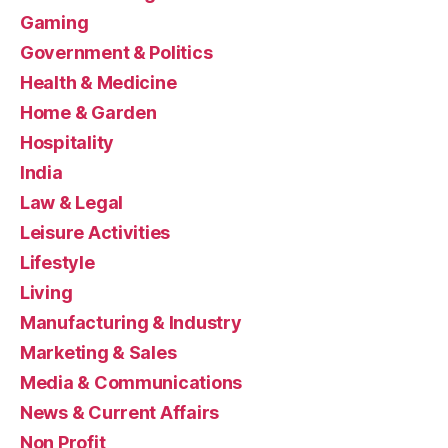
Gaming
Government & Politics
Health & Medicine
Home & Garden
Hospitality
India
Law & Legal
Leisure Activities
Lifestyle
Living
Manufacturing & Industry
Marketing & Sales
Media & Communications
News & Current Affairs
Non Profit