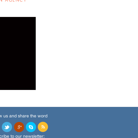
w us and share the word
ribe to our newsletter: