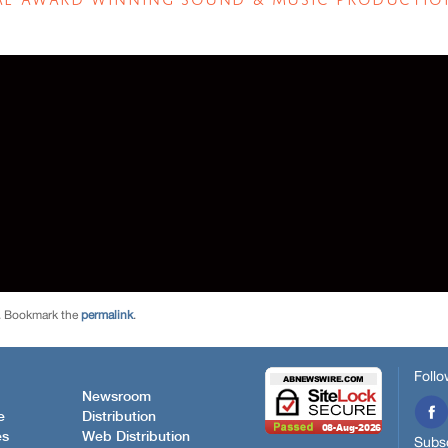
. Bookmark the
permalink
.
Follo
Newsroom
e
Distribution
es
Web Distribution
Subsc