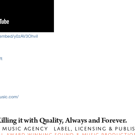
/embed/y0zAV3OhviI
R
usic.com/