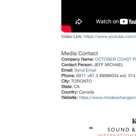
Video Link:
https://www.youtube.com
Media Contact
Company Name:
OCTOBER COAST P
Contact Person:
JEFF MICHAEL
Email:
Send Email
Phone:
0011 +61 3 99996034 ext. 314
City:
TORONTO
State:
CA
Country:
Canada
Website:
https://www.mindexchangem