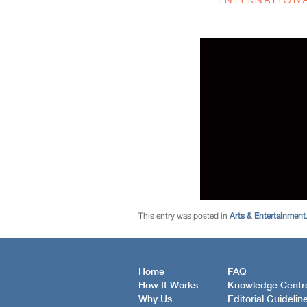
This entry was posted in
Arts & Entertainment
Home
FAQ
How It Works
Knowledge Centr
Why Us
Editorial Guidelin