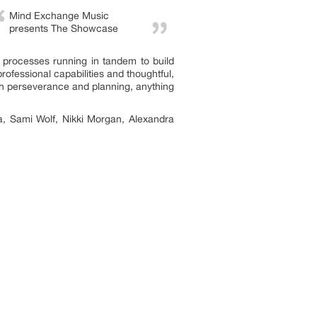
Mind Exchange Music
presents The Showcase
ir processes running in tandem to build
rofessional capabilities and thoughtful,
with perseverance and planning, anything
, Sami Wolf, Nikki Morgan, Alexandra