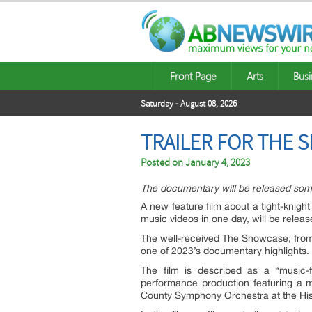
Front Page
Arts
Busi
Saturday - August 08, 2026
TRAILER FOR THE 
Posted on
January 4, 2023
The documentary will be released some
A new feature film about a tight-knigh
music videos in one day, will be release
The well-received The Showcase, fro
one of 2023’s documentary highlights.
The film is described as a “music-f
performance production featuring a mu
County Symphony Orchestra at the His