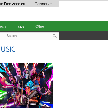
te Free Account
Contact Us
ech
Travel
Other
Post
MUSIC
navigation