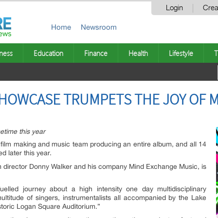
Login
Crea
Home
Newsroom
ness
Education
Finance
Health
Lifestyle
T
SHOWCASE TRUMPETS THE JOY OF 
time this year
t film making and music team producing an entire album, and all 14
d later this year.
m director Donny Walker and his company Mind Exchange Music, is
uelled journey about a high intensity one day multidisciplinary
ltitude of singers, instrumentalists all accompanied by the Lake
toric Logan Square Auditorium.”