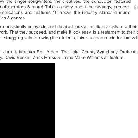
now the singer songwriters, the creatives, the conductor, featured
collaborators & more! This is a story about the strategy, process,
complications and features 16 above the industry standard music
yles & genres.
 consistently enjoyable and detailed look at multiple artists and the
work. That they succeed, and make it look easy, is a testament to their p
e struggling with following their talents, this is a good reminder that 
h Jarrett, Maestro Ron Arden, The Lake County Symphony Orchestra
y, David Becker, Zack Marks & Layne Marie Williams all feature.