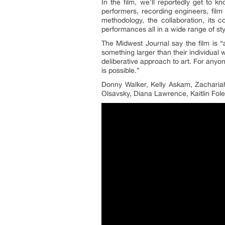
In the film, we’ll reportedly get to k
performers, recording engineers, film 
methodology, the collaboration, its 
performances all in a wide range of st
The Midwest Journal say the film is “a
something larger than their individual 
deliberative approach to art. For anyon
is possible.”
Donny Walker, Kelly Askam, Zacharia
Olsavsky, Diana Lawrence, Kaitlin Fole