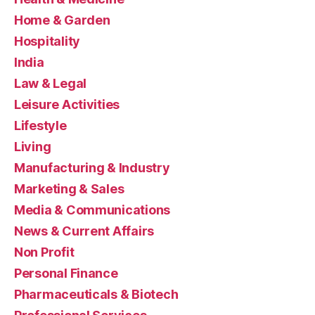
Home & Garden
Hospitality
India
Law & Legal
Leisure Activities
Lifestyle
Living
Manufacturing & Industry
Marketing & Sales
Media & Communications
News & Current Affairs
Non Profit
Personal Finance
Pharmaceuticals & Biotech