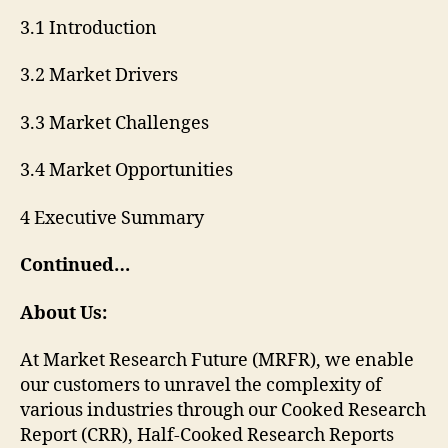
3.1 Introduction
3.2 Market Drivers
3.3 Market Challenges
3.4 Market Opportunities
4 Executive Summary
Continued…
About Us:
At Market Research Future (MRFR), we enable
our customers to unravel the complexity of
various industries through our Cooked Research
Report (CRR), Half-Cooked Research Reports