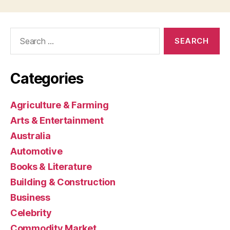
Search
for:
Categories
Agriculture & Farming
Arts & Entertainment
Australia
Automotive
Books & Literature
Building & Construction
Business
Celebrity
Commodity Market