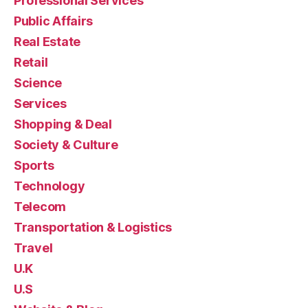
Professional Services
Public Affairs
Real Estate
Retail
Science
Services
Shopping & Deal
Society & Culture
Sports
Technology
Telecom
Transportation & Logistics
Travel
U.K
U.S