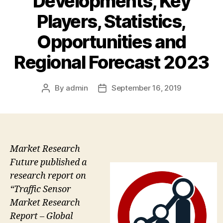
Developments, Key
Players, Statistics,
Opportunities and
Regional Forecast 2023
By
admin
September 16, 2019
Post
Post
author
date
Market Research
Future published a
research report on
“Traffic Sensor
Market Research
Report – Global