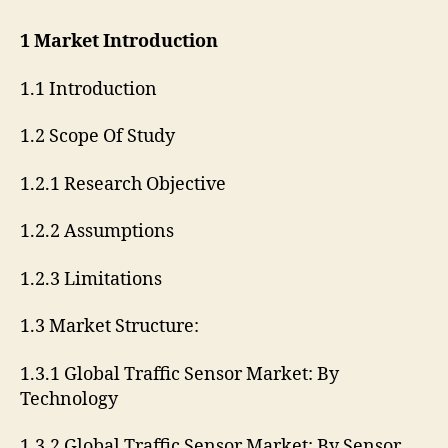
1 Market Introduction
1.1 Introduction
1.2 Scope Of Study
1.2.1 Research Objective
1.2.2 Assumptions
1.2.3 Limitations
1.3 Market Structure:
1.3.1 Global Traffic Sensor Market: By
Technology
1.3.2 Global Traffic Sensor Market: By Sensor