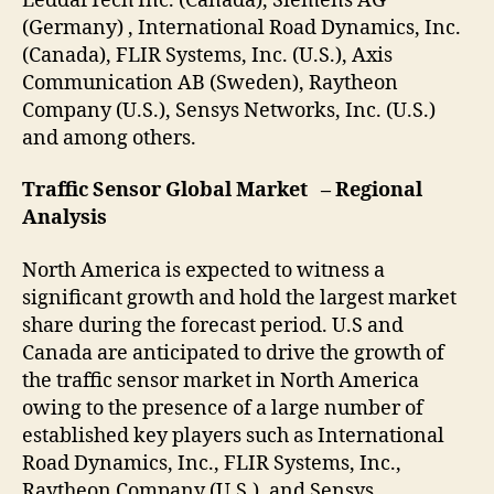
LeddarTech Inc. (Canada), Siemens AG
(Germany) , International Road Dynamics, Inc.
(Canada), FLIR Systems, Inc. (U.S.), Axis
Communication AB (Sweden), Raytheon
Company (U.S.), Sensys Networks, Inc. (U.S.)
and among others.
Traffic Sensor Global Market – Regional
Analysis
North America is expected to witness a
significant growth and hold the largest market
share during the forecast period. U.S and
Canada are anticipated to drive the growth of
the traffic sensor market in North America
owing to the presence of a large number of
established key players such as International
Road Dynamics, Inc., FLIR Systems, Inc.,
Raytheon Company (U.S.), and Sensys