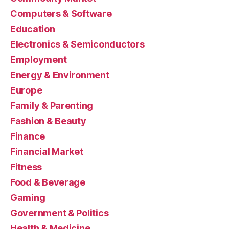
Computers & Software
Education
Electronics & Semiconductors
Employment
Energy & Environment
Europe
Family & Parenting
Fashion & Beauty
Finance
Financial Market
Fitness
Food & Beverage
Gaming
Government & Politics
Health & Medicine