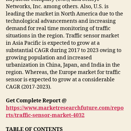
Networks, Inc. among others. Also, U.S. is
leading the market in North America due to the
technological advancements and increasing
demand for real time monitoring of traffic
situations in the region. Traffic sensor market
in Asia Pacific is expected to grow at a
substantial CAGR during 2017 to 2023 owing to
growing population and increased
urbanization in China, Japan, and India in the
region. Whereas, the Europe market for traffic
sensor is expected to grow at a considerable
CAGR (2017-2023).
Get Complete Report @
https://www.marketresearchfuture.com/repo
rts/traffic-sensor-market-4032
TABLE OF CONTENTS