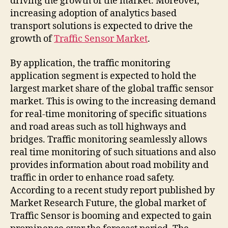
driving the growth of the market. Moreover,
increasing adoption of analytics based
transport solutions is expected to drive the
growth of
Traffic Sensor Market
.
By application, the traffic monitoring
application segment is expected to hold the
largest market share of the global traffic sensor
market. This is owing to the increasing demand
for real-time monitoring of specific situations
and road areas such as toll highways and
bridges. Traffic monitoring seamlessly allows
real time monitoring of such situations and also
provides information about road mobility and
traffic in order to enhance road safety.
According to a recent study report published by
Market Research Future, the global market of
Traffic Sensor is booming and expected to gain