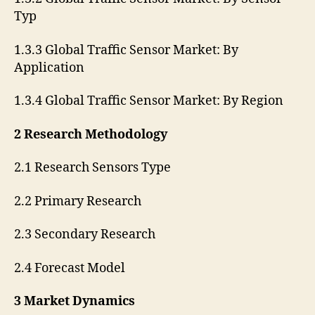
Typ
1.3.3 Global Traffic Sensor Market: By
Application
1.3.4 Global Traffic Sensor Market: By Region
2 Research Methodology
2.1 Research Sensors Type
2.2 Primary Research
2.3 Secondary Research
2.4 Forecast Model
3 Market Dynamics