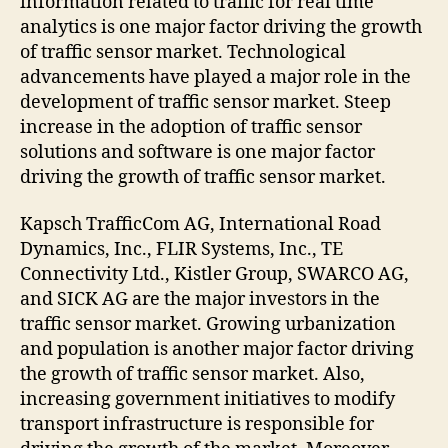
information related to traffic for real time
analytics is one major factor driving the growth
of traffic sensor market. Technological
advancements have played a major role in the
development of traffic sensor market. Steep
increase in the adoption of traffic sensor
solutions and software is one major factor
driving the growth of traffic sensor market.
Kapsch TrafficCom AG, International Road
Dynamics, Inc., FLIR Systems, Inc., TE
Connectivity Ltd., Kistler Group, SWARCO AG,
and SICK AG are the major investors in the
traffic sensor market. Growing urbanization
and population is another major factor driving
the growth of traffic sensor market. Also,
increasing government initiatives to modify
transport infrastructure is responsible for