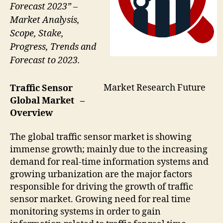
Forecast 2023” –
Market Analysis,
Scope, Stake,
Progress, Trends and
Forecast to 2023.
Market Research Future
Traffic Sensor
Global Market –
Overview
The global traffic sensor market is showing
immense growth; mainly due to the increasing
demand for real-time information systems and
growing urbanization are the major factors
responsible for driving the growth of traffic
sensor market. Growing need for real time
monitoring systems in order to gain