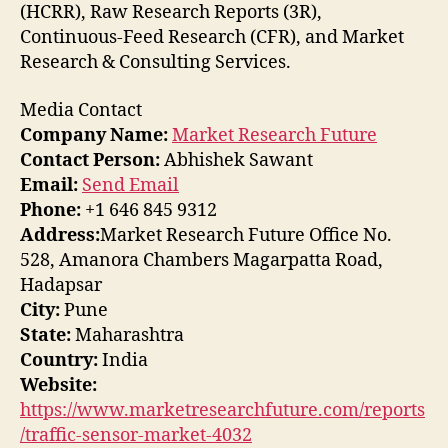
(HCRR), Raw Research Reports (3R),
Continuous-Feed Research (CFR), and Market
Research & Consulting Services.
Media Contact
Company Name:
Market Research Future
Contact Person:
Abhishek Sawant
Email:
Send Email
Phone:
+1 646 845 9312
Address:
Market Research Future Office No.
528, Amanora Chambers Magarpatta Road,
Hadapsar
City:
Pune
State:
Maharashtra
Country:
India
Website:
https://www.marketresearchfuture.com/reports
/traffic-sensor-market-4032