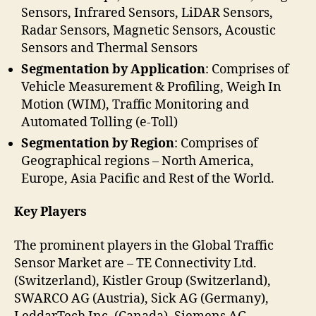
Sensors, Infrared Sensors, LiDAR Sensors,
Radar Sensors, Magnetic Sensors, Acoustic
Sensors and Thermal Sensors
Segmentation by Application
: Comprises of
Vehicle Measurement & Profiling, Weigh In
Motion (WIM), Traffic Monitoring and
Automated Tolling (e-Toll)
Segmentation by Region
: Comprises of
Geographical regions – North America,
Europe, Asia Pacific and Rest of the World.
Key Players
The prominent players in the Global Traffic
Sensor Market are – TE Connectivity Ltd.
(Switzerland), Kistler Group (Switzerland),
SWARCO AG (Austria), Sick AG (Germany),