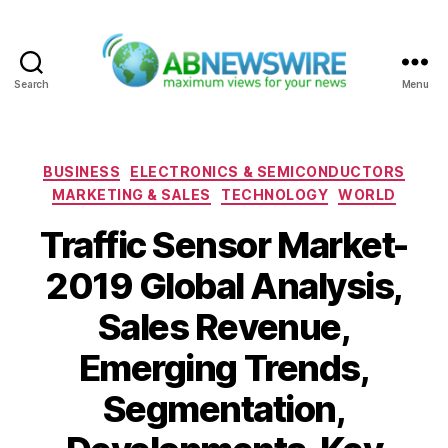
Search
Menu
ABNewswire
Categories
BUSINESS
ELECTRONICS & SEMICONDUCTORS
MARKETING & SALES
TECHNOLOGY
WORLD
Traffic Sensor Market-
2019 Global Analysis,
Sales Revenue,
Emerging Trends,
Segmentation,