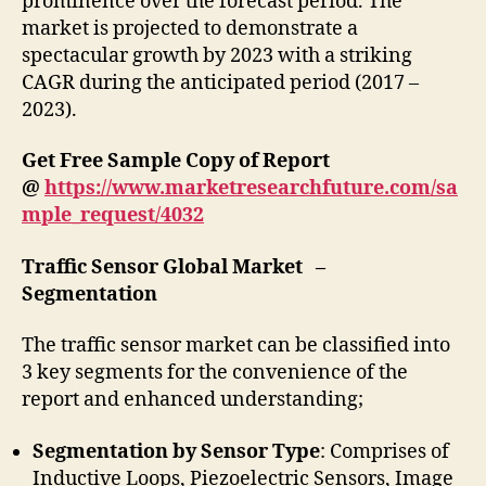
prominence over the forecast period. The
market is projected to demonstrate a
spectacular growth by 2023 with a striking
CAGR during the anticipated period (2017 –
2023).
Get Free Sample Copy of Report
@
https://www.marketresearchfuture.com/sa
mple_request/4032
Traffic Sensor Global Market –
Segmentation
The traffic sensor market can be classified into
3 key segments for the convenience of the
report and enhanced understanding;
Segmentation by Sensor Type
: Comprises of
Inductive Loops, Piezoelectric Sensors, Image