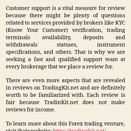
Customer support is a vital measure for review
because there might be plenty of questions
related to services provided by brokers like KYC
(Know Your Customer) verification, trading
terminals availability, deposits and
withdrawals statuses, instrument
specifications, and others. That is why we are
seeking a fast and qualified support team at
every brokerage that we place a review for.
There are even more aspects that are revealed
in reviews on TradingKit.net and are definitely
worth to be familiarized with. Each review is
fair because TradinKit.net does not make
reviews for income.
To learn more about this Forex trading venture,