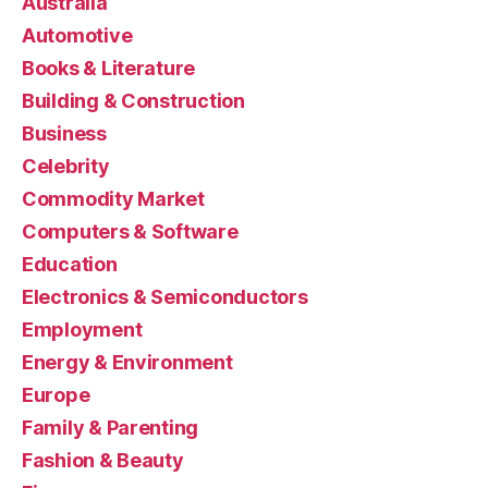
Australia
Automotive
Books & Literature
Building & Construction
Business
Celebrity
Commodity Market
Computers & Software
Education
Electronics & Semiconductors
Employment
Energy & Environment
Europe
Family & Parenting
Fashion & Beauty