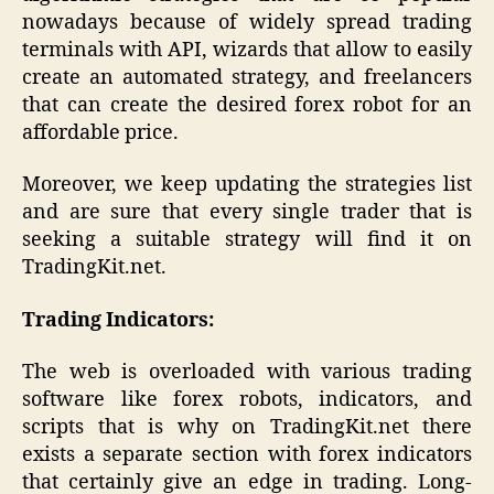
nowadays because of widely spread trading
terminals with API, wizards that allow to easily
create an automated strategy, and freelancers
that can create the desired forex robot for an
affordable price.
Moreover, we keep updating the strategies list
and are sure that every single trader that is
seeking a suitable strategy will find it on
TradingKit.net.
Trading Indicators:
The web is overloaded with various trading
software like forex robots, indicators, and
scripts that is why on TradingKit.net there
exists a separate section with forex indicators
that certainly give an edge in trading. Long-