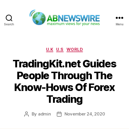
Search
Menu
ABNewswire
Categories
U.K
U.S
WORLD
TradingKit.net Guides
People Through The
Know-Hows Of Forex
Trading
By
admin
November 24, 2020
Post
Post
author
date