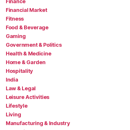
Finance
Financial Market
Fitness
Food & Beverage
Gaming
Government & Politics
Health & Medicine
Home & Garden
Hospitality
India
Law & Legal
Leisure Activities
Lifestyle
Living
Manufacturing & Industry