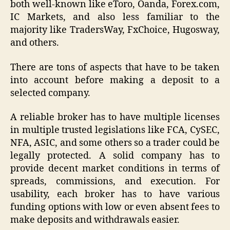
both well-known like eToro, Oanda, Forex.com,
IC Markets, and also less familiar to the
majority like TradersWay, FxChoice, Hugosway,
and others.
There are tons of aspects that have to be taken
into account before making a deposit to a
selected company.
A reliable broker has to have multiple licenses
in multiple trusted legislations like FCA, CySEC,
NFA, ASIC, and some others so a trader could be
legally protected. A solid company has to
provide decent market conditions in terms of
spreads, commissions, and execution. For
usability, each broker has to have various
funding options with low or even absent fees to
make deposits and withdrawals easier.