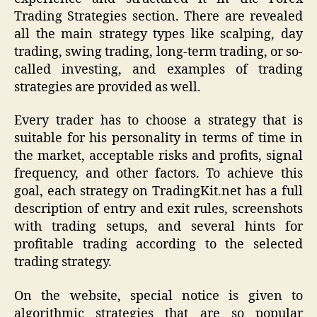
Trading Strategies section. There are revealed
all the main strategy types like scalping, day
trading, swing trading, long-term trading, or so-
called investing, and examples of trading
strategies are provided as well.
Every trader has to choose a strategy that is
suitable for his personality in terms of time in
the market, acceptable risks and profits, signal
frequency, and other factors. To achieve this
goal, each strategy on TradingKit.net has a full
description of entry and exit rules, screenshots
with trading setups, and several hints for
profitable trading according to the selected
trading strategy.
On the website, special notice is given to
algorithmic strategies that are so popular