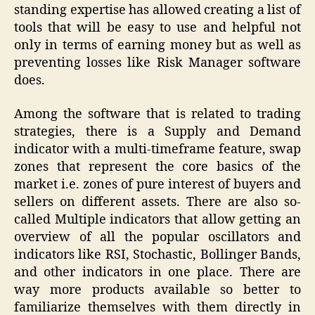
standing expertise has allowed creating a list of
tools that will be easy to use and helpful not
only in terms of earning money but as well as
preventing losses like Risk Manager software
does.
Among the software that is related to trading
strategies, there is a Supply and Demand
indicator with a multi-timeframe feature, swap
zones that represent the core basics of the
market i.e. zones of pure interest of buyers and
sellers on different assets. There are also so-
called Multiple indicators that allow getting an
overview of all the popular oscillators and
indicators like RSI, Stochastic, Bollinger Bands,
and other indicators in one place. There are
way more products available so better to
familiarize themselves with them directly in