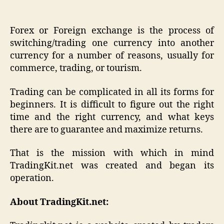
Forex or Foreign exchange is the process of
switching/trading one currency into another
currency for a number of reasons, usually for
commerce, trading, or tourism.
Trading can be complicated in all its forms for
beginners. It is difficult to figure out the right
time and the right currency, and what keys
there are to guarantee and maximize returns.
That is the mission with which in mind
TradingKit.net was created and began its
operation.
About TradingKit.net: