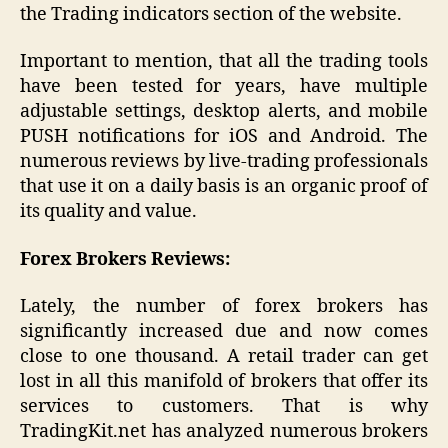
the Trading indicators section of the website.
Important to mention, that all the trading tools
have been tested for years, have multiple
adjustable settings, desktop alerts, and mobile
PUSH notifications for iOS and Android. The
numerous reviews by live-trading professionals
that use it on a daily basis is an organic proof of
its quality and value.
Forex Brokers Reviews:
Lately, the number of forex brokers has
significantly increased due and now comes
close to one thousand. A retail trader can get
lost in all this manifold of brokers that offer its
services to customers. That is why
TradingKit.net has analyzed numerous brokers