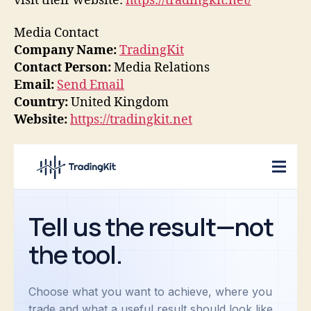
visit their website:
https://tradingkit.net/
Media Contact
Company Name:
TradingKit
Contact Person:
Media Relations
Email:
Send Email
Country:
United Kingdom
Website:
https://tradingkit.net