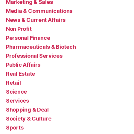
Marketing & Sales
Media & Communications
News & Current Affairs
Non Profit
Personal Finance
Pharmaceuticals & Biotech
Professional Services
Public Affairs
Real Estate
Retail
Science
Services
Shopping & Deal
Society & Culture
Sports