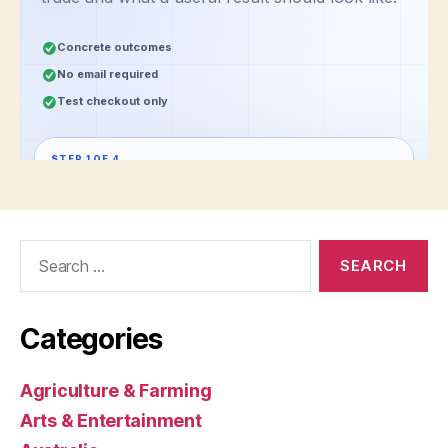
Search
for:
Categories
Agriculture & Farming
Arts & Entertainment