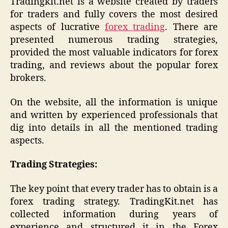
Tradingkit.net is a website created by traders
for traders and fully covers the most desired
aspects of lucrative
forex trading
. There are
presented numerous trading strategies,
provided the most valuable indicators for forex
trading, and reviews about the popular forex
brokers.
On the website, all the information is unique
and written by experienced professionals that
dig into details in all the mentioned trading
aspects.
Trading Strategies:
The key point that every trader has to obtain is a
forex trading strategy. TradingKit.net has
collected information during years of
experience and structured it in the Forex