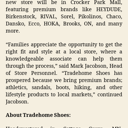
new store will be in Crocker Park Mall,
featuring premium brands like HEYDUDE,
Birkenstock, RIVAL, Sorel, Pikolinos, Chaco,
Dansko, Ecco, HOKA, Brooks, ON, and many
more.
“Families appreciate the opportunity to get the
right fit and style at a local store, where a
knowledgeable associate can help them
through the process,” said Mark Jacobson, Head
of Store Personnel. “Tradehome Shoes has
prospered because we bring premium brands;
athletics, sandals, boots, hiking, and other
lifestyle products to local markets,” continued
Jacobson.
About Tradehome Shoes: