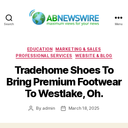
Search
Menu
ABNewswire
Categories
EDUCATION
MARKETING & SALES
PROFESSIONAL SERVICES
WEBSITE & BLOG
Tradehome Shoes To
Bring Premium Footwear
To Westlake, Oh.
By
admin
March 18, 2025
Post
Post
author
date