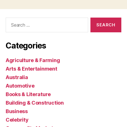
Search
for:
Categories
Agriculture & Farming
Arts & Entertainment
Australia
Automotive
Books & Literature
Building & Construction
Business
Celebrity