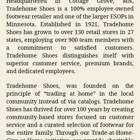
Headquartered in Cottage Grove, MN,
Tradehome Shoes is a 100% employee-owned
footwear retailer and one of the larger ESOPs in
Minnesota. Established in 1921, Tradehome
Shoes has grown to over 130 retail stores in 27
states, employing over 900 team members with
a commitment to satisfied customers.
Tradehome Shoes distinguishes itself with
superior customer service, premium brands,
and dedicated employees.
Tradehome Shoes, was founded on the
principle of “trading at home” in the local
community instead of via catalogs. Tradehome
Shoes has thrived for over 100 years by creating
community-based stores focused on customer
service and a curated selection of footwear for
the entire family. Through our Trade-at-Home-