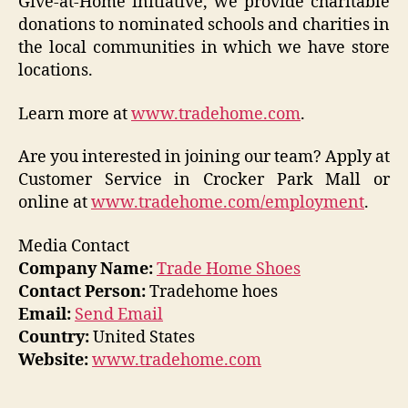
Give-at-Home initiative, we provide charitable
donations to nominated schools and charities in
the local communities in which we have store
locations.
Learn more at
www.tradehome.com
.
Are you interested in joining our team? Apply at
Customer Service in Crocker Park Mall or
online at
www.tradehome.com/employment
.
Media Contact
Company Name:
Trade Home Shoes
Contact Person:
Tradehome hoes
Email:
Send Email
Country:
United States
Website:
www.tradehome.com