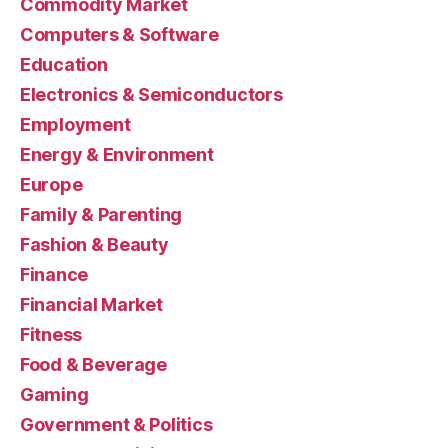
Commodity Market
Computers & Software
Education
Electronics & Semiconductors
Employment
Energy & Environment
Europe
Family & Parenting
Fashion & Beauty
Finance
Financial Market
Fitness
Food & Beverage
Gaming
Government & Politics