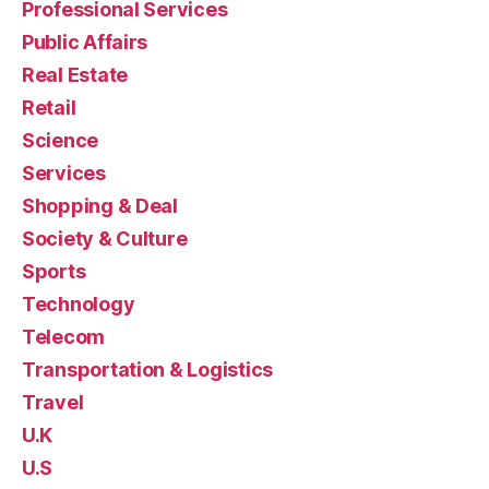
Professional Services
Public Affairs
Real Estate
Retail
Science
Services
Shopping & Deal
Society & Culture
Sports
Technology
Telecom
Transportation & Logistics
Travel
U.K
U.S