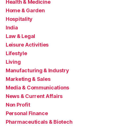
Health & Medicine
Home & Garden
Hospitality
India
Law & Legal
Leisure Activities
Lifestyle
Living
Manufacturing & Industry
Marketing & Sales
Media & Communications
News & Current Affairs
Non Profit
Personal Finance
Pharmaceuticals & Biotech