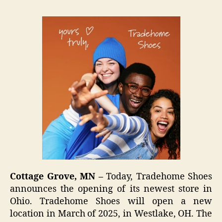
Cottage Grove, MN –
Today, Tradehome Shoes
announces the opening of its newest store in
Ohio. Tradehome Shoes will open a new
location in March of 2025, in Westlake, OH. The