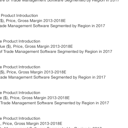
e of Trade Management Software Segmented by Region in 2017
roduct Introduction
), Price, Gross Margin 2013-2018E
de Management Software Segmented by Region in 2017
Product Introduction
e ($), Price, Gross Margin 2013-2018E
 Trade Management Software Segmented by Region in 2017
Product Introduction
), Price, Gross Margin 2013-2018E
ade Management Software Segmented by Region in 2017
Product Introduction
 ($), Price, Gross Margin 2013-2018E
 Trade Management Software Segmented by Region in 2017
Product Introduction
, Price, Gross Margin 2013-2018E