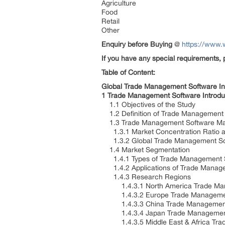
Agriculture
Food
Retail
Other
Enquiry before Buying
@
https://www.
If you have any special requirements, 
Table of Content:
Global Trade Management Software I
1 Trade Management Software Introdu
1.1 Objectives of the Study
1.2 Definition of Trade Management
1.3 Trade Management Software Mark
1.3.1 Market Concentration Ratio an
1.3.2 Global Trade Management Sof
1.4 Market Segmentation
1.4.1 Types of Trade Management 
1.4.2 Applications of Trade Manag
1.4.3 Research Regions
1.4.3.1 North America Trade Manag
1.4.3.2 Europe Trade Management S
1.4.3.3 China Trade Management So
1.4.3.4 Japan Trade Management So
1.4.3.5 Middle East & Africa Trade