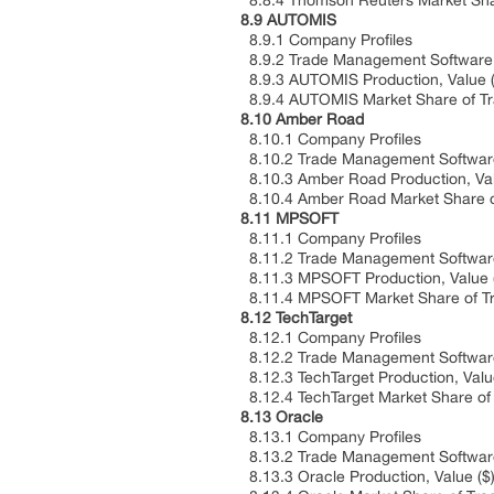
8.8.4 Thomson Reuters Market Shar
8.9 AUTOMIS
8.9.1 Company Profiles
8.9.2 Trade Management Software P
8.9.3 AUTOMIS Production, Value ($
8.9.4 AUTOMIS Market Share of Tra
8.10 Amber Road
8.10.1 Company Profiles
8.10.2 Trade Management Software 
8.10.3 Amber Road Production, Valu
8.10.4 Amber Road Market Share of
8.11 MPSOFT
8.11.1 Company Profiles
8.11.2 Trade Management Software 
8.11.3 MPSOFT Production, Value ($
8.11.4 MPSOFT Market Share of Tr
8.12 TechTarget
8.12.1 Company Profiles
8.12.2 Trade Management Software 
8.12.3 TechTarget Production, Value
8.12.4 TechTarget Market Share of
8.13 Oracle
8.13.1 Company Profiles
8.13.2 Trade Management Software 
8.13.3 Oracle Production, Value ($)