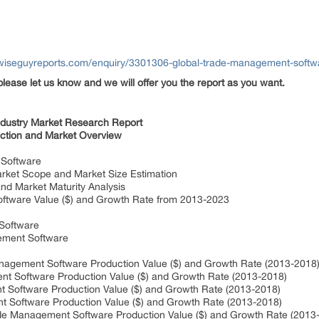
wiseguyreports.com/enquiry/3301306-global-trade-management-softwa
please let us know and we will offer you the report as you want.
ndustry Market Research Report
ction and Market Overview
 Software
et Scope and Market Size Estimation
d Market Maturity Analysis
tware Value ($) and Growth Rate from 2013-2023
Software
ement Software
ement Software Production Value ($) and Growth Rate (2013-2018
oftware Production Value ($) and Growth Rate (2013-2018)
ftware Production Value ($) and Growth Rate (2013-2018)
ftware Production Value ($) and Growth Rate (2013-2018)
 Management Software Production Value ($) and Growth Rate (2013