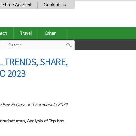
te Free Account
Contact Us
ech
Travel
Other
Post
 TRENDS, SHARE,
navigation
O 2023
p Key Players and Forecast to 2023
nufacturers, Analysis of Top Key