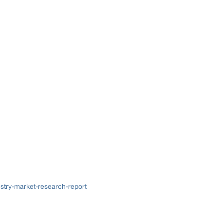
try-market-research-report