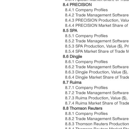
8.4 PRECISION
8.4.1 Company Profiles
8.4.2 Trade Management Software P
8.4.3 PRECISION Production, Value 
8.4.4 PRECISION Market Share of T
8.5 SPA
8.5.1 Company Profiles
8.5.2 Trade Management Software P
8.5.3 SPA Production, Value ($), P
8.5.4 SPA Market Share of Trade M
8.6 Dingjie
8.6.1 Company Profiles
8.6.2 Trade Management Software P
8.6.3 Dingjie Production, Value ($)
8.6.4 Dingjie Market Share of Trad
8.7 Ruima
8.7.1 Company Profiles
8.7.2 Trade Management Software P
8.7.3 Ruima Production, Value ($),
8.7.4 Ruima Market Share of Trade
8.8 Thomson Reuters
8.8.1 Company Profiles
8.8.2 Trade Management Software P
8.8.3 Thomson Reuters Production, 