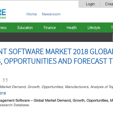
Login
Crea
Home
Newsroom
ness
Education
Finance
Health
Lifestyle
T
T SOFTWARE MARKET 2018 GLOBAL
, OPPORTUNITIES AND FORECAST T
arket Demand, Growth, Opportunities, Manufacturers, Analysis of To
2018
agement Software –
Global Market Demand, Growth, Opportunities, Ma
Research Database.