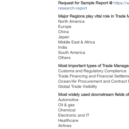
Request for Sample Report @
https:/
research-report
Major Regions play vital role in Trad
North America
Europe
China
Japan
Middle East & Africa
India
South America
Others
Most important types of Trade Managem
Customs and Regulatory Compliance
Trade Financing and Financial Settle
Ocean/Air Procurement and Contrac
Global Trade Visibility
Most widely used downstream fields o
Automotive
Oil & gas
Chemical
Electronic and IT
Healthcare
Airlines