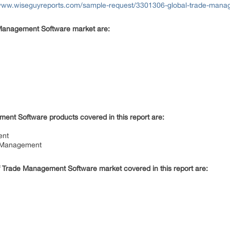
/www.wiseguyreports.com/sample-request/3301306-global-trade-manag
e Management Software market are:
ent Software products covered in this report are:
ment
t Management
f Trade Management Software market covered in this report are: