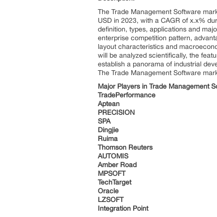
The Trade Management Software market 
USD in 2023, with a CAGR of x.x% duri
definition, types, applications and ma
enterprise competition pattern, advant
layout characteristics and macroeconom
will be analyzed scientifically, the fea
establish a panorama of industrial de
The Trade Management Software market 
Major Players in Trade Management S
TradePerformance
Aptean
PRECISION
SPA
Dingjie
Ruima
Thomson Reuters
AUTOMIS
Amber Road
MPSOFT
TechTarget
Oracle
LZSOFT
Integration Point