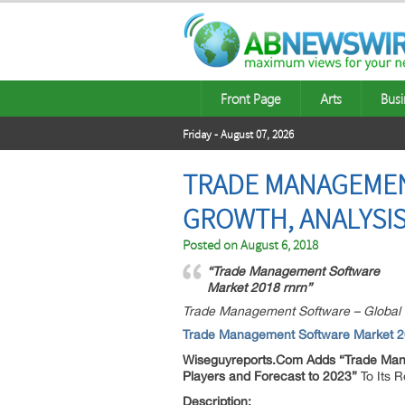
Front Page
Arts
Busi
Friday - August 07, 2026
TRADE MANAGEMEN
GROWTH, ANALYSIS
Posted on
August 6, 2018
“Trade Management Software
Market 2018 rnrn”
Trade Management Software – Global M
Trade Management Software Market 
Wiseguyreports.Com Adds “
Trade Man
Players and Forecast to 2023”
To Its 
Description: