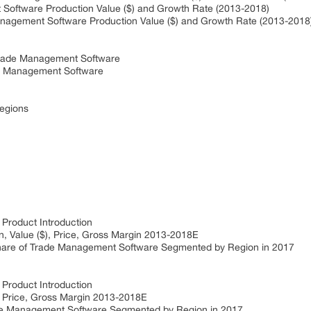
ftware Production Value ($) and Growth Rate (2013-2018)
ement Software Production Value ($) and Growth Rate (2013-2018
rade Management Software
 Management Software
Regions
roduct Introduction
 Value ($), Price, Gross Margin 2013-2018E
re of Trade Management Software Segmented by Region in 2017
roduct Introduction
 Price, Gross Margin 2013-2018E
e Management Software Segmented by Region in 2017