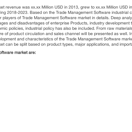
revenue was xx.xx Million USD in 2013, grew to xx.xx Million USD in 2
ng 2018-2023. Based on the Trade Management Software industrial cha
jor players of Trade Management Software market in details. Deep anal
ages and disadvantages of enterprise Products, industry development tr
ic policies, industrial policy has also be included. From raw material
ture of product circulation and sales channel will be presented as well. In
velopment and characteristics of the Trade Management Software mark
can be split based on product types, major applications, and import
oftware market are: