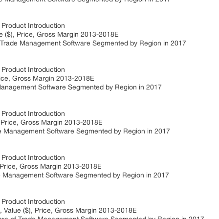
roduct Introduction
($), Price, Gross Margin 2013-2018E
rade Management Software Segmented by Region in 2017
roduct Introduction
rice, Gross Margin 2013-2018E
anagement Software Segmented by Region in 2017
roduct Introduction
, Price, Gross Margin 2013-2018E
e Management Software Segmented by Region in 2017
roduct Introduction
 Price, Gross Margin 2013-2018E
 Management Software Segmented by Region in 2017
roduct Introduction
Value ($), Price, Gross Margin 2013-2018E