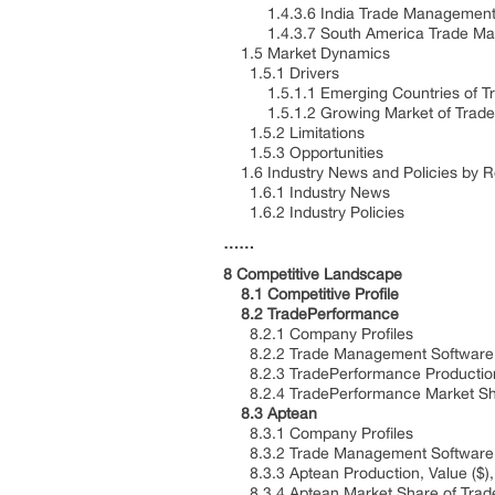
1.4.3.6 India Trade Management So
1.4.3.7 South America Trade Manag
1.5 Market Dynamics
1.5.1 Drivers
1.5.1.1 Emerging Countries of T
1.5.1.2 Growing Market of Trade
1.5.2 Limitations
1.5.3 Opportunities
1.6 Industry News and Policies by 
1.6.1 Industry News
1.6.2 Industry Policies
……
8 Competitive Landscape
8.1 Competitive Profile
8.2 TradePerformance
8.2.1 Company Profiles
8.2.2 Trade Management Software P
8.2.3 TradePerformance Production,
8.2.4 TradePerformance Market Sha
8.3 Aptean
8.3.1 Company Profiles
8.3.2 Trade Management Software P
8.3.3 Aptean Production, Value ($),
8.3.4 Aptean Market Share of Trad