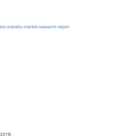
re-industry-market-research-report
)
-2018)