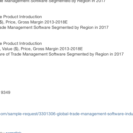
de Management Software Segmented by Region in 2017
Product Introduction
), Price, Gross Margin 2013-2018E
de Management Software Segmented by Region in 2017
Product Introduction
 Value ($), Price, Gross Margin 2013-2018E
are of Trade Management Software Segmented by Region in 2017
 9349
com/sample-request/3301306-global-trade-management-software-indus