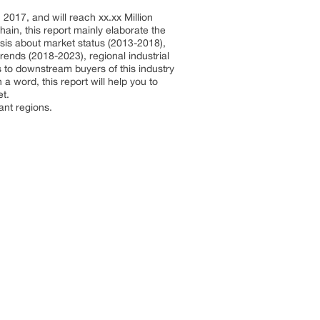
017, and will reach xx.xx Million
in, this report mainly elaborate the
ysis about market status (2013-2018),
ends (2018-2023), regional industrial
s to downstream buyers of this industry
 a word, this report will help you to
et.
ant regions.