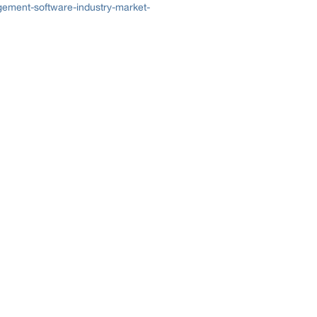
ement-software-industry-market-