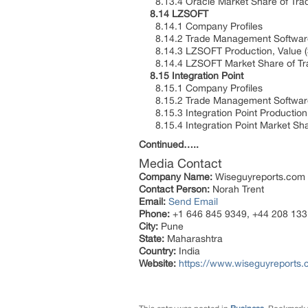
8.13.4 Oracle Market Share of Tra
8.14 LZSOFT
8.14.1 Company Profiles
8.14.2 Trade Management Software 
8.14.3 LZSOFT Production, Value ($
8.14.4 LZSOFT Market Share of Tra
8.15 Integration Point
8.15.1 Company Profiles
8.15.2 Trade Management Software 
8.15.3 Integration Point Production,
8.15.4 Integration Point Market Sh
Continued…..
Media Contact
Company Name:
Wiseguyreports.com
Contact Person:
Norah Trent
Email:
Send Email
Phone:
+1 646 845 9349, +44 208 133
City:
Pune
State:
Maharashtra
Country:
India
Website:
https://www.wiseguyreports.