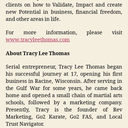
clients on how to Validate, Impact and create
new Potential in business, financial freedom,
and other areas in life.
For more information, please visit
www.tracyleethomas.com
About Tracy Lee Thomas
Serial entrepreneur, Tracy Lee Thomas began
his successful journey at 17, opening his first
business in Racine, Wisconsin. After serving in
the Gulf War for some years, he came back
home and opened a small chain of martial arts
schools, followed by a marketing company.
Presently, Tracy is the founder of Rev
Marketing, Go2 Karate, Go2 FAS, and Local
Trust Navigator.