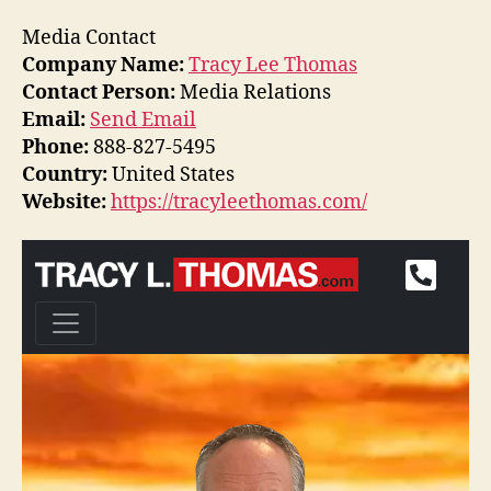
Media Contact
Company Name:
Tracy Lee Thomas
Contact Person:
Media Relations
Email:
Send Email
Phone:
888-827-5495
Country:
United States
Website:
https://tracyleethomas.com/