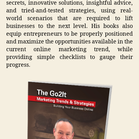
secrets, innovative solutions, insightful advice,
and tried-and-tested strategies, using real-
world scenarios that are required to lift
businesses to the next level. His books also
equip entrepreneurs to be properly positioned
and maximize the opportunities available in the
current online marketing trend, while
providing simple checklists to gauge their
progress.