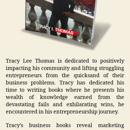
Tracy Lee Thomas is dedicated to positively
impacting his community and lifting struggling
entrepreneurs from the quicksand of their
business problems. Tracy has dedicated his
time to writing books where he presents his
wealth of knowledge earned from the
devastating fails and exhilarating wins, he
encountered in his entrepreneurship journey.
Tracy’s business books reveal marketing