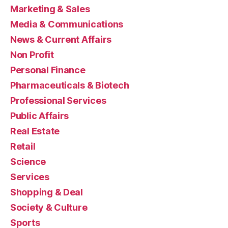
Marketing & Sales
Media & Communications
News & Current Affairs
Non Profit
Personal Finance
Pharmaceuticals & Biotech
Professional Services
Public Affairs
Real Estate
Retail
Science
Services
Shopping & Deal
Society & Culture
Sports