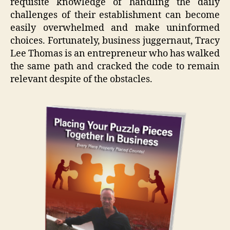
requisite knowledge of handling the daily
challenges of their establishment can become
easily overwhelmed and make uninformed
choices. Fortunately, business juggernaut, Tracy
Lee Thomas is an entrepreneur who has walked
the same path and cracked the code to remain
relevant despite of the obstacles.