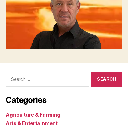
Search
for:
Categories
Agriculture & Farming
Arts & Entertainment