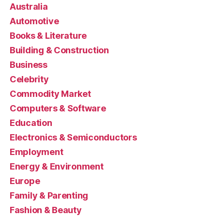
Australia
Automotive
Books & Literature
Building & Construction
Business
Celebrity
Commodity Market
Computers & Software
Education
Electronics & Semiconductors
Employment
Energy & Environment
Europe
Family & Parenting
Fashion & Beauty