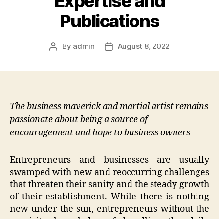
Expertise and
Publications
By
admin
August 8, 2022
Post
Post
author
date
The business maverick and martial artist remains
passionate about being a source of
encouragement and hope to business owners
Entrepreneurs and businesses are usually
swamped with new and reoccurring challenges
that threaten their sanity and the steady growth
of their establishment. While there is nothing
new under the sun, entrepreneurs without the