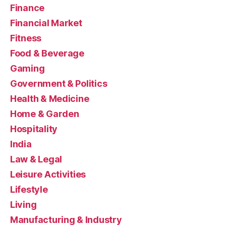
Finance
Financial Market
Fitness
Food & Beverage
Gaming
Government & Politics
Health & Medicine
Home & Garden
Hospitality
India
Law & Legal
Leisure Activities
Lifestyle
Living
Manufacturing & Industry