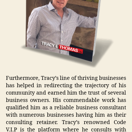
Furthermore, Tracy’s line of thriving businesses
has helped in redirecting the trajectory of his
community and earned him the trust of several
business owners. His commendable work has
qualified him as a reliable business consultant
with numerous businesses having him as their
consulting retainer. Tracy’s renowned Code
V.I.P is the platform where he consults with