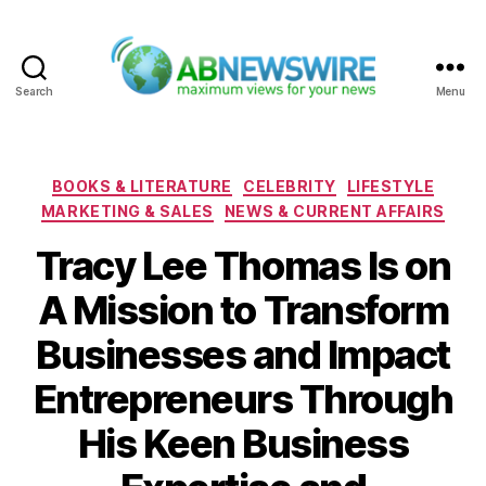
Search
Menu
ABNewswire
Categories
BOOKS & LITERATURE
CELEBRITY
LIFESTYLE
MARKETING & SALES
NEWS & CURRENT AFFAIRS
Tracy Lee Thomas Is on
A Mission to Transform
Businesses and Impact
Entrepreneurs Through
His Keen Business