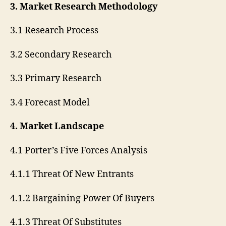
3. Market Research Methodology
3.1 Research Process
3.2 Secondary Research
3.3 Primary Research
3.4 Forecast Model
4. Market Landscape
4.1 Porter’s Five Forces Analysis
4.1.1 Threat Of New Entrants
4.1.2 Bargaining Power Of Buyers
4.1.3 Threat Of Substitutes