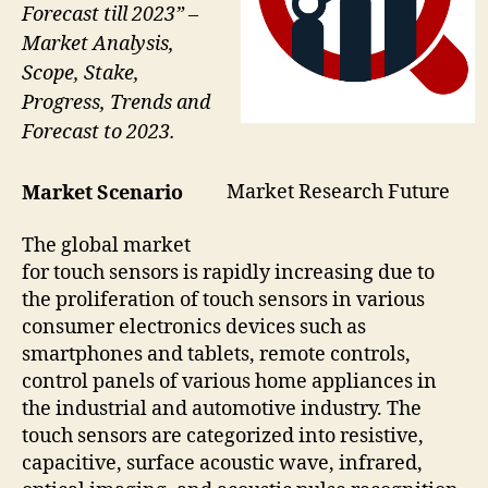
Forecast till 2023” –
Market Analysis,
Scope, Stake,
Progress, Trends and
Forecast to 2023.
Market Research Future
Market Scenario
The global market
for touch sensors is rapidly increasing due to
the proliferation of touch sensors in various
consumer electronics devices such as
smartphones and tablets, remote controls,
control panels of various home appliances in
the industrial and automotive industry. The
touch sensors are categorized into resistive,
capacitive, surface acoustic wave, infrared,