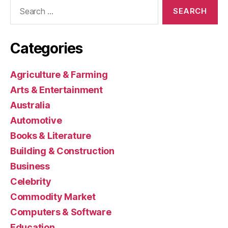
Search
for:
Categories
Agriculture & Farming
Arts & Entertainment
Australia
Automotive
Books & Literature
Building & Construction
Business
Celebrity
Commodity Market
Computers & Software
Education