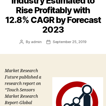
Industry Estimated to
Rise Profitably with
12.8% CAGR by Forecast
2023
By
admin
September 25, 2019
Post
Post
author
date
Market Research
Future published a
research report on
“Touch Sensors
Market Research
Report-Global