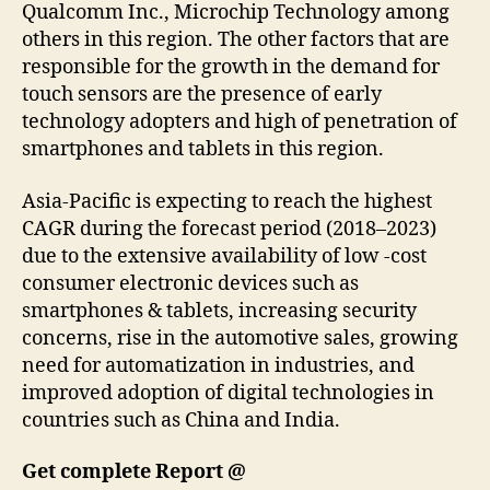
Qualcomm Inc., Microchip Technology among
others in this region. The other factors that are
responsible for the growth in the demand for
touch sensors are the presence of early
technology adopters and high of penetration of
smartphones and tablets in this region.
Asia-Pacific is expecting to reach the highest
CAGR during the forecast period (2018–2023)
due to the extensive availability of low -cost
consumer electronic devices such as
smartphones & tablets, increasing security
concerns, rise in the automotive sales, growing
need for automatization in industries, and
improved adoption of digital technologies in
countries such as China and India.
Get complete Report @