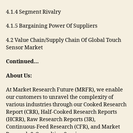
4.1.4 Segment Rivalry
4.1.5 Bargaining Power Of Suppliers
4.2 Value Chain/Supply Chain Of Global Touch
Sensor Market
Continued…
About Us:
At Market Research Future (MRFR), we enable
our customers to unravel the complexity of
various industries through our Cooked Research
Report (CRR), Half-Cooked Research Reports
(HCRR), Raw Research Reports (3R),
Continuous-Feed Research (CFR), and Market