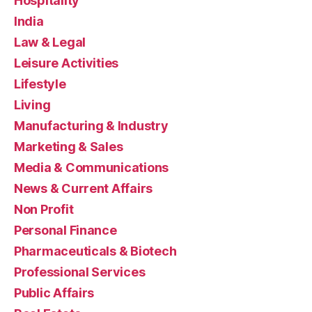
Hospitality
India
Law & Legal
Leisure Activities
Lifestyle
Living
Manufacturing & Industry
Marketing & Sales
Media & Communications
News & Current Affairs
Non Profit
Personal Finance
Pharmaceuticals & Biotech
Professional Services
Public Affairs