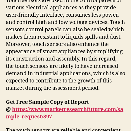
Touch sensors are used in the control panels of
various electrical appliances as they provide
user-friendly interface, consumes less power,
and control high and low voltage devices. Touch
sensors control panels can also be sealed which
makes them resistant to liquids spills and dust.
Moreover, touch sensors also enhance the
appearance of smart appliances by simplifying
its construction and assembly. In this regard,
the touch sensors are likely to have increased
demand in industrial applications, which is also
expected to contribute to the growth of this
market during the assessment period.
Get Free Sample Copy of Report
@
https://www.marketresearchfuture.com/sa
mple_request/897
The touch sensors are reliable and convenient