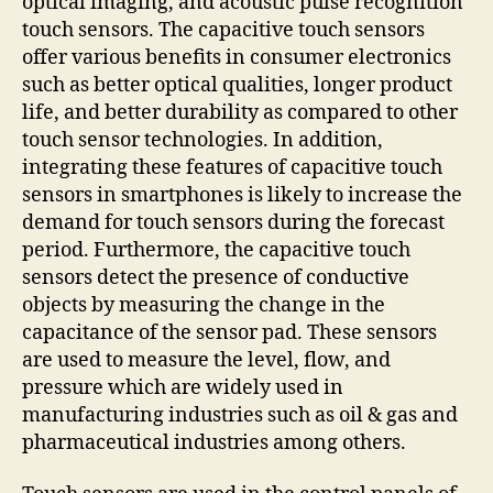
optical imaging, and acoustic pulse recognition
touch sensors. The capacitive touch sensors
offer various benefits in consumer electronics
such as better optical qualities, longer product
life, and better durability as compared to other
touch sensor technologies. In addition,
integrating these features of capacitive touch
sensors in smartphones is likely to increase the
demand for touch sensors during the forecast
period. Furthermore, the capacitive touch
sensors detect the presence of conductive
objects by measuring the change in the
capacitance of the sensor pad. These sensors
are used to measure the level, flow, and
pressure which are widely used in
manufacturing industries such as oil & gas and
pharmaceutical industries among others.