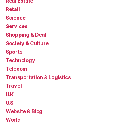
Real Estate
Retail
Science
Services
Shopping & Deal
Society & Culture
Sports
Technology
Telecom
Transportation & Logistics
Travel
U.K
U.S
Website & Blog
World