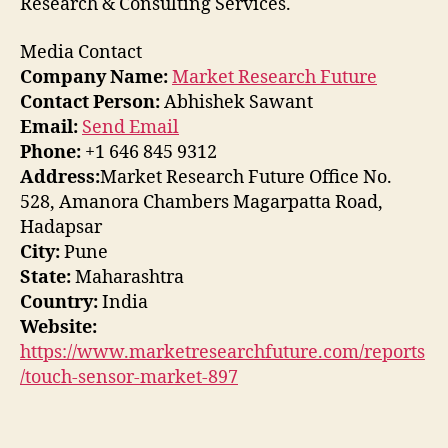
Research & Consulting Services.
Media Contact
Company Name:
Market Research Future
Contact Person:
Abhishek Sawant
Email:
Send Email
Phone:
+1 646 845 9312
Address:
Market Research Future Office No.
528, Amanora Chambers Magarpatta Road,
Hadapsar
City:
Pune
State:
Maharashtra
Country:
India
Website:
https://www.marketresearchfuture.com/reports
/touch-sensor-market-897