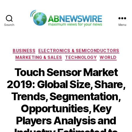
Search
Menu
ABNewswire
Categories
BUSINESS
ELECTRONICS & SEMICONDUCTORS
MARKETING & SALES
TECHNOLOGY
WORLD
Touch Sensor Market
2019: Global Size, Share,
Trends, Segmentation,
Opportunities, Key
Players Analysis and