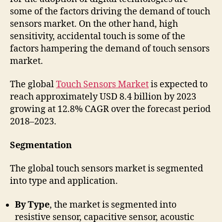
some of the factors driving the demand of touch
sensors market. On the other hand, high
sensitivity, accidental touch is some of the
factors hampering the demand of touch sensors
market.
The global
Touch Sensors Market
is expected to
reach approximately USD 8.4 billion by 2023
growing at 12.8% CAGR over the forecast period
2018–2023.
Segmentation
The global touch sensors market is segmented
into type and application.
By Type
, the market is segmented into
resistive sensor, capacitive sensor, acoustic