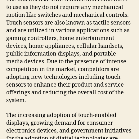
to use as they do not require any mechanical
motion like switches and mechanical controls.
Touch sensors are also known as tactile sensors
and are utilized in various applications such as
gaming controllers, home entertainment
devices, home appliances, cellular handsets,
public information displays, and portable
media devices. Due to the presence of intense
competition in the market, competitors are
adopting new technologies including touch
sensors to enhance their product and service
offerings and reducing the overall cost of the
system.
The increasing adoption of touch-enabled
displays, growing demand for consumer
electronics devices, and government initiatives
for the adoption of digital technologies are