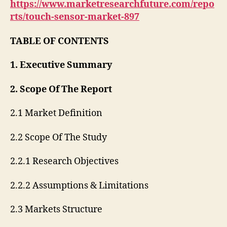
https://www.marketresearchfuture.com/repo
rts/touch-sensor-market-897
TABLE OF CONTENTS
1. Executive Summary
2. Scope Of The Report
2.1 Market Definition
2.2 Scope Of The Study
2.2.1 Research Objectives
2.2.2 Assumptions & Limitations
2.3 Markets Structure