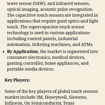
wave sensor (SAW), and infrared sensors,
optical imaging, acoustic pulse recognition.
The capacitive touch sensors are integrated in
applications that require good optics and light
touch. The supercapacitor touch sensor
technology is used in various applications
including control panels, industrial
automation, ticketing machines, and ATMs.
By Application
, the market is segmented into
consumer electronics, medical devices,
gaming controller, home appliances, and
portable media devices.
Key Players:
Some of the key players of global touch sensors
market include 3M, Honeywell, Siemens,
Infineon, On Semiconductor, Texas