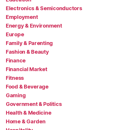
Electronics & Semiconductors
Employment
Energy & Environment
Europe
Family & Parenting
Fashion & Beauty
Finance
Financial Market
Fitness
Food & Beverage
Gaming
Government & Politics
Health & Medicine
Home & Garden