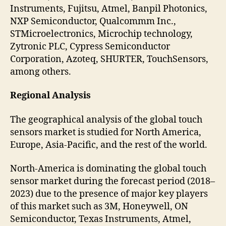
Instruments, Fujitsu, Atmel, Banpil Photonics,
NXP Semiconductor, Qualcommm Inc.,
STMicroelectronics, Microchip technology,
Zytronic PLC, Cypress Semiconductor
Corporation, Azoteq, SHURTER, TouchSensors,
among others.
Regional Analysis
The geographical analysis of the global touch
sensors market is studied for North America,
Europe, Asia-Pacific, and the rest of the world.
North-America is dominating the global touch
sensor market during the forecast period (2018–
2023) due to the presence of major key players
of this market such as 3M, Honeywell, ON
Semiconductor, Texas Instruments, Atmel,