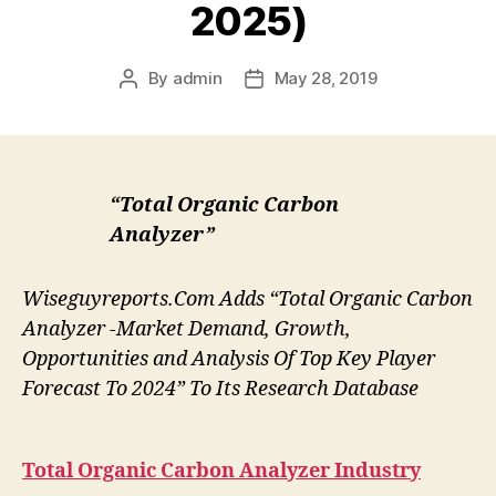
2025)
By
admin
May 28, 2019
Post
Post
author
date
“Total Organic Carbon
Analyzer”
Wiseguyreports.Com Adds “Total Organic Carbon
Analyzer -Market Demand, Growth,
Opportunities and Analysis Of Top Key Player
Forecast To 2024” To Its Research Database
Total Organic Carbon Analyzer
Industry