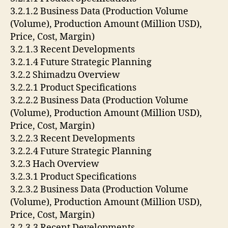
3.2.1.2 Business Data (Production Volume
(Volume), Production Amount (Million USD),
Price, Cost, Margin)
3.2.1.3 Recent Developments
3.2.1.4 Future Strategic Planning
3.2.2 Shimadzu Overview
3.2.2.1 Product Specifications
3.2.2.2 Business Data (Production Volume
(Volume), Production Amount (Million USD),
Price, Cost, Margin)
3.2.2.3 Recent Developments
3.2.2.4 Future Strategic Planning
3.2.3 Hach Overview
3.2.3.1 Product Specifications
3.2.3.2 Business Data (Production Volume
(Volume), Production Amount (Million USD),
Price, Cost, Margin)
3.2.3.3 Recent Developments