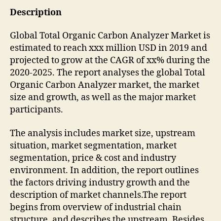
Description
Global Total Organic Carbon Analyzer Market is
estimated to reach xxx million USD in 2019 and
projected to grow at the CAGR of xx% during the
2020-2025. The report analyses the global Total
Organic Carbon Analyzer market, the market
size and growth, as well as the major market
participants.
The analysis includes market size, upstream
situation, market segmentation, market
segmentation, price & cost and industry
environment. In addition, the report outlines
the factors driving industry growth and the
description of market channels.The report
begins from overview of industrial chain
structure, and describes the upstream. Besides,