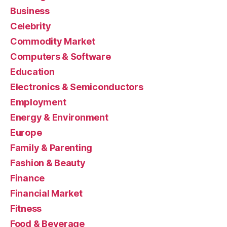
Business
Celebrity
Commodity Market
Computers & Software
Education
Electronics & Semiconductors
Employment
Energy & Environment
Europe
Family & Parenting
Fashion & Beauty
Finance
Financial Market
Fitness
Food & Beverage