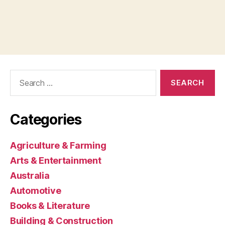
Search
for:
Categories
Agriculture & Farming
Arts & Entertainment
Australia
Automotive
Books & Literature
Building & Construction