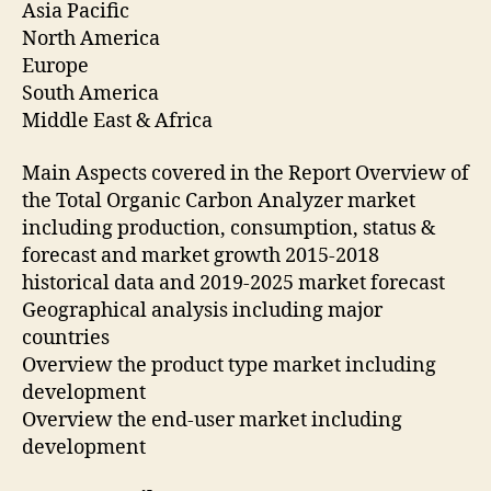
Asia Pacific
North America
Europe
South America
Middle East & Africa
Main Aspects covered in the Report Overview of
the Total Organic Carbon Analyzer market
including production, consumption, status &
forecast and market growth 2015-2018
historical data and 2019-2025 market forecast
Geographical analysis including major
countries
Overview the product type market including
development
Overview the end-user market including
development