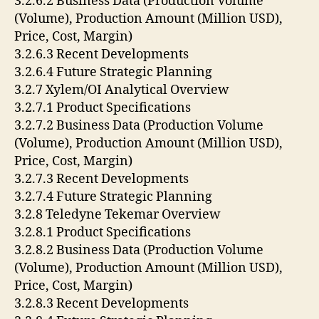
3.2.6.2 Business Data (Production Volume
(Volume), Production Amount (Million USD),
Price, Cost, Margin)
3.2.6.3 Recent Developments
3.2.6.4 Future Strategic Planning
3.2.7 Xylem/OI Analytical Overview
3.2.7.1 Product Specifications
3.2.7.2 Business Data (Production Volume
(Volume), Production Amount (Million USD),
Price, Cost, Margin)
3.2.7.3 Recent Developments
3.2.7.4 Future Strategic Planning
3.2.8 Teledyne Tekemar Overview
3.2.8.1 Product Specifications
3.2.8.2 Business Data (Production Volume
(Volume), Production Amount (Million USD),
Price, Cost, Margin)
3.2.8.3 Recent Developments