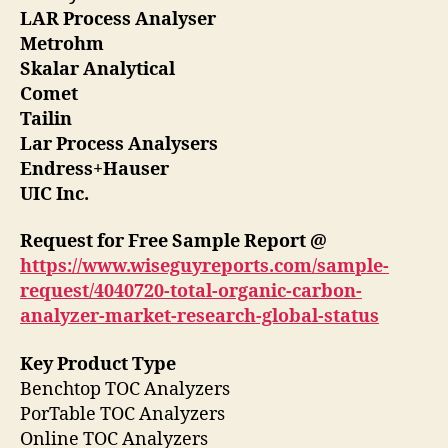
LAR Process Analyser
Metrohm
Skalar Analytical
Comet
Tailin
Lar Process Analysers
Endress+Hauser
UIC Inc.
Request for Free Sample Report @
https://www.wiseguyreports.com/sample-
request/4040720-total-organic-carbon-
analyzer-market-research-global-status
Key Product Type
Benchtop TOC Analyzers
PorTable TOC Analyzers
Online TOC Analyzers