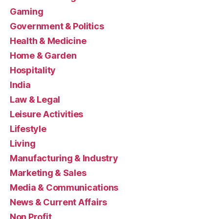
Gaming
Government & Politics
Health & Medicine
Home & Garden
Hospitality
India
Law & Legal
Leisure Activities
Lifestyle
Living
Manufacturing & Industry
Marketing & Sales
Media & Communications
News & Current Affairs
Non Profit