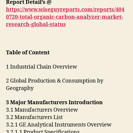
Report Detail’s @
https://www.wiseguyreports.com/reports/404
0720-total-organic-carbon-analyzer-market-
research-global-status
Table of Content
1 Industrial Chain Overview
2 Global Production & Consumption by
Geography
3 Major Manufacturers Introduction
3.1 Manufacturers Overview
3.2 Manufacturers List
3.2.1 GE Analytical Instruments Overview
3.2.1.1 Product Specifications