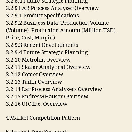
3.2.8.4 Future Strategic Planning
3.2.9 LAR Process Analyser Overview
3.2.9.1 Product Specifications
3.2.9.2 Business Data (Production Volume
(Volume), Production Amount (Million USD),
Price, Cost, Margin)
3.2.9.3 Recent Developments
3.2.9.4 Future Strategic Planning
3.2.10 Metrohm Overview
3.2.11 Skalar Analytical Overview
3.2.12 Comet Overview
3.2.13 Tailin Overview
3.2.14 Lar Process Analysers Overview
3.2.15 Endress+Hauser Overview
3.2.16 UIC Inc. Overview
4 Market Competition Pattern