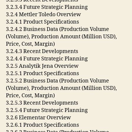
3.2.3.4 Future Strategic Planning
3.2.4 Mettler Toledo Overview
3.2.4.1 Product Specifications
3.2.4.2 Business Data (Production Volume
(Volume), Production Amount (Million USD),
Price, Cost, Margin)
3.2.4.3 Recent Developments
3.2.4.4 Future Strategic Planning
3.2.5 Analytik Jena Overview
3.2.5.1 Product Specifications
3.2.5.2 Business Data (Production Volume
(Volume), Production Amount (Million USD),
Price, Cost, Margin)
3.2.5.3 Recent Developments
3.2.5.4 Future Strategic Planning
3.2.6 Elementar Overview
3.2.6.1 Product Specifications