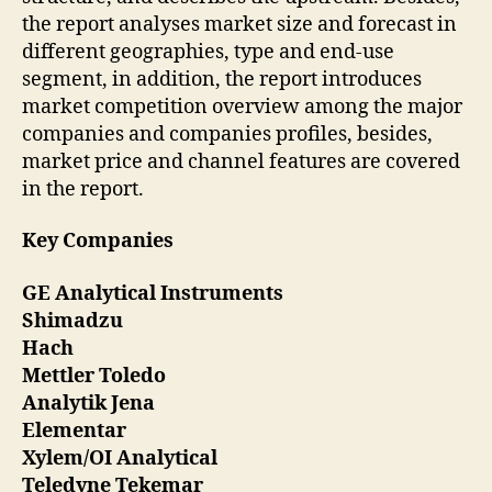
the report analyses market size and forecast in
different geographies, type and end-use
segment, in addition, the report introduces
market competition overview among the major
companies and companies profiles, besides,
market price and channel features are covered
in the report.
Key Companies
GE Analytical Instruments
Shimadzu
Hach
Mettler Toledo
Analytik Jena
Elementar
Xylem/OI Analytical
Teledyne Tekemar