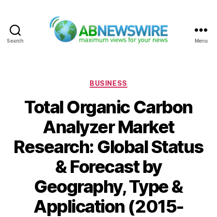
Search
Menu
ABNewswire
Categories
BUSINESS
Total Organic Carbon
Analyzer Market
Research: Global Status
& Forecast by
Geography, Type &
Application (2015-