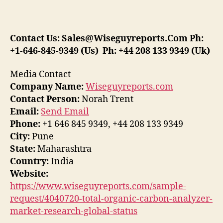
Contact Us:
Sales@Wiseguyreports.Com
Ph:
+1-646-845-9349 (Us) Ph: +44 208 133 9349 (Uk)
Media Contact
Company Name:
Wiseguyreports.com
Contact Person:
Norah Trent
Email:
Send Email
Phone:
+1 646 845 9349, +44 208 133 9349
City:
Pune
State:
Maharashtra
Country:
India
Website:
https://www.wiseguyreports.com/sample-
request/4040720-total-organic-carbon-analyzer-
market-research-global-status