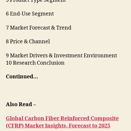
5 Product Type Segment
6 End-Use Segment
7 Market Forecast & Trend
8 Price & Channel
9 Market Drivers & Investment Environment
10 Research Conclusion
Continued…
Also Read –
Global Carbon Fiber Reinforced Composite
(CFRP) Market Insights, Forecast to 2025