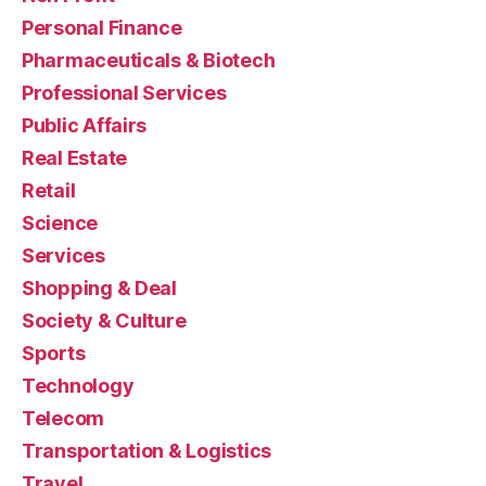
Personal Finance
Pharmaceuticals & Biotech
Professional Services
Public Affairs
Real Estate
Retail
Science
Services
Shopping & Deal
Society & Culture
Sports
Technology
Telecom
Transportation & Logistics
Travel