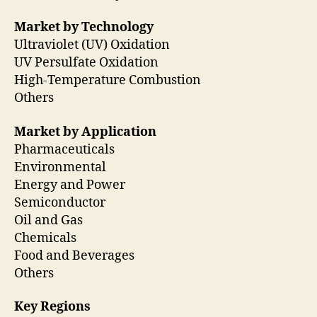
Market by Technology
Ultraviolet (UV) Oxidation
UV Persulfate Oxidation
High-Temperature Combustion
Others
Market by Application
Pharmaceuticals
Environmental
Energy and Power
Semiconductor
Oil and Gas
Chemicals
Food and Beverages
Others
Key Regions