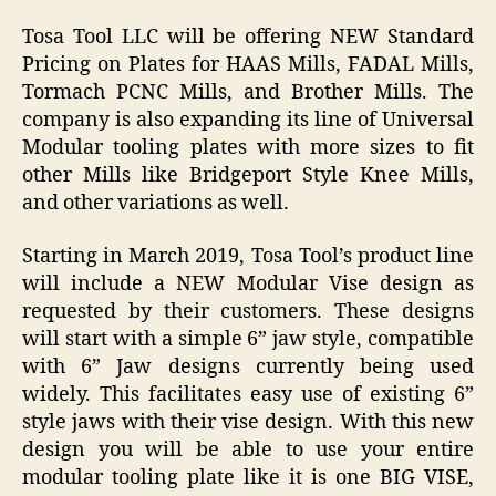
Tosa Tool LLC will be offering NEW Standard
Pricing on Plates for HAAS Mills, FADAL Mills,
Tormach PCNC Mills, and Brother Mills. The
company is also expanding its line of Universal
Modular tooling plates with more sizes to fit
other Mills like Bridgeport Style Knee Mills,
and other variations as well.
Starting in March 2019, Tosa Tool’s product line
will include a NEW Modular Vise design as
requested by their customers. These designs
will start with a simple 6” jaw style, compatible
with 6” Jaw designs currently being used
widely. This facilitates easy use of existing 6”
style jaws with their vise design. With this new
design you will be able to use your entire
modular tooling plate like it is one BIG VISE,