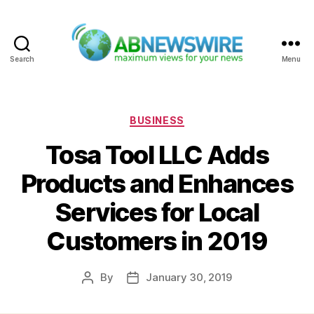
Search
Menu
ABNewswire
Categories
BUSINESS
Tosa Tool LLC Adds
Products and Enhances
Services for Local
Customers in 2019
By
January 30, 2019
Post
Post
author
date