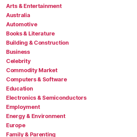
Arts & Entertainment
Australia
Automotive
Books & Literature
Building & Construction
Business
Celebrity
Commodity Market
Computers & Software
Education
Electronics & Semiconductors
Employment
Energy & Environment
Europe
Family & Parenting