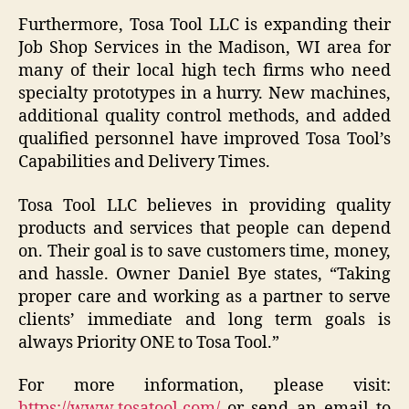
Furthermore, Tosa Tool LLC is expanding their
Job Shop Services in the Madison, WI area for
many of their local high tech firms who need
specialty prototypes in a hurry. New machines,
additional quality control methods, and added
qualified personnel have improved Tosa Tool’s
Capabilities and Delivery Times.
Tosa Tool LLC believes in providing quality
products and services that people can depend
on. Their goal is to save customers time, money,
and hassle. Owner Daniel Bye states, “Taking
proper care and working as a partner to serve
clients’ immediate and long term goals is
always Priority ONE to Tosa Tool.”
For more information, please visit:
https://www.tosatool.com/
or send an email to