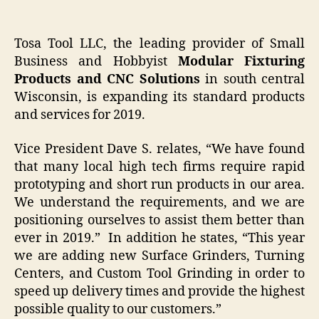
Tosa Tool LLC, the leading provider of Small
Business and Hobbyist
Modular Fixturing
Products and CNC Solutions
in south central
Wisconsin, is expanding its standard products
and services for 2019.
Vice President Dave S. relates, “We have found
that many local high tech firms require rapid
prototyping and short run products in our area.
We understand the requirements, and we are
positioning ourselves to assist them better than
ever in 2019.” In addition he states, “This year
we are adding new Surface Grinders, Turning
Centers, and Custom Tool Grinding in order to
speed up delivery times and provide the highest
possible quality to our customers.”