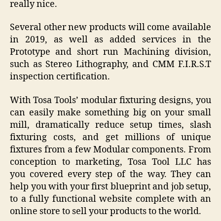
really nice.
Several other new products will come available
in 2019, as well as added services in the
Prototype and short run Machining division,
such as Stereo Lithography, and CMM F.I.R.S.T
inspection certification.
With Tosa Tools’ modular fixturing designs, you
can easily make something big on your small
mill, dramatically reduce setup times, slash
fixturing costs, and get millions of unique
fixtures from a few Modular components. From
conception to marketing, Tosa Tool LLC has
you covered every step of the way. They can
help you with your first blueprint and job setup,
to a fully functional website complete with an
online store to sell your products to the world.