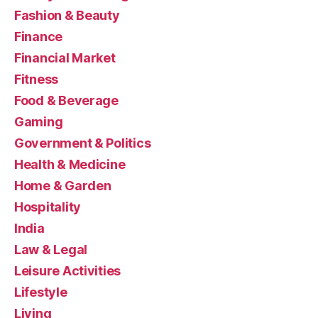
Fashion & Beauty
Finance
Financial Market
Fitness
Food & Beverage
Gaming
Government & Politics
Health & Medicine
Home & Garden
Hospitality
India
Law & Legal
Leisure Activities
Lifestyle
Living