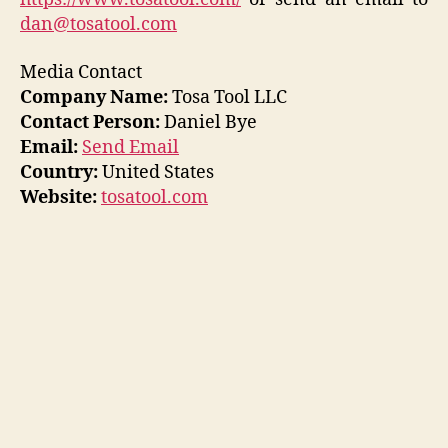
dan@tosatool.com
Media Contact
Company Name:
Tosa Tool LLC
Contact Person:
Daniel Bye
Email:
Send Email
Country:
United States
Website:
tosatool.com