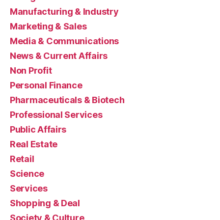
Manufacturing & Industry
Marketing & Sales
Media & Communications
News & Current Affairs
Non Profit
Personal Finance
Pharmaceuticals & Biotech
Professional Services
Public Affairs
Real Estate
Retail
Science
Services
Shopping & Deal
Society & Culture