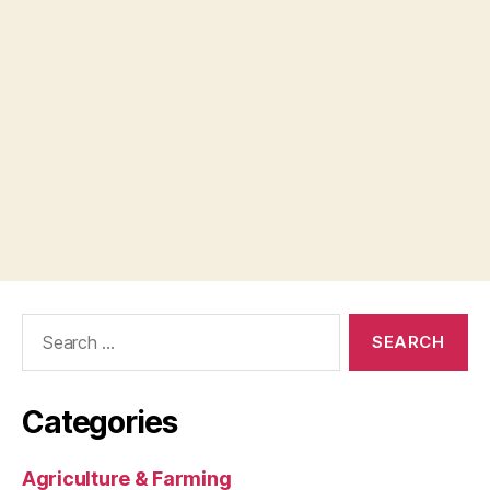
Search
for:
Categories
Agriculture & Farming