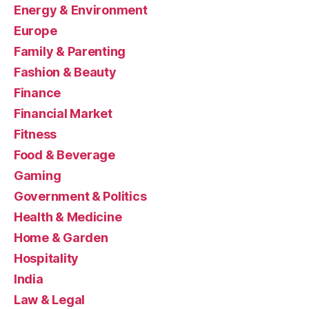
Energy & Environment
Europe
Family & Parenting
Fashion & Beauty
Finance
Financial Market
Fitness
Food & Beverage
Gaming
Government & Politics
Health & Medicine
Home & Garden
Hospitality
India
Law & Legal