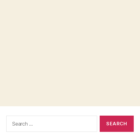
Search
for: