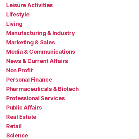
Leisure Activities
Lifestyle
Living
Manufacturing & Industry
Marketing & Sales
Media & Communications
News & Current Affairs
Non Profit
Personal Finance
Pharmaceuticals & Biotech
Professional Services
Public Affairs
Real Estate
Retail
Science