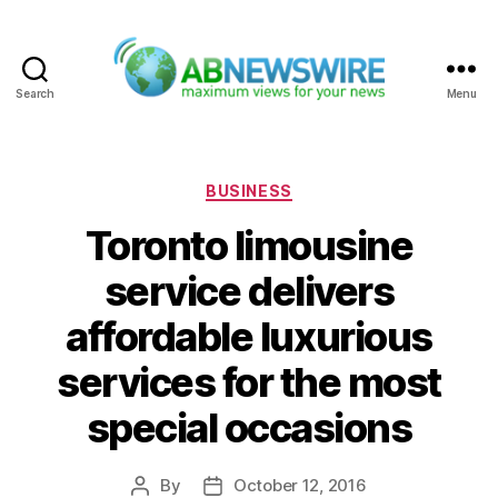
Search
Menu
ABNewswire
Categories
BUSINESS
Toronto limousine
service delivers
affordable luxurious
services for the most
special occasions
By
October 12, 2016
Post
Post