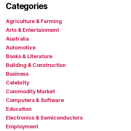
Categories
Agriculture & Farming
Arts & Entertainment
Australia
Automotive
Books & Literature
Building & Construction
Business
Celebrity
Commodity Market
Computers & Software
Education
Electronics & Semiconductors
Employment