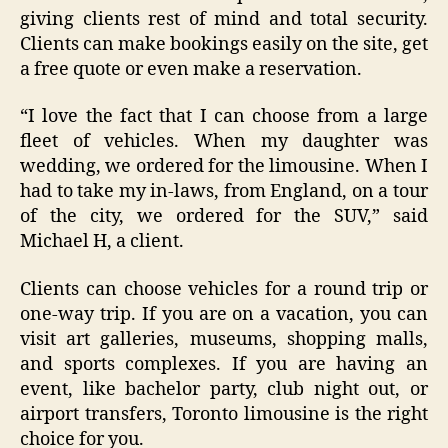
giving clients rest of mind and total security.
Clients can make bookings easily on the site, get
a free quote or even make a reservation.
“I love the fact that I can choose from a large
fleet of vehicles. When my daughter was
wedding, we ordered for the limousine. When I
had to take my in-laws, from England, on a tour
of the city, we ordered for the SUV,” said
Michael H, a client.
Clients can choose vehicles for a round trip or
one-way trip. If you are on a vacation, you can
visit art galleries, museums, shopping malls,
and sports complexes. If you are having an
event, like bachelor party, club night out, or
airport transfers, Toronto limousine is the right
choice for you.