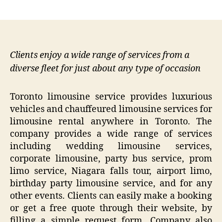
author
date
Clients enjoy a wide range of services from a
diverse fleet for just about any type of occasion
Toronto limousine service provides luxurious
vehicles and chauffeured limousine services for
limousine rental anywhere in Toronto. The
company provides a wide range of services
including wedding limousine services,
corporate limousine, party bus service, prom
limo service, Niagara falls tour, airport limo,
birthday party limousine service, and for any
other events. Clients can easily make a booking
or get a free quote through their website, by
filling a simple request form. Company also