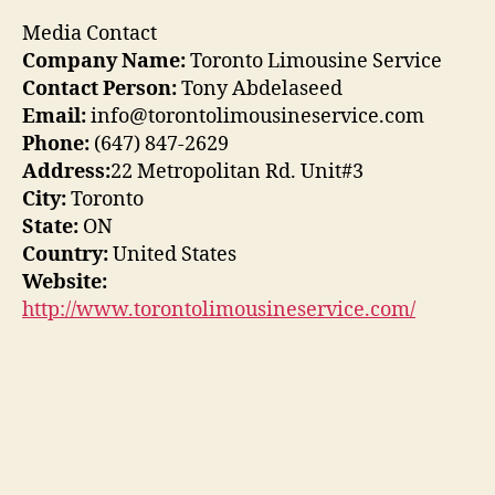
Media Contact
Company Name:
Toronto Limousine Service
Contact Person:
Tony Abdelaseed
Email:
info@torontolimousineservice.com
Phone:
(647) 847-2629
Address:
22 Metropolitan Rd. Unit#3
City:
Toronto
State:
ON
Country:
United States
Website:
http://www.torontolimousineservice.com/