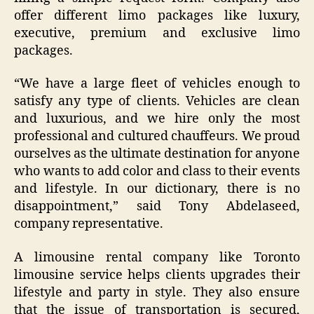
offer different limo packages like luxury,
executive, premium and exclusive limo
packages.
“We have a large fleet of vehicles enough to
satisfy any type of clients. Vehicles are clean
and luxurious, and we hire only the most
professional and cultured chauffeurs. We proud
ourselves as the ultimate destination for anyone
who wants to add color and class to their events
and lifestyle. In our dictionary, there is no
disappointment,” said Tony Abdelaseed,
company representative.
A limousine rental company like Toronto
limousine service helps clients upgrades their
lifestyle and party in style. They also ensure
that the issue of transportation is secured,