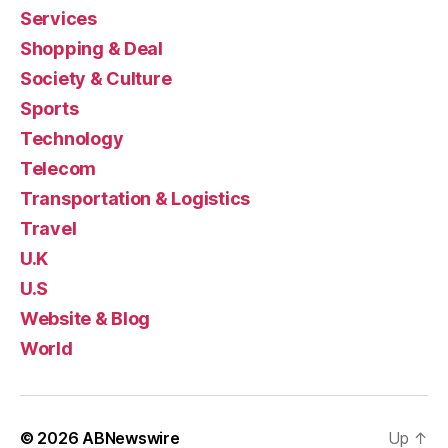
Services
Shopping & Deal
Society & Culture
Sports
Technology
Telecom
Transportation & Logistics
Travel
U.K
U.S
Website & Blog
World
© 2026
ABNewswire
Up
↑