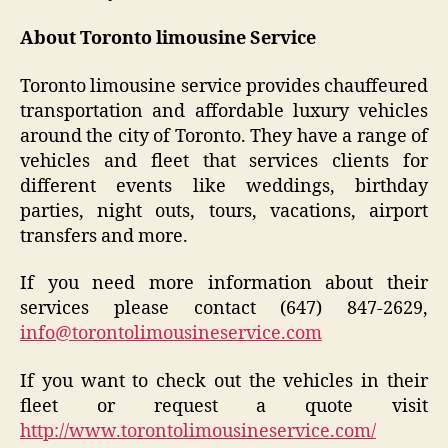
About Toronto limousine Service
Toronto limousine service provides chauffeured
transportation and affordable luxury vehicles
around the city of Toronto. They have a range of
vehicles and fleet that services clients for
different events like weddings, birthday
parties, night outs, tours, vacations, airport
transfers and more.
If you need more information about their
services please contact (647) 847-2629,
info@torontolimousineservice.com
If you want to check out the vehicles in their
fleet or request a quote visit
http://www.torontolimousineservice.com/