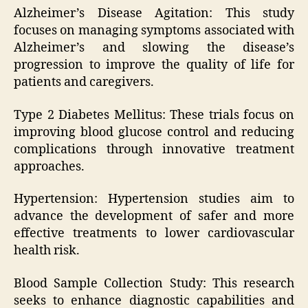
Alzheimer’s Disease Agitation: This study
focuses on managing symptoms associated with
Alzheimer’s and slowing the disease’s
progression to improve the quality of life for
patients and caregivers.
Type 2 Diabetes Mellitus: These trials focus on
improving blood glucose control and reducing
complications through innovative treatment
approaches.
Hypertension: Hypertension studies aim to
advance the development of safer and more
effective treatments to lower cardiovascular
health risk.
Blood Sample Collection Study: This research
seeks to enhance diagnostic capabilities and