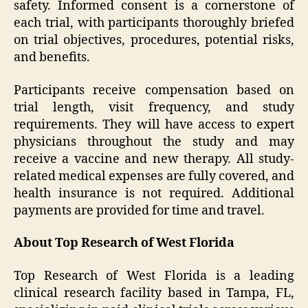
safety. Informed consent is a cornerstone of
each trial, with participants thoroughly briefed
on trial objectives, procedures, potential risks,
and benefits.
Participants receive compensation based on
trial length, visit frequency, and study
requirements. They will have access to expert
physicians throughout the study and may
receive a vaccine and new therapy. All study-
related medical expenses are fully covered, and
health insurance is not required. Additional
payments are provided for time and travel.
About Top Research of West Florida
Top Research of West Florida is a leading
clinical research facility based in Tampa, FL,