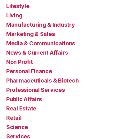
Lifestyle
Living
Manufacturing & Industry
Marketing & Sales
Media & Communications
News & Current Affairs
Non Profit
Personal Finance
Pharmaceuticals & Biotech
Professional Services
Public Affairs
Real Estate
Retail
Science
Services