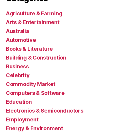
Agriculture & Farming
Arts & Entertainment
Australia
Automotive
Books & Literature
Building & Construction
Business
Celebrity
Commodity Market
Computers & Software
Education
Electronics & Semiconductors
Employment
Energy & Environment