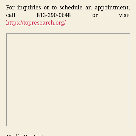
For inquiries or to schedule an appointment,
call 813-290-0648 or visit
https://topresearch.org/