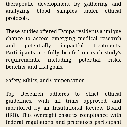
therapeutic development by gathering and
analyzing blood samples under ethical
protocols.
These studies offered Tampa residents a unique
chance to access emerging medical research
and potentially impactful treatments.
Participants are fully briefed on each study’s
requirements, including potential risks,
benefits, and trial goals.
Safety, Ethics, and Compensation
Top Research adheres to strict ethical
guidelines, with all trials approved and
monitored by an Institutional Review Board
(IRB). This oversight ensures compliance with
federal regulations and prioritizes participant