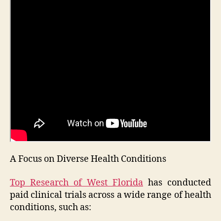
A Focus on Diverse Health Conditions
Top Research of West Florida
has conducted
paid clinical trials across a wide range of health
conditions, such as: