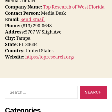
Media Contact
Company Name:
Top Research of West Florida
Contact Person:
Media Desk
Email:
Send Email
Phone:
(813) 290-0648
Address:
5707 W Sligh Ave
City:
Tampa
State:
FL 33634
Country:
United States
Website:
https://topresearch.org/
Search
for:
Categories