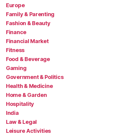
Europe
Family & Parenting
Fashion & Beauty
Finance
Financial Market
Fitness
Food & Beverage
Gaming
Government & Politics
Health & Medicine
Home & Garden
Hospitality
India
Law & Legal
Leisure Activities