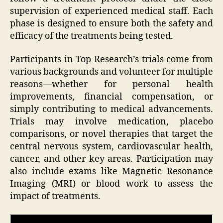
supervision of experienced medical staff. Each
phase is designed to ensure both the safety and
efficacy of the treatments being tested.
Participants in Top Research’s trials come from
various backgrounds and volunteer for multiple
reasons—whether for personal health
improvements, financial compensation, or
simply contributing to medical advancements.
Trials may involve medication, placebo
comparisons, or novel therapies that target the
central nervous system, cardiovascular health,
cancer, and other key areas. Participation may
also include exams like Magnetic Resonance
Imaging (MRI) or blood work to assess the
impact of treatments.