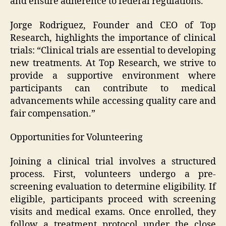
and ensure adherence to federal regulations.
Jorge Rodriguez, Founder and CEO of Top
Research, highlights the importance of clinical
trials: “Clinical trials are essential to developing
new treatments. At Top Research, we strive to
provide a supportive environment where
participants can contribute to medical
advancements while accessing quality care and
fair compensation.”
Opportunities for Volunteering
Joining a clinical trial involves a structured
process. First, volunteers undergo a pre-
screening evaluation to determine eligibility. If
eligible, participants proceed with screening
visits and medical exams. Once enrolled, they
follow a treatment protocol under the close