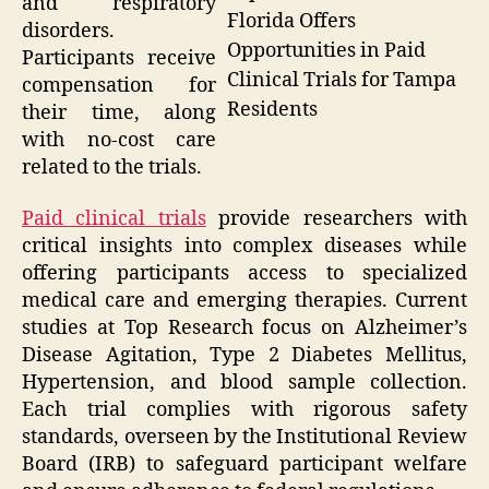
and respiratory
Florida Offers
disorders.
Opportunities in Paid
Participants receive
Clinical Trials for Tampa
compensation for
Residents
their time, along
with no-cost care
related to the trials.
Paid clinical trials
provide researchers with
critical insights into complex diseases while
offering participants access to specialized
medical care and emerging therapies. Current
studies at Top Research focus on Alzheimer’s
Disease Agitation, Type 2 Diabetes Mellitus,
Hypertension, and blood sample collection.
Each trial complies with rigorous safety
standards, overseen by the Institutional Review
Board (IRB) to safeguard participant welfare