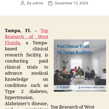
By
admin
December 13, 2024
Post
Post
author
date
Tampa, FL –
Top
Research of West
Florida
, a Tampa-
based clinical
research facility, is
conducting paid
clinical trials to
advance medical
knowledge on
conditions such as
Type 2 diabetes,
hypertension,
Alzheimer’s disease,
Top Research of West