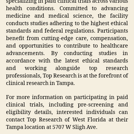
specializing in paid clinical trials across various
health conditions. Committed to advancing
medicine and medical science, the facility
conducts studies adhering to the highest ethical
standards and federal regulations. Participants
benefit from cutting-edge care, compensation,
and opportunities to contribute to healthcare
advancements. By conducting studies in
accordance with the latest ethical standards
and working alongside top research
professionals, Top Research is at the forefront of
clinical research in Tampa.
For more information on participating in paid
clinical trials, including pre-screening and
eligibility details, interested individuals can
contact Top Research of West Florida at their
Tampa location at 5707 W Sligh Ave.