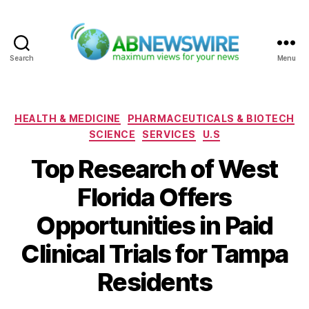
Search
Menu
ABNewswire
Categories
HEALTH & MEDICINE
PHARMACEUTICALS & BIOTECH
SCIENCE
SERVICES
U.S
Top Research of West
Florida Offers
Opportunities in Paid
Clinical Trials for Tampa
Residents