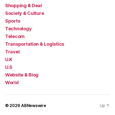
Shopping & Deal
Society & Culture
Sports
Technology
Telecom
Transportation & Logistics
Travel
U.K
U.S
Website & Blog
World
© 2026
ABNewswire
Up
↑